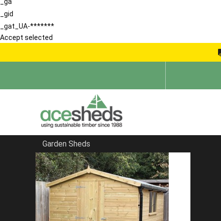
_ga
_gid
_gat_UA-*******
Accept selected
Garden Sheds
Home
Sheds in Essex
FILTER