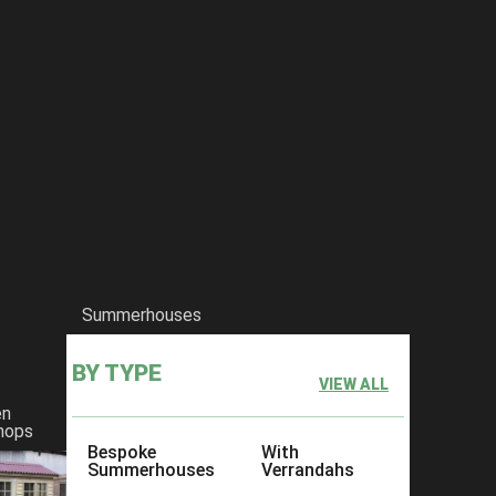
Summerhouses
BY TYPE
VIEW ALL
en
hops
Bespoke
With
Summerhouses
Verrandahs