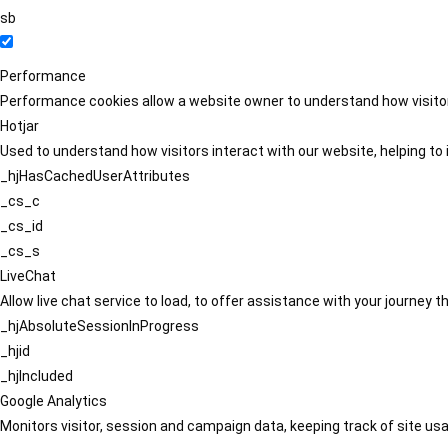
sb
Performance
Performance cookies allow a website owner to understand how visitors
Hotjar
Used to understand how visitors interact with our website, helping to i
_hjHasCachedUserAttributes
_cs_c
_cs_id
_cs_s
LiveChat
Allow live chat service to load, to offer assistance with your journey
_hjAbsoluteSessionInProgress
_hjid
_hjIncluded
Google Analytics
Monitors visitor, session and campaign data, keeping track of site usa