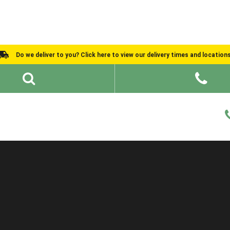
Do we deliver to you? Click here to view our delivery times and location
Shed Ideas
About
What We Do
Help and Advice