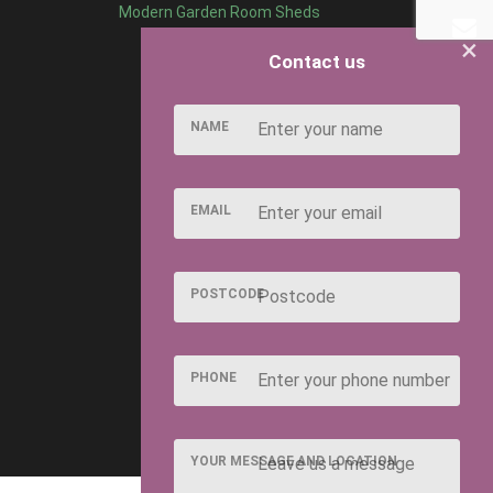
Modern Garden Room Sheds
×
Contact us
NAME
EMAIL
POSTCODE
PHONE
YOUR MESSAGE AND LOCATION