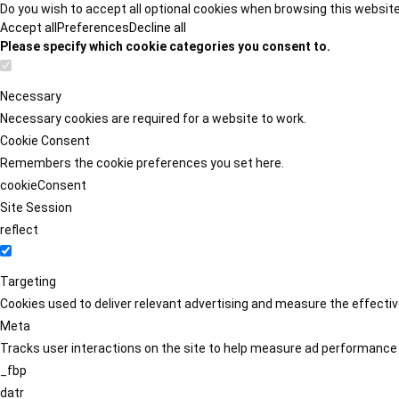
Do you wish to accept all optional cookies when browsing this websit
Accept all
Preferences
Decline all
Please specify which cookie categories you consent to.
Necessary
Necessary cookies are required for a website to work.
Cookie Consent
Remembers the cookie preferences you set here.
cookieConsent
Site Session
reflect
Targeting
Cookies used to deliver relevant advertising and measure the effect
Meta
Tracks user interactions on the site to help measure ad performance
_fbp
datr