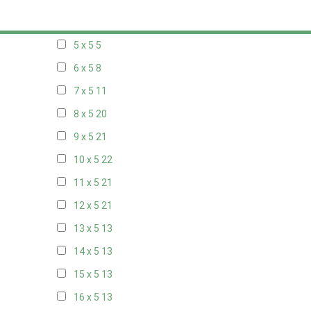
20 x 4
7
5 x 5
5
6 x 5
8
7 x 5
11
8 x 5
20
9 x 5
21
10 x 5
22
11 x 5
21
12 x 5
21
13 x 5
13
14 x 5
13
15 x 5
13
16 x 5
13