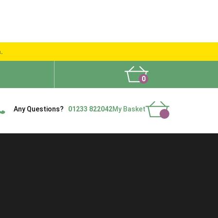
s.
0
What People Say
Show Site
Contact Us
Delivery
Any Questions?
01233 822042
My Basket