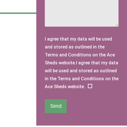
I agree that my data will be used
and stored as outlined in the
Terms and Conditions on the Ace
Sheds website.I agree that my data
will be used and stored as outlined
in the Terms and Conditions on the
Ace Sheds website.
Send