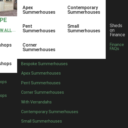
Apex
Contemporary
Summerhouses
Summerhouses
YPE
Sheds
Pent
Small
on
EW ALL
Summerhouses
Summerhouses
Finance
shops
Corner
Finance
FAQs
Summerhouses
shops
Bespoke Summerhouses
Apex Summerhouses
ops
Pent Summerhouses
Corner Summerhouses
ops
With Verrandahs
Contemporary Summerhouses
Small Summerhouses