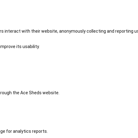
 interact with their website, anonymously collecting and reporting u
mprove its usability.
 through the Ace Sheds website.
ge for analytics reports.