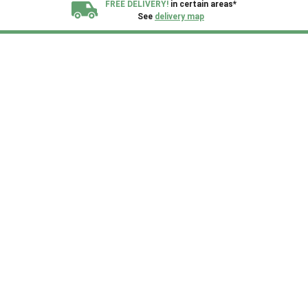
FREE DELIVERY!
in certain areas*
See
delivery map
All our sheds are designed and crafted in
Kent!
FINANCE
Now Available.
Find out now
We plant trees for
every shed purchased