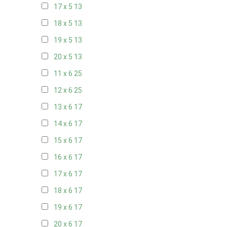
17 x 5
13
18 x 5
13
19 x 5
13
20 x 5
13
11 x 6
25
12 x 6
25
13 x 6
17
14 x 6
17
15 x 6
17
16 x 6
17
17 x 6
17
18 x 6
17
19 x 6
17
20 x 6
17