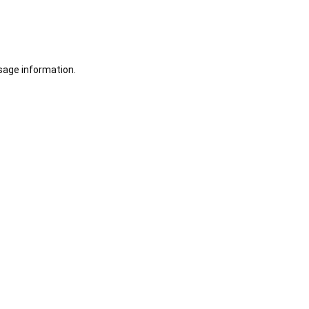
sage information.