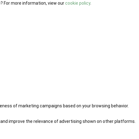
e? For more information, view our
cookie policy
.
iveness of marketing campaigns based on your browsing behavior.
 and improve the relevance of advertising shown on other platforms.