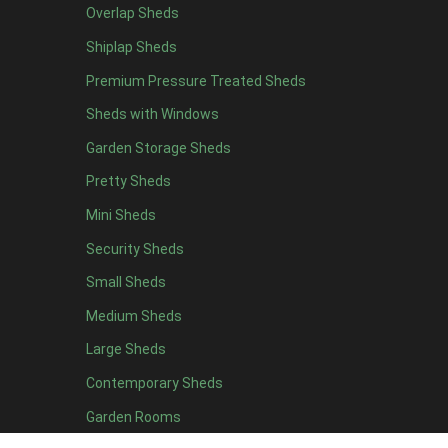
Overlap Sheds
6 x 4
10
Shiplap Sheds
7 x 4
12
Premium Pressure Treated Sheds
8 x 4
15
Sheds with Windows
9 x 4
14
Garden Storage Sheds
10 x 4
15
Pretty Sheds
11 x 4
14
Mini Sheds
12 x 4
14
Security Sheds
13 x 4
7
Small Sheds
14 x 4
7
15 x 4
7
Medium Sheds
16 x 4
7
Large Sheds
17 x 4
7
Contemporary Sheds
18 x 4
7
Garden Rooms
19 x 4
7