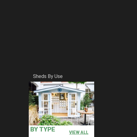
Sheds By Use
BY TYPE
VIEW ALL