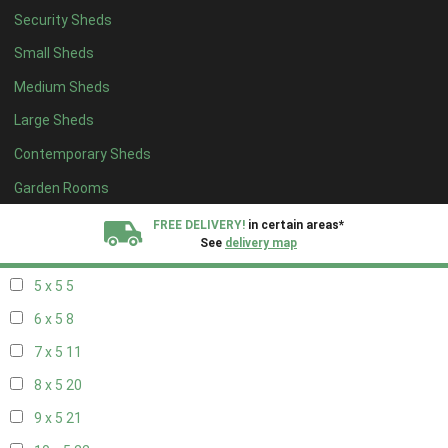
Security Sheds
13 x 4
7
Small Sheds
14 x 4
7
Medium Sheds
15 x 4
7
Large Sheds
16 x 4
7
Contemporary Sheds
17 x 4
7
18 x 4
7
Garden Rooms
19 x 4
7
FREE DELIVERY!
in certain areas*
See
delivery map
20 x 4
7
5 x 5
5
All our sheds are designed and crafted in
Kent!
6 x 5
8
FINANCE
Now Available.
Find out now
7 x 5
11
8 x 5
20
We plant trees for
every shed purchased
9 x 5
21