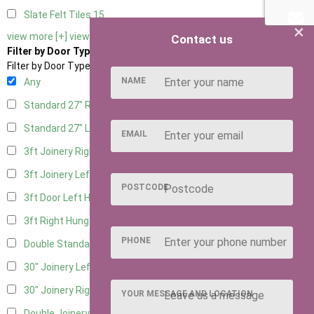
Slate Felt Tiles
15
×
view more [+]
view less [-]
Contact us
Filter by Door Type
Filter by Door Type
NAME
Any
Standard 27" Right Hung
9
Standard 27" Left Hung
9
EMAIL
3ft Joinery Right Hung
18
3ft Joinery Left Hung
18
POSTCODE
3ft Door Left Hung
8
3ft Right Hung
8
PHONE
Double Standard Doors
7
30" Joinery Left Hung
18
30" Joinery Right Hung
18
YOUR MESSAGE AND LOCATION
Double Joinery
12