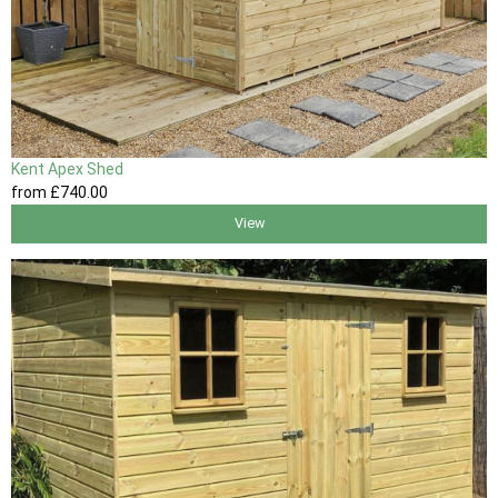
Kent Apex Shed
from
£740
.00
View