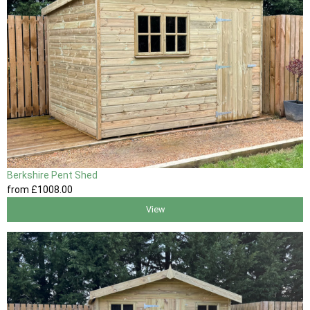
Berkshire Pent Shed
from
£1008
.00
View