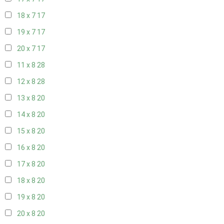
18 x 7
17
19 x 7
17
20 x 7
17
11 x 8
28
12 x 8
28
13 x 8
20
14 x 8
20
15 x 8
20
16 x 8
20
17 x 8
20
18 x 8
20
19 x 8
20
20 x 8
20