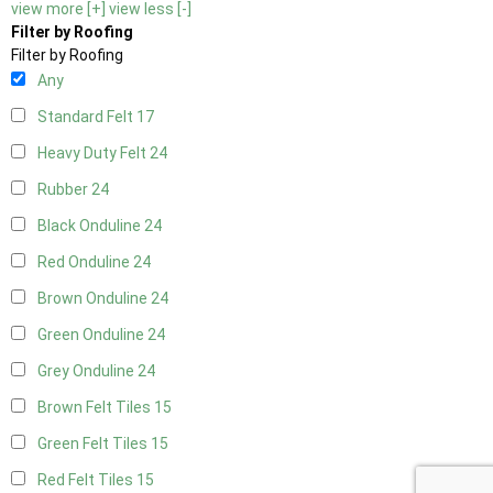
view more [+]
view less [-]
Filter by Roofing
Filter by Roofing
Any
Standard Felt
17
Heavy Duty Felt
24
Rubber
24
Black Onduline
24
Red Onduline
24
Brown Onduline
24
Green Onduline
24
Grey Onduline
24
Brown Felt Tiles
15
Green Felt Tiles
15
Red Felt Tiles
15