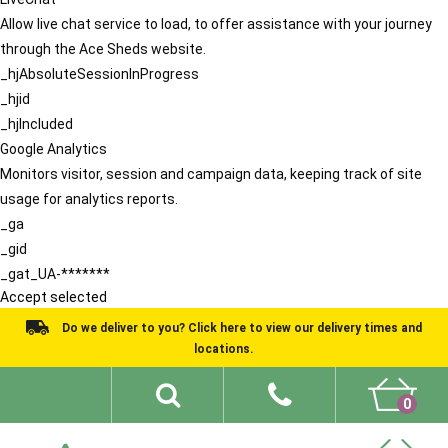
Allow live chat service to load, to offer assistance with your journey
through the Ace Sheds website.
_hjAbsoluteSessionInProgress
_hjid
_hjIncluded
Google Analytics
Monitors visitor, session and campaign data, keeping track of site
usage for analytics reports.
_ga
_gid
_gat_UA-*******
Accept selected
Do we deliver to you? Click here to view our delivery times and
locations.
0
Shed Ideas
About
What We Do