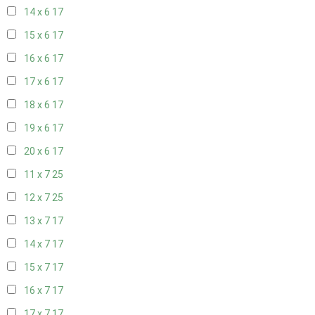
14 x 6
17
15 x 6
17
16 x 6
17
17 x 6
17
18 x 6
17
19 x 6
17
20 x 6
17
11 x 7
25
12 x 7
25
13 x 7
17
14 x 7
17
15 x 7
17
16 x 7
17
17 x 7
17