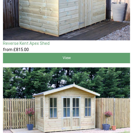
Reverse Kent Apex Shed
from
£815
.00
View