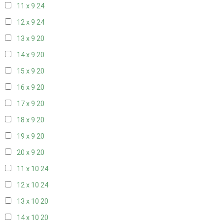
11 x 9
24
12 x 9
24
13 x 9
20
14 x 9
20
15 x 9
20
16 x 9
20
17 x 9
20
18 x 9
20
19 x 9
20
20 x 9
20
11 x 10
24
12 x 10
24
13 x 10
20
14 x 10
20