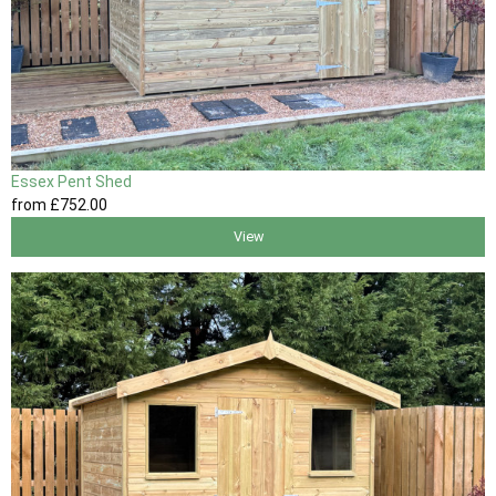
Essex Pent Shed
from
£752
.00
View