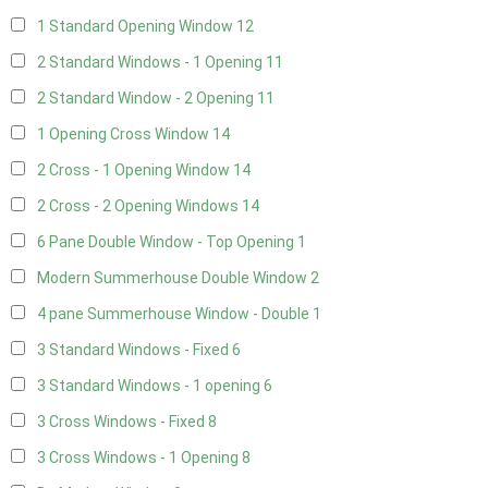
1 Standard Opening Window
12
2 Standard Windows - 1 Opening
11
2 Standard Window - 2 Opening
11
1 Opening Cross Window
14
2 Cross - 1 Opening Window
14
2 Cross - 2 Opening Windows
14
6 Pane Double Window - Top Opening
1
Modern Summerhouse Double Window
2
4 pane Summerhouse Window - Double
1
3 Standard Windows - Fixed
6
3 Standard Windows - 1 opening
6
3 Cross Windows - Fixed
8
3 Cross Windows - 1 Opening
8