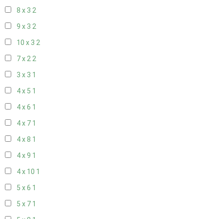
8 x 3
2
9 x 3
2
10 x 3
2
7 x 2
2
3 x 3
1
4 x 5
1
4 x 6
1
4 x 7
1
4 x 8
1
4 x 9
1
4 x 10
1
5 x 6
1
5 x 7
1