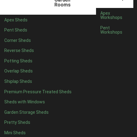
3 x 2
1
Rooms
5 x 2
4
Apex
Workshops
Apex Sheds
6 x 2
3
Pent
Pent Sheds
Workshops
4 x 3
3
Corner Sheds
5 x 3
3
Reverse Sheds
4 x 4
8
Potting Sheds
5 x 4
8
Overlap Sheds
6 x 4
10
Shiplap Sheds
7 x 4
12
Premium Pressure Treated Sheds
8 x 4
15
Sheds with Windows
9 x 4
14
Garden Storage Sheds
10 x 4
15
Pretty Sheds
11 x 4
14
Mini Sheds
12 x 4
14