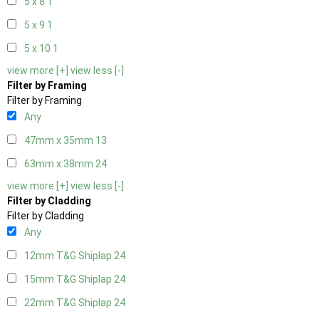
5 x 8
1
5 x 9
1
5 x 10
1
view more [+]
view less [-]
Filter by Framing
Filter by Framing
Any
47mm x 35mm
13
63mm x 38mm
24
view more [+]
view less [-]
Filter by Cladding
Filter by Cladding
Any
12mm T&G Shiplap
24
15mm T&G Shiplap
24
22mm T&G Shiplap
24