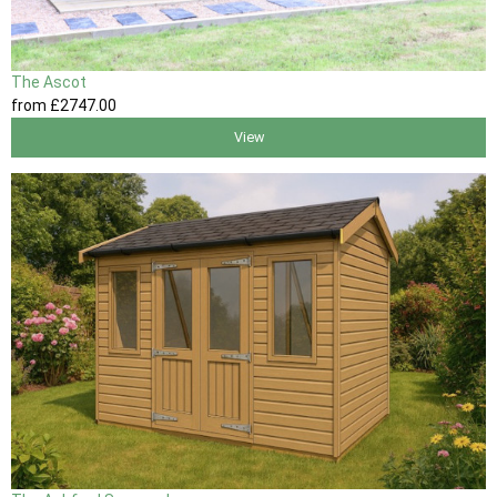
The Ascot
from
£2747
.00
View