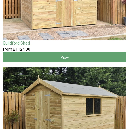
Guildford Shed
from
£1124
.00
View