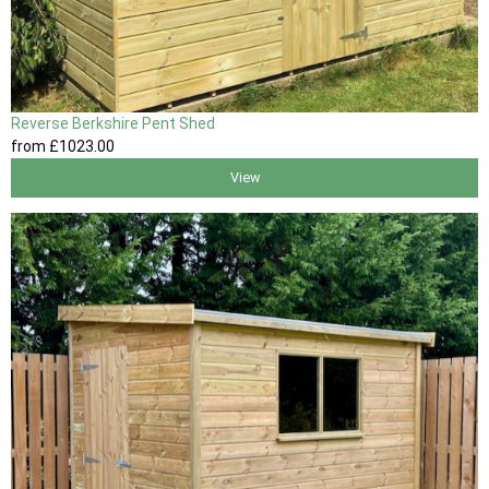
Reverse Berkshire Pent Shed
from
£1023
.00
View