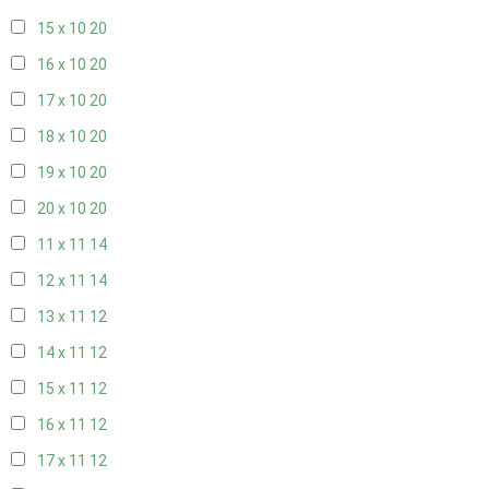
15 x 10
20
16 x 10
20
17 x 10
20
18 x 10
20
19 x 10
20
20 x 10
20
11 x 11
14
12 x 11
14
13 x 11
12
14 x 11
12
15 x 11
12
16 x 11
12
17 x 11
12