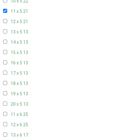
10 x 5
22
11 x 5
21
12 x 5
21
13 x 5
13
14 x 5
13
15 x 5
13
16 x 5
13
17 x 5
13
18 x 5
13
19 x 5
13
20 x 5
13
11 x 6
25
12 x 6
25
13 x 6
17