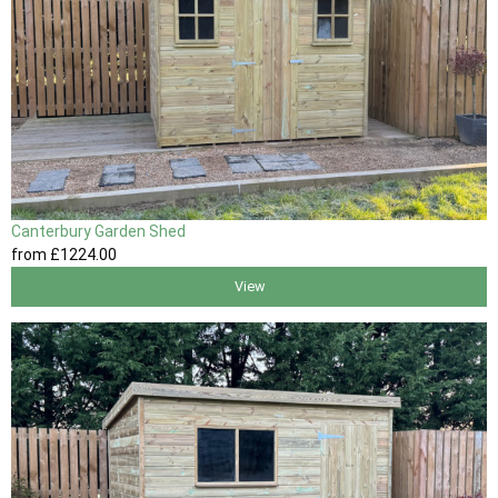
Canterbury Garden Shed
from
£1224
.00
View