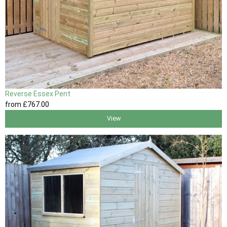
Reverse Essex Pent
from
£767
.00
View