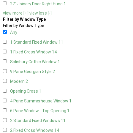
27" Joinery Door Right Hung
1
view more [+]
view less [-]
Filter by Window Type
Filter by Window Type
Any
1 Standard Fixed Window
11
1 Fixed Cross Window
14
Salisbury Gothic Window
1
9 Pane Georgian Style
2
Modern
2
Opening Cross
1
4 Pane Summerhouse Window
1
6 Pane Window - Top Opening
1
2 Standard Fixed Windows
11
2 Fixed Cross Windows
14