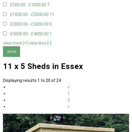
£500.00 - £1000.00
7
£1000.00 - £2000.00
11
£2000.00 - £3000.00
5
£3000.00 - £4000.00
1
view more [+]
view less [-]
close
11 x 5 Sheds in Essex
Displaying results 1 to 20 of 24
«
1
2
»