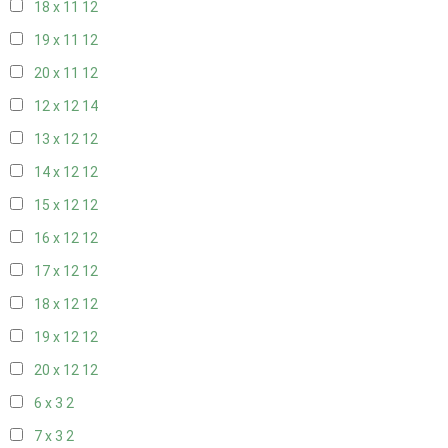
18 x 11
12
19 x 11
12
20 x 11
12
12 x 12
14
13 x 12
12
14 x 12
12
15 x 12
12
16 x 12
12
17 x 12
12
18 x 12
12
19 x 12
12
20 x 12
12
6 x 3
2
7 x 3
2