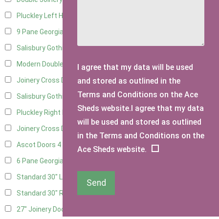
Pluckley Left Hung
2
9 Pane Georgian Door Right Hung
6
Salisbury Gothic Left Hung
2
Modern Double
6
I agree that my data will be used
and stored as outlined in the
Joinery Cross Door Left Hung
2
Terms and Conditions on the Ace
Salisbury Gothic Right Hung
1
Sheds website.I agree that my data
Pluckley Right Hung
2
will be used and stored as outlined
Joinery Cross Door Right Hung
2
in the Terms and Conditions on the
Ascot Doors
4
Ace Sheds website.
6 Pane Georgian Doors
4
Standard 30" Left Hung
11
Send
Standard 30" Right Hung
11
27" Joinery Door Left Hung
1