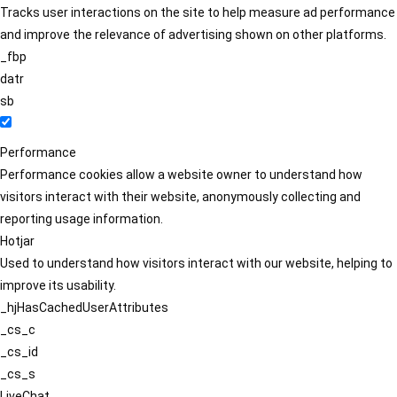
Tracks user interactions on the site to help measure ad performance
and improve the relevance of advertising shown on other platforms.
_fbp
datr
sb
Performance
Performance cookies allow a website owner to understand how
visitors interact with their website, anonymously collecting and
reporting usage information.
Hotjar
Used to understand how visitors interact with our website, helping to
improve its usability.
_hjHasCachedUserAttributes
_cs_c
_cs_id
_cs_s
LiveChat