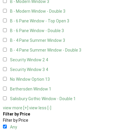
B - Modern Window
3
B - Modern Window - Double
3
B - 6 Pane Window - Top Open
3
B - 6 Pane Window - Double
3
B - 4 Pane Summer Window
3
B - 4 Pane Summer Window - Double
3
Security Window 2
4
Security Window 3
4
No Window Option
13
Bethersden Window
1
Salisbury Gothic Window - Double
1
view more [+]
view less [-]
Filter by Price
Filter by Price
Any