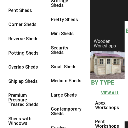
Storage
Sheds
8 x 6
21
Pent Sheds
8 x 7
20
Pretty Sheds
Corner Sheds
8 x 8
24
Mini Sheds
9 x 6
24
Reverse Sheds
Wooden
Workshops
9 x 7
24
Security
Sheds
Potting Sheds
9 x 8
25
9 x 9
24
Small Sheds
Overlap Sheds
10 x 6
26
Medium Sheds
Shiplap Sheds
BY TYPE
10 x 7
25
10 x 8
29
VIEW ALL
Large Sheds
Premium
Pressure
10 x 9
24
Apex
Treated Sheds
Workshops
Contemporary
10 x 10
27
Sheds
Sheds with
4 x 2
4
Pent
Windows
Workshops
Garden