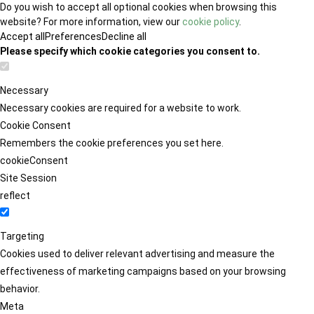
Do you wish to accept all optional cookies when browsing this
website? For more information, view our
cookie policy
.
Accept all
Preferences
Decline all
Please specify which cookie categories you consent to.
Necessary
Necessary cookies are required for a website to work.
Cookie Consent
Remembers the cookie preferences you set here.
cookieConsent
Site Session
reflect
Targeting
Cookies used to deliver relevant advertising and measure the
effectiveness of marketing campaigns based on your browsing
behavior.
Meta