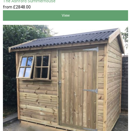
The Ashford Summerhouse
from
£2848
.00
View