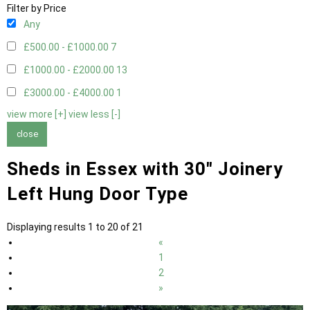
Filter by Price
Any
£500.00 - £1000.00
7
£1000.00 - £2000.00
13
£3000.00 - £4000.00
1
view more [+]
view less [-]
close
Sheds in Essex with 30" Joinery
Left Hung Door Type
Displaying results 1 to 20 of 21
«
1
2
»