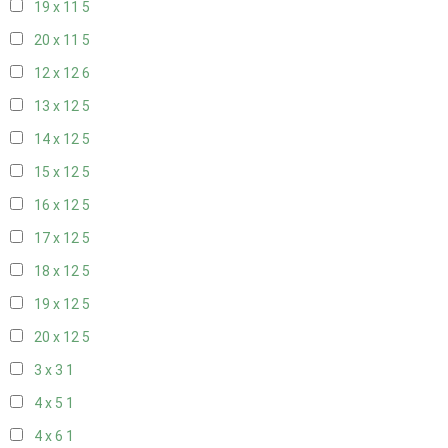
19 x 11
5
20 x 11
5
12 x 12
6
13 x 12
5
14 x 12
5
15 x 12
5
16 x 12
5
17 x 12
5
18 x 12
5
19 x 12
5
20 x 12
5
3 x 3
1
4 x 5
1
4 x 6
1