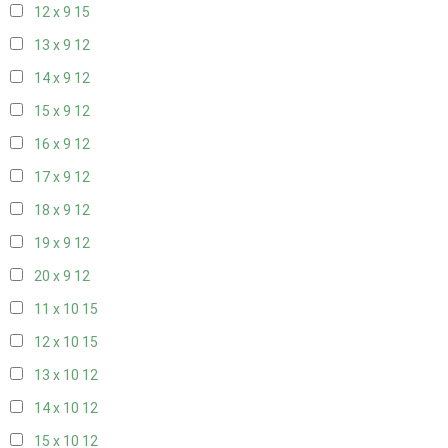
12 x 9
15
13 x 9
12
14 x 9
12
15 x 9
12
16 x 9
12
17 x 9
12
18 x 9
12
19 x 9
12
20 x 9
12
11 x 10
15
12 x 10
15
13 x 10
12
14 x 10
12
15 x 10
12