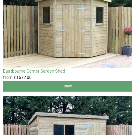
Eastbourne Corner Garden Shed
from
£1672
.00
View