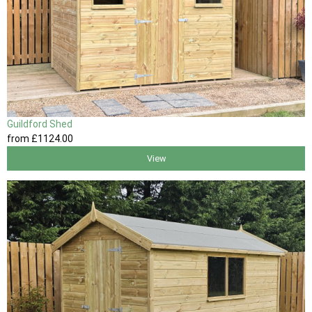
Guildford Shed
from
£1124
.00
View