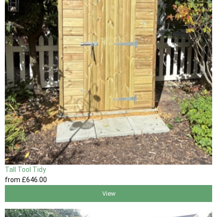
Tall Tool Tidy
from
£646
.00
View