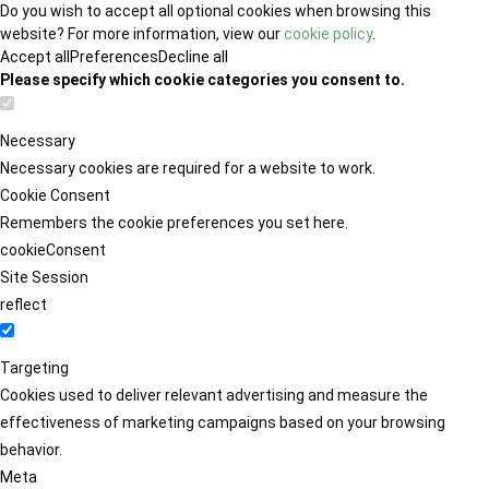
Do you wish to accept all optional cookies when browsing this
website? For more information, view our
cookie policy
.
Accept all
Preferences
Decline all
Please specify which cookie categories you consent to.
Necessary
Necessary cookies are required for a website to work.
Cookie Consent
Remembers the cookie preferences you set here.
cookieConsent
Site Session
reflect
Targeting
Cookies used to deliver relevant advertising and measure the
effectiveness of marketing campaigns based on your browsing
behavior.
Meta