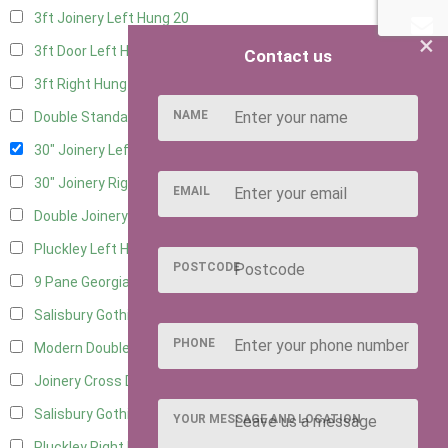
3ft Joinery Left Hung
20
×
3ft Door Left Hung
10
Contact us
3ft Right Hung
10
NAME
Double Standard Doors
10
30" Joinery Left Hung
21
30" Joinery Right Hung
21
EMAIL
Double Joinery
14
Pluckley Left Hung
2
POSTCODE
9 Pane Georgian Door Right Hung
9
Salisbury Gothic Left Hung
2
PHONE
Modern Double
10
Joinery Cross Door Left Hung
2
Salisbury Gothic Right Hung
1
YOUR MESSAGE AND LOCATION
Pluckley Right Hung
2