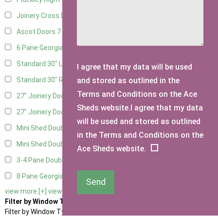
Joinery Cross Door Right Hung
2
Ascot Doors
7
6 Pane Georgian Doors
8
Standard 30" Left Hung
15
I agree that my data will be used
and stored as outlined in the
Standard 30" Right Hung
15
Terms and Conditions on the Ace
27" Joinery Door Left Hung
4
Sheds website.I agree that my data
27" Joinery Door Right Hung
4
will be used and stored as outlined
Mini Shed Double Doors
2
in the Terms and Conditions on the
Mini Shed Double Doors small
2
Ace Sheds website.
3-4 Pane Double Doors
3
8 Pane Georgian Doors
1
Send
view more [+]
view less [-]
Filter by Window Type
Filter by Window Type