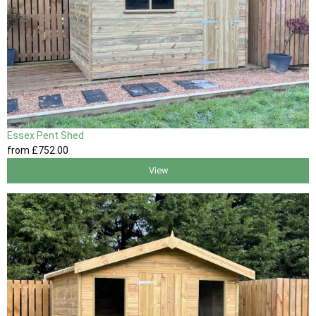
Essex Pent Shed
from
£752
.00
View