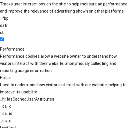
Tracks user interactions on the site to help measure ad performance
and improve the relevance of advertising shown on other platforms.
_fbp
datr
sb
Performance
Performance cookies allow a website owner to understand how
visitors interact with their website, anonymously collecting and
reporting usage information.
Hotjar
Used to understand how visitors interact with our website, helping to
improve its usability.
_hjHasCachedUserAttributes
_cs_c
_cs_id
_cs_s
LiveChat