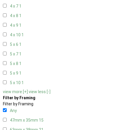
4 x 7
1
4 x 8
1
4 x 9
1
4 x 10
1
5 x 6
1
5 x 7
1
5 x 8
1
5 x 9
1
5 x 10
1
view more [+]
view less [-]
Filter by Framing
Filter by Framing
Any
47mm x 35mm
15
63mm x 38mm
21