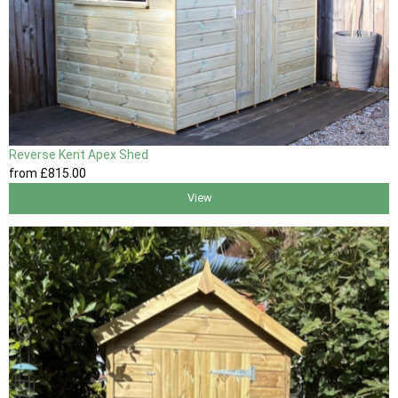
Reverse Kent Apex Shed
from
£815
.00
View