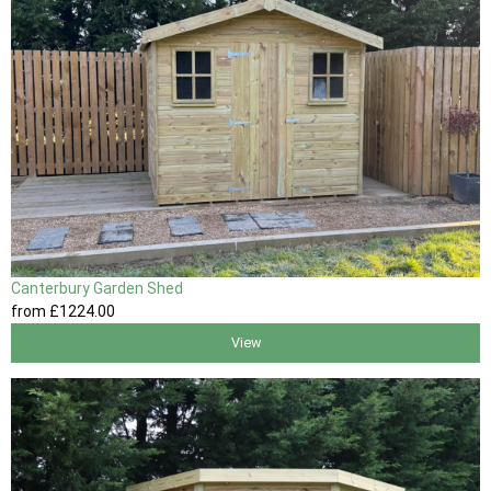
Canterbury Garden Shed
from
£1224
.00
View