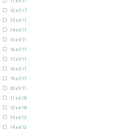
11 x 5
17
12 x 5
17
13 x 5
11
14 x 5
11
15 x 5
11
16 x 5
11
17 x 5
11
18 x 5
11
19 x 5
11
20 x 5
11
11 x 6
18
12 x 6
18
13 x 6
12
14 x 6
12