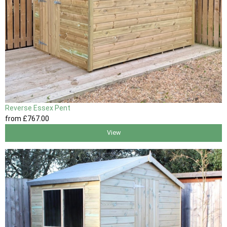
Reverse Essex Pent
from
£767
.00
View