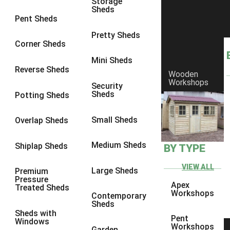
Storage
Sheds
8 x 6
17
Pent Sheds
8 x 7
17
Pretty Sheds
Corner Sheds
8 x 8
19
Mini Sheds
9 x 6
17
Reverse Sheds
Wooden
Workshops
9 x 7
17
Security
Sheds
Potting Sheds
9 x 8
17
9 x 9
16
Small Sheds
Overlap Sheds
10 x 6
18
Medium Sheds
Shiplap Sheds
BY TYPE
10 x 7
18
10 x 8
18
VIEW ALL
Large Sheds
Premium
Pressure
10 x 9
15
Apex
Treated Sheds
Workshops
Contemporary
10 x 10
17
Sheds
Sheds with
4 x 2
1
Pent
Windows
Workshops
Garden