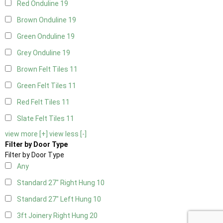
Red Onduline
19
Brown Onduline
19
Green Onduline
19
Grey Onduline
19
Brown Felt Tiles
11
Green Felt Tiles
11
Red Felt Tiles
11
Slate Felt Tiles
11
view more [+]
view less [-]
Filter by Door Type
Filter by Door Type
Any
Standard 27" Right Hung
10
Standard 27" Left Hung
10
3ft Joinery Right Hung
20