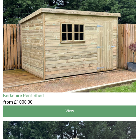
Berkshire Pent Shed
from
£1008
.00
View