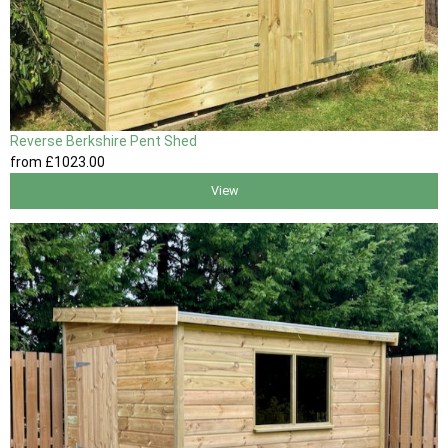
Reverse Berkshire Pent Shed
from
£1023
.00
View