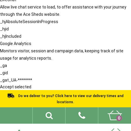
Allow live chat service to load, to offer assistance with your journey
through the Ace Sheds website.
_hjAbsoluteSessionInProgress
_hjid
_hjIncluded
Google Analytics
Monitors visitor, session and campaign data, keeping track of site
usage for analytics reports.
_ga
_gid
_gat_UA-*******
Accept selected
Do we deliver to you? Click here to view our delivery times and
locations.
0
Shed Ideas
About
What We Do