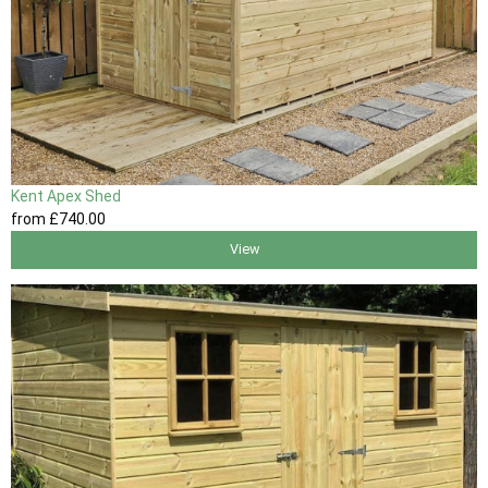
Kent Apex Shed
from
£740
.00
View