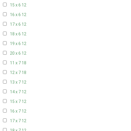
15 x 6
12
16 x 6
12
17 x 6
12
18 x 6
12
19 x 6
12
20 x 6
12
11 x 7
18
12 x 7
18
13 x 7
12
14 x 7
12
15 x 7
12
16 x 7
12
17 x 7
12
18 x 7
12