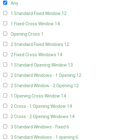
Any
1 Standard Fixed Window
12
1 Fixed Cross Window
14
Opening Cross
1
2 Standard Fixed Windows
12
2 Fixed Cross Windows
14
1 Standard Opening Window
13
2 Standard Windows - 1 Opening
12
2 Standard Window - 2 Opening
12
1 Opening Cross Window
14
2 Cross - 1 Opening Window
14
2 Cross - 2 Opening Windows
14
3 Standard Windows - Fixed
6
3 Standard Windows - 1 opening
6