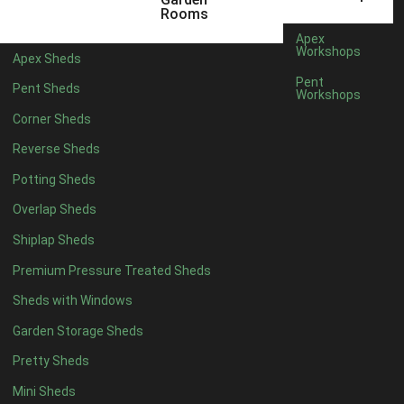
3 x 2
1
Rooms
5 x 2
1
Apex
Workshops
Apex Sheds
4 x 3
1
Pent
Pent Sheds
Workshops
5 x 3
1
Corner Sheds
4 x 4
6
Reverse Sheds
5 x 4
6
Potting Sheds
6 x 4
6
Overlap Sheds
7 x 4
8
Shiplap Sheds
8 x 4
11
Premium Pressure Treated Sheds
9 x 4
11
Sheds with Windows
10 x 4
11
Garden Storage Sheds
11 x 4
11
Pretty Sheds
12 x 4
11
Mini Sheds
13 x 4
7