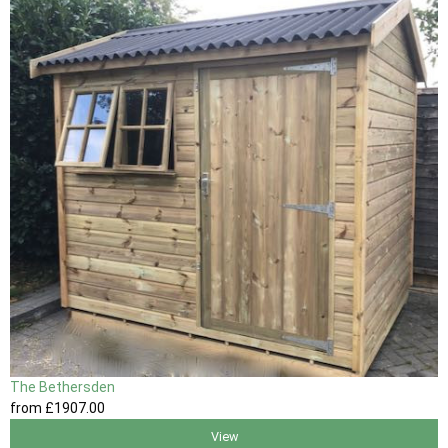
The Bethersden
from
£1907
.00
View