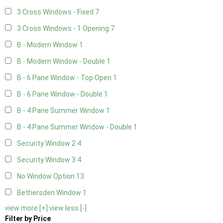
3 Cross Windows - Fixed
7
3 Cross Windows - 1 Opening
7
B - Modern Window
1
B - Modern Window - Double
1
B - 6 Pane Window - Top Open
1
B - 6 Pane Window - Double
1
B - 4 Pane Summer Window
1
B - 4 Pane Summer Window - Double
1
Security Window 2
4
Security Window 3
4
No Window Option
13
Bethersden Window
1
view more [+]
view less [-]
Filter by Price