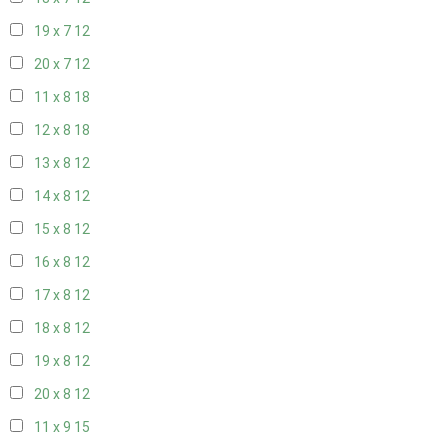
19 x 7
12
20 x 7
12
11 x 8
18
12 x 8
18
13 x 8
12
14 x 8
12
15 x 8
12
16 x 8
12
17 x 8
12
18 x 8
12
19 x 8
12
20 x 8
12
11 x 9
15