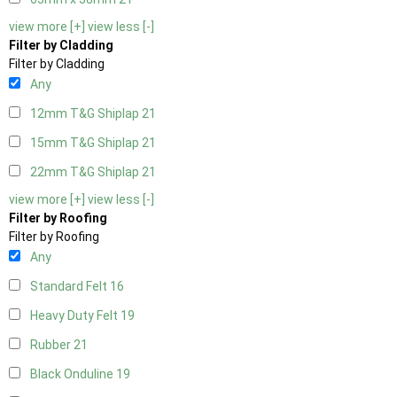
view more [+]
view less [-]
Filter by Cladding
Filter by Cladding
Any
12mm T&G Shiplap
21
15mm T&G Shiplap
21
22mm T&G Shiplap
21
view more [+]
view less [-]
Filter by Roofing
Filter by Roofing
Any
Standard Felt
16
Heavy Duty Felt
19
Rubber
21
Black Onduline
19