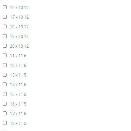
16 x 10
12
17 x 10
12
18 x 10
12
19 x 10
12
20 x 10
12
11 x 11
6
12 x 11
6
13 x 11
5
14 x 11
5
15 x 11
5
16 x 11
5
17 x 11
5
18 x 11
5