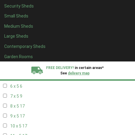
Security Sheds
14 x 4
7
Small Sheds
15 x 4
7
Medium Sheds
16 x 4
7
Large Sheds
17 x 4
7
Contemporary Sheds
18 x 4
7
19 x 4
7
Garden Rooms
20 x 4
7
FREE DELIVERY!
in certain areas*
See
delivery map
5 x 5
5
6 x 5
6
All our sheds are designed and crafted in
Kent!
7 x 5
9
FINANCE
Now Available.
Find out now
8 x 5
17
9 x 5
17
We plant trees for
every shed purchased
10 x 5
17