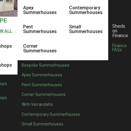
Apex
Contemporary
Summerhouses
Summerhouses
YPE
Sheds
Pent
Small
on
EW ALL
Summerhouses
Summerhouses
Finance
shops
Corner
Finance
FAQs
Summerhouses
shops
Bespoke Summerhouses
Apex Summerhouses
ops
Pent Summerhouses
Corner Summerhouses
ops
With Verrandahs
Contemporary Summerhouses
Small Summerhouses