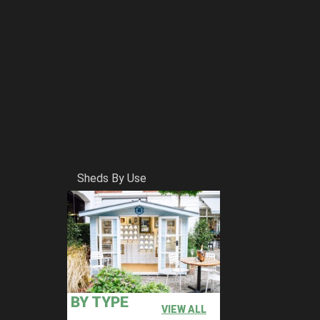
Sheds By Use
BY TYPE
VIEW ALL