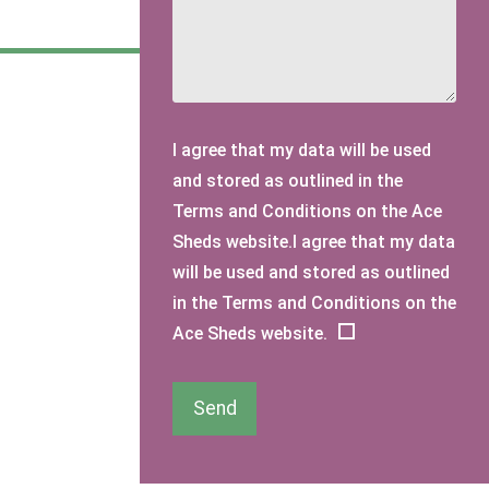
I agree that my data will be used
and stored as outlined in the
Terms and Conditions on the Ace
Sheds website.I agree that my data
will be used and stored as outlined
in the Terms and Conditions on the
Ace Sheds website.
Send