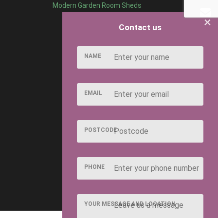
Modern Garden Room Sheds
×
Contact us
NAME
EMAIL
POSTCODE
PHONE
YOUR MESSAGE AND LOCATION