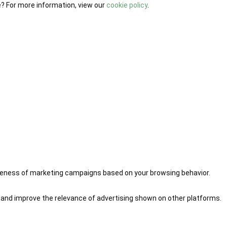
e? For more information, view our
cookie policy
.
iveness of marketing campaigns based on your browsing behavior.
 and improve the relevance of advertising shown on other platforms.