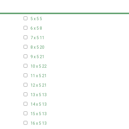
20 x 4
7
5 x 5
5
6 x 5
8
7 x 5
11
8 x 5
20
9 x 5
21
10 x 5
22
11 x 5
21
12 x 5
21
13 x 5
13
14 x 5
13
15 x 5
13
16 x 5
13