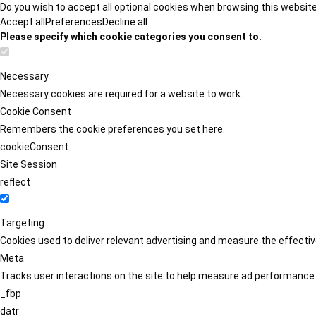
Do you wish to accept all optional cookies when browsing this websit
Accept all
Preferences
Decline all
Please specify which cookie categories you consent to.
Necessary
Necessary cookies are required for a website to work.
Cookie Consent
Remembers the cookie preferences you set here.
cookieConsent
Site Session
reflect
Targeting
Cookies used to deliver relevant advertising and measure the effect
Meta
Tracks user interactions on the site to help measure ad performance
_fbp
datr