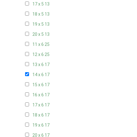
17 x 5
13
18 x 5
13
19 x 5
13
20 x 5
13
11 x 6
25
12 x 6
25
13 x 6
17
14 x 6
17
15 x 6
17
16 x 6
17
17 x 6
17
18 x 6
17
19 x 6
17
20 x 6
17