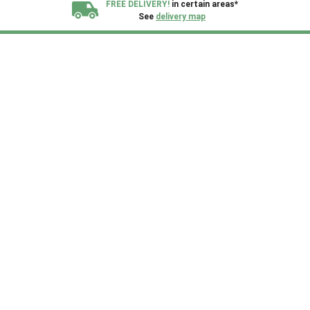
FREE DELIVERY!
in certain areas*
See
delivery map
All our sheds are designed and crafted in
Kent!
FINANCE
Now Available.
Find out now
We plant trees for
every shed purchased