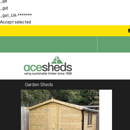
_ga
_gid
_gat_UA-*******
Accept selected
Garden Sheds
Home
Sheds in Essex
FILTER