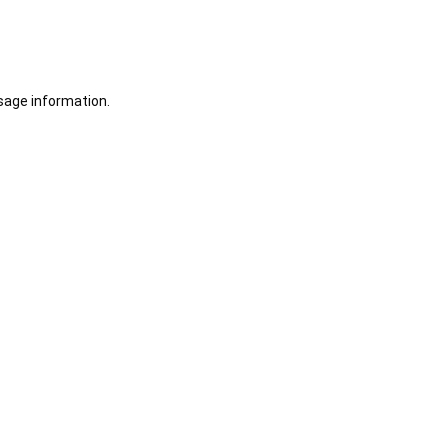
sage information.