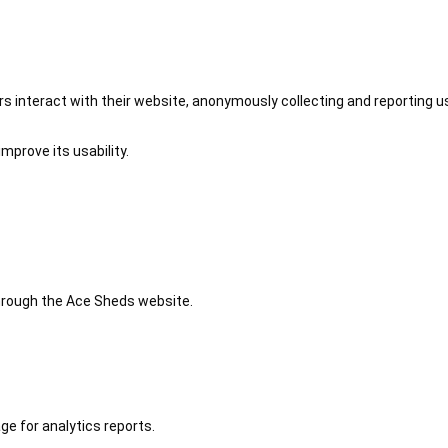
 interact with their website, anonymously collecting and reporting u
mprove its usability.
 through the Ace Sheds website.
ge for analytics reports.