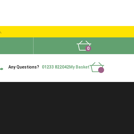
s.
0
What People Say
Show Site
Contact Us
Delivery
Any Questions?
01233 822042
My Basket