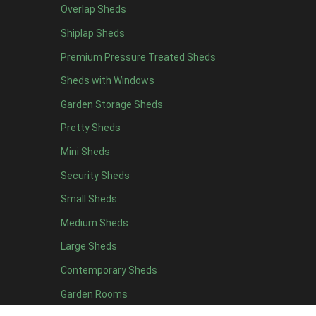
Overlap Sheds
6 x 4
10
Shiplap Sheds
7 x 4
12
Premium Pressure Treated Sheds
8 x 4
15
Sheds with Windows
9 x 4
14
Garden Storage Sheds
10 x 4
15
Pretty Sheds
11 x 4
14
Mini Sheds
12 x 4
14
Security Sheds
13 x 4
7
Small Sheds
14 x 4
7
15 x 4
7
Medium Sheds
16 x 4
7
Large Sheds
17 x 4
7
Contemporary Sheds
18 x 4
7
Garden Rooms
19 x 4
7