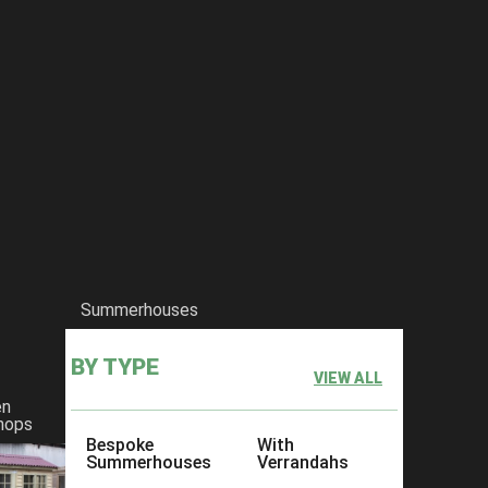
Summerhouses
BY TYPE
VIEW ALL
en
hops
Bespoke
With
Summerhouses
Verrandahs