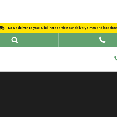
Do we deliver to you? Click here to view our delivery times and location
Shed Ideas
About
What We Do
Help and Advice