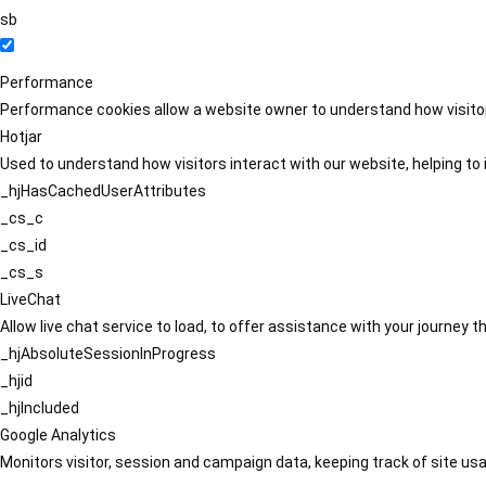
sb
Performance
Performance cookies allow a website owner to understand how visitors
Hotjar
Used to understand how visitors interact with our website, helping to i
_hjHasCachedUserAttributes
_cs_c
_cs_id
_cs_s
LiveChat
Allow live chat service to load, to offer assistance with your journey
_hjAbsoluteSessionInProgress
_hjid
_hjIncluded
Google Analytics
Monitors visitor, session and campaign data, keeping track of site usa