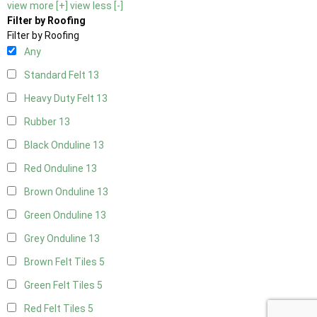
view more [+]
view less [-]
Filter by Roofing
Filter by Roofing
Any
Standard Felt
13
Heavy Duty Felt
13
Rubber
13
Black Onduline
13
Red Onduline
13
Brown Onduline
13
Green Onduline
13
Grey Onduline
13
Brown Felt Tiles
5
Green Felt Tiles
5
Red Felt Tiles
5