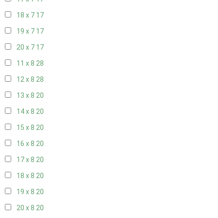
18 x 7
17
19 x 7
17
20 x 7
17
11 x 8
28
12 x 8
28
13 x 8
20
14 x 8
20
15 x 8
20
16 x 8
20
17 x 8
20
18 x 8
20
19 x 8
20
20 x 8
20