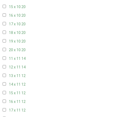
15 x 10
20
16 x 10
20
17 x 10
20
18 x 10
20
19 x 10
20
20 x 10
20
11 x 11
14
12 x 11
14
13 x 11
12
14 x 11
12
15 x 11
12
16 x 11
12
17 x 11
12