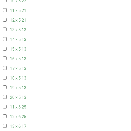
10 x 5
22
11 x 5
21
12 x 5
21
13 x 5
13
14 x 5
13
15 x 5
13
16 x 5
13
17 x 5
13
18 x 5
13
19 x 5
13
20 x 5
13
11 x 6
25
12 x 6
25
13 x 6
17