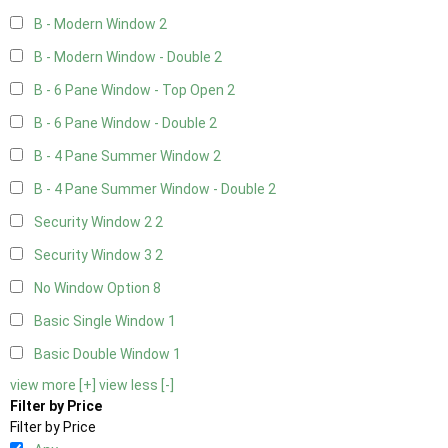
B - Modern Window
2
B - Modern Window - Double
2
B - 6 Pane Window - Top Open
2
B - 6 Pane Window - Double
2
B - 4 Pane Summer Window
2
B - 4 Pane Summer Window - Double
2
Security Window 2
2
Security Window 3
2
No Window Option
8
Basic Single Window
1
Basic Double Window
1
view more [+]
view less [-]
Filter by Price
Filter by Price