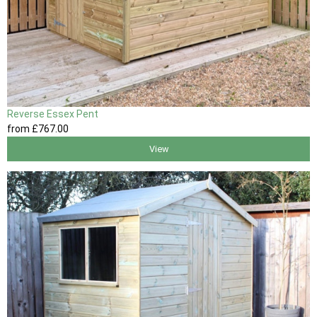
Reverse Essex Pent
from
£767
.00
View