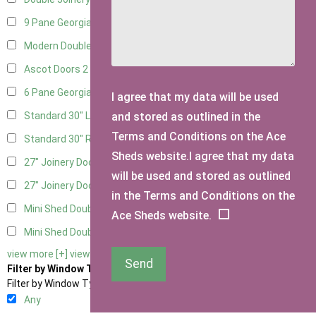
9 Pane Georgian Door Right Hung
2
Modern Double
2
Ascot Doors
2
6 Pane Georgian Doors
2
I agree that my data will be used
and stored as outlined in the
Standard 30" Left Hung
8
Terms and Conditions on the Ace
Standard 30" Right Hung
8
Sheds website.I agree that my data
27" Joinery Door Left Hung
2
will be used and stored as outlined
27" Joinery Door Right Hung
2
in the Terms and Conditions on the
Mini Shed Double Doors
2
Ace Sheds website.
Mini Shed Double Doors small
2
view more [+]
view less [-]
Send
Filter by Window Type
Filter by Window Type
Any