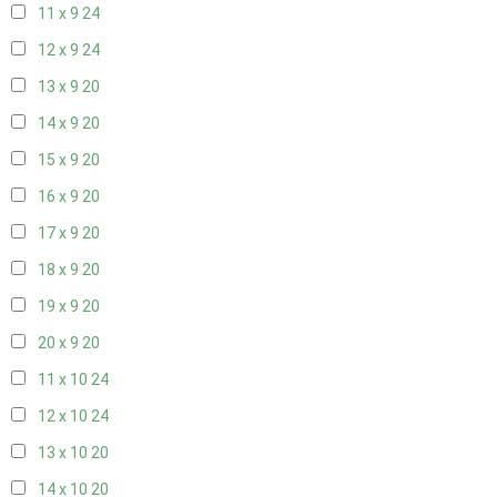
11 x 9
24
12 x 9
24
13 x 9
20
14 x 9
20
15 x 9
20
16 x 9
20
17 x 9
20
18 x 9
20
19 x 9
20
20 x 9
20
11 x 10
24
12 x 10
24
13 x 10
20
14 x 10
20