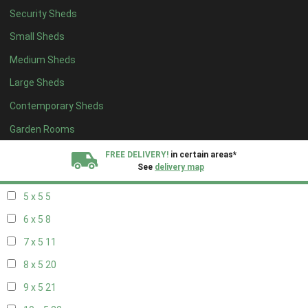
Security Sheds
13 x 4
7
Small Sheds
14 x 4
7
Medium Sheds
15 x 4
7
Large Sheds
16 x 4
7
Contemporary Sheds
17 x 4
7
18 x 4
7
Garden Rooms
19 x 4
7
FREE DELIVERY!
in certain areas*
See
delivery map
20 x 4
7
5 x 5
5
All our sheds are designed and crafted in
Kent!
6 x 5
8
FINANCE
Now Available.
Find out now
7 x 5
11
8 x 5
20
We plant trees for
every shed purchased
9 x 5
21