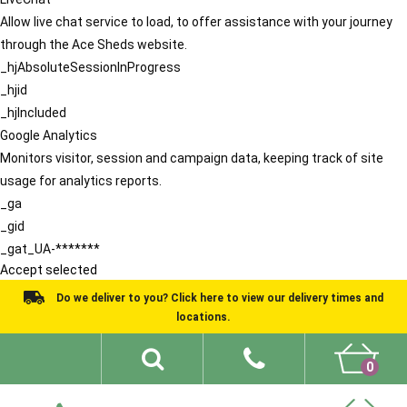
Allow live chat service to load, to offer assistance with your journey
through the Ace Sheds website.
_hjAbsoluteSessionInProgress
_hjid
_hjIncluded
Google Analytics
Monitors visitor, session and campaign data, keeping track of site
usage for analytics reports.
_ga
_gid
_gat_UA-*******
Accept selected
Do we deliver to you? Click here to view our delivery times and
locations.
0
Shed Ideas
About
What We Do