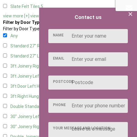
Slate Felt Tiles
5
×
view more [+]
view less [-]
Contact us
Filter by Door Type
Filter by Door Type
NAME
Any
Standard 27" Right Hung
7
Standard 27" Left Hung
7
EMAIL
3ft Joinery Right Hung
8
3ft Joinery Left Hung
8
POSTCODE
3ft Door Left Hung
5
3ft Right Hung
5
PHONE
Double Standard Doors
5
30" Joinery Left Hung
9
30" Joinery Right Hung
9
YOUR MESSAGE AND LOCATION
Double Joinery
5