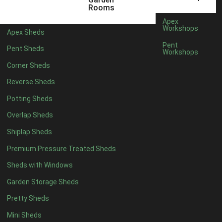
3 x 2
1
Rooms
5 x 2
4
Apex
Workshops
Apex Sheds
6 x 2
3
Pent
Pent Sheds
Workshops
4 x 3
3
Corner Sheds
5 x 3
3
Reverse Sheds
4 x 4
8
Potting Sheds
5 x 4
8
Overlap Sheds
6 x 4
10
Shiplap Sheds
7 x 4
12
Premium Pressure Treated Sheds
8 x 4
15
Sheds with Windows
9 x 4
14
Garden Storage Sheds
10 x 4
15
Pretty Sheds
11 x 4
14
Mini Sheds
12 x 4
14