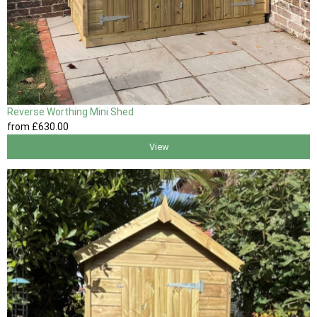
Reverse Worthing Mini Shed
from
£630
.00
View