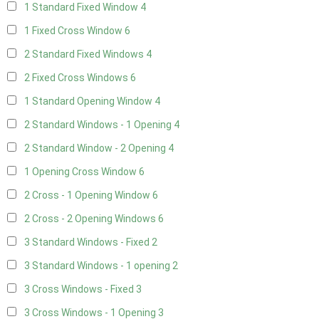
1 Standard Fixed Window
4
1 Fixed Cross Window
6
2 Standard Fixed Windows
4
2 Fixed Cross Windows
6
1 Standard Opening Window
4
2 Standard Windows - 1 Opening
4
2 Standard Window - 2 Opening
4
1 Opening Cross Window
6
2 Cross - 1 Opening Window
6
2 Cross - 2 Opening Windows
6
3 Standard Windows - Fixed
2
3 Standard Windows - 1 opening
2
3 Cross Windows - Fixed
3
3 Cross Windows - 1 Opening
3