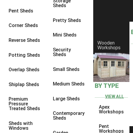
Storage
Sheds
8 x 6
21
Pent Sheds
8 x 7
20
Pretty Sheds
Corner Sheds
8 x 8
24
Mini Sheds
9 x 6
24
Reverse Sheds
Wooden
Workshops
9 x 7
24
Security
Sheds
Potting Sheds
9 x 8
25
9 x 9
24
Small Sheds
Overlap Sheds
10 x 6
26
Medium Sheds
Shiplap Sheds
BY TYPE
10 x 7
25
10 x 8
29
VIEW ALL
Large Sheds
Premium
Pressure
10 x 9
24
Apex
Treated Sheds
Workshops
Contemporary
10 x 10
27
Sheds
Sheds with
4 x 2
4
Pent
Windows
Workshops
Garden