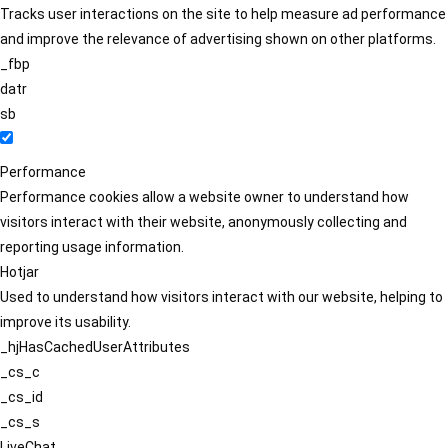
Tracks user interactions on the site to help measure ad performance
and improve the relevance of advertising shown on other platforms.
_fbp
datr
sb
Performance
Performance cookies allow a website owner to understand how
visitors interact with their website, anonymously collecting and
reporting usage information.
Hotjar
Used to understand how visitors interact with our website, helping to
improve its usability.
_hjHasCachedUserAttributes
_cs_c
_cs_id
_cs_s
LiveChat