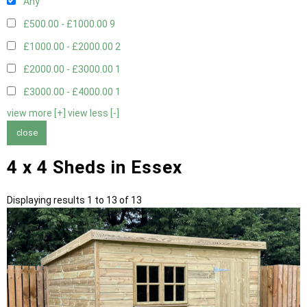
Any
£500.00 - £1000.00
9
£1000.00 - £2000.00
2
£2000.00 - £3000.00
1
£3000.00 - £4000.00
1
view more [+]
view less [-]
close
4 x 4 Sheds in Essex
Displaying results 1 to 13 of 13