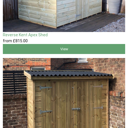
Reverse Kent Apex Shed
from
£815
.00
View