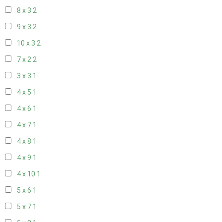
8 x 3
2
9 x 3
2
10 x 3
2
7 x 2
2
3 x 3
1
4 x 5
1
4 x 6
1
4 x 7
1
4 x 8
1
4 x 9
1
4 x 10
1
5 x 6
1
5 x 7
1