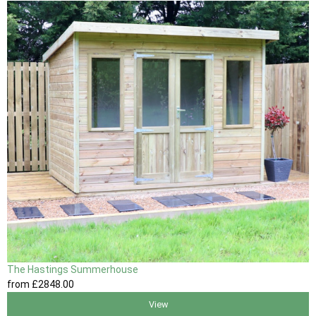
The Hastings Summerhouse
from
£2848
.00
View