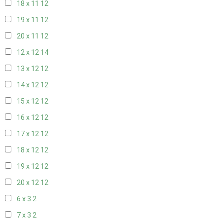
18 x 11
12
19 x 11
12
20 x 11
12
12 x 12
14
13 x 12
12
14 x 12
12
15 x 12
12
16 x 12
12
17 x 12
12
18 x 12
12
19 x 12
12
20 x 12
12
6 x 3
2
7 x 3
2