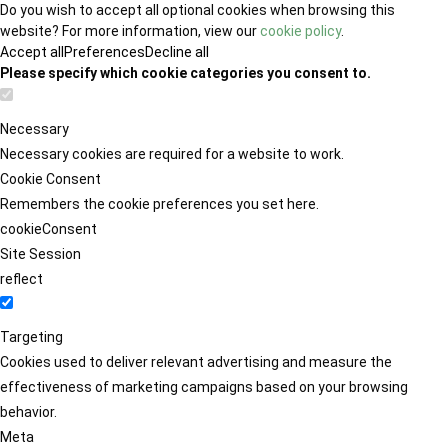
Do you wish to accept all optional cookies when browsing this
website? For more information, view our
cookie policy
.
Accept all
Preferences
Decline all
Please specify which cookie categories you consent to.
Necessary
Necessary cookies are required for a website to work.
Cookie Consent
Remembers the cookie preferences you set here.
cookieConsent
Site Session
reflect
Targeting
Cookies used to deliver relevant advertising and measure the
effectiveness of marketing campaigns based on your browsing
behavior.
Meta