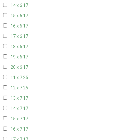
14 x 6
17
15 x 6
17
16 x 6
17
17 x 6
17
18 x 6
17
19 x 6
17
20 x 6
17
11 x 7
25
12 x 7
25
13 x 7
17
14 x 7
17
15 x 7
17
16 x 7
17
17 x 7
17