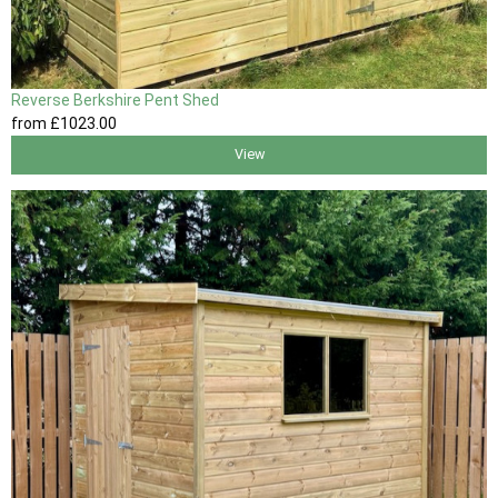
Reverse Berkshire Pent Shed
from
£1023
.00
View