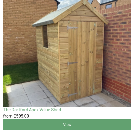
The Dartford Apex Value Shed
from
£595
.00
View