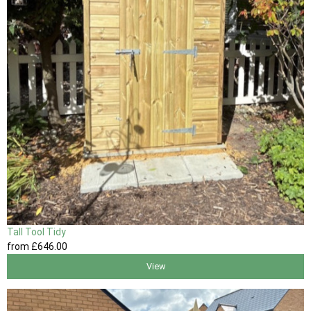
Tall Tool Tidy
from
£646
.00
View