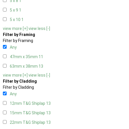
5 x 8
1
5 x 9
1
5 x 10
1
view more [+]
view less [-]
Filter by Framing
Filter by Framing
Any
47mm x 35mm
11
63mm x 38mm
13
view more [+]
view less [-]
Filter by Cladding
Filter by Cladding
Any
12mm T&G Shiplap
13
15mm T&G Shiplap
13
22mm T&G Shiplap
13