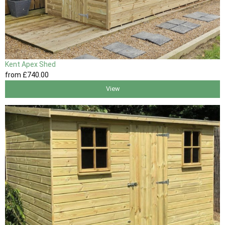
Kent Apex Shed
from
£740
.00
View