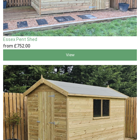
Essex Pent Shed
from
£752
.00
View