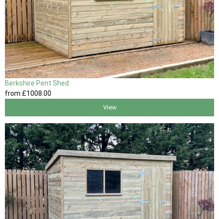
Berkshire Pent Shed
from
£1008
.00
View