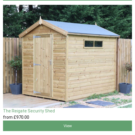
The Reigate Security Shed
from
£970
.00
View