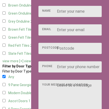
Brown Onduline
2
NAME
Green Onduline
2
Grey Onduline
2
EMAIL
Brown Felt Tiles
2
Green Felt Tiles
2
Red Felt Tiles
2
POSTCODE
Slate Felt Tiles
2
view more [+]
view less [-]
Filter by Door Type
PHONE
Filter by Door Type
Any
YOUR MESSAGE AND LOCATION
9 Pane Georgian Door Right Hung
2
Modern Double
2
Ascot Doors
1