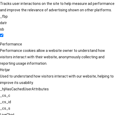
Tracks user interactions on the site to help measure ad performance
and improve the relevance of advertising shown on other platforms.
_fbp
datr
sb
Performance
Performance cookies allow a website owner to understand how
visitors interact with their website, anonymously collecting and
reporting usage information.
Hotjar
Used to understand how visitors interact with our website, helping to
improve its usability.
_hjHasCachedUserAttributes
_cs_c
_cs_id
_cs_s
LiveChat