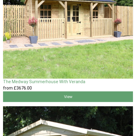
The Medway Summerhouse With Veranda
from
£3676
.00
View