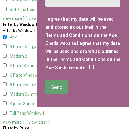
6 Pane Georgian Doors
2
3-4 Pane Double Doors
1
view more [+]
view less [-]
I agree that my data will be used
Filter by Window Type
and stored as outlined in the
Filter by Window Type
Terms and Conditions on the Ace
Any
Sheds website.I agree that my data
9 Pane Georgian Style
2
will be used and stored as outlined
Modern
2
in the Terms and Conditions on the
4 Pane Summerhouse Window
1
Ace Sheds website.
6 Pane Window - Top Opening
2
6 Pane Double Window - Top Opening
2
Send
Modern Summerhouse Double Window
2
4 pane Summerhouse Window - Double
1
Full Pane Window
1
view more [+]
view less [-]
Filter by Price