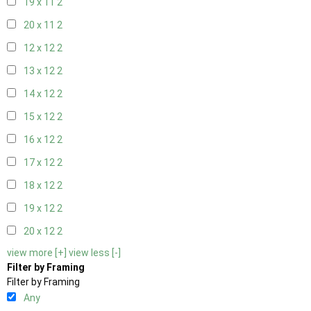
19 x 11
2
20 x 11
2
12 x 12
2
13 x 12
2
14 x 12
2
15 x 12
2
16 x 12
2
17 x 12
2
18 x 12
2
19 x 12
2
20 x 12
2
view more [+]
view less [-]
Filter by Framing
Filter by Framing
Any