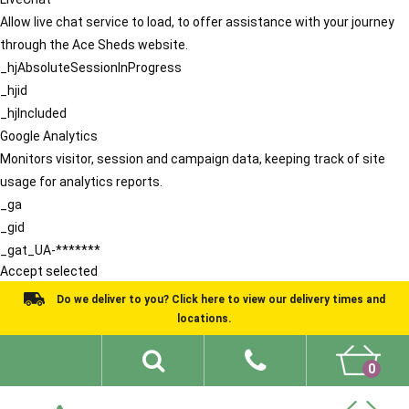
Allow live chat service to load, to offer assistance with your journey
through the Ace Sheds website.
_hjAbsoluteSessionInProgress
_hjid
_hjIncluded
Google Analytics
Monitors visitor, session and campaign data, keeping track of site
usage for analytics reports.
_ga
_gid
_gat_UA-*******
Accept selected
Do we deliver to you? Click here to view our delivery times and
locations.
0
Shed Ideas
About
What We Do