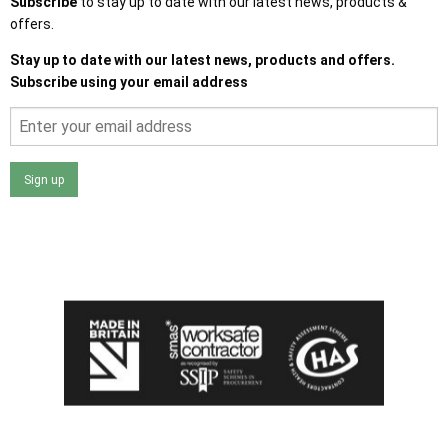
Subscribe
to stay up to date with our latest news, products &
offers.
Stay up to date with our latest news, products and offers.
Subscribe using your email address
Sign up
I agree that my data will be used and stored as outlined in
the Terms and Conditions on the Ace Sheds website.