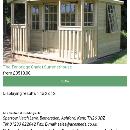
The Tonbridge Chalet Summerhouse
from
£3513
.00
View
Displaying results 1 to 2 of 2
Ace Sectional Buildings Ltd
Sparrow Hatch Lane,
Bethersden, Ashford,
Kent,
TN26 3DZ
Tel:
01233 822042
Fax:
E-mail:
sales@acesheds.co.uk