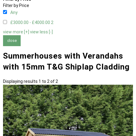
Filter by Price
Any
£3000.00 - £4000.00
2
view more [+]
view less [-]
close
Summerhouses with Verandahs
with 15mm T&G Shiplap Cladding
Displaying results 1 to 2 of 2