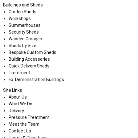
Buildings and Sheds
Garden Sheds
Workshops
Summerhouses
Security Sheds
Wooden Garages
Sheds by Size
Bespoke Custom Sheds
Building Accessories
Quick Delivery Sheds
Treatment
Ex. Demonstration Buildings
Site Links
About Us
What We Do
Delivery
Pressure Treatment
Meet the Team
Contact Us
Terms & Conditions