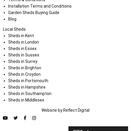
Installation Terms and Conditions
Garden Sheds Buying Guide
Blog
Local Sheds
Sheds in Kent
Sheds in London
Sheds in Essex
Sheds in Sussex
Sheds in Surrey
Sheds in Brighton
Sheds in Croydon
Sheds in Portsmouth
Sheds in Hampshire
Sheds in Southampton
Sheds in Middlesex
Website by
Refl
e
ct
Digital