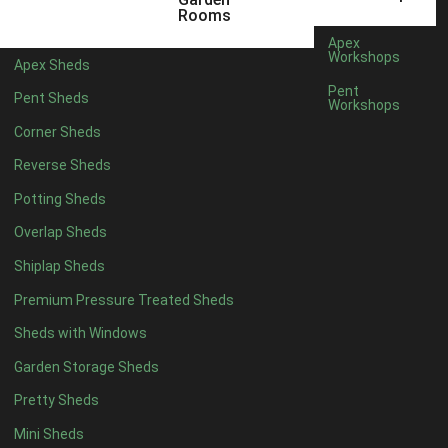
12 x 9
2
Rooms
13 x 9
2
Apex
Workshops
Apex Sheds
14 x 9
2
Pent
Pent Sheds
Workshops
15 x 9
2
Corner Sheds
16 x 9
2
Reverse Sheds
17 x 9
2
Potting Sheds
18 x 9
2
Overlap Sheds
19 x 9
2
Shiplap Sheds
20 x 9
2
Premium Pressure Treated Sheds
11 x 10
2
Sheds with Windows
12 x 10
2
Garden Storage Sheds
13 x 10
2
Pretty Sheds
14 x 10
2
Mini Sheds
15 x 10
2