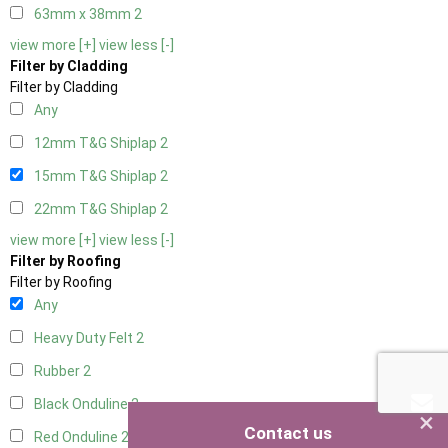
63mm x 38mm
2
view more [+]
view less [-]
Filter by Cladding
Filter by Cladding
Any
12mm T&G Shiplap
2
15mm T&G Shiplap
2
22mm T&G Shiplap
2
view more [+]
view less [-]
Filter by Roofing
Filter by Roofing
Any
Heavy Duty Felt
2
Rubber
2
Black Onduline
2
×
Contact us
Red Onduline
2