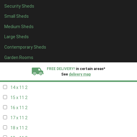
Security Sheds
16 x 10
2
Small Sheds
17 x 10
2
Medium Sheds
18 x 10
2
Large Sheds
19 x 10
2
Contemporary Sheds
20 x 10
2
11 x 11
2
Garden Rooms
12 x 11
2
FREE DELIVERY!
in certain areas*
See
delivery map
13 x 11
2
14 x 11
2
All our sheds are designed and crafted in
Kent!
15 x 11
2
FINANCE
Now Available.
Find out now
16 x 11
2
17 x 11
2
We plant trees for
every shed purchased
18 x 11
2