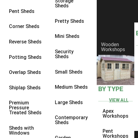
Storage
Sheds
10 x 9
2
Pent Sheds
10 x 10
2
Pretty Sheds
Corner Sheds
11 x 8
2
Mini Sheds
12 x 8
2
Reverse Sheds
Wooden
Workshops
13 x 8
2
Security
Sheds
Potting Sheds
14 x 8
2
15 x 8
2
Small Sheds
Overlap Sheds
16 x 8
2
Medium Sheds
Shiplap Sheds
BY TYPE
17 x 8
2
18 x 8
2
VIEW ALL
Large Sheds
Premium
Pressure
19 x 8
2
Apex
Treated Sheds
Workshops
Contemporary
20 x 8
2
Sheds
Sheds with
11 x 9
2
Pent
Windows
Workshops
Garden