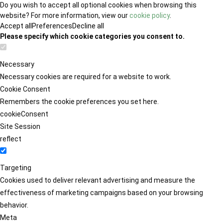
Do you wish to accept all optional cookies when browsing this
website? For more information, view our
cookie policy
.
Accept all
Preferences
Decline all
Please specify which cookie categories you consent to.
Necessary
Necessary cookies are required for a website to work.
Cookie Consent
Remembers the cookie preferences you set here.
cookieConsent
Site Session
reflect
Targeting
Cookies used to deliver relevant advertising and measure the
effectiveness of marketing campaigns based on your browsing
behavior.
Meta