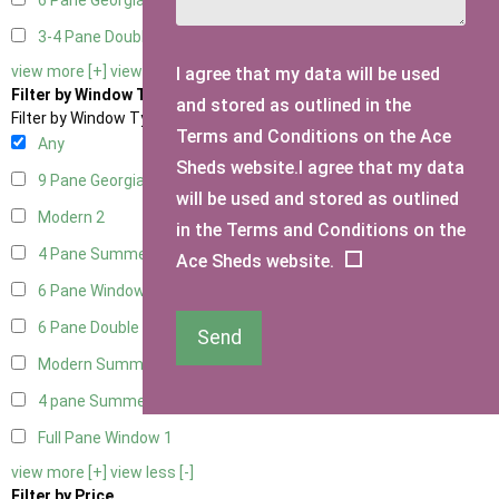
6 Pane Georgian Doors
2
3-4 Pane Double Doors
1
view more [+]
view less [-]
I agree that my data will be used
Filter by Window Type
and stored as outlined in the
Filter by Window Type
Terms and Conditions on the Ace
Any
Sheds website.I agree that my data
9 Pane Georgian Style
2
will be used and stored as outlined
Modern
2
in the Terms and Conditions on the
4 Pane Summerhouse Window
1
Ace Sheds website.
6 Pane Window - Top Opening
2
6 Pane Double Window - Top Opening
2
Send
Modern Summerhouse Double Window
2
4 pane Summerhouse Window - Double
1
Full Pane Window
1
view more [+]
view less [-]
Filter by Price