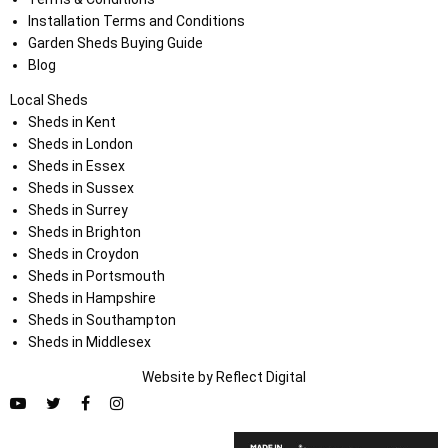
Installation Terms and Conditions
Garden Sheds Buying Guide
Blog
Local Sheds
Sheds in Kent
Sheds in London
Sheds in Essex
Sheds in Sussex
Sheds in Surrey
Sheds in Brighton
Sheds in Croydon
Sheds in Portsmouth
Sheds in Hampshire
Sheds in Southampton
Sheds in Middlesex
Website by
Refl
e
ct
Digital