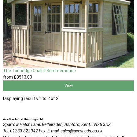
The Tonbridge Chalet Summerhouse
from
£3513
.00
View
Displaying results 1 to 2 of 2
Ace Sectional Buildings Ltd
Sparrow Hatch Lane,
Bethersden, Ashford,
Kent,
TN26 3DZ
Tel:
01233 822042
Fax:
E-mail:
sales@acesheds.co.uk