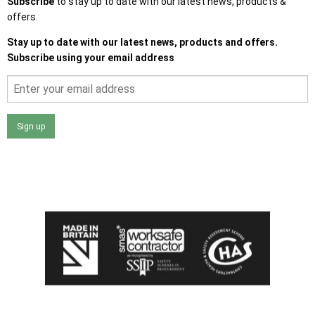
Subscribe
to stay up to date with our latest news, products &
offers.
Stay up to date with our latest news, products and offers.
Subscribe using your email address
Sign up
I agree that my data will be used and stored as outlined in
the Terms and Conditions on the Ace Sheds website.