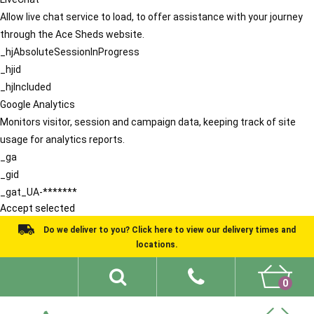
Allow live chat service to load, to offer assistance with your journey
through the Ace Sheds website.
_hjAbsoluteSessionInProgress
_hjid
_hjIncluded
Google Analytics
Monitors visitor, session and campaign data, keeping track of site
usage for analytics reports.
_ga
_gid
_gat_UA-*******
Accept selected
Do we deliver to you? Click here to view our delivery times and
locations.
0
Shed Ideas
About
What We Do