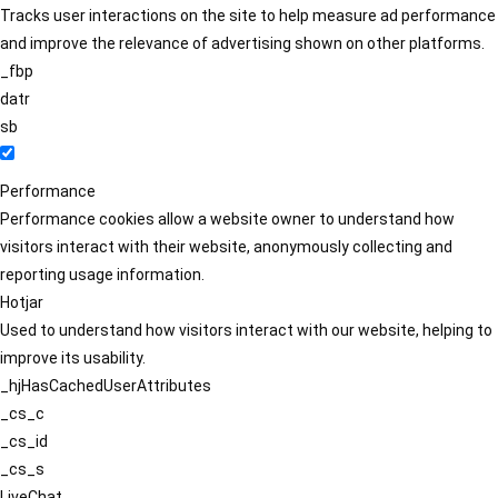
Tracks user interactions on the site to help measure ad performance
and improve the relevance of advertising shown on other platforms.
_fbp
datr
sb
Performance
Performance cookies allow a website owner to understand how
visitors interact with their website, anonymously collecting and
reporting usage information.
Hotjar
Used to understand how visitors interact with our website, helping to
improve its usability.
_hjHasCachedUserAttributes
_cs_c
_cs_id
_cs_s
LiveChat