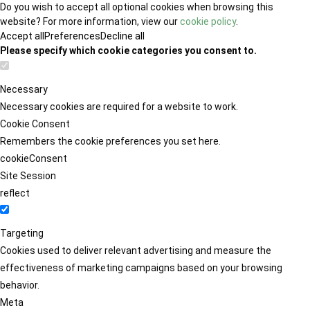
Do you wish to accept all optional cookies when browsing this
website? For more information, view our
cookie policy
.
Accept all
Preferences
Decline all
Please specify which cookie categories you consent to.
Necessary
Necessary cookies are required for a website to work.
Cookie Consent
Remembers the cookie preferences you set here.
cookieConsent
Site Session
reflect
Targeting
Cookies used to deliver relevant advertising and measure the
effectiveness of marketing campaigns based on your browsing
behavior.
Meta