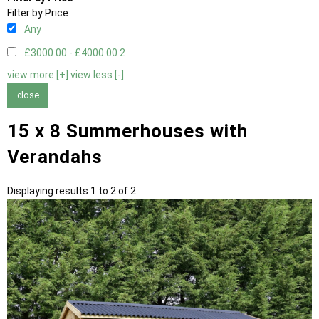
Filter by Price
Any
£3000.00 - £4000.00
2
view more [+]
view less [-]
close
15 x 8 Summerhouses with
Verandahs
Displaying results 1 to 2 of 2