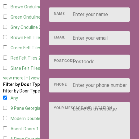
Brown Onduline
2
NAME
Green Onduline
2
Grey Onduline
2
EMAIL
Brown Felt Tiles
2
Green Felt Tiles
2
Red Felt Tiles
2
POSTCODE
Slate Felt Tiles
2
view more [+]
view less [-]
Filter by Door Type
PHONE
Filter by Door Type
Any
YOUR MESSAGE AND LOCATION
9 Pane Georgian Door Right Hung
2
Modern Double
2
Ascot Doors
1