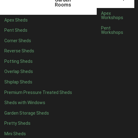
12 x 9
2
Rooms
13 x 9
2
Apex
Workshops
Apex Sheds
14 x 9
2
Pent
Pent Sheds
Workshops
15 x 9
2
Corner Sheds
16 x 9
2
Reverse Sheds
17 x 9
2
Potting Sheds
18 x 9
2
Overlap Sheds
19 x 9
2
Shiplap Sheds
20 x 9
2
Premium Pressure Treated Sheds
11 x 10
2
Sheds with Windows
12 x 10
2
Garden Storage Sheds
13 x 10
2
Pretty Sheds
14 x 10
2
Mini Sheds
15 x 10
2