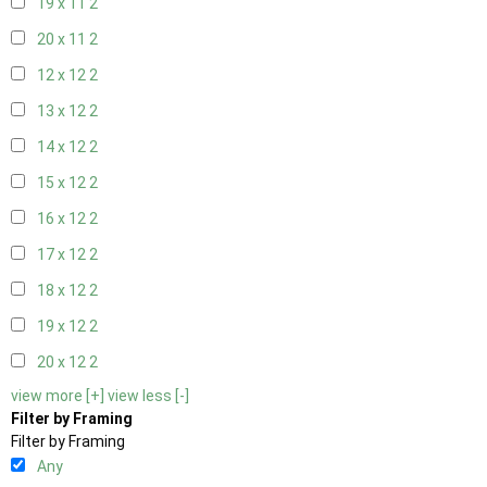
19 x 11
2
20 x 11
2
12 x 12
2
13 x 12
2
14 x 12
2
15 x 12
2
16 x 12
2
17 x 12
2
18 x 12
2
19 x 12
2
20 x 12
2
view more [+]
view less [-]
Filter by Framing
Filter by Framing
Any