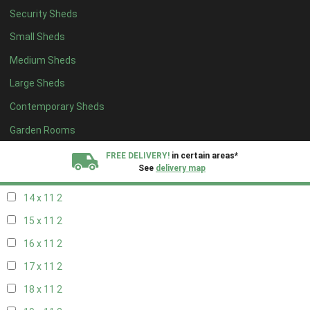
Security Sheds
16 x 10
2
Small Sheds
17 x 10
2
Medium Sheds
18 x 10
2
Large Sheds
19 x 10
2
Contemporary Sheds
20 x 10
2
11 x 11
2
Garden Rooms
12 x 11
2
FREE DELIVERY!
in certain areas*
See
delivery map
13 x 11
2
14 x 11
2
All our sheds are designed and crafted in
Kent!
15 x 11
2
FINANCE
Now Available.
Find out now
16 x 11
2
17 x 11
2
We plant trees for
every shed purchased
18 x 11
2