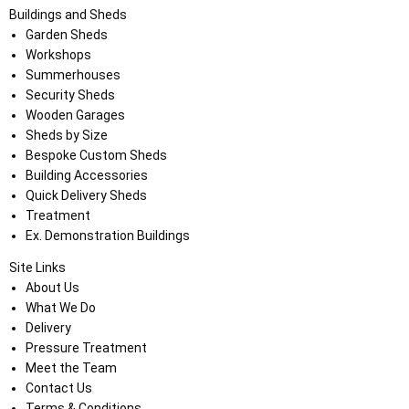
Buildings and Sheds
Garden Sheds
Workshops
Summerhouses
Security Sheds
Wooden Garages
Sheds by Size
Bespoke Custom Sheds
Building Accessories
Quick Delivery Sheds
Treatment
Ex. Demonstration Buildings
Site Links
About Us
What We Do
Delivery
Pressure Treatment
Meet the Team
Contact Us
Terms & Conditions