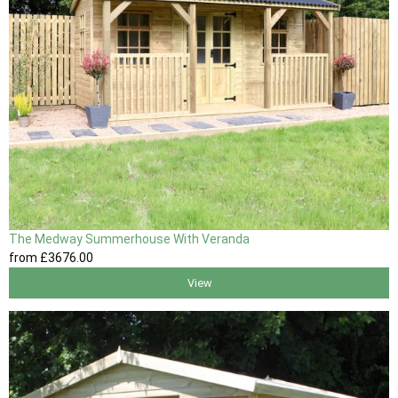
The Medway Summerhouse With Veranda
from
£3676
.00
View