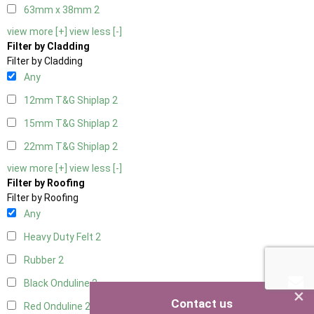
63mm x 38mm
2
view more [+]
view less [-]
Filter by Cladding
Filter by Cladding
Any
12mm T&G Shiplap
2
15mm T&G Shiplap
2
22mm T&G Shiplap
2
view more [+]
view less [-]
Filter by Roofing
Filter by Roofing
Any
Heavy Duty Felt
2
Rubber
2
Black Onduline
2
×
Contact us
Red Onduline
2