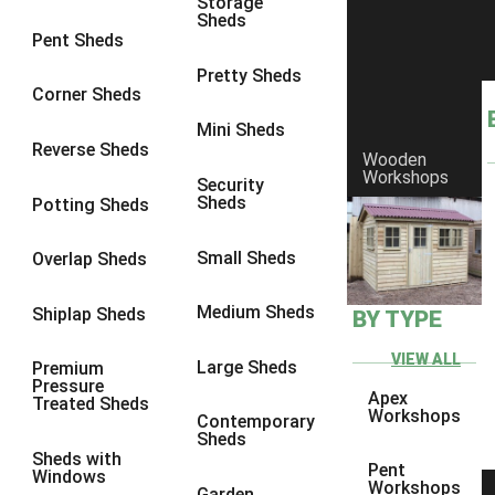
Storage
Sheds
10 x 9
2
Pent Sheds
10 x 10
2
Pretty Sheds
Corner Sheds
11 x 8
2
Mini Sheds
12 x 8
2
Reverse Sheds
Wooden
Workshops
13 x 8
2
Security
Sheds
Potting Sheds
14 x 8
2
15 x 8
2
Small Sheds
Overlap Sheds
16 x 8
2
Medium Sheds
Shiplap Sheds
BY TYPE
17 x 8
2
18 x 8
2
VIEW ALL
Large Sheds
Premium
Pressure
19 x 8
2
Apex
Treated Sheds
Workshops
Contemporary
20 x 8
2
Sheds
Sheds with
11 x 9
2
Pent
Windows
Workshops
Garden