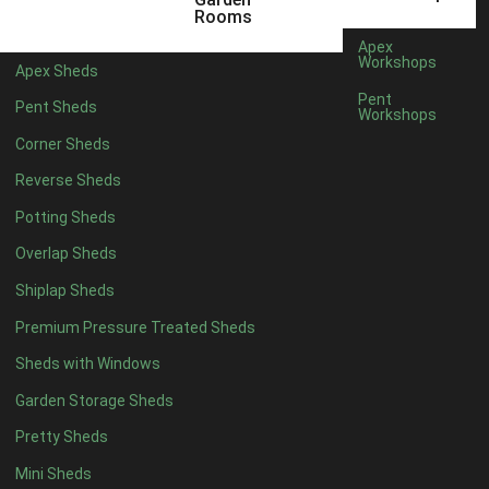
12 x 9
2
Rooms
13 x 9
2
Apex
Workshops
Apex Sheds
14 x 9
2
Pent
Pent Sheds
Workshops
15 x 9
2
Corner Sheds
16 x 9
2
Reverse Sheds
17 x 9
2
Potting Sheds
18 x 9
2
Overlap Sheds
19 x 9
2
Shiplap Sheds
20 x 9
2
Premium Pressure Treated Sheds
11 x 10
2
Sheds with Windows
12 x 10
2
Garden Storage Sheds
13 x 10
2
Pretty Sheds
14 x 10
2
Mini Sheds
15 x 10
2