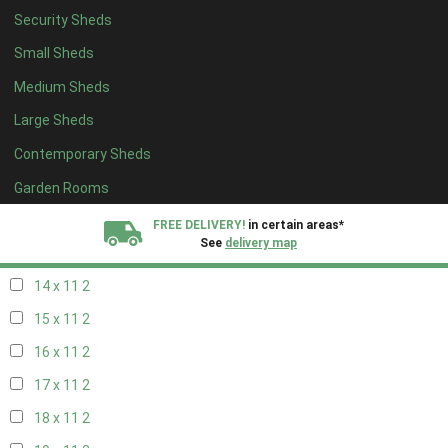
Security Sheds
16 x 10
2
Small Sheds
17 x 10
2
Medium Sheds
18 x 10
2
Large Sheds
19 x 10
2
Contemporary Sheds
20 x 10
2
11 x 11
2
Garden Rooms
12 x 11
2
FREE DELIVERY!
in certain areas*
See
delivery map
13 x 11
2
14 x 11
2
All our sheds are designed and crafted in
Kent!
15 x 11
2
FINANCE
Now Available.
Find out now
16 x 11
2
17 x 11
2
We plant trees for
every shed purchased
18 x 11
2