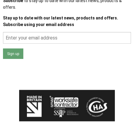
Subscribe
to stay up to date with our latest news, products &
offers.
Stay up to date with our latest news, products and offers.
Subscribe using your email address
Sign up
I agree that my data will be used and stored as outlined in
the Terms and Conditions on the Ace Sheds website.