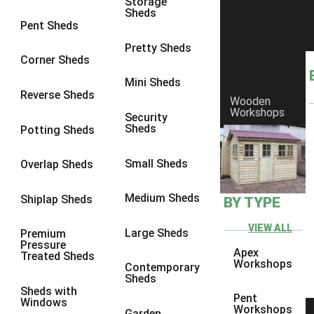
Storage
Sheds
10 x 9
2
Pent Sheds
10 x 10
2
Pretty Sheds
Corner Sheds
11 x 8
2
Mini Sheds
12 x 8
2
Reverse Sheds
Wooden
Workshops
13 x 8
2
Security
Sheds
Potting Sheds
14 x 8
2
15 x 8
2
Small Sheds
Overlap Sheds
16 x 8
2
Medium Sheds
Shiplap Sheds
BY TYPE
17 x 8
2
18 x 8
2
VIEW ALL
Large Sheds
Premium
Pressure
19 x 8
2
Apex
Treated Sheds
Workshops
Contemporary
20 x 8
2
Sheds
Sheds with
11 x 9
2
Pent
Windows
Workshops
Garden