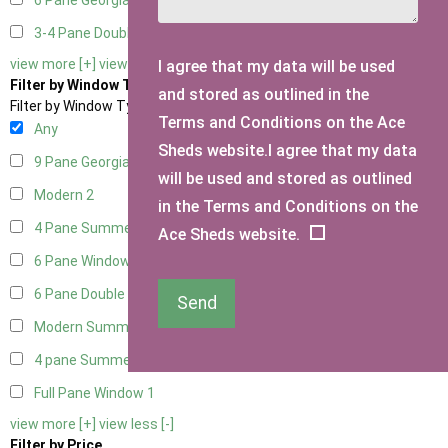
6 Pane Georgian Doors
2
3-4 Pane Double Doors
1
view more [+]
view less [-]
I agree that my data will be used
Filter by Window Type
and stored as outlined in the
Filter by Window Type
Terms and Conditions on the Ace
Any
Sheds website.I agree that my data
9 Pane Georgian Style
2
will be used and stored as outlined
Modern
2
in the Terms and Conditions on the
4 Pane Summerhouse Window
1
Ace Sheds website.
6 Pane Window - Top Opening
2
6 Pane Double Window - Top Opening
2
Send
Modern Summerhouse Double Window
2
4 pane Summerhouse Window - Double
1
Full Pane Window
1
view more [+]
view less [-]
Filter by Price