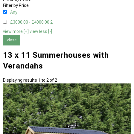
Filter by Price
Any
£3000.00 - £4000.00
2
view more [+]
view less [-]
close
13 x 11 Summerhouses with
Verandahs
Displaying results 1 to 2 of 2