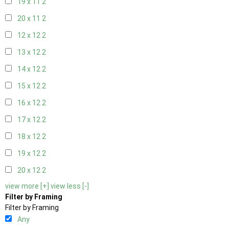
19 x 11
2
20 x 11
2
12 x 12
2
13 x 12
2
14 x 12
2
15 x 12
2
16 x 12
2
17 x 12
2
18 x 12
2
19 x 12
2
20 x 12
2
view more [+]
view less [-]
Filter by Framing
Filter by Framing
Any