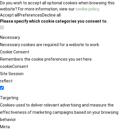
Do you wish to accept all optional cookies when browsing this
website? For more information, view our
cookie policy
.
Accept all
Preferences
Decline all
Please specify which cookie categories you consent to.
Necessary
Necessary cookies are required for a website to work.
Cookie Consent
Remembers the cookie preferences you set here.
cookieConsent
Site Session
reflect
Targeting
Cookies used to deliver relevant advertising and measure the
effectiveness of marketing campaigns based on your browsing
behavior.
Meta