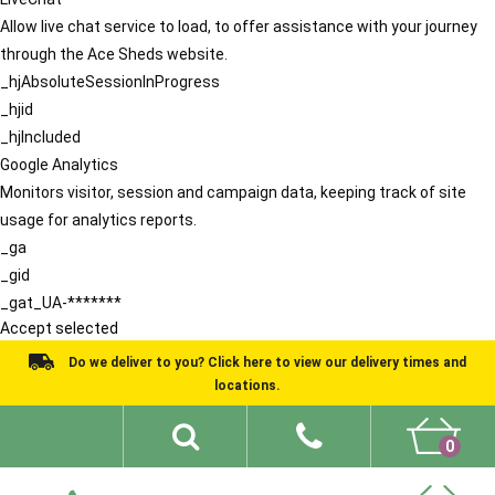
Allow live chat service to load, to offer assistance with your journey
through the Ace Sheds website.
_hjAbsoluteSessionInProgress
_hjid
_hjIncluded
Google Analytics
Monitors visitor, session and campaign data, keeping track of site
usage for analytics reports.
_ga
_gid
_gat_UA-*******
Accept selected
Do we deliver to you? Click here to view our delivery times and
locations.
0
Shed Ideas
About
What We Do