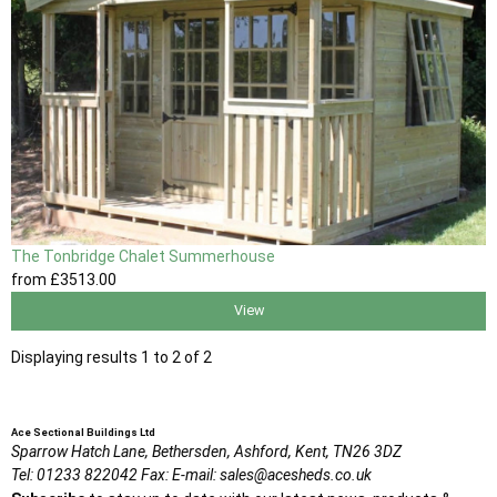
The Tonbridge Chalet Summerhouse
from
£3513
.00
View
Displaying results 1 to 2 of 2
Ace Sectional Buildings Ltd
Sparrow Hatch Lane,
Bethersden, Ashford,
Kent,
TN26 3DZ
Tel:
01233 822042
Fax:
E-mail:
sales@acesheds.co.uk