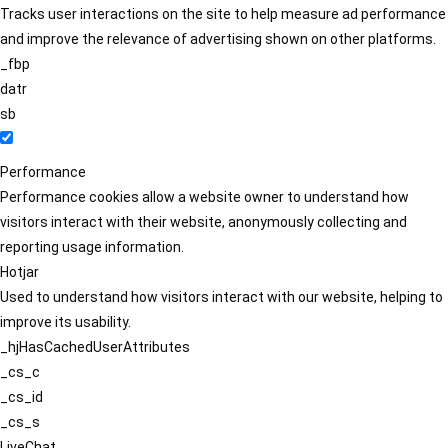
Tracks user interactions on the site to help measure ad performance
and improve the relevance of advertising shown on other platforms.
_fbp
datr
sb
Performance
Performance cookies allow a website owner to understand how
visitors interact with their website, anonymously collecting and
reporting usage information.
Hotjar
Used to understand how visitors interact with our website, helping to
improve its usability.
_hjHasCachedUserAttributes
_cs_c
_cs_id
_cs_s
LiveChat