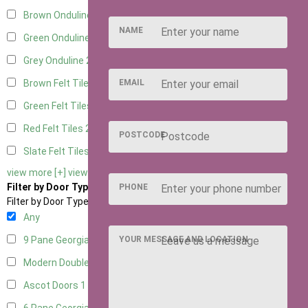
Brown Onduline
2
NAME
Green Onduline
2
Grey Onduline
2
EMAIL
Brown Felt Tiles
2
Green Felt Tiles
2
Red Felt Tiles
2
POSTCODE
Slate Felt Tiles
2
view more [+]
view less [-]
Filter by Door Type
PHONE
Filter by Door Type
Any
YOUR MESSAGE AND LOCATION
9 Pane Georgian Door Right Hung
2
Modern Double
2
Ascot Doors
1