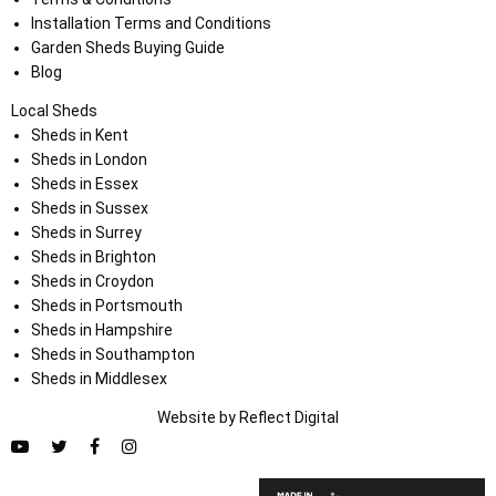
Installation Terms and Conditions
Garden Sheds Buying Guide
Blog
Local Sheds
Sheds in Kent
Sheds in London
Sheds in Essex
Sheds in Sussex
Sheds in Surrey
Sheds in Brighton
Sheds in Croydon
Sheds in Portsmouth
Sheds in Hampshire
Sheds in Southampton
Sheds in Middlesex
Website by
Refl
e
ct
Digital