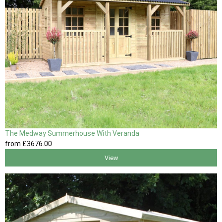
The Medway Summerhouse With Veranda
from
£3676
.00
View