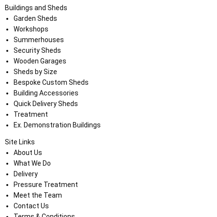
Buildings and Sheds
Garden Sheds
Workshops
Summerhouses
Security Sheds
Wooden Garages
Sheds by Size
Bespoke Custom Sheds
Building Accessories
Quick Delivery Sheds
Treatment
Ex. Demonstration Buildings
Site Links
About Us
What We Do
Delivery
Pressure Treatment
Meet the Team
Contact Us
Terms & Conditions