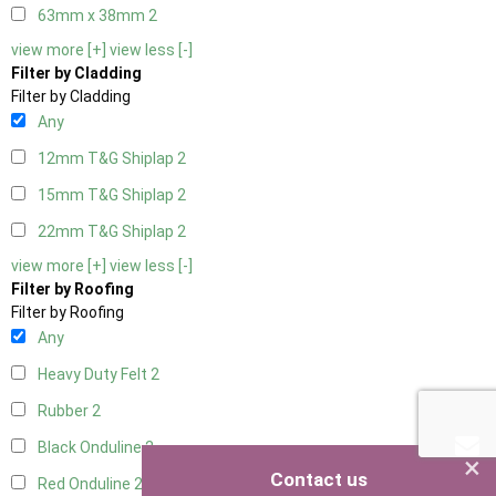
63mm x 38mm
2
view more [+]
view less [-]
Filter by Cladding
Filter by Cladding
Any
12mm T&G Shiplap
2
15mm T&G Shiplap
2
22mm T&G Shiplap
2
view more [+]
view less [-]
Filter by Roofing
Filter by Roofing
Any
Heavy Duty Felt
2
Rubber
2
Black Onduline
2
×
Contact us
Red Onduline
2