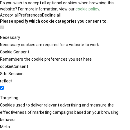
Do you wish to accept all optional cookies when browsing this
website? For more information, view our
cookie policy
.
Accept all
Preferences
Decline all
Please specify which cookie categories you consent to.
Necessary
Necessary cookies are required for a website to work.
Cookie Consent
Remembers the cookie preferences you set here.
cookieConsent
Site Session
reflect
Targeting
Cookies used to deliver relevant advertising and measure the
effectiveness of marketing campaigns based on your browsing
behavior.
Meta