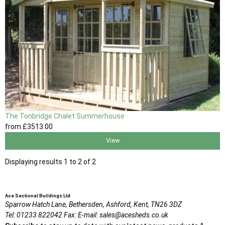
The Tonbridge Chalet Summerhouse
from
£3513
.00
View
Displaying results 1 to 2 of 2
Ace Sectional Buildings Ltd
Sparrow Hatch Lane,
Bethersden, Ashford,
Kent,
TN26 3DZ
Tel:
01233 822042
Fax:
E-mail:
sales@acesheds.co.uk