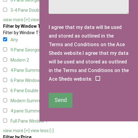
6 Pane Georgian Doors
2
3-4 Pane Double Doors
1
view more [+]
view less [-]
Filter by Window Type
I agree that my data will be used
Filter by Window Type
and stored as outlined in the
Any
Terms and Conditions on the Ace
9 Pane Georgian Style
2
Sheds website.I agree that my data
Modern
2
will be used and stored as outlined
in the Terms and Conditions on the
4 Pane Summerhouse Window
1
Ace Sheds website.
6 Pane Window - Top Opening
2
6 Pane Double Window - Top Opening
2
Send
Modern Summerhouse Double Window
2
4 pane Summerhouse Window - Double
1
Full Pane Window
1
view more [+]
view less [-]
Filter by Price