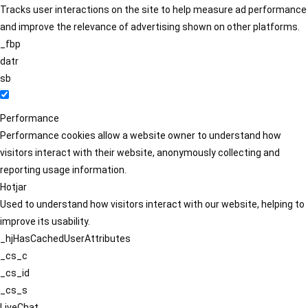
Tracks user interactions on the site to help measure ad performance
and improve the relevance of advertising shown on other platforms.
_fbp
datr
sb
Performance
Performance cookies allow a website owner to understand how
visitors interact with their website, anonymously collecting and
reporting usage information.
Hotjar
Used to understand how visitors interact with our website, helping to
improve its usability.
_hjHasCachedUserAttributes
_cs_c
_cs_id
_cs_s
LiveChat