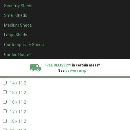
Security Sheds
16 x 10
2
Small Sheds
17 x 10
2
Medium Sheds
18 x 10
2
Large Sheds
19 x 10
2
Contemporary Sheds
20 x 10
2
11 x 11
2
Garden Rooms
12 x 11
2
FREE DELIVERY!
in certain areas*
See
delivery map
13 x 11
2
14 x 11
2
All our sheds are designed and crafted in
Kent!
15 x 11
2
FINANCE
Now Available.
Find out now
16 x 11
2
17 x 11
2
We plant trees for
every shed purchased
18 x 11
2