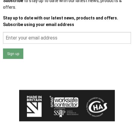
Subscribe
to stay up to date with our latest news, products &
offers.
Stay up to date with our latest news, products and offers.
Subscribe using your email address
Sign up
I agree that my data will be used and stored as outlined in
the Terms and Conditions on the Ace Sheds website.