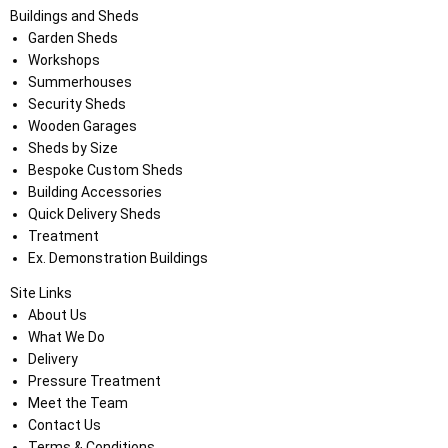
Buildings and Sheds
Garden Sheds
Workshops
Summerhouses
Security Sheds
Wooden Garages
Sheds by Size
Bespoke Custom Sheds
Building Accessories
Quick Delivery Sheds
Treatment
Ex. Demonstration Buildings
Site Links
About Us
What We Do
Delivery
Pressure Treatment
Meet the Team
Contact Us
Terms & Conditions