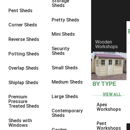
Storage
Sheds
10 x 9
2
Pent Sheds
10 x 10
2
Pretty Sheds
Corner Sheds
11 x 8
2
Mini Sheds
12 x 8
2
Reverse Sheds
Wooden
Workshops
13 x 8
2
Security
Sheds
Potting Sheds
14 x 8
2
15 x 8
2
Small Sheds
Overlap Sheds
16 x 8
2
Medium Sheds
Shiplap Sheds
BY TYPE
17 x 8
2
18 x 8
2
VIEW ALL
Large Sheds
Premium
Pressure
19 x 8
2
Apex
Treated Sheds
Workshops
Contemporary
20 x 8
2
Sheds
Sheds with
11 x 9
2
Pent
Windows
Workshops
Garden