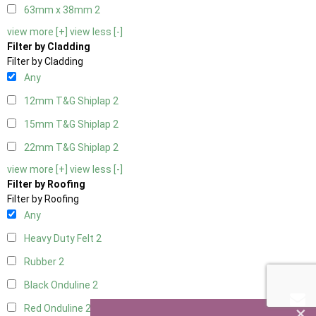
63mm x 38mm
2
view more [+]
view less [-]
Filter by Cladding
Filter by Cladding
Any
12mm T&G Shiplap
2
15mm T&G Shiplap
2
22mm T&G Shiplap
2
view more [+]
view less [-]
Filter by Roofing
Filter by Roofing
Any
Heavy Duty Felt
2
Rubber
2
Black Onduline
2
×
Red Onduline
2