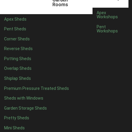
12 x 9
2
Rooms
13 x 9
2
Apex
Workshops
Apex Sheds
14 x 9
2
Pent
Pent Sheds
Workshops
15 x 9
2
Corner Sheds
16 x 9
2
Reverse Sheds
17 x 9
2
Potting Sheds
18 x 9
2
Overlap Sheds
19 x 9
2
Shiplap Sheds
20 x 9
2
Premium Pressure Treated Sheds
11 x 10
2
Sheds with Windows
12 x 10
2
Garden Storage Sheds
13 x 10
2
Pretty Sheds
14 x 10
2
Mini Sheds
15 x 10
2