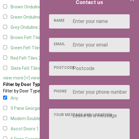
Contact us
Brown Onduline
2
Green Onduline
2
NAME
Grey Onduline
2
Brown Felt Tiles
2
EMAIL
Green Felt Tiles
2
Red Felt Tiles
2
POSTCODE
Slate Felt Tiles
2
view more [+]
view less [-]
Filter by Door Type
Filter by Door Type
PHONE
Any
9 Pane Georgian Door Right Hung
2
YOUR MESSAGE AND LOCATION
Modern Double
2
Ascot Doors
1