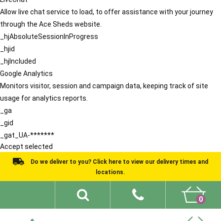
Allow live chat service to load, to offer assistance with your journey
through the Ace Sheds website.
_hjAbsoluteSessionInProgress
_hjid
_hjIncluded
Google Analytics
Monitors visitor, session and campaign data, keeping track of site
usage for analytics reports.
_ga
_gid
_gat_UA-*******
Accept selected
Do we deliver to you? Click here to view our delivery times and
locations.
0
Shed Ideas
About
What We Do