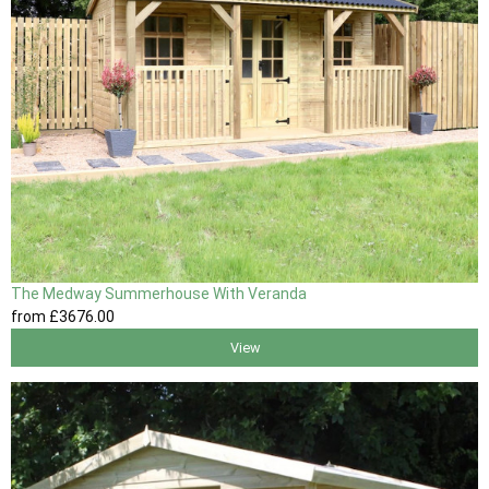
The Medway Summerhouse With Veranda
from
£3676
.00
View