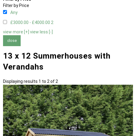
Filter by Price
Any
£3000.00 - £4000.00
2
view more [+]
view less [-]
close
13 x 12 Summerhouses with
Verandahs
Displaying results 1 to 2 of 2