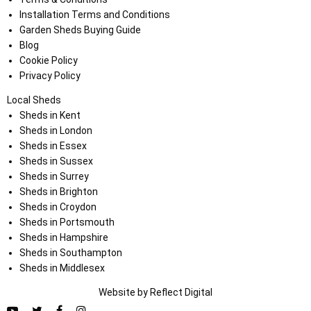
Installation Terms and Conditions
Garden Sheds Buying Guide
Blog
Cookie Policy
Privacy Policy
Local Sheds
Sheds in Kent
Sheds in London
Sheds in Essex
Sheds in Sussex
Sheds in Surrey
Sheds in Brighton
Sheds in Croydon
Sheds in Portsmouth
Sheds in Hampshire
Sheds in Southampton
Sheds in Middlesex
Website by
Refl
e
ct
Digital