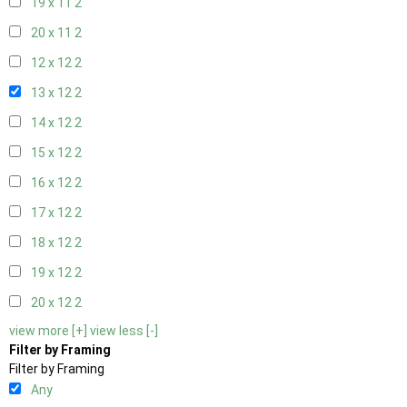
19 x 11
2
20 x 11
2
12 x 12
2
13 x 12
2
14 x 12
2
15 x 12
2
16 x 12
2
17 x 12
2
18 x 12
2
19 x 12
2
20 x 12
2
view more [+]
view less [-]
Filter by Framing
Filter by Framing
Any