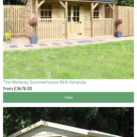
The Medway Summerhouse With Veranda
from
£3676
.00
View