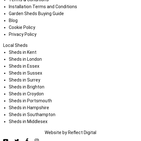
Installation Terms and Conditions
Garden Sheds Buying Guide
Blog
Cookie Policy
Privacy Policy
Local Sheds
Sheds in Kent
Sheds in London
Sheds in Essex
Sheds in Sussex
Sheds in Surrey
Sheds in Brighton
Sheds in Croydon
Sheds in Portsmouth
Sheds in Hampshire
Sheds in Southampton
Sheds in Middlesex
Website by
Refl
e
ct
Digital