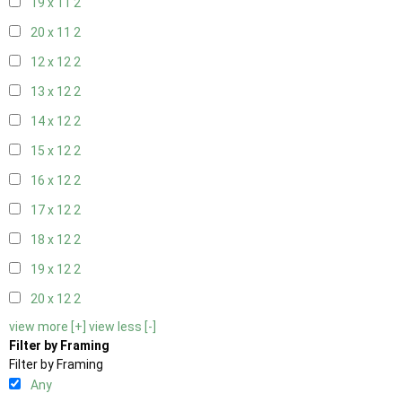
19 x 11
2
20 x 11
2
12 x 12
2
13 x 12
2
14 x 12
2
15 x 12
2
16 x 12
2
17 x 12
2
18 x 12
2
19 x 12
2
20 x 12
2
view more [+]
view less [-]
Filter by Framing
Filter by Framing
Any