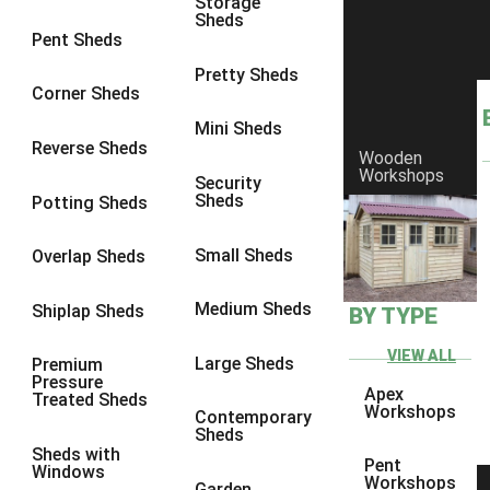
Storage
Sheds
10 x 9
2
Pent Sheds
10 x 10
2
Pretty Sheds
Corner Sheds
11 x 8
2
Mini Sheds
12 x 8
2
Reverse Sheds
Wooden
Workshops
13 x 8
2
Security
Sheds
Potting Sheds
14 x 8
2
15 x 8
2
Small Sheds
Overlap Sheds
16 x 8
2
Medium Sheds
Shiplap Sheds
BY TYPE
17 x 8
2
18 x 8
2
VIEW ALL
Large Sheds
Premium
Pressure
19 x 8
2
Apex
Treated Sheds
Workshops
Contemporary
20 x 8
2
Sheds
Sheds with
11 x 9
2
Pent
Windows
Workshops
Garden