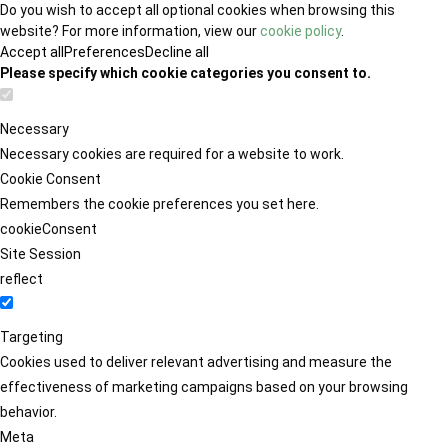
Do you wish to accept all optional cookies when browsing this
website? For more information, view our
cookie policy
.
Accept all
Preferences
Decline all
Please specify which cookie categories you consent to.
Necessary
Necessary cookies are required for a website to work.
Cookie Consent
Remembers the cookie preferences you set here.
cookieConsent
Site Session
reflect
Targeting
Cookies used to deliver relevant advertising and measure the
effectiveness of marketing campaigns based on your browsing
behavior.
Meta