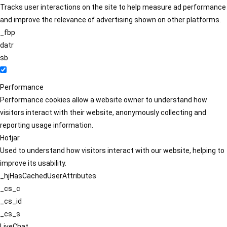
Tracks user interactions on the site to help measure ad performance
and improve the relevance of advertising shown on other platforms.
_fbp
datr
sb
Performance
Performance cookies allow a website owner to understand how
visitors interact with their website, anonymously collecting and
reporting usage information.
Hotjar
Used to understand how visitors interact with our website, helping to
improve its usability.
_hjHasCachedUserAttributes
_cs_c
_cs_id
_cs_s
LiveChat