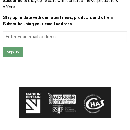
Subscribe
to stay up to date with our latest news, products &
offers.
Stay up to date with our latest news, products and offers.
Subscribe using your email address
Sign up
I agree that my data will be used and stored as outlined in
the Terms and Conditions on the Ace Sheds website.