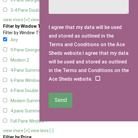
6 Pane Georgian Doors
2
3-4 Pane Double Doors
1
view more [+]
view less [-]
Filter by Window Type
I agree that my data will be used
Filter by Window Type
and stored as outlined in the
Any
Terms and Conditions on the Ace
9 Pane Georgian Style
2
Sheds website.I agree that my data
Modern
2
will be used and stored as outlined
in the Terms and Conditions on the
4 Pane Summerhouse Window
1
Ace Sheds website.
6 Pane Window - Top Opening
2
6 Pane Double Window - Top Opening
2
Send
Modern Summerhouse Double Window
2
4 pane Summerhouse Window - Double
1
Full Pane Window
1
view more [+]
view less [-]
Filter by Price