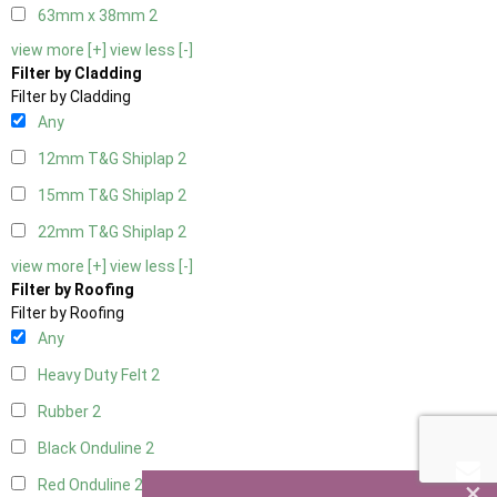
63mm x 38mm
2
view more [+]
view less [-]
Filter by Cladding
Filter by Cladding
Any
12mm T&G Shiplap
2
15mm T&G Shiplap
2
22mm T&G Shiplap
2
view more [+]
view less [-]
Filter by Roofing
Filter by Roofing
Any
Heavy Duty Felt
2
Rubber
2
Black Onduline
2
×
Red Onduline
2