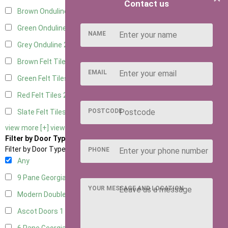
Contact us
Brown Onduline
2
Green Onduline
2
NAME
Grey Onduline
2
Brown Felt Tiles
2
EMAIL
Green Felt Tiles
2
Red Felt Tiles
2
POSTCODE
Slate Felt Tiles
2
view more [+]
view less [-]
Filter by Door Type
Filter by Door Type
PHONE
Any
9 Pane Georgian Door Right Hung
2
YOUR MESSAGE AND LOCATION
Modern Double
2
Ascot Doors
1