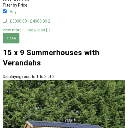
Filter by Price
Any
£3000.00 - £4000.00
2
view more [+]
view less [-]
close
15 x 9 Summerhouses with
Verandahs
Displaying results 1 to 2 of 2