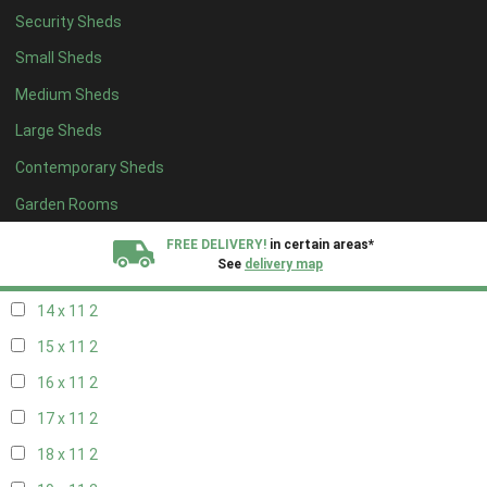
Security Sheds
16 x 10
2
Small Sheds
17 x 10
2
Medium Sheds
18 x 10
2
Large Sheds
19 x 10
2
Contemporary Sheds
20 x 10
2
11 x 11
2
Garden Rooms
12 x 11
2
FREE DELIVERY!
in certain areas*
See
delivery map
13 x 11
2
14 x 11
2
All our sheds are designed and crafted in
Kent!
15 x 11
2
FINANCE
Now Available.
Find out now
16 x 11
2
17 x 11
2
We plant trees for
every shed purchased
18 x 11
2