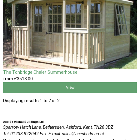
The Tonbridge Chalet Summerhouse
from
£3513
.00
View
Displaying results 1 to 2 of 2
Ace Sectional Buildings Ltd
Sparrow Hatch Lane,
Bethersden, Ashford,
Kent,
TN26 3DZ
Tel:
01233 822042
Fax:
E-mail:
sales@acesheds.co.uk