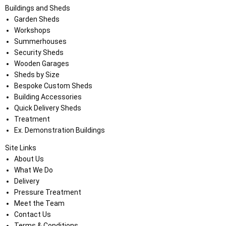
Buildings and Sheds
Garden Sheds
Workshops
Summerhouses
Security Sheds
Wooden Garages
Sheds by Size
Bespoke Custom Sheds
Building Accessories
Quick Delivery Sheds
Treatment
Ex. Demonstration Buildings
Site Links
About Us
What We Do
Delivery
Pressure Treatment
Meet the Team
Contact Us
Terms & Conditions