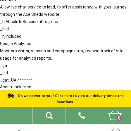
Allow live chat service to load, to offer assistance with your journey
through the Ace Sheds website.
_hjAbsoluteSessionInProgress
_hjid
_hjIncluded
Google Analytics
Monitors visitor, session and campaign data, keeping track of site
usage for analytics reports.
_ga
_gid
_gat_UA-*******
Accept selected
Do we deliver to you? Click here to view our delivery times and
locations.
0
Shed Ideas
About
What We Do