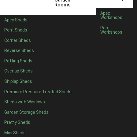
12 x 9
2
Rooms
13 x 9
2
Apex
Workshops
Apex Sheds
14 x 9
2
Pent
Pent Sheds
Workshops
15 x 9
2
Corner Sheds
16 x 9
2
Reverse Sheds
17 x 9
2
Potting Sheds
18 x 9
2
Overlap Sheds
19 x 9
2
Shiplap Sheds
20 x 9
2
Premium Pressure Treated Sheds
11 x 10
2
Sheds with Windows
12 x 10
2
Garden Storage Sheds
13 x 10
2
Pretty Sheds
14 x 10
2
Mini Sheds
15 x 10
2