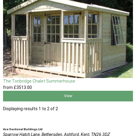
The Tonbridge Chalet Summerhouse
from
£3513
.00
View
Displaying results 1 to 2 of 2
Ace Sectional Buildings Ltd
Sparrow Hatch Lane,
Bethersden, Ashford,
Kent,
TN26 3DZ