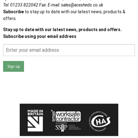
Tel:
01233 822042
Fax:
E-mail:
sales@acesheds.co.uk
Subscribe
to stay up to date with our latest news, products &
offers.
Stay up to date with our latest news, products and offers.
Subscribe using your email address
Sign up
I agree that my data will be used and stored as outlined in
the Terms and Conditions on the Ace Sheds website.