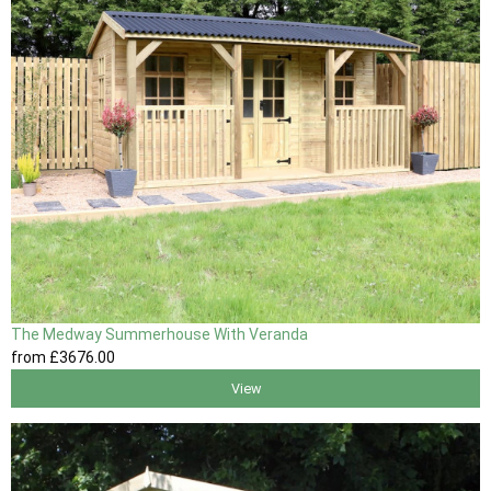
The Medway Summerhouse With Veranda
from
£3676
.00
View