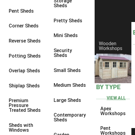
Storage
Sheds
10 x 9
2
Pent Sheds
10 x 10
2
Pretty Sheds
Corner Sheds
11 x 8
2
Mini Sheds
12 x 8
2
Reverse Sheds
Wooden
Workshops
13 x 8
2
Security
Sheds
Potting Sheds
14 x 8
2
15 x 8
2
Small Sheds
Overlap Sheds
16 x 8
2
Medium Sheds
Shiplap Sheds
BY TYPE
17 x 8
2
18 x 8
2
VIEW ALL
Large Sheds
Premium
Pressure
19 x 8
2
Apex
Treated Sheds
Workshops
Contemporary
20 x 8
2
Sheds
Sheds with
11 x 9
2
Pent
Windows
Workshops
Garden