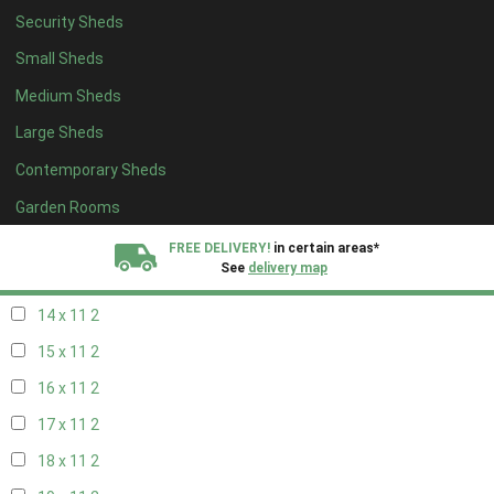
Security Sheds
16 x 10
2
Small Sheds
17 x 10
2
Medium Sheds
18 x 10
2
Large Sheds
19 x 10
2
Contemporary Sheds
20 x 10
2
11 x 11
2
Garden Rooms
12 x 11
2
FREE DELIVERY!
in certain areas*
See
delivery map
13 x 11
2
14 x 11
2
All our sheds are designed and crafted in
Kent!
15 x 11
2
FINANCE
Now Available.
Find out now
16 x 11
2
17 x 11
2
We plant trees for
every shed purchased
18 x 11
2