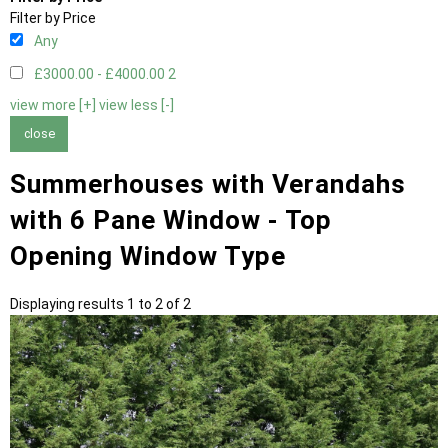
Filter by Price
Any
£3000.00 - £4000.00
2
view more [+]
view less [-]
close
Summerhouses with Verandahs
with 6 Pane Window - Top
Opening Window Type
Displaying results 1 to 2 of 2