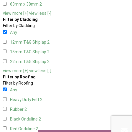
63mm x 38mm
2
view more [+]
view less [-]
Filter by Cladding
Filter by Cladding
Any
12mm T&G Shiplap
2
15mm T&G Shiplap
2
22mm T&G Shiplap
2
view more [+]
view less [-]
Filter by Roofing
Filter by Roofing
Any
Heavy Duty Felt
2
Rubber
2
Black Onduline
2
Red Onduline
2