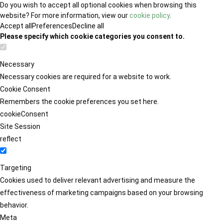
Do you wish to accept all optional cookies when browsing this
website? For more information, view our
cookie policy
.
Accept all
Preferences
Decline all
Please specify which cookie categories you consent to.
Necessary
Necessary cookies are required for a website to work.
Cookie Consent
Remembers the cookie preferences you set here.
cookieConsent
Site Session
reflect
Targeting
Cookies used to deliver relevant advertising and measure the
effectiveness of marketing campaigns based on your browsing
behavior.
Meta