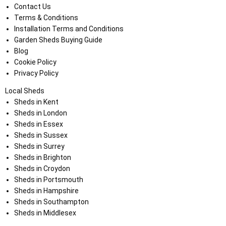
Contact Us
Terms & Conditions
Installation Terms and Conditions
Garden Sheds Buying Guide
Blog
Cookie Policy
Privacy Policy
Local Sheds
Sheds in Kent
Sheds in London
Sheds in Essex
Sheds in Sussex
Sheds in Surrey
Sheds in Brighton
Sheds in Croydon
Sheds in Portsmouth
Sheds in Hampshire
Sheds in Southampton
Sheds in Middlesex