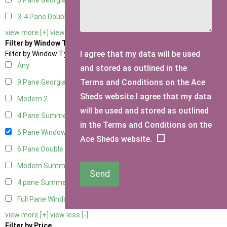
6 Pane Georgian Doors
2
3-4 Pane Double Doors
1
view more [+]
view less [-]
Filter by Window Type
I agree that my data will be used
Filter by Window Type
Any
and stored as outlined in the
Terms and Conditions on the Ace
9 Pane Georgian Style
2
Sheds website.I agree that my data
Modern
2
will be used and stored as outlined
4 Pane Summerhouse Window
1
in the Terms and Conditions on the
6 Pane Window - Top Opening
2
Ace Sheds website.
6 Pane Double Window - Top Opening
2
Modern Summerhouse Double Window
2
Send
4 pane Summerhouse Window - Double
1
Full Pane Window
1
view more [+]
view less [-]
Filter by Price