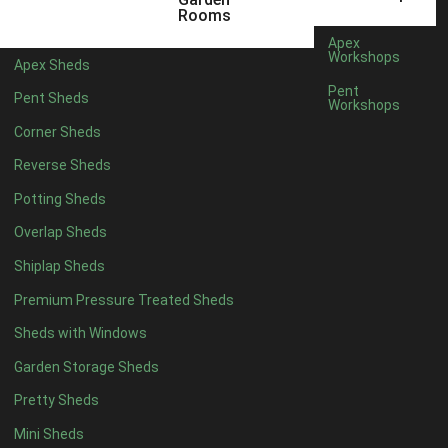
12 x 9
2
Rooms
13 x 9
2
Apex
Workshops
Apex Sheds
14 x 9
2
Pent
Pent Sheds
Workshops
15 x 9
2
Corner Sheds
16 x 9
2
Reverse Sheds
17 x 9
2
Potting Sheds
18 x 9
2
Overlap Sheds
19 x 9
2
Shiplap Sheds
20 x 9
2
Premium Pressure Treated Sheds
11 x 10
2
Sheds with Windows
12 x 10
2
Garden Storage Sheds
13 x 10
2
Pretty Sheds
14 x 10
2
Mini Sheds
15 x 10
2