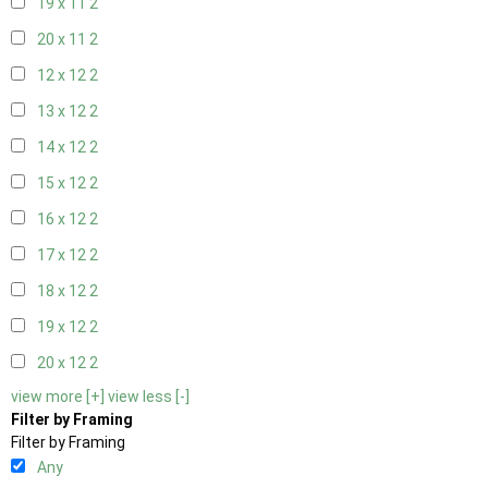
19 x 11
2
20 x 11
2
12 x 12
2
13 x 12
2
14 x 12
2
15 x 12
2
16 x 12
2
17 x 12
2
18 x 12
2
19 x 12
2
20 x 12
2
view more [+]
view less [-]
Filter by Framing
Filter by Framing
Any