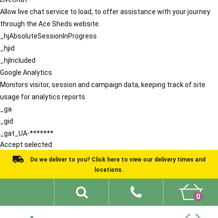
Allow live chat service to load, to offer assistance with your journey
through the Ace Sheds website.
_hjAbsoluteSessionInProgress
_hjid
_hjIncluded
Google Analytics
Monitors visitor, session and campaign data, keeping track of site
usage for analytics reports.
_ga
_gid
_gat_UA-*******
Accept selected
Do we deliver to you? Click here to view our delivery times and
locations.
0
Shed Ideas
About
What We Do