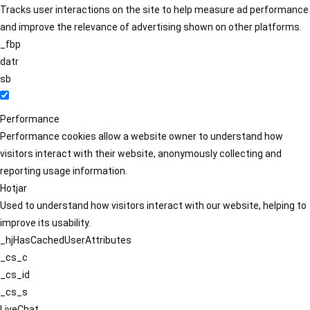
Tracks user interactions on the site to help measure ad performance
and improve the relevance of advertising shown on other platforms.
_fbp
datr
sb
Performance
Performance cookies allow a website owner to understand how
visitors interact with their website, anonymously collecting and
reporting usage information.
Hotjar
Used to understand how visitors interact with our website, helping to
improve its usability.
_hjHasCachedUserAttributes
_cs_c
_cs_id
_cs_s
LiveChat