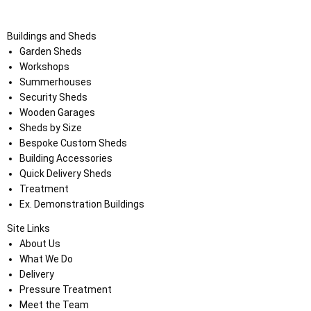
Buildings and Sheds
Garden Sheds
Workshops
Summerhouses
Security Sheds
Wooden Garages
Sheds by Size
Bespoke Custom Sheds
Building Accessories
Quick Delivery Sheds
Treatment
Ex. Demonstration Buildings
Site Links
About Us
What We Do
Delivery
Pressure Treatment
Meet the Team