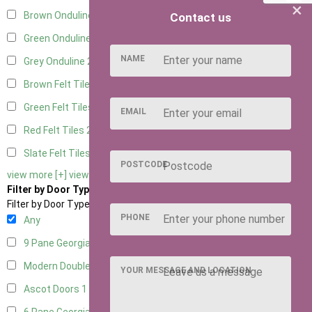
×
Brown Onduline
2
Contact us
Green Onduline
2
NAME
Grey Onduline
2
Brown Felt Tiles
2
Green Felt Tiles
2
EMAIL
Red Felt Tiles
2
Slate Felt Tiles
2
POSTCODE
view more [+]
view less [-]
Filter by Door Type
Filter by Door Type
PHONE
Any
9 Pane Georgian Door Right Hung
2
Modern Double
2
YOUR MESSAGE AND LOCATION
Ascot Doors
1