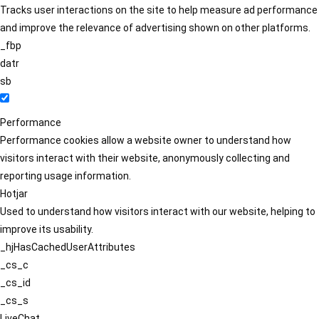
Tracks user interactions on the site to help measure ad performance
and improve the relevance of advertising shown on other platforms.
_fbp
datr
sb
Performance
Performance cookies allow a website owner to understand how
visitors interact with their website, anonymously collecting and
reporting usage information.
Hotjar
Used to understand how visitors interact with our website, helping to
improve its usability.
_hjHasCachedUserAttributes
_cs_c
_cs_id
_cs_s
LiveChat