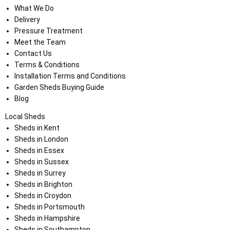
What We Do
Delivery
Pressure Treatment
Meet the Team
Contact Us
Terms & Conditions
Installation Terms and Conditions
Garden Sheds Buying Guide
Blog
Local Sheds
Sheds in Kent
Sheds in London
Sheds in Essex
Sheds in Sussex
Sheds in Surrey
Sheds in Brighton
Sheds in Croydon
Sheds in Portsmouth
Sheds in Hampshire
Sheds in Southampton