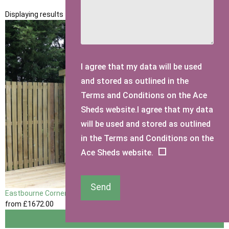
Displaying results 1 to 2 of 2
I agree that my data will be used
and stored as outlined in the
Terms and Conditions on the Ace
Sheds website.I agree that my data
will be used and stored as outlined
in the Terms and Conditions on the
Ace Sheds website.
Send
Eastbourne Corner Garden Shed
from
£1672
.00
View