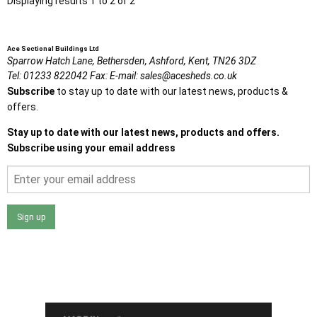
Displaying results 1 to 2 of 2
Ace Sectional Buildings Ltd
Sparrow Hatch Lane,
Bethersden, Ashford,
Kent,
TN26 3DZ
Tel:
01233 822042
Fax:
E-mail:
sales@acesheds.co.uk
Subscribe
to stay up to date with our latest news, products &
offers.
Stay up to date with our latest news, products and offers.
Subscribe using your email address
Sign up
I agree that my data will be used and stored as outlined in
the Terms and Conditions on the Ace Sheds website.