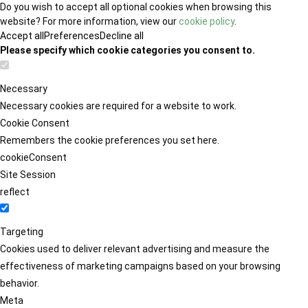
Do you wish to accept all optional cookies when browsing this
website? For more information, view our
cookie policy
.
Accept all
Preferences
Decline all
Please specify which cookie categories you consent to.
Necessary
Necessary cookies are required for a website to work.
Cookie Consent
Remembers the cookie preferences you set here.
cookieConsent
Site Session
reflect
Targeting
Cookies used to deliver relevant advertising and measure the
effectiveness of marketing campaigns based on your browsing
behavior.
Meta