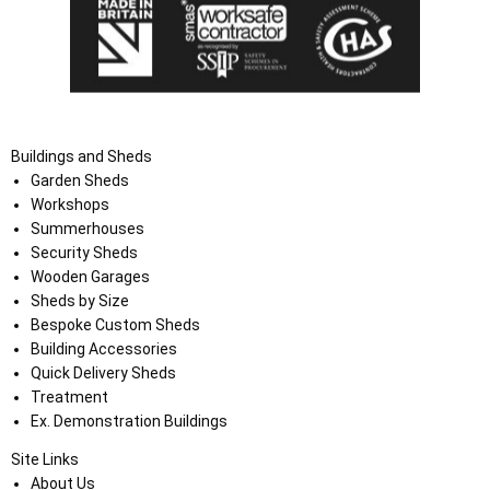
Buildings and Sheds
Garden Sheds
Workshops
Summerhouses
Security Sheds
Wooden Garages
Sheds by Size
Bespoke Custom Sheds
Building Accessories
Quick Delivery Sheds
Treatment
Ex. Demonstration Buildings
Site Links
About Us