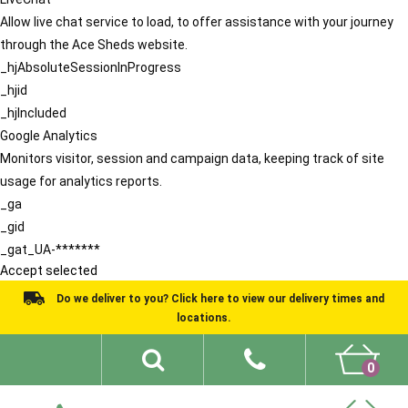
Allow live chat service to load, to offer assistance with your journey
through the Ace Sheds website.
_hjAbsoluteSessionInProgress
_hjid
_hjIncluded
Google Analytics
Monitors visitor, session and campaign data, keeping track of site
usage for analytics reports.
_ga
_gid
_gat_UA-*******
Accept selected
Do we deliver to you? Click here to view our delivery times and
locations.
0
Shed Ideas
About
What We Do