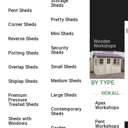
Storage
Sheds
9 x 9
2
Pent Sheds
10 x 10
2
Pretty Sheds
Corner Sheds
view more [+]
view less [-]
Filter by Framing
Mini Sheds
Filter by Framing
Reverse Sheds
Wooden
Any
Workshops
Security
Sheds
Potting Sheds
47mm x 35mm
2
63mm x 38mm
2
Small Sheds
Overlap Sheds
view more [+]
view less [-]
Filter by Cladding
Medium Sheds
Shiplap Sheds
BY TYPE
Filter by Cladding
Any
VIEW ALL
Large Sheds
Premium
Pressure
12mm T&G Shiplap
2
Apex
Treated Sheds
Workshops
Contemporary
15mm T&G Shiplap
2
Sheds
Sheds with
22mm T&G Shiplap
2
Pent
Windows
Workshops
Garden