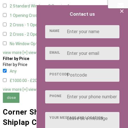
2 Standard Window - 2 Opening
1
×
Contact us
1 Opening Cross Window
1
2 Cross - 1 Opening Window
1
NAME
2 Cross - 2 Opening Windows
1
No Window Option
1
view more [+]
view less [-]
EMAIL
Filter by Price
Filter by Price
Any
POSTCODE
£1000.00 - £2000.00
2
view more [+]
view less [-]
PHONE
close
Corner Sheds with 15mm T&G
YOUR MESSAGE AND LOCATION
Shiplap Cladding