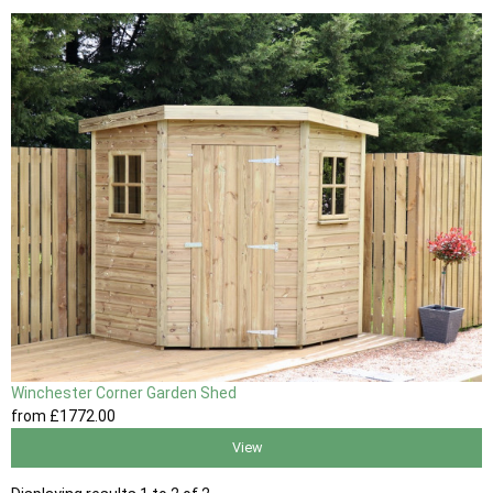
Winchester Corner Garden Shed
from
£1772
.00
View