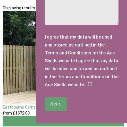
Displaying results 1 to 2 of 2
I agree that my data will be used
and stored as outlined in the
Terms and Conditions on the Ace
Sheds website.I agree that my data
will be used and stored as outlined
in the Terms and Conditions on the
Ace Sheds website.
Send
Eastbourne Corner Garden Shed
from
£1672
.00
View