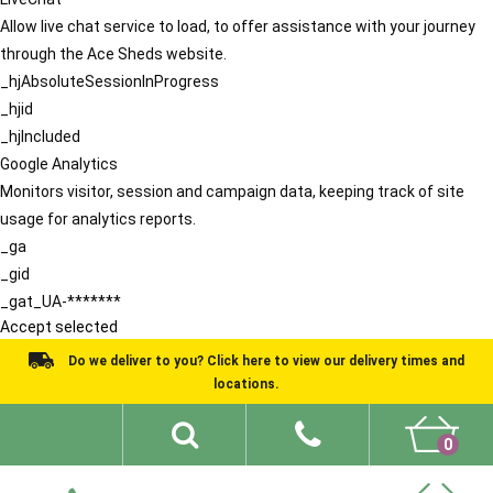
Allow live chat service to load, to offer assistance with your journey
through the Ace Sheds website.
_hjAbsoluteSessionInProgress
_hjid
_hjIncluded
Google Analytics
Monitors visitor, session and campaign data, keeping track of site
usage for analytics reports.
_ga
_gid
_gat_UA-*******
Accept selected
Do we deliver to you? Click here to view our delivery times and
locations.
0
Shed Ideas
About
What We Do