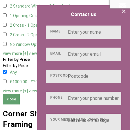
2 Standard Window - 2 Opening
1
×
Contact us
1 Opening Cross Window
1
2 Cross - 1 Opening Window
1
NAME
2 Cross - 2 Opening Windows
1
No Window Option
1
view more [+]
view less [-]
EMAIL
Filter by Price
Filter by Price
Any
POSTCODE
£1000.00 - £2000.00
2
view more [+]
view less [-]
PHONE
close
Corner Sheds with 63mm x 38mm
YOUR MESSAGE AND LOCATION
Framing