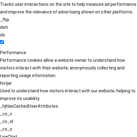
Tracks user interactions on the site to help measure ad performance
and improve the relevance of advertising shown on other platforms.
_fbp
datr
sb
Performance
Performance cookies allow a website owner to understand how
visitors interact with their website, anonymously collecting and
reporting usage information.
Hotjar
Used to understand how visitors interact with our website, helping to
improve its usability.
_hjHasCachedUserAttributes
_cs_c
_cs_id
_cs_s
LiveChat