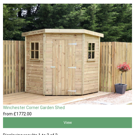
Winchester Corner Garden Shed
from
£1772
.00
View