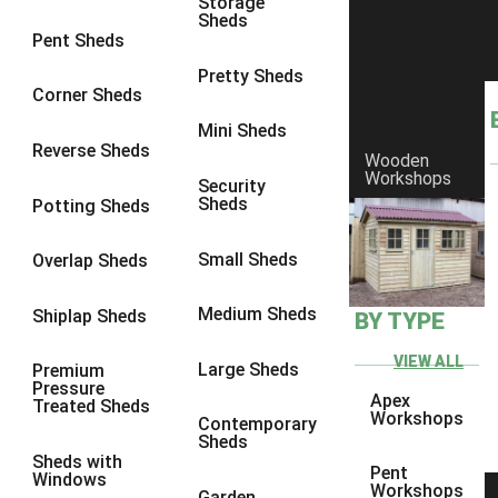
Storage
Sheds
9 x 9
2
Pent Sheds
10 x 10
2
Pretty Sheds
Corner Sheds
view more [+]
view less [-]
Filter by Framing
Mini Sheds
Filter by Framing
Reverse Sheds
Wooden
Any
Workshops
Security
Sheds
Potting Sheds
47mm x 35mm
2
63mm x 38mm
2
Small Sheds
Overlap Sheds
view more [+]
view less [-]
Filter by Cladding
Medium Sheds
Shiplap Sheds
BY TYPE
Filter by Cladding
Any
VIEW ALL
Large Sheds
Premium
Pressure
12mm T&G Shiplap
2
Apex
Treated Sheds
Workshops
Contemporary
15mm T&G Shiplap
2
Sheds
Sheds with
22mm T&G Shiplap
2
Pent
Windows
Workshops
Garden