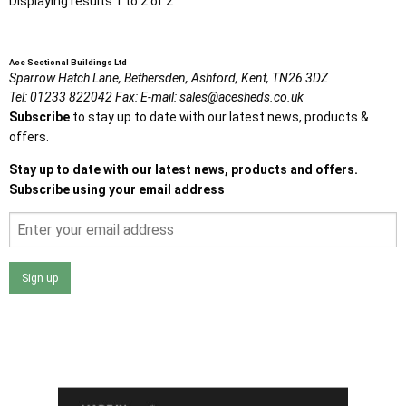
Displaying results 1 to 2 of 2
Ace Sectional Buildings Ltd
Sparrow Hatch Lane,
Bethersden, Ashford,
Kent,
TN26 3DZ
Tel:
01233 822042
Fax:
E-mail:
sales@acesheds.co.uk
Subscribe
to stay up to date with our latest news, products &
offers.
Stay up to date with our latest news, products and offers.
Subscribe using your email address
Sign up
I agree that my data will be used and stored as outlined in
the Terms and Conditions on the Ace Sheds website.