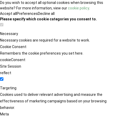
Do you wish to accept all optional cookies when browsing this
website? For more information, view our
cookie policy
.
Accept all
Preferences
Decline all
Please specify which cookie categories you consent to.
Necessary
Necessary cookies are required for a website to work.
Cookie Consent
Remembers the cookie preferences you set here.
cookieConsent
Site Session
reflect
Targeting
Cookies used to deliver relevant advertising and measure the
effectiveness of marketing campaigns based on your browsing
behavior.
Meta