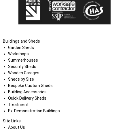
Buildings and Sheds
Garden Sheds
Workshops
Summerhouses
Security Sheds
Wooden Garages
Sheds by Size
Bespoke Custom Sheds
Building Accessories
Quick Delivery Sheds
Treatment
Ex. Demonstration Buildings
Site Links
About Us