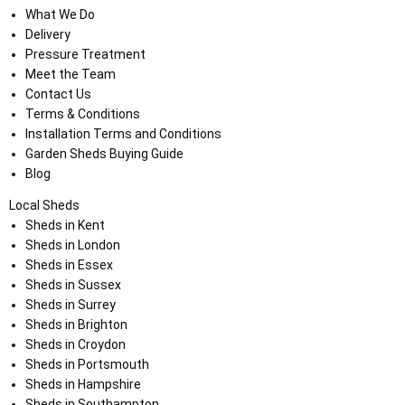
What We Do
Delivery
Pressure Treatment
Meet the Team
Contact Us
Terms & Conditions
Installation Terms and Conditions
Garden Sheds Buying Guide
Blog
Local Sheds
Sheds in Kent
Sheds in London
Sheds in Essex
Sheds in Sussex
Sheds in Surrey
Sheds in Brighton
Sheds in Croydon
Sheds in Portsmouth
Sheds in Hampshire
Sheds in Southampton