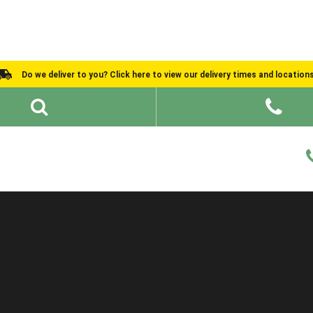
Do we deliver to you? Click here to view our delivery times and location
Shed Ideas
About
What We Do
Help and Advice