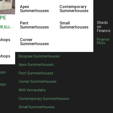
Apex
Contemporary
Summerhouses
Summerhouses
YPE
Sheds
Pent
Small
on
EW ALL
Summerhouses
Summerhouses
Finance
shops
Corner
Finance
FAQs
Summerhouses
shops
Bespoke Summerhouses
Apex Summerhouses
ops
Pent Summerhouses
Corner Summerhouses
ops
With Verrandahs
Contemporary Summerhouses
Small Summerhouses