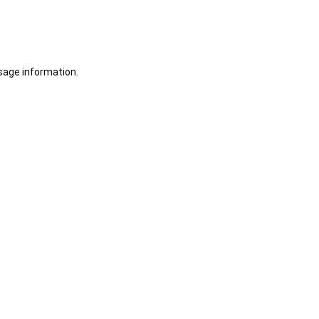
sage information.