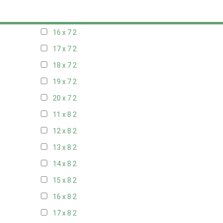
15 x 7
2
16 x 7
2
17 x 7
2
18 x 7
2
19 x 7
2
20 x 7
2
11 x 8
2
12 x 8
2
13 x 8
2
14 x 8
2
15 x 8
2
16 x 8
2
17 x 8
2