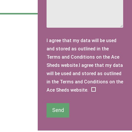
I agree that my data will be used
and stored as outlined in the
Terms and Conditions on the Ace
Sheds website.I agree that my data
will be used and stored as outlined
in the Terms and Conditions on the
Ace Sheds website.
Send