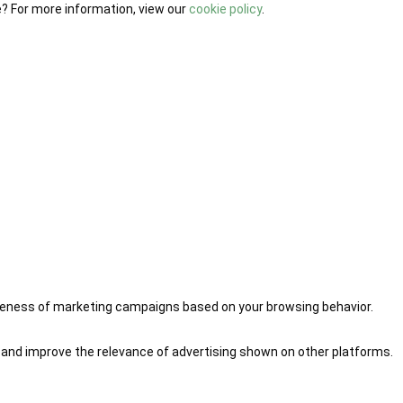
e? For more information, view our
cookie policy
.
iveness of marketing campaigns based on your browsing behavior.
 and improve the relevance of advertising shown on other platforms.