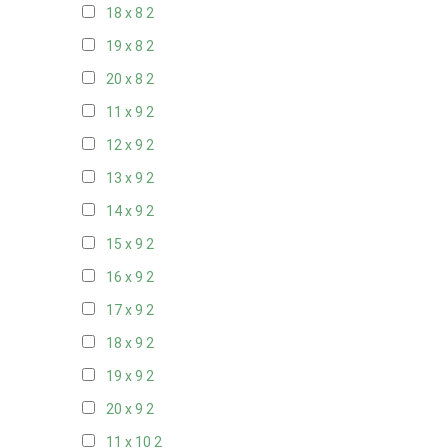
18 x 8
2
19 x 8
2
20 x 8
2
11 x 9
2
12 x 9
2
13 x 9
2
14 x 9
2
15 x 9
2
16 x 9
2
17 x 9
2
18 x 9
2
19 x 9
2
20 x 9
2
11 x 10
2