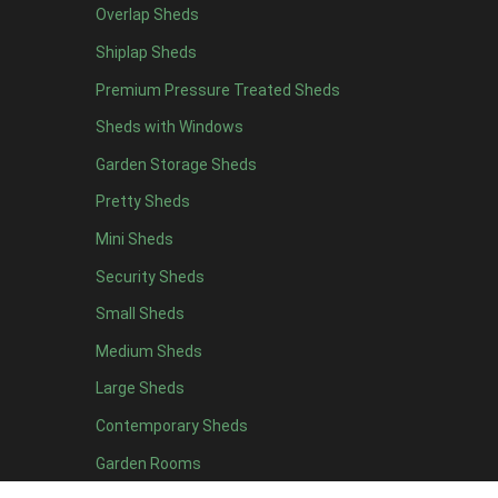
Overlap Sheds
11 x 6
2
Shiplap Sheds
12 x 6
2
Premium Pressure Treated Sheds
13 x 6
2
Sheds with Windows
14 x 6
2
Garden Storage Sheds
15 x 6
2
Pretty Sheds
16 x 6
2
Mini Sheds
17 x 6
2
Security Sheds
18 x 6
2
Small Sheds
19 x 6
2
20 x 6
2
Medium Sheds
11 x 7
2
Large Sheds
12 x 7
2
Contemporary Sheds
13 x 7
2
Garden Rooms
14 x 7
2