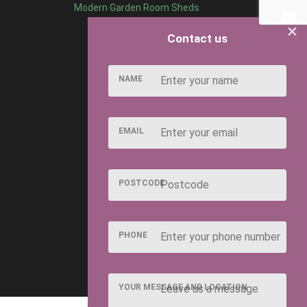
Modern Garden Room Sheds
×
Contact us
NAME
EMAIL
POSTCODE
PHONE
YOUR MESSAGE AND LOCATION