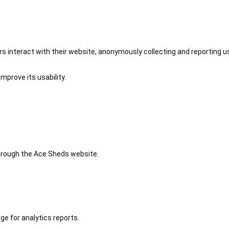
 interact with their website, anonymously collecting and reporting u
mprove its usability.
 through the Ace Sheds website.
ge for analytics reports.