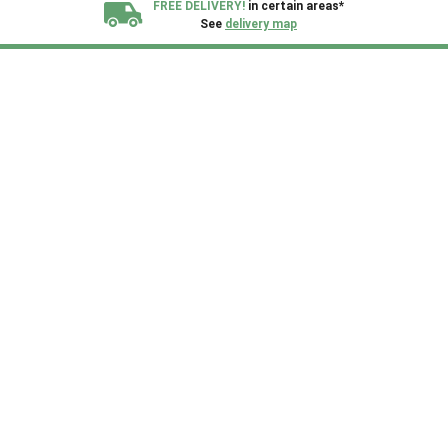
FREE DELIVERY!
in certain areas*
See
delivery map
All our sheds are designed and crafted in
Kent!
FINANCE
Now Available.
Find out now
We plant trees for
every shed purchased