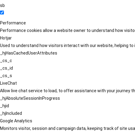
sb
Performance
Performance cookies allow a website owner to understand how visitors
Hotjar
Used to understand how visitors interact with our website, helping to i
_hjHasCachedUserAttributes
_cs_c
_cs_id
_cs_s
LiveChat
Allow live chat service to load, to offer assistance with your journey
_hjAbsoluteSessionInProgress
_hjid
_hjIncluded
Google Analytics
Monitors visitor, session and campaign data, keeping track of site usa