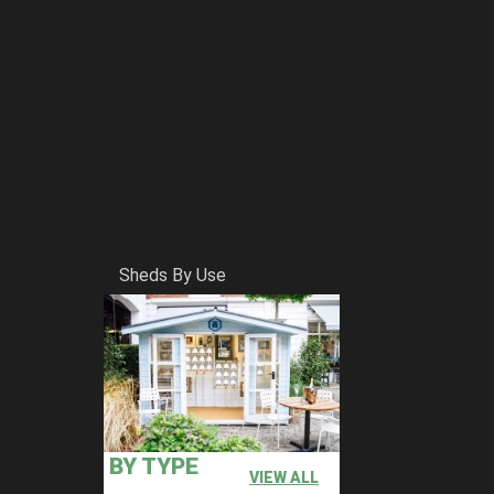
Sheds By Use
BY TYPE
VIEW ALL