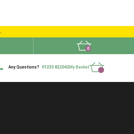
s.
0
What People Say
Show Site
Contact Us
Delivery
Any Questions?
01233 822042
My Basket