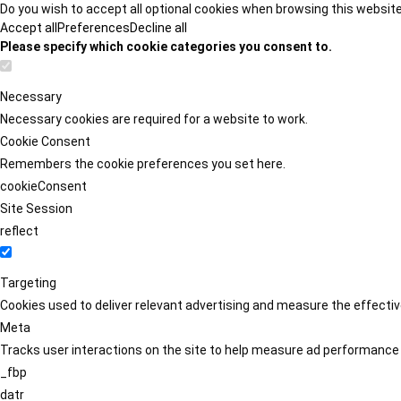
Do you wish to accept all optional cookies when browsing this websit
Accept all
Preferences
Decline all
Please specify which cookie categories you consent to.
Necessary
Necessary cookies are required for a website to work.
Cookie Consent
Remembers the cookie preferences you set here.
cookieConsent
Site Session
reflect
Targeting
Cookies used to deliver relevant advertising and measure the effect
Meta
Tracks user interactions on the site to help measure ad performance
_fbp
datr