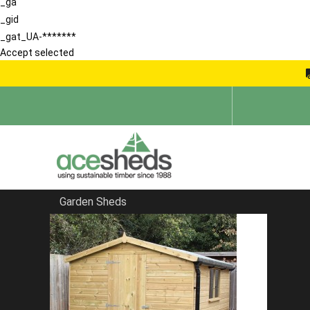
_ga
_gid
_gat_UA-*******
Accept selected
Garden Sheds
Home
Pent Summerhouses
FILTER