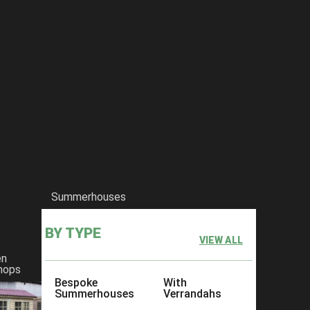
Summerhouses
BY TYPE
VIEW ALL
en
hops
Bespoke
With
Summerhouses
Verrandahs