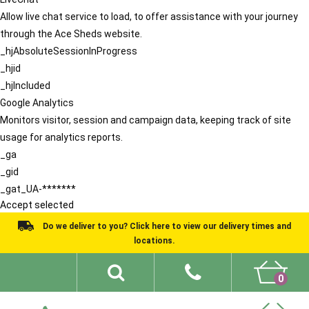
Allow live chat service to load, to offer assistance with your journey
through the Ace Sheds website.
_hjAbsoluteSessionInProgress
_hjid
_hjIncluded
Google Analytics
Monitors visitor, session and campaign data, keeping track of site
usage for analytics reports.
_ga
_gid
_gat_UA-*******
Accept selected
Do we deliver to you? Click here to view our delivery times and
locations.
0
Shed Ideas
About
What We Do