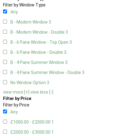
Filter by Window Type
Any
B - Modern Window
3
B - Modern Window - Double
3
B - 6 Pane Window - Top Open
3
B - 6 Pane Window - Double
3
B - 4 Pane Summer Window
3
B - 4 Pane Summer Window - Double
3
No Window Option
3
view more [+]
view less [-]
Filter by Price
Filter by Price
Any
£1000.00 - £2000.00
1
£2000.00 - £3000.00
1