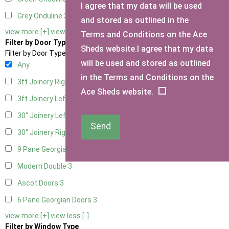
I agree that my data will be used
Grey Onduline
3
and stored as outlined in the
view more [+]
view less [-]
Terms and Conditions on the Ace
Filter by Door Type
Sheds website.I agree that my data
Filter by Door Type
will be used and stored as outlined
Any
in the Terms and Conditions on the
3ft Joinery Right Hung
1
Ace Sheds website.
3ft Joinery Left Hung
1
30" Joinery Left Hung
1
Send
30" Joinery Right Hung
1
9 Pane Georgian Door Right Hung
3
Modern Double
3
Ascot Doors
3
6 Pane Georgian Doors
3
view more [+]
view less [-]
Filter by Window Type