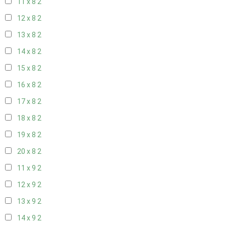
11 x 8
2
12 x 8
2
13 x 8
2
14 x 8
2
15 x 8
2
16 x 8
2
17 x 8
2
18 x 8
2
19 x 8
2
20 x 8
2
11 x 9
2
12 x 9
2
13 x 9
2
14 x 9
2