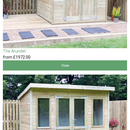
The Arundel
from
£1972
.00
View