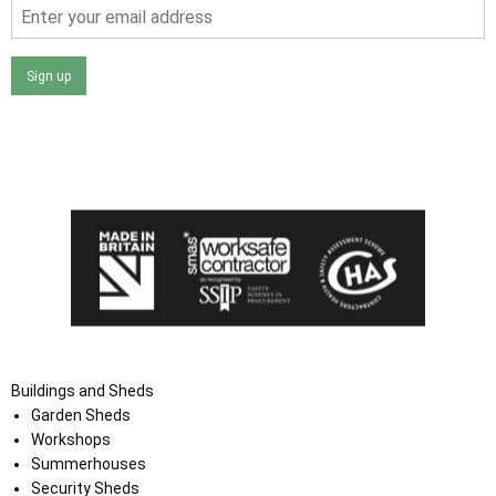
Sign up
I agree that my data will be used and stored as outlined in
the Terms and Conditions on the Ace Sheds website.
Buildings and Sheds
Garden Sheds
Workshops
Summerhouses
Security Sheds