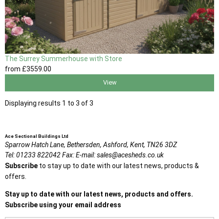
The Surrey Summerhouse with Store
from
£3559
.00
View
Displaying results 1 to 3 of 3
Ace Sectional Buildings Ltd
Sparrow Hatch Lane,
Bethersden, Ashford,
Kent,
TN26 3DZ
Tel:
01233 822042
Fax:
E-mail:
sales@acesheds.co.uk
Subscribe
to stay up to date with our latest news, products &
offers.
Stay up to date with our latest news, products and offers.
Subscribe using your email address