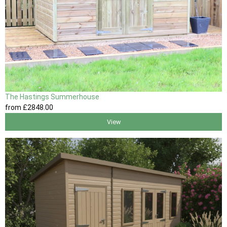
The Hastings Summerhouse
from
£2848
.00
View