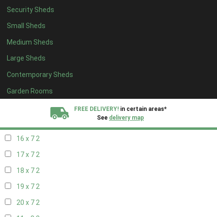
Security Sheds
18 x 6
2
Small Sheds
19 x 6
2
Medium Sheds
20 x 6
2
Large Sheds
11 x 7
2
Contemporary Sheds
12 x 7
2
13 x 7
2
Garden Rooms
14 x 7
2
FREE DELIVERY!
in certain areas*
See
delivery map
15 x 7
2
16 x 7
2
All our sheds are designed and crafted in
Kent!
17 x 7
2
FINANCE
Now Available.
Find out now
18 x 7
2
19 x 7
2
We plant trees for
every shed purchased
20 x 7
2