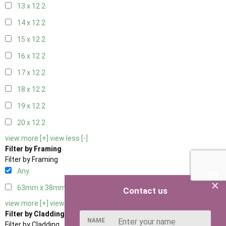
13 x 12
2
14 x 12
2
15 x 12
2
16 x 12
2
17 x 12
2
18 x 12
2
19 x 12
2
20 x 12
2
view more [+]
view less [-]
Filter by Framing
Filter by Framing
Any
×
63mm x 38mm
3
Contact us
view more [+]
view less [-]
Filter by Cladding
NAME
Filter by Cladding