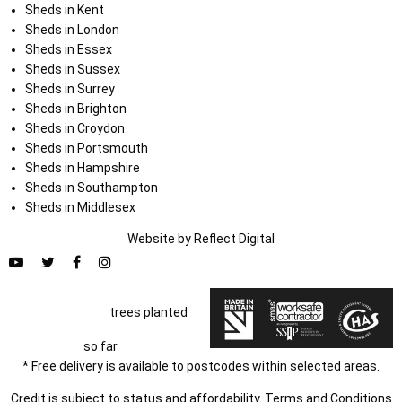
Sheds in Kent
Sheds in London
Sheds in Essex
Sheds in Sussex
Sheds in Surrey
Sheds in Brighton
Sheds in Croydon
Sheds in Portsmouth
Sheds in Hampshire
Sheds in Southampton
Sheds in Middlesex
Website by
Refl
e
ct
Digital
trees planted
so far
* Free delivery is available to postcodes within selected areas.
Credit is subject to status and affordability. Terms and Conditions