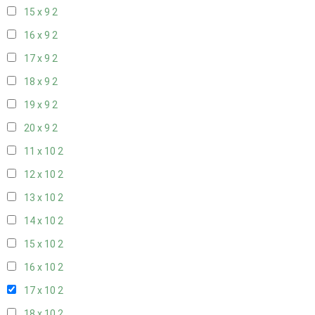
15 x 9
2
16 x 9
2
17 x 9
2
18 x 9
2
19 x 9
2
20 x 9
2
11 x 10
2
12 x 10
2
13 x 10
2
14 x 10
2
15 x 10
2
16 x 10
2
17 x 10
2
18 x 10
2