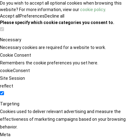
Do you wish to accept all optional cookies when browsing this
website? For more information, view our
cookie policy
.
Accept all
Preferences
Decline all
Please specify which cookie categories you consent to.
Necessary
Necessary cookies are required for a website to work.
Cookie Consent
Remembers the cookie preferences you set here.
cookieConsent
Site Session
reflect
Targeting
Cookies used to deliver relevant advertising and measure the
effectiveness of marketing campaigns based on your browsing
behavior.
Meta