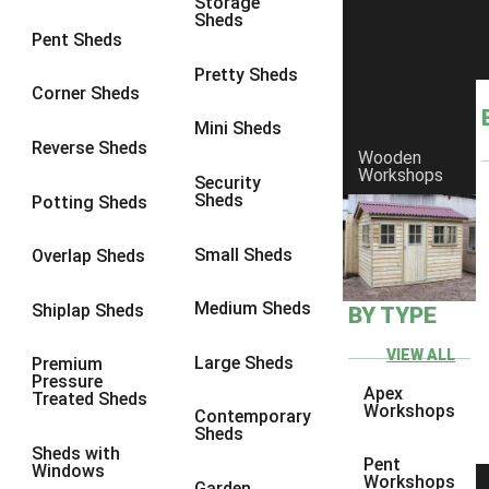
Storage
Sheds
8 x 6
1
Pent Sheds
8 x 7
1
Pretty Sheds
Corner Sheds
8 x 8
1
Mini Sheds
9 x 6
1
Reverse Sheds
Wooden
Workshops
9 x 7
1
Security
Sheds
Potting Sheds
9 x 8
1
9 x 9
1
Small Sheds
Overlap Sheds
10 x 6
2
Medium Sheds
Shiplap Sheds
BY TYPE
10 x 7
2
10 x 8
2
VIEW ALL
Large Sheds
Premium
Pressure
10 x 9
2
Apex
Treated Sheds
Workshops
Contemporary
10 x 10
2
Sheds
Sheds with
5 x 4
1
Pent
Windows
Workshops
Garden