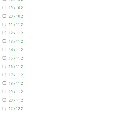
19 x 10
2
20 x 10
2
11 x 11
2
12 x 11
2
13 x 11
2
14 x 11
2
15 x 11
2
16 x 11
2
17 x 11
2
18 x 11
2
19 x 11
2
20 x 11
2
12 x 12
2