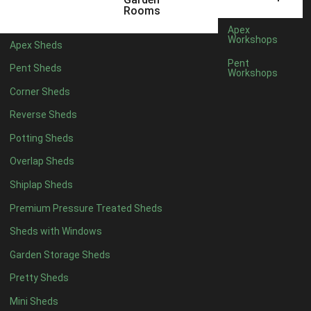
6 x 4
1
Rooms
7 x 4
1
Apex
Workshops
Apex Sheds
8 x 4
1
Pent
Pent Sheds
Workshops
5 x 5
1
Corner Sheds
6 x 5
1
Reverse Sheds
7 x 5
1
Potting Sheds
8 x 5
1
Overlap Sheds
11 x 6
2
Shiplap Sheds
12 x 6
2
Premium Pressure Treated Sheds
13 x 6
2
Sheds with Windows
14 x 6
2
Garden Storage Sheds
15 x 6
2
Pretty Sheds
16 x 6
2
Mini Sheds
17 x 6
2