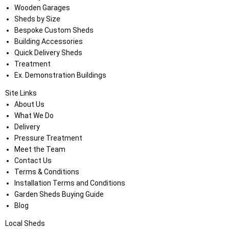
Wooden Garages
Sheds by Size
Bespoke Custom Sheds
Building Accessories
Quick Delivery Sheds
Treatment
Ex. Demonstration Buildings
Site Links
About Us
What We Do
Delivery
Pressure Treatment
Meet the Team
Contact Us
Terms & Conditions
Installation Terms and Conditions
Garden Sheds Buying Guide
Blog
Local Sheds