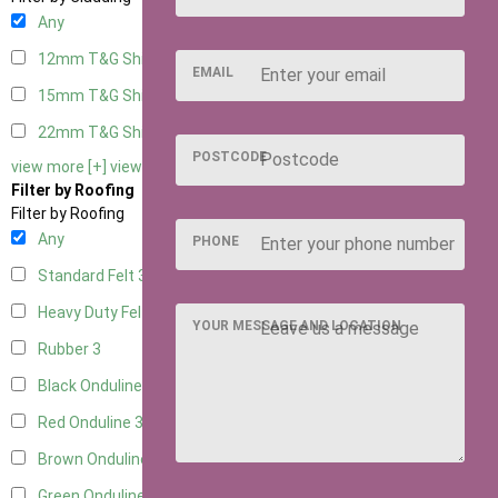
Any
12mm T&G Shiplap
3
EMAIL
15mm T&G Shiplap
3
22mm T&G Shiplap
3
POSTCODE
view more [+]
view less [-]
Filter by Roofing
Filter by Roofing
Any
PHONE
Standard Felt
3
Heavy Duty Felt
3
YOUR MESSAGE AND LOCATION
Rubber
3
Black Onduline
3
Red Onduline
3
Brown Onduline
3
Green Onduline
3