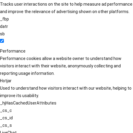
Tracks user interactions on the site to help measure ad performance
and improve the relevance of advertising shown on other platforms.
_fbp
datr
sb
Performance
Performance cookies allow a website owner to understand how
visitors interact with their website, anonymously collecting and
reporting usage information.
Hotjar
Used to understand how visitors interact with our website, helping to
improve its usability.
_hjHasCachedUserAttributes
_cs_c
_cs_id
_cs_s
LiveChat