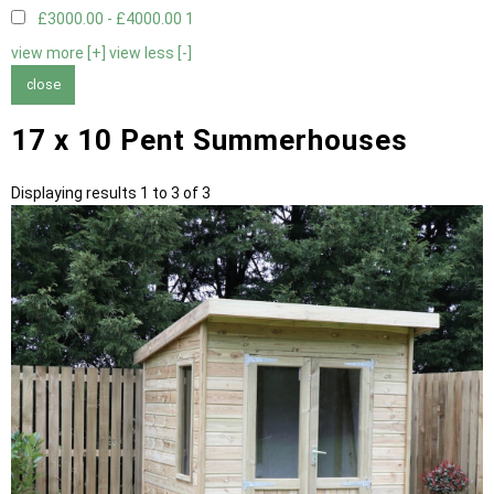
£3000.00 - £4000.00
1
view more [+]
view less [-]
close
17 x 10 Pent Summerhouses
Displaying results 1 to 3 of 3