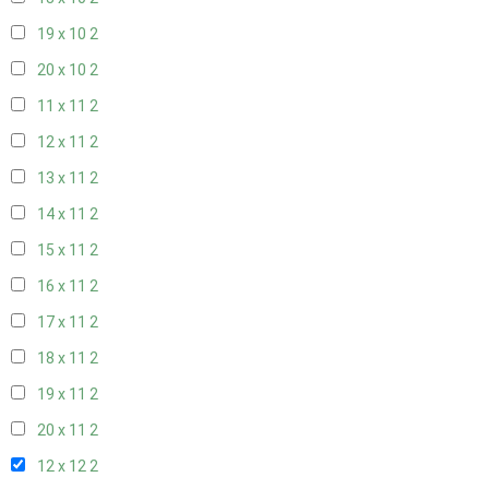
19 x 10
2
20 x 10
2
11 x 11
2
12 x 11
2
13 x 11
2
14 x 11
2
15 x 11
2
16 x 11
2
17 x 11
2
18 x 11
2
19 x 11
2
20 x 11
2
12 x 12
2