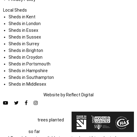
Local Sheds
Sheds in Kent
Sheds in London
Sheds in Essex
Sheds in Sussex
Sheds in Surrey
Sheds in Brighton
Sheds in Croydon
Sheds in Portsmouth
Sheds in Hampshire
Sheds in Southampton
Sheds in Middlesex
Website by
Refl
e
ct
Digital
trees planted
so far