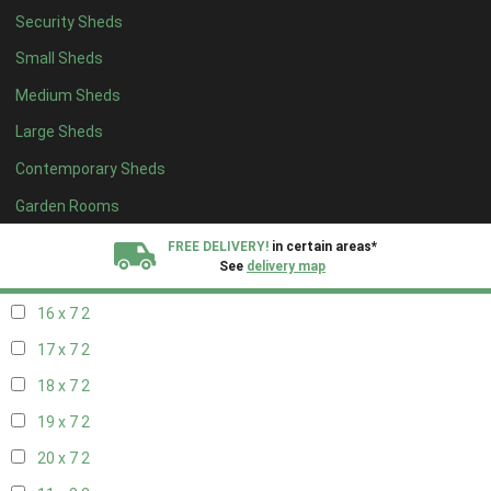
Security Sheds
18 x 6
2
Small Sheds
19 x 6
2
Medium Sheds
20 x 6
2
Large Sheds
11 x 7
2
Contemporary Sheds
12 x 7
2
13 x 7
2
Garden Rooms
14 x 7
2
FREE DELIVERY!
in certain areas*
See
delivery map
15 x 7
2
16 x 7
2
All our sheds are designed and crafted in
Kent!
17 x 7
2
FINANCE
Now Available.
Find out now
18 x 7
2
19 x 7
2
We plant trees for
every shed purchased
20 x 7
2