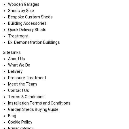
Wooden Garages
Sheds by Size
Bespoke Custom Sheds
Building Accessories
Quick Delivery Sheds
Treatment
Ex. Demonstration Buildings
Site Links
About Us
What We Do
Delivery
Pressure Treatment
Meet the Team
Contact Us
Terms & Conditions
Installation Terms and Conditions
Garden Sheds Buying Guide
Blog
Cookie Policy
Privacy Policy