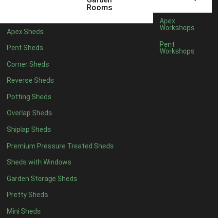
6 x 4
1
Rooms
7 x 4
1
Apex
Workshops
Apex Sheds
8 x 4
1
Pent
Pent Sheds
Workshops
5 x 5
1
Corner Sheds
6 x 5
1
Reverse Sheds
7 x 5
1
Potting Sheds
8 x 5
1
Overlap Sheds
11 x 6
2
Shiplap Sheds
12 x 6
2
Premium Pressure Treated Sheds
13 x 6
2
Sheds with Windows
14 x 6
2
Garden Storage Sheds
15 x 6
2
Pretty Sheds
16 x 6
2
Mini Sheds
17 x 6
2