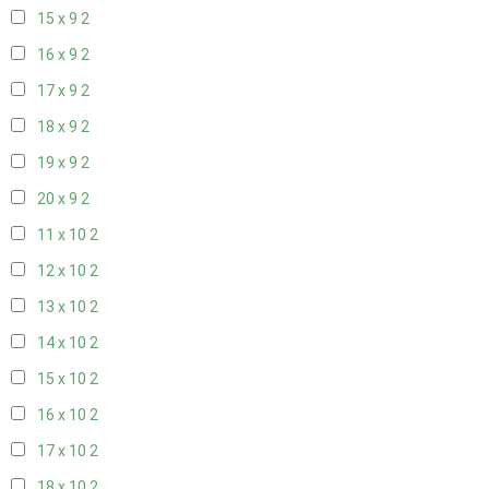
15 x 9
2
16 x 9
2
17 x 9
2
18 x 9
2
19 x 9
2
20 x 9
2
11 x 10
2
12 x 10
2
13 x 10
2
14 x 10
2
15 x 10
2
16 x 10
2
17 x 10
2
18 x 10
2