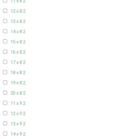
11 x 8
2
12 x 8
2
13 x 8
2
14 x 8
2
15 x 8
2
16 x 8
2
17 x 8
2
18 x 8
2
19 x 8
2
20 x 8
2
11 x 9
2
12 x 9
2
13 x 9
2
14 x 9
2