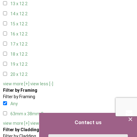
13 x 12
2
14 x 12
2
15 x 12
2
16 x 12
2
17 x 12
2
18 x 12
2
19 x 12
2
20 x 12
2
view more [+]
view less [-]
Filter by Framing
Filter by Framing
Any
63mm x 38mm
3
×
Contact us
view more [+]
view less [-]
Filter by Cladding
Filter by Cladding