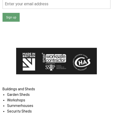
Sign up
I agree that my data will be used and stored as outlined in
the Terms and Conditions on the Ace Sheds website.
Buildings and Sheds
Garden Sheds
Workshops
Summerhouses
Security Sheds