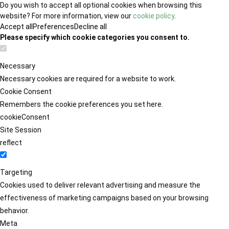
Do you wish to accept all optional cookies when browsing this
website? For more information, view our
cookie policy
.
Accept all
Preferences
Decline all
Please specify which cookie categories you consent to.
Necessary
Necessary cookies are required for a website to work.
Cookie Consent
Remembers the cookie preferences you set here.
cookieConsent
Site Session
reflect
Targeting
Cookies used to deliver relevant advertising and measure the
effectiveness of marketing campaigns based on your browsing
behavior.
Meta