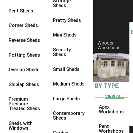
Storage
Sheds
8 x 6
1
Pent Sheds
8 x 7
1
Pretty Sheds
Corner Sheds
8 x 8
1
Mini Sheds
9 x 6
1
Reverse Sheds
Wooden
Workshops
9 x 7
1
Security
Sheds
Potting Sheds
9 x 8
1
9 x 9
1
Small Sheds
Overlap Sheds
10 x 6
2
Medium Sheds
Shiplap Sheds
BY TYPE
10 x 7
2
10 x 8
2
VIEW ALL
Large Sheds
Premium
Pressure
10 x 9
2
Apex
Treated Sheds
Workshops
Contemporary
10 x 10
2
Sheds
Sheds with
5 x 4
1
Pent
Windows
Workshops
Garden