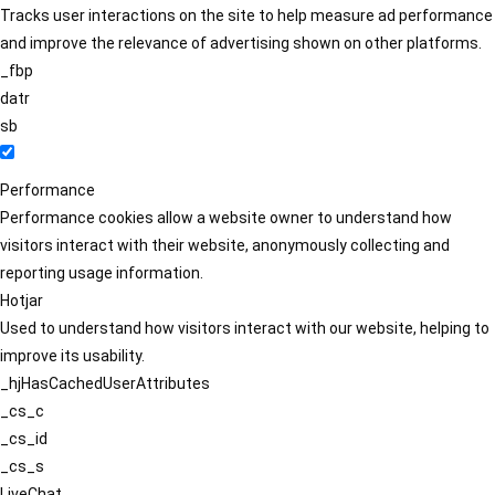
Tracks user interactions on the site to help measure ad performance
and improve the relevance of advertising shown on other platforms.
_fbp
datr
sb
Performance
Performance cookies allow a website owner to understand how
visitors interact with their website, anonymously collecting and
reporting usage information.
Hotjar
Used to understand how visitors interact with our website, helping to
improve its usability.
_hjHasCachedUserAttributes
_cs_c
_cs_id
_cs_s
LiveChat