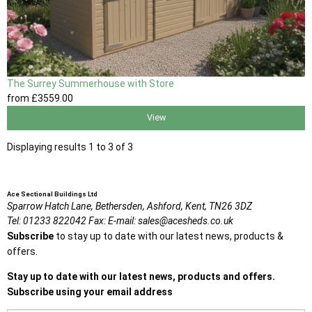
The Surrey Summerhouse with Store
from
£3559
.00
View
Displaying results 1 to 3 of 3
Ace Sectional Buildings Ltd
Sparrow Hatch Lane,
Bethersden, Ashford,
Kent,
TN26 3DZ
Tel:
01233 822042
Fax:
E-mail:
sales@acesheds.co.uk
Subscribe
to stay up to date with our latest news, products &
offers.
Stay up to date with our latest news, products and offers.
Subscribe using your email address