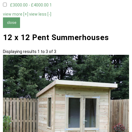
£3000.00 - £4000.00
1
view more [+]
view less [-]
close
12 x 12 Pent Summerhouses
Displaying results 1 to 3 of 3