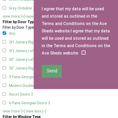
Grey Onduline
3
I agree that my data will be used
and stored as outlined in the
view more [+]
view less [-]
Filter by Door Type
Terms and Conditions on the Ace
Filter by Door Type
Sheds website.I agree that my data
Any
will be used and stored as outlined
3ft Joinery Right Hung
1
in the Terms and Conditions on the
3ft Joinery Left Hung
1
Ace Sheds website.
30" Joinery Left Hung
1
30" Joinery Right Hung
1
Send
9 Pane Georgian Door Right Hung
3
Modern Double
3
Ascot Doors
3
6 Pane Georgian Doors
3
view more [+]
view less [-]
Filter by Window Type