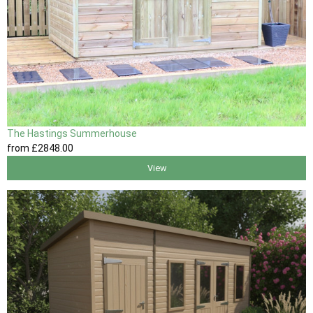
The Hastings Summerhouse
from
£2848
.00
View