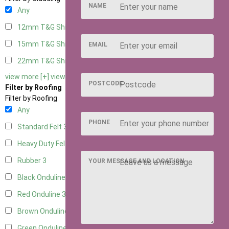
NAME
Any
12mm T&G Shiplap
3
15mm T&G Shiplap
3
EMAIL
22mm T&G Shiplap
3
view more [+]
view less [-]
POSTCODE
Filter by Roofing
Filter by Roofing
Any
PHONE
Standard Felt
3
Heavy Duty Felt
3
Rubber
3
YOUR MESSAGE AND LOCATION
Black Onduline
3
Red Onduline
3
Brown Onduline
3
Green Onduline
3