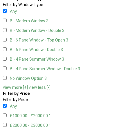
Filter by Window Type
Any
B - Modern Window
3
B - Modern Window - Double
3
B - 6 Pane Window - Top Open
3
B - 6 Pane Window - Double
3
B - 4 Pane Summer Window
3
B - 4 Pane Summer Window - Double
3
No Window Option
3
view more [+]
view less [-]
Filter by Price
Filter by Price
Any
£1000.00 - £2000.00
1
£2000.00 - £3000.00
1