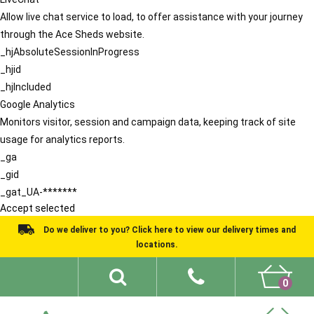
Allow live chat service to load, to offer assistance with your journey
through the Ace Sheds website.
_hjAbsoluteSessionInProgress
_hjid
_hjIncluded
Google Analytics
Monitors visitor, session and campaign data, keeping track of site
usage for analytics reports.
_ga
_gid
_gat_UA-*******
Accept selected
Do we deliver to you? Click here to view our delivery times and
locations.
0
Shed Ideas
About
What We Do