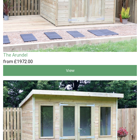
The Arundel
from
£1972
.00
View