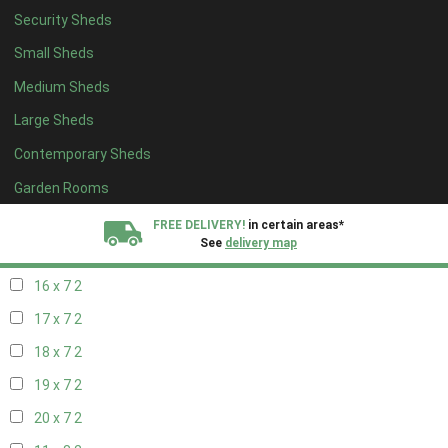
Security Sheds
18 x 6
2
Small Sheds
19 x 6
2
Medium Sheds
20 x 6
2
Large Sheds
11 x 7
2
Contemporary Sheds
12 x 7
2
13 x 7
2
Garden Rooms
14 x 7
2
FREE DELIVERY!
in certain areas*
See
delivery map
15 x 7
2
16 x 7
2
All our sheds are designed and crafted in
Kent!
17 x 7
2
FINANCE
Now Available.
Find out now
18 x 7
2
19 x 7
2
We plant trees for
every shed purchased
20 x 7
2