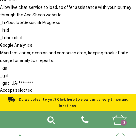
Allow live chat service to load, to offer assistance with your journey
through the Ace Sheds website.
_hjAbsoluteSessionInProgress
_hjid
_hjIncluded
Google Analytics
Monitors visitor, session and campaign data, keeping track of site
usage for analytics reports.
_ga
_gid
_gat_UA-*******
Accept selected
Do we deliver to you? Click here to view our delivery times and
locations.
0
Shed Ideas
About
What We Do