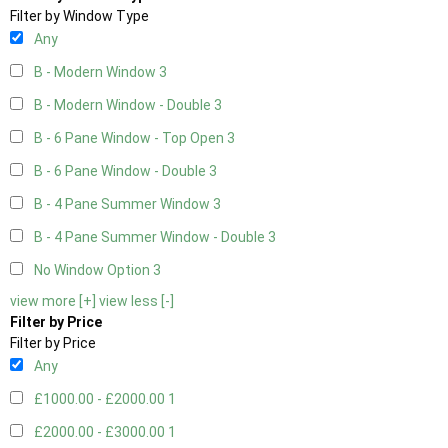
Filter by Window Type
Any
B - Modern Window
3
B - Modern Window - Double
3
B - 6 Pane Window - Top Open
3
B - 6 Pane Window - Double
3
B - 4 Pane Summer Window
3
B - 4 Pane Summer Window - Double
3
No Window Option
3
view more [+]
view less [-]
Filter by Price
Filter by Price
Any
£1000.00 - £2000.00
1
£2000.00 - £3000.00
1