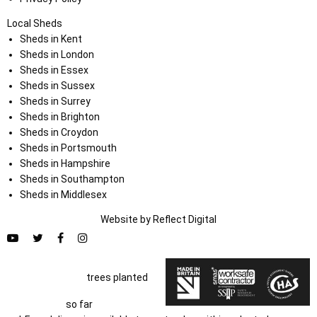
Local Sheds
Sheds in Kent
Sheds in London
Sheds in Essex
Sheds in Sussex
Sheds in Surrey
Sheds in Brighton
Sheds in Croydon
Sheds in Portsmouth
Sheds in Hampshire
Sheds in Southampton
Sheds in Middlesex
Website by
Refl
e
ct
Digital
trees planted
so far