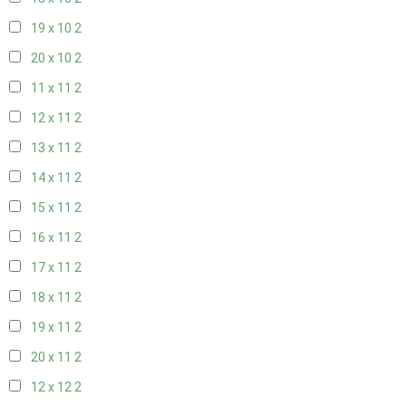
19 x 10
2
20 x 10
2
11 x 11
2
12 x 11
2
13 x 11
2
14 x 11
2
15 x 11
2
16 x 11
2
17 x 11
2
18 x 11
2
19 x 11
2
20 x 11
2
12 x 12
2