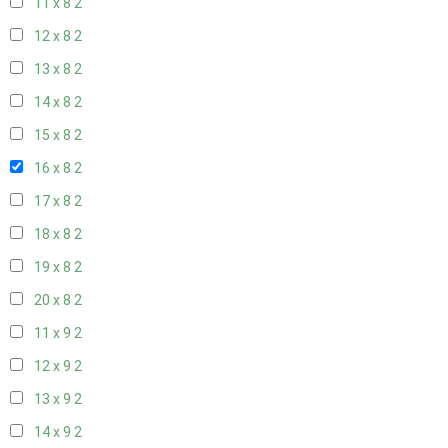
11 x 8
2
12 x 8
2
13 x 8
2
14 x 8
2
15 x 8
2
16 x 8
2
17 x 8
2
18 x 8
2
19 x 8
2
20 x 8
2
11 x 9
2
12 x 9
2
13 x 9
2
14 x 9
2