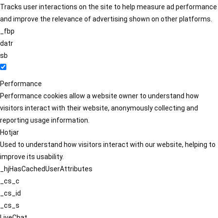
Tracks user interactions on the site to help measure ad performance
and improve the relevance of advertising shown on other platforms.
_fbp
datr
sb
Performance
Performance cookies allow a website owner to understand how
visitors interact with their website, anonymously collecting and
reporting usage information.
Hotjar
Used to understand how visitors interact with our website, helping to
improve its usability.
_hjHasCachedUserAttributes
_cs_c
_cs_id
_cs_s
LiveChat