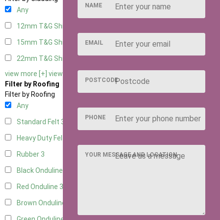
NAME
Any
12mm T&G Shiplap
3
15mm T&G Shiplap
3
EMAIL
22mm T&G Shiplap
3
view more [+]
view less [-]
POSTCODE
Filter by Roofing
Filter by Roofing
Any
PHONE
Standard Felt
3
Heavy Duty Felt
3
Rubber
3
YOUR MESSAGE AND LOCATION
Black Onduline
3
Red Onduline
3
Brown Onduline
3
Green Onduline
3