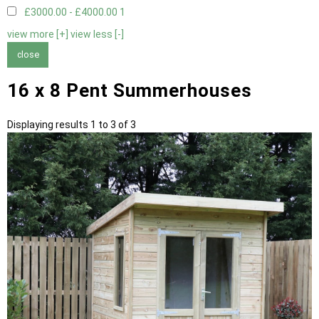
£3000.00 - £4000.00
1
view more [+]
view less [-]
close
16 x 8 Pent Summerhouses
Displaying results 1 to 3 of 3