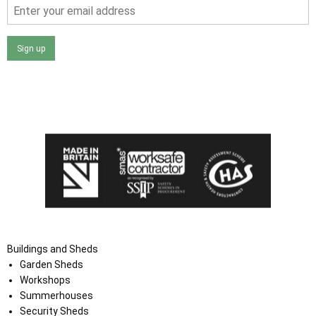
Sign up
I agree that my data will be used and stored as outlined in
the Terms and Conditions on the Ace Sheds website.
Buildings and Sheds
Garden Sheds
Workshops
Summerhouses
Security Sheds