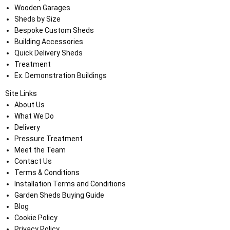
Wooden Garages
Sheds by Size
Bespoke Custom Sheds
Building Accessories
Quick Delivery Sheds
Treatment
Ex. Demonstration Buildings
Site Links
About Us
What We Do
Delivery
Pressure Treatment
Meet the Team
Contact Us
Terms & Conditions
Installation Terms and Conditions
Garden Sheds Buying Guide
Blog
Cookie Policy
Privacy Policy