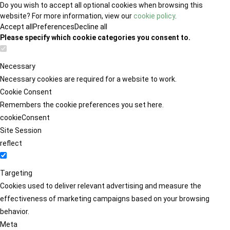
Do you wish to accept all optional cookies when browsing this
website? For more information, view our
cookie policy
.
Accept all
Preferences
Decline all
Please specify which cookie categories you consent to.
Necessary
Necessary cookies are required for a website to work.
Cookie Consent
Remembers the cookie preferences you set here.
cookieConsent
Site Session
reflect
Targeting
Cookies used to deliver relevant advertising and measure the
effectiveness of marketing campaigns based on your browsing
behavior.
Meta