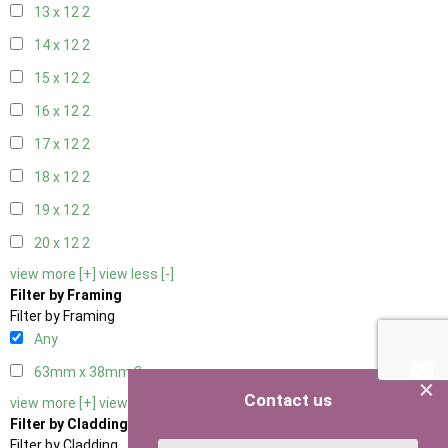
13 x 12
2
14 x 12
2
15 x 12
2
16 x 12
2
17 x 12
2
18 x 12
2
19 x 12
2
20 x 12
2
view more [+]
view less [-]
Filter by Framing
Filter by Framing
Any
63mm x 38mm
3
×
Contact us
view more [+]
view less [-]
Filter by Cladding
Filter by Cladding