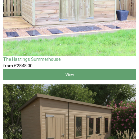
The Hastings Summerhouse
from
£2848
.00
View