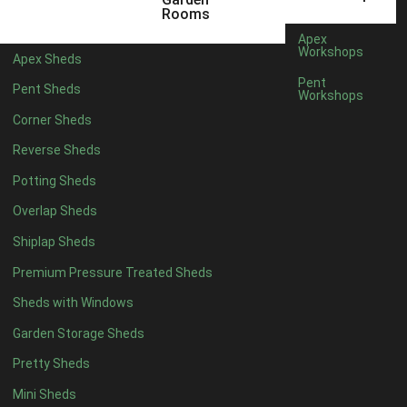
6 x 4
1
Rooms
7 x 4
1
Apex
Workshops
Apex Sheds
8 x 4
1
Pent
Pent Sheds
Workshops
5 x 5
1
Corner Sheds
6 x 5
1
Reverse Sheds
7 x 5
1
Potting Sheds
8 x 5
1
Overlap Sheds
11 x 6
2
Shiplap Sheds
12 x 6
2
Premium Pressure Treated Sheds
13 x 6
2
Sheds with Windows
14 x 6
2
Garden Storage Sheds
15 x 6
2
Pretty Sheds
16 x 6
2
Mini Sheds
17 x 6
2