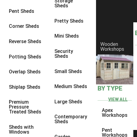
Storage
Sheds
8 x 6
1
Pent Sheds
8 x 7
1
Pretty Sheds
Corner Sheds
8 x 8
1
Mini Sheds
9 x 6
1
Reverse Sheds
Wooden
Workshops
9 x 7
1
Security
Sheds
Potting Sheds
9 x 8
1
9 x 9
1
Small Sheds
Overlap Sheds
10 x 6
2
Medium Sheds
Shiplap Sheds
BY TYPE
10 x 7
2
10 x 8
2
VIEW ALL
Large Sheds
Premium
Pressure
10 x 9
2
Apex
Treated Sheds
Workshops
Contemporary
10 x 10
2
Sheds
Sheds with
5 x 4
1
Pent
Windows
Workshops
Garden