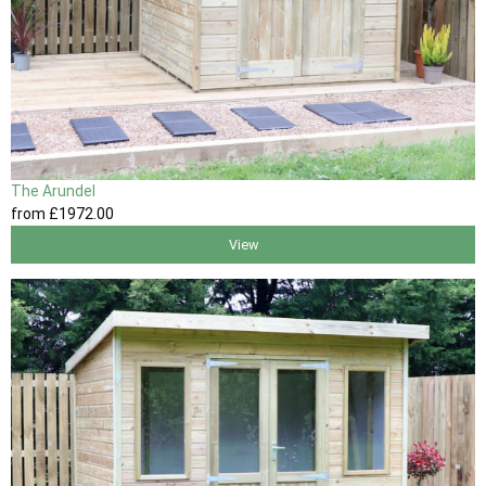
The Arundel
from
£1972
.00
View