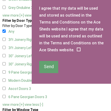
Grey Onduline
3
I agree that my data will be used
and stored as outlined in the
view more [+]
view less [-]
Filter by Door Type
Terms and Conditions on the Ace
Filter by Door Type
Sheds website.I agree that my data
Any
will be used and stored as outlined
3ft Joinery Right Hung
1
in the Terms and Conditions on the
3ft Joinery Left Hung
1
Ace Sheds website.
30" Joinery Left Hung
1
30" Joinery Right Hung
1
Send
9 Pane Georgian Door Right Hung
3
Modern Double
3
Ascot Doors
3
6 Pane Georgian Doors
3
view more [+]
view less [-]
Filter by Window Type