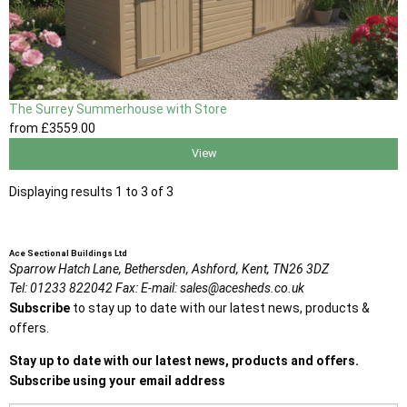
The Surrey Summerhouse with Store
from
£3559
.00
View
Displaying results 1 to 3 of 3
Ace Sectional Buildings Ltd
Sparrow Hatch Lane,
Bethersden, Ashford,
Kent,
TN26 3DZ
Tel:
01233 822042
Fax:
E-mail:
sales@acesheds.co.uk
Subscribe
to stay up to date with our latest news, products &
offers.
Stay up to date with our latest news, products and offers.
Subscribe using your email address