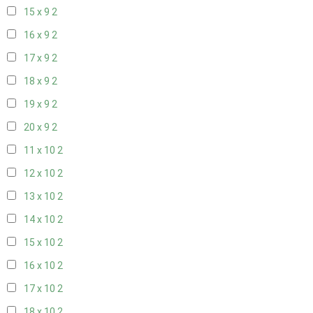
15 x 9
2
16 x 9
2
17 x 9
2
18 x 9
2
19 x 9
2
20 x 9
2
11 x 10
2
12 x 10
2
13 x 10
2
14 x 10
2
15 x 10
2
16 x 10
2
17 x 10
2
18 x 10
2