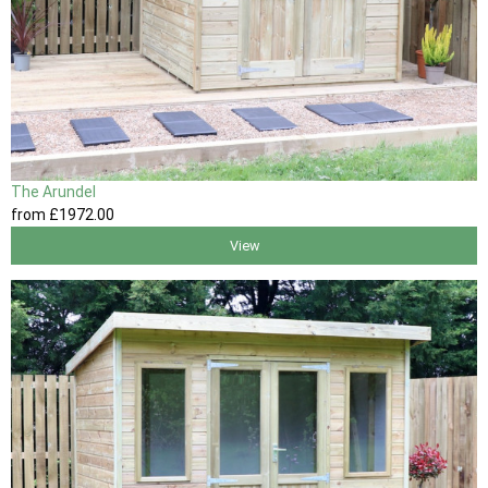
The Arundel
from
£1972
.00
View