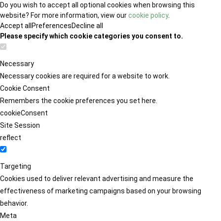
Do you wish to accept all optional cookies when browsing this
website? For more information, view our
cookie policy
.
Accept all
Preferences
Decline all
Please specify which cookie categories you consent to.
Necessary
Necessary cookies are required for a website to work.
Cookie Consent
Remembers the cookie preferences you set here.
cookieConsent
Site Session
reflect
Targeting
Cookies used to deliver relevant advertising and measure the
effectiveness of marketing campaigns based on your browsing
behavior.
Meta