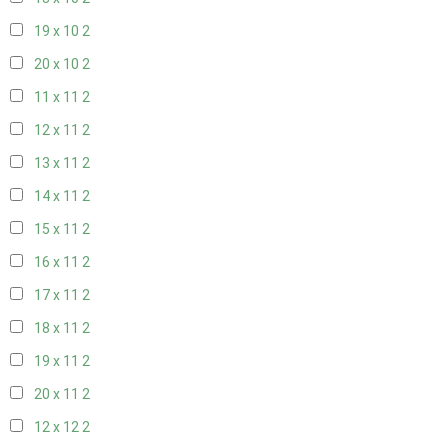
19 x 10
2
20 x 10
2
11 x 11
2
12 x 11
2
13 x 11
2
14 x 11
2
15 x 11
2
16 x 11
2
17 x 11
2
18 x 11
2
19 x 11
2
20 x 11
2
12 x 12
2