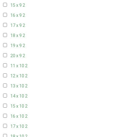
15 x 9
2
16 x 9
2
17 x 9
2
18 x 9
2
19 x 9
2
20 x 9
2
11 x 10
2
12 x 10
2
13 x 10
2
14 x 10
2
15 x 10
2
16 x 10
2
17 x 10
2
18 x 10
2