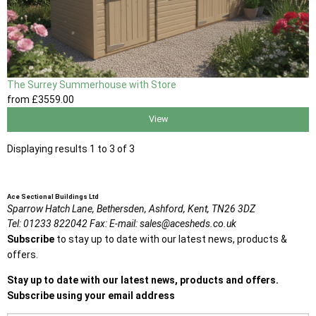
The Surrey Summerhouse with Store
from
£3559
.00
View
Displaying results 1 to 3 of 3
Ace Sectional Buildings Ltd
Sparrow Hatch Lane,
Bethersden, Ashford,
Kent,
TN26 3DZ
Tel:
01233 822042
Fax:
E-mail:
sales@acesheds.co.uk
Subscribe
to stay up to date with our latest news, products &
offers.
Stay up to date with our latest news, products and offers.
Subscribe using your email address