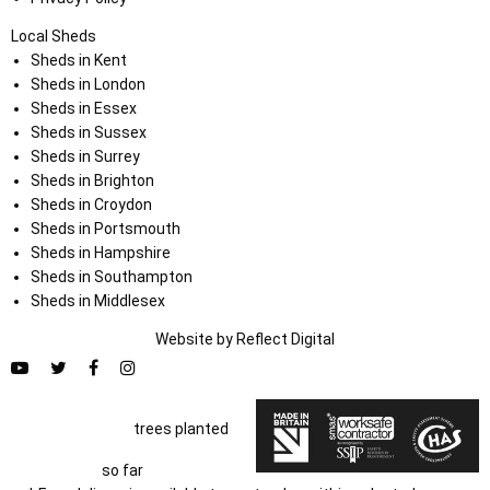
Local Sheds
Sheds in Kent
Sheds in London
Sheds in Essex
Sheds in Sussex
Sheds in Surrey
Sheds in Brighton
Sheds in Croydon
Sheds in Portsmouth
Sheds in Hampshire
Sheds in Southampton
Sheds in Middlesex
Website by
Refl
e
ct
Digital
trees planted
so far