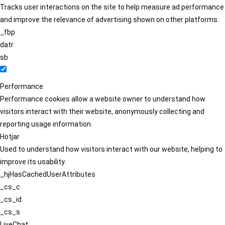
Tracks user interactions on the site to help measure ad performance
and improve the relevance of advertising shown on other platforms.
_fbp
datr
sb
Performance
Performance cookies allow a website owner to understand how
visitors interact with their website, anonymously collecting and
reporting usage information.
Hotjar
Used to understand how visitors interact with our website, helping to
improve its usability.
_hjHasCachedUserAttributes
_cs_c
_cs_id
_cs_s
LiveChat