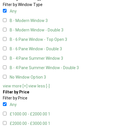
Filter by Window Type
Any
B - Modern Window
3
B - Modern Window - Double
3
B - 6 Pane Window - Top Open
3
B - 6 Pane Window - Double
3
B - 4 Pane Summer Window
3
B - 4 Pane Summer Window - Double
3
No Window Option
3
view more [+]
view less [-]
Filter by Price
Filter by Price
Any
£1000.00 - £2000.00
1
£2000.00 - £3000.00
1