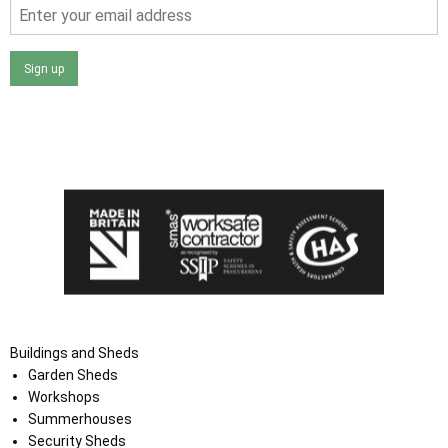
Sign up
I agree that my data will be used and stored as outlined in
the Terms and Conditions on the Ace Sheds website.
Buildings and Sheds
Garden Sheds
Workshops
Summerhouses
Security Sheds