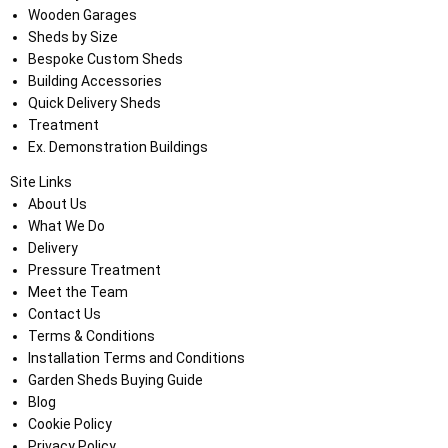
Wooden Garages
Sheds by Size
Bespoke Custom Sheds
Building Accessories
Quick Delivery Sheds
Treatment
Ex. Demonstration Buildings
Site Links
About Us
What We Do
Delivery
Pressure Treatment
Meet the Team
Contact Us
Terms & Conditions
Installation Terms and Conditions
Garden Sheds Buying Guide
Blog
Cookie Policy
Privacy Policy