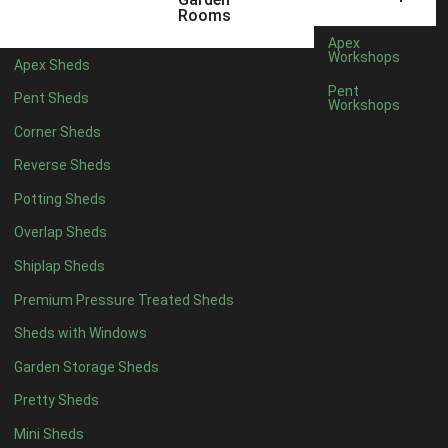
6 x 4
1
Rooms
7 x 4
1
Apex
Workshops
Apex Sheds
8 x 4
1
Pent
Pent Sheds
Workshops
5 x 5
1
Corner Sheds
6 x 5
1
Reverse Sheds
7 x 5
1
Potting Sheds
8 x 5
1
Overlap Sheds
11 x 6
2
Shiplap Sheds
12 x 6
2
Premium Pressure Treated Sheds
13 x 6
2
Sheds with Windows
14 x 6
2
Garden Storage Sheds
15 x 6
2
Pretty Sheds
16 x 6
2
Mini Sheds
17 x 6
2