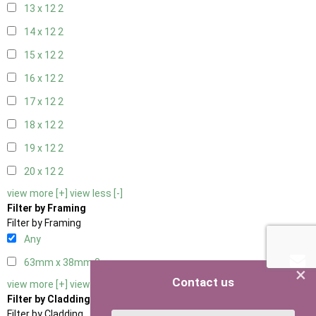
13 x 12
2
14 x 12
2
15 x 12
2
16 x 12
2
17 x 12
2
18 x 12
2
19 x 12
2
20 x 12
2
view more [+]
view less [-]
Filter by Framing
Filter by Framing
Any
63mm x 38mm
3
×
Contact us
view more [+]
view less [-]
Filter by Cladding
Filter by Cladding