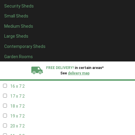
Security Sheds
18 x 6
2
Small Sheds
19 x 6
2
Medium Sheds
20 x 6
2
Large Sheds
11 x 7
2
Contemporary Sheds
12 x 7
2
13 x 7
2
Garden Rooms
14 x 7
2
FREE DELIVERY!
in certain areas*
See
delivery map
15 x 7
2
16 x 7
2
All our sheds are designed and crafted in
Kent!
17 x 7
2
FINANCE
Now Available.
Find out now
18 x 7
2
19 x 7
2
We plant trees for
every shed purchased
20 x 7
2