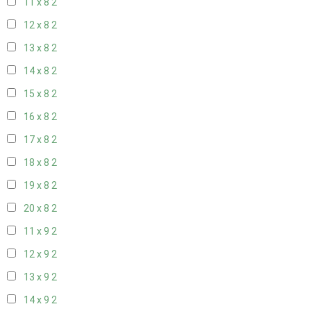
11 x 8
2
12 x 8
2
13 x 8
2
14 x 8
2
15 x 8
2
16 x 8
2
17 x 8
2
18 x 8
2
19 x 8
2
20 x 8
2
11 x 9
2
12 x 9
2
13 x 9
2
14 x 9
2