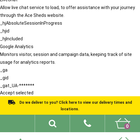
Allow live chat service to load, to offer assistance with your journey
through the Ace Sheds website.
_hjAbsoluteSessionInProgress
_hjid
_hjIncluded
Google Analytics
Monitors visitor, session and campaign data, keeping track of site
usage for analytics reports.
_ga
_gid
_gat_UA-*******
Accept selected
Do we deliver to you? Click here to view our delivery times and
locations.
0
Shed Ideas
About
What We Do