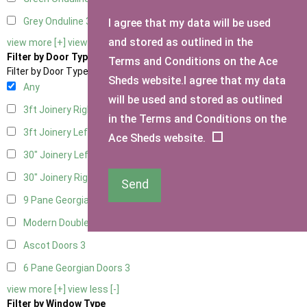
Grey Onduline
3
I agree that my data will be used
and stored as outlined in the
view more [+]
view less [-]
Filter by Door Type
Terms and Conditions on the Ace
Filter by Door Type
Sheds website.I agree that my data
Any
will be used and stored as outlined
3ft Joinery Right Hung
1
in the Terms and Conditions on the
3ft Joinery Left Hung
1
Ace Sheds website.
30" Joinery Left Hung
1
30" Joinery Right Hung
1
Send
9 Pane Georgian Door Right Hung
3
Modern Double
3
Ascot Doors
3
6 Pane Georgian Doors
3
view more [+]
view less [-]
Filter by Window Type