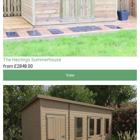
The Hastings Summerhouse
from
£2848
.00
View