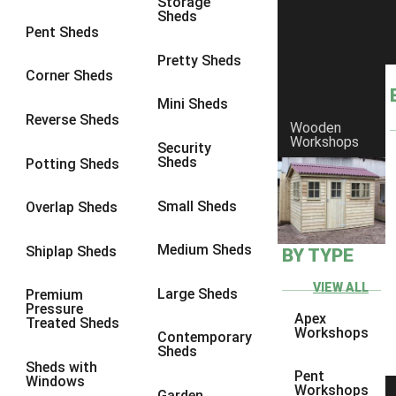
Storage
Sheds
8 x 6
1
Pent Sheds
8 x 7
1
Pretty Sheds
Corner Sheds
8 x 8
1
Mini Sheds
9 x 6
1
Reverse Sheds
Wooden
Workshops
9 x 7
1
Security
Sheds
Potting Sheds
9 x 8
1
9 x 9
1
Small Sheds
Overlap Sheds
10 x 6
2
Medium Sheds
Shiplap Sheds
BY TYPE
10 x 7
2
10 x 8
2
VIEW ALL
Large Sheds
Premium
Pressure
10 x 9
2
Apex
Treated Sheds
Workshops
Contemporary
10 x 10
2
Sheds
Sheds with
5 x 4
1
Pent
Windows
Workshops
Garden