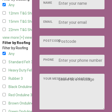
NAME
Any
12mm T&G Shiplap
3
15mm T&G Shiplap
3
EMAIL
22mm T&G Shiplap
3
view more [+]
view less [-]
POSTCODE
Filter by Roofing
Filter by Roofing
Any
PHONE
Standard Felt
3
Heavy Duty Felt
3
Rubber
3
YOUR MESSAGE AND LOCATION
Black Onduline
3
Red Onduline
3
Brown Onduline
3
Green Onduline
3