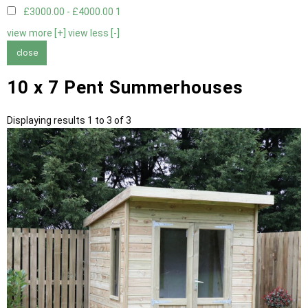
£3000.00 - £4000.00
1
view more [+]
view less [-]
close
10 x 7 Pent Summerhouses
Displaying results 1 to 3 of 3