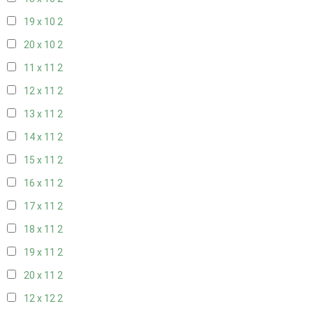
19 x 10
2
20 x 10
2
11 x 11
2
12 x 11
2
13 x 11
2
14 x 11
2
15 x 11
2
16 x 11
2
17 x 11
2
18 x 11
2
19 x 11
2
20 x 11
2
12 x 12
2