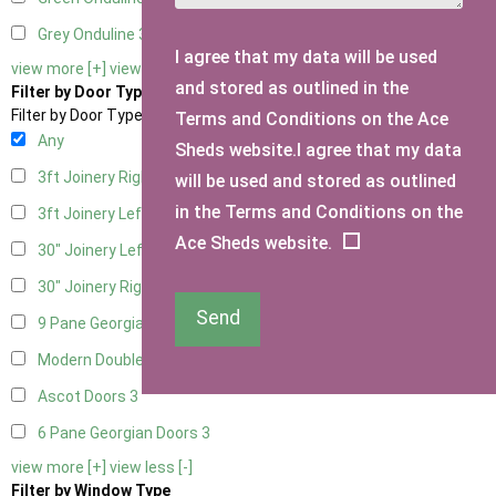
Grey Onduline
3
I agree that my data will be used
view more [+]
view less [-]
and stored as outlined in the
Filter by Door Type
Filter by Door Type
Terms and Conditions on the Ace
Any
Sheds website.I agree that my data
3ft Joinery Right Hung
1
will be used and stored as outlined
in the Terms and Conditions on the
3ft Joinery Left Hung
1
Ace Sheds website.
30" Joinery Left Hung
1
30" Joinery Right Hung
1
Send
9 Pane Georgian Door Right Hung
3
Modern Double
3
Ascot Doors
3
6 Pane Georgian Doors
3
view more [+]
view less [-]
Filter by Window Type