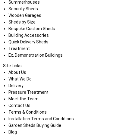
Summerhouses
Security Sheds
Wooden Garages
Sheds by Size
Bespoke Custom Sheds
Building Accessories
Quick Delivery Sheds
Treatment
Ex. Demonstration Buildings
Site Links
About Us
What We Do
Delivery
Pressure Treatment
Meet the Team
Contact Us
Terms & Conditions
Installation Terms and Conditions
Garden Sheds Buying Guide
Blog