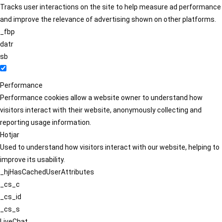
Tracks user interactions on the site to help measure ad performance
and improve the relevance of advertising shown on other platforms.
_fbp
datr
sb
Performance
Performance cookies allow a website owner to understand how
visitors interact with their website, anonymously collecting and
reporting usage information.
Hotjar
Used to understand how visitors interact with our website, helping to
improve its usability.
_hjHasCachedUserAttributes
_cs_c
_cs_id
_cs_s
LiveChat