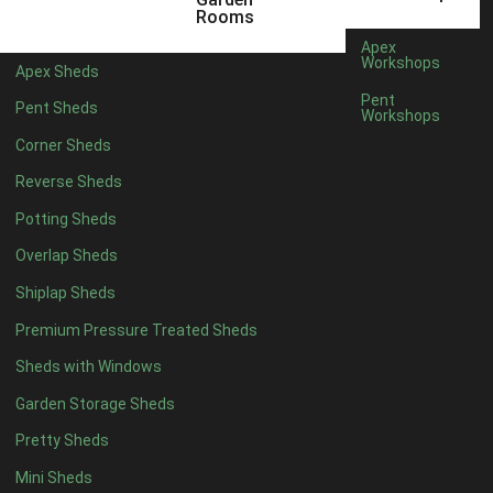
6 x 4
1
Rooms
7 x 4
1
Apex
Workshops
Apex Sheds
8 x 4
1
Pent
Pent Sheds
Workshops
5 x 5
1
Corner Sheds
6 x 5
1
Reverse Sheds
7 x 5
1
Potting Sheds
8 x 5
1
Overlap Sheds
11 x 6
2
Shiplap Sheds
12 x 6
2
Premium Pressure Treated Sheds
13 x 6
2
Sheds with Windows
14 x 6
2
Garden Storage Sheds
15 x 6
2
Pretty Sheds
16 x 6
2
Mini Sheds
17 x 6
2