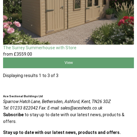
The Surrey Summerhouse with Store
from
£3559
.00
View
Displaying results 1 to 3 of 3
Ace Sectional Buildings Ltd
Sparrow Hatch Lane,
Bethersden, Ashford,
Kent,
TN26 3DZ
Tel:
01233 822042
Fax:
E-mail:
sales@acesheds.co.uk
Subscribe
to stay up to date with our latest news, products &
offers.
Stay up to date with our latest news, products and offers.