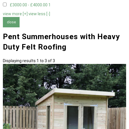
£3000.00 - £4000.00
1
view more [+]
view less [-]
close
Pent Summerhouses with Heavy
Duty Felt Roofing
Displaying results 1 to 3 of 3