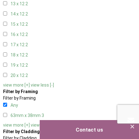
13 x 12
2
14 x 12
2
15 x 12
2
16 x 12
2
17 x 12
2
18 x 12
2
19 x 12
2
20 x 12
2
view more [+]
view less [-]
Filter by Framing
Filter by Framing
Any
63mm x 38mm
3
×
view more [+]
view less [-]
Contact us
Filter by Cladding
Filter by Cladding