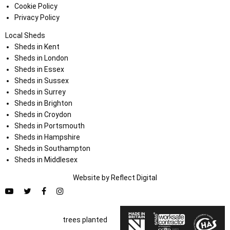
Cookie Policy
Privacy Policy
Local Sheds
Sheds in Kent
Sheds in London
Sheds in Essex
Sheds in Sussex
Sheds in Surrey
Sheds in Brighton
Sheds in Croydon
Sheds in Portsmouth
Sheds in Hampshire
Sheds in Southampton
Sheds in Middlesex
Website by
Refl
e
ct
Digital
trees planted