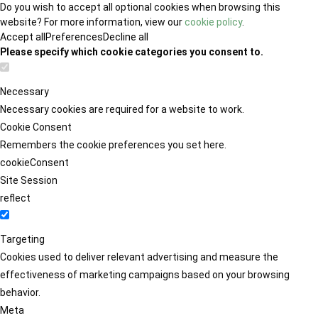
Do you wish to accept all optional cookies when browsing this
website? For more information, view our
cookie policy
.
Accept all
Preferences
Decline all
Please specify which cookie categories you consent to.
Necessary
Necessary cookies are required for a website to work.
Cookie Consent
Remembers the cookie preferences you set here.
cookieConsent
Site Session
reflect
Targeting
Cookies used to deliver relevant advertising and measure the
effectiveness of marketing campaigns based on your browsing
behavior.
Meta