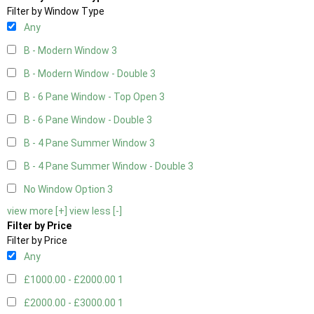
Filter by Window Type
Any
B - Modern Window
3
B - Modern Window - Double
3
B - 6 Pane Window - Top Open
3
B - 6 Pane Window - Double
3
B - 4 Pane Summer Window
3
B - 4 Pane Summer Window - Double
3
No Window Option
3
view more [+]
view less [-]
Filter by Price
Filter by Price
Any
£1000.00 - £2000.00
1
£2000.00 - £3000.00
1