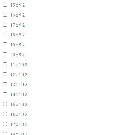
15 x 9
2
16 x 9
2
17 x 9
2
18 x 9
2
19 x 9
2
20 x 9
2
11 x 10
2
12 x 10
2
13 x 10
2
14 x 10
2
15 x 10
2
16 x 10
2
17 x 10
2
18 x 10
2