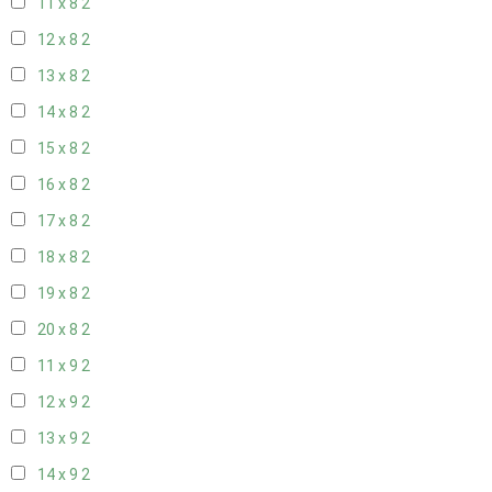
11 x 8
2
12 x 8
2
13 x 8
2
14 x 8
2
15 x 8
2
16 x 8
2
17 x 8
2
18 x 8
2
19 x 8
2
20 x 8
2
11 x 9
2
12 x 9
2
13 x 9
2
14 x 9
2