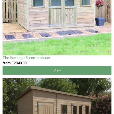
The Hastings Summerhouse
from
£2848
.00
View