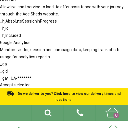
Allow live chat service to load, to offer assistance with your journey
through the Ace Sheds website.
_hjAbsoluteSessionInProgress
_hjid
_hjIncluded
Google Analytics
Monitors visitor, session and campaign data, keeping track of site
usage for analytics reports.
_ga
_gid
_gat_UA-*******
Accept selected
Do we deliver to you? Click here to view our delivery times and
locations.
0
Shed Ideas
About
What We Do