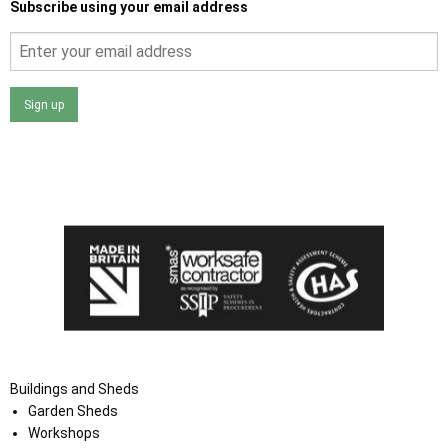
Subscribe using your email address
Sign up
I agree that my data will be used and stored as outlined in
the Terms and Conditions on the Ace Sheds website.
Buildings and Sheds
Garden Sheds
Workshops