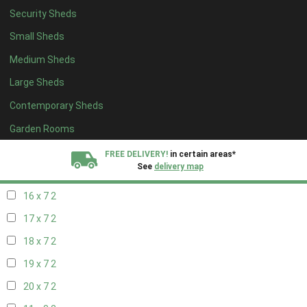
Security Sheds
18 x 6
2
Small Sheds
19 x 6
2
Medium Sheds
20 x 6
2
Large Sheds
11 x 7
2
Contemporary Sheds
12 x 7
2
13 x 7
2
Garden Rooms
14 x 7
2
FREE DELIVERY!
in certain areas*
See
delivery map
15 x 7
2
16 x 7
2
All our sheds are designed and crafted in
Kent!
17 x 7
2
FINANCE
Now Available.
Find out now
18 x 7
2
19 x 7
2
We plant trees for
every shed purchased
20 x 7
2