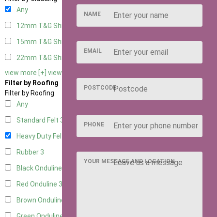
Any
NAME
12mm T&G Shiplap
3
15mm T&G Shiplap
3
EMAIL
22mm T&G Shiplap
3
view more [+]
view less [-]
Filter by Roofing
POSTCODE
Filter by Roofing
Any
Standard Felt
3
PHONE
Heavy Duty Felt
3
Rubber
3
YOUR MESSAGE AND LOCATION
Black Onduline
3
Red Onduline
3
Brown Onduline
3
Green Onduline
3