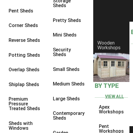
Storage
Sheds
8 x 6
1
Pent Sheds
8 x 7
1
Pretty Sheds
Corner Sheds
8 x 8
1
Mini Sheds
9 x 6
1
Reverse Sheds
Wooden
Workshops
9 x 7
1
Security
Sheds
Potting Sheds
9 x 8
1
9 x 9
1
Small Sheds
Overlap Sheds
10 x 6
2
Medium Sheds
Shiplap Sheds
BY TYPE
10 x 7
2
10 x 8
2
VIEW ALL
Large Sheds
Premium
Pressure
10 x 9
2
Apex
Treated Sheds
Workshops
Contemporary
10 x 10
2
Sheds
Sheds with
5 x 4
1
Pent
Windows
Workshops
Garden