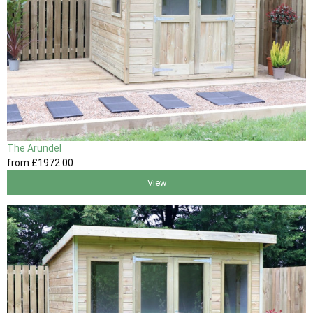
The Arundel
from
£1972
.00
View