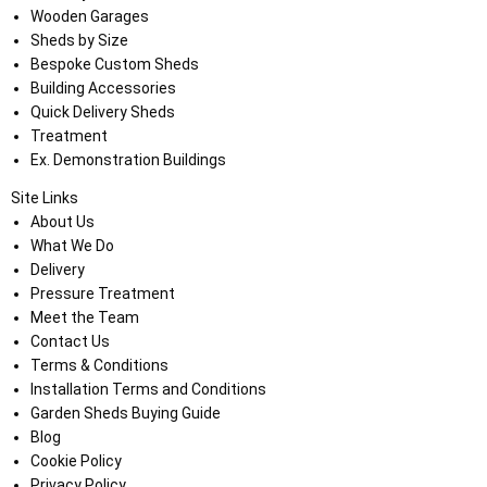
Wooden Garages
Sheds by Size
Bespoke Custom Sheds
Building Accessories
Quick Delivery Sheds
Treatment
Ex. Demonstration Buildings
Site Links
About Us
What We Do
Delivery
Pressure Treatment
Meet the Team
Contact Us
Terms & Conditions
Installation Terms and Conditions
Garden Sheds Buying Guide
Blog
Cookie Policy
Privacy Policy