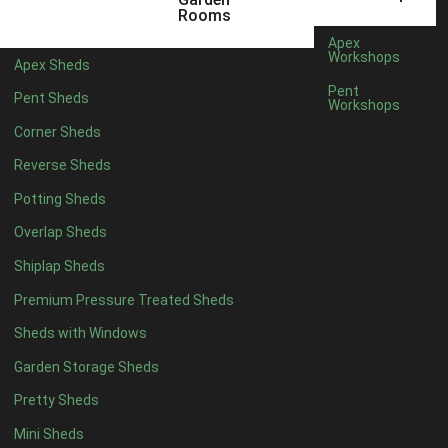
6 x 4
1
Rooms
7 x 4
1
Apex
Workshops
Apex Sheds
8 x 4
1
Pent
Pent Sheds
Workshops
5 x 5
1
Corner Sheds
6 x 5
1
Reverse Sheds
7 x 5
1
Potting Sheds
8 x 5
1
Overlap Sheds
11 x 6
2
Shiplap Sheds
12 x 6
2
Premium Pressure Treated Sheds
13 x 6
2
Sheds with Windows
14 x 6
2
Garden Storage Sheds
15 x 6
2
Pretty Sheds
16 x 6
2
Mini Sheds
17 x 6
2