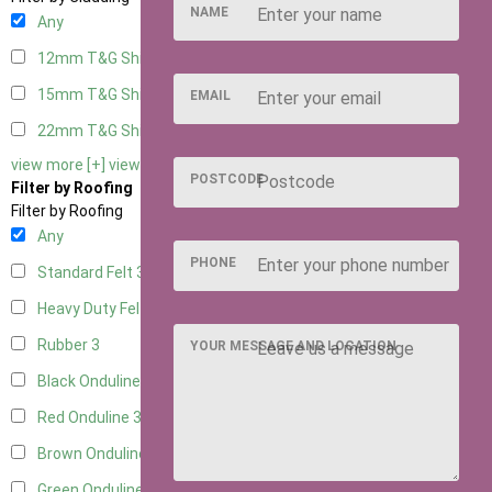
NAME
Any
12mm T&G Shiplap
3
15mm T&G Shiplap
3
EMAIL
22mm T&G Shiplap
3
view more [+]
view less [-]
POSTCODE
Filter by Roofing
Filter by Roofing
Any
PHONE
Standard Felt
3
Heavy Duty Felt
3
Rubber
3
YOUR MESSAGE AND LOCATION
Black Onduline
3
Red Onduline
3
Brown Onduline
3
Green Onduline
3