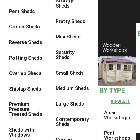
Storage
Sheds
8 x 6
1
Pent Sheds
8 x 7
1
Pretty Sheds
Corner Sheds
8 x 8
1
Mini Sheds
9 x 6
1
Reverse Sheds
Wooden
Workshops
9 x 7
1
Security
Sheds
Potting Sheds
9 x 8
1
9 x 9
1
Small Sheds
Overlap Sheds
10 x 6
2
Medium Sheds
Shiplap Sheds
BY TYPE
10 x 7
2
10 x 8
2
VIEW ALL
Large Sheds
Premium
Pressure
10 x 9
2
Apex
Treated Sheds
Workshops
Contemporary
10 x 10
2
Sheds
Sheds with
5 x 4
1
Pent
Windows
Workshops
Garden