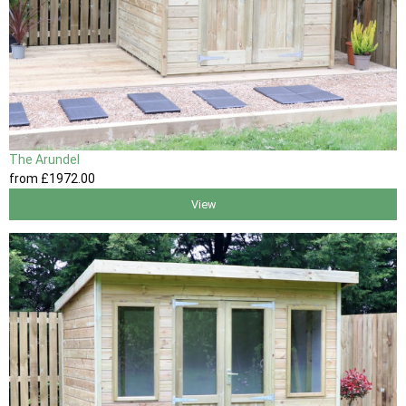
The Arundel
from
£1972
.00
View