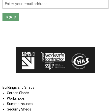
Sign up
I agree that my data will be used and stored as outlined in
the Terms and Conditions on the Ace Sheds website.
Buildings and Sheds
Garden Sheds
Workshops
Summerhouses
Security Sheds