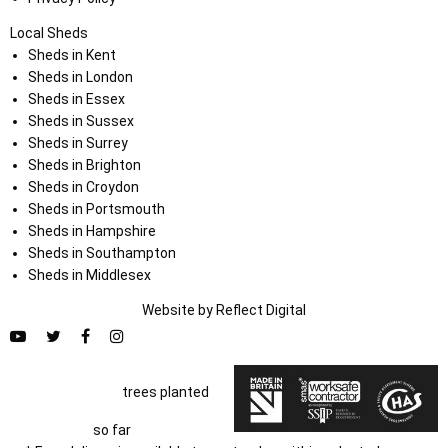
Local Sheds
Sheds in Kent
Sheds in London
Sheds in Essex
Sheds in Sussex
Sheds in Surrey
Sheds in Brighton
Sheds in Croydon
Sheds in Portsmouth
Sheds in Hampshire
Sheds in Southampton
Sheds in Middlesex
Website by
Refl
e
ct
Digital
trees planted
so far