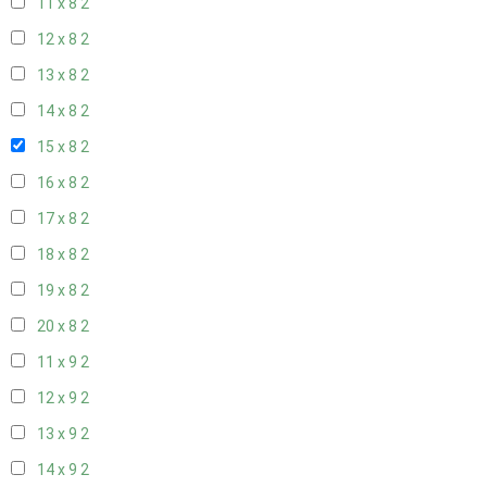
11 x 8
2
12 x 8
2
13 x 8
2
14 x 8
2
15 x 8
2
16 x 8
2
17 x 8
2
18 x 8
2
19 x 8
2
20 x 8
2
11 x 9
2
12 x 9
2
13 x 9
2
14 x 9
2