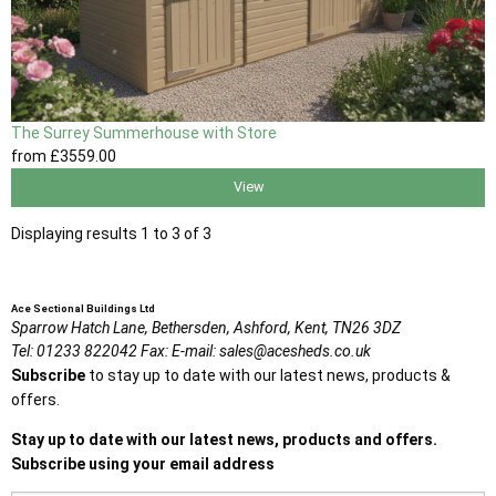
The Surrey Summerhouse with Store
from
£3559
.00
View
Displaying results 1 to 3 of 3
Ace Sectional Buildings Ltd
Sparrow Hatch Lane,
Bethersden, Ashford,
Kent,
TN26 3DZ
Tel:
01233 822042
Fax:
E-mail:
sales@acesheds.co.uk
Subscribe
to stay up to date with our latest news, products &
offers.
Stay up to date with our latest news, products and offers.
Subscribe using your email address