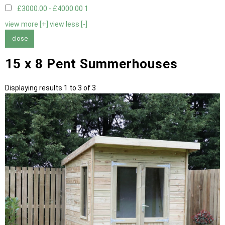
£3000.00 - £4000.00
1
view more [+]
view less [-]
close
15 x 8 Pent Summerhouses
Displaying results 1 to 3 of 3