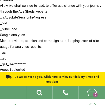
Allow live chat service to load, to offer assistance with your journey
through the Ace Sheds website.
_hjAbsoluteSessionInProgress
_hjid
_hjIncluded
Google Analytics
Monitors visitor, session and campaign data, keeping track of site
usage for analytics reports.
_ga
_gid
_gat_UA-*******
Accept selected
Do we deliver to you? Click here to view our delivery times and
locations.
0
Shed Ideas
About
What We Do