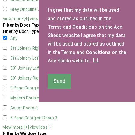
Grey Onduline
3
I agree that my data will be used
and stored as outlined in the
view more [+]
view less [-]
Filter by Door Type
Terms and Conditions on the Ace
Filter by Door Type
Sheds website.I agree that my data
Any
will be used and stored as outlined
3ft Joinery Right Hung
1
in the Terms and Conditions on the
3ft Joinery Left Hung
1
Ace Sheds website.
30" Joinery Left Hung
1
30" Joinery Right Hung
1
Send
9 Pane Georgian Door Right Hung
3
Modern Double
3
Ascot Doors
3
6 Pane Georgian Doors
3
view more [+]
view less [-]
Filter by Window Type