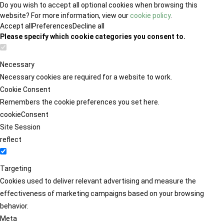
Do you wish to accept all optional cookies when browsing this
website? For more information, view our
cookie policy
.
Accept all
Preferences
Decline all
Please specify which cookie categories you consent to.
Necessary
Necessary cookies are required for a website to work.
Cookie Consent
Remembers the cookie preferences you set here.
cookieConsent
Site Session
reflect
Targeting
Cookies used to deliver relevant advertising and measure the
effectiveness of marketing campaigns based on your browsing
behavior.
Meta