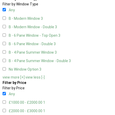
Filter by Window Type
Any
B - Modern Window
3
B - Modern Window - Double
3
B - 6 Pane Window - Top Open
3
B - 6 Pane Window - Double
3
B - 4 Pane Summer Window
3
B - 4 Pane Summer Window - Double
3
No Window Option
3
view more [+]
view less [-]
Filter by Price
Filter by Price
Any
£1000.00 - £2000.00
1
£2000.00 - £3000.00
1