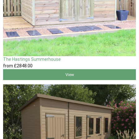
The Hastings Summerhouse
from
£2848
.00
View