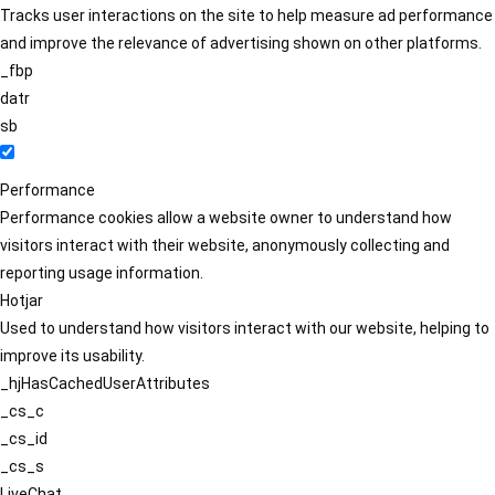
Tracks user interactions on the site to help measure ad performance
and improve the relevance of advertising shown on other platforms.
_fbp
datr
sb
Performance
Performance cookies allow a website owner to understand how
visitors interact with their website, anonymously collecting and
reporting usage information.
Hotjar
Used to understand how visitors interact with our website, helping to
improve its usability.
_hjHasCachedUserAttributes
_cs_c
_cs_id
_cs_s
LiveChat