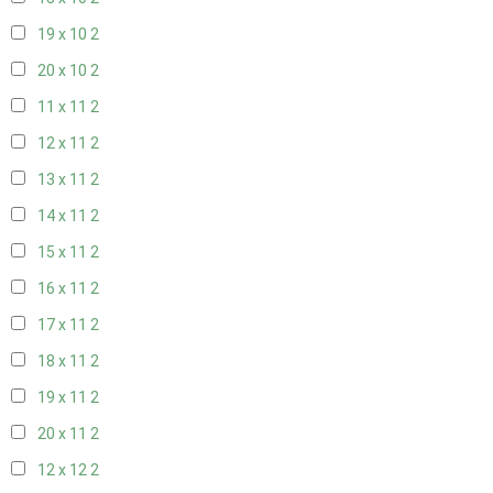
19 x 10
2
20 x 10
2
11 x 11
2
12 x 11
2
13 x 11
2
14 x 11
2
15 x 11
2
16 x 11
2
17 x 11
2
18 x 11
2
19 x 11
2
20 x 11
2
12 x 12
2