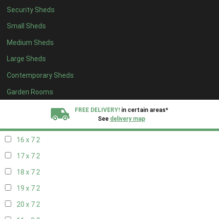
Security Sheds
18 x 6
2
Small Sheds
19 x 6
2
Medium Sheds
20 x 6
2
Large Sheds
11 x 7
2
Contemporary Sheds
12 x 7
2
13 x 7
2
Garden Rooms
14 x 7
2
FREE DELIVERY!
in certain areas*
See
delivery map
15 x 7
2
16 x 7
2
All our sheds are designed and crafted in
Kent!
17 x 7
2
FINANCE
Now Available.
Find out now
18 x 7
2
19 x 7
2
We plant trees for
every shed purchased
20 x 7
2