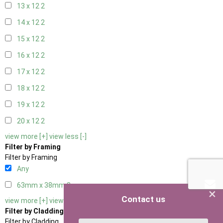
13 x 12
2
14 x 12
2
15 x 12
2
16 x 12
2
17 x 12
2
18 x 12
2
19 x 12
2
20 x 12
2
view more [+]
view less [-]
Filter by Framing
Filter by Framing
Any
63mm x 38mm
3
×
Contact us
view more [+]
view less [-]
Filter by Cladding
Filter by Cladding