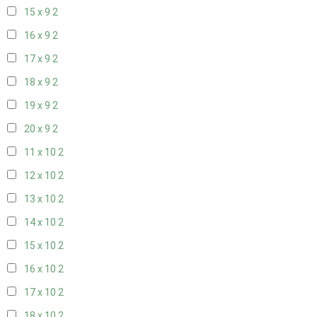
15 x 9
2
16 x 9
2
17 x 9
2
18 x 9
2
19 x 9
2
20 x 9
2
11 x 10
2
12 x 10
2
13 x 10
2
14 x 10
2
15 x 10
2
16 x 10
2
17 x 10
2
18 x 10
2