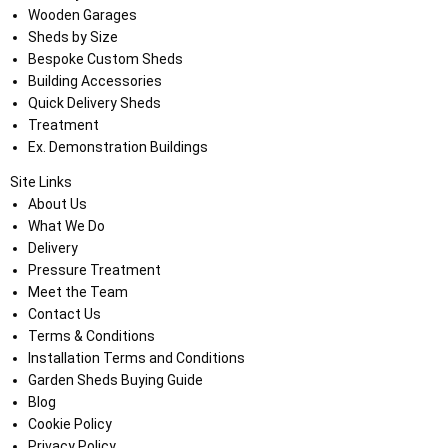
Wooden Garages
Sheds by Size
Bespoke Custom Sheds
Building Accessories
Quick Delivery Sheds
Treatment
Ex. Demonstration Buildings
Site Links
About Us
What We Do
Delivery
Pressure Treatment
Meet the Team
Contact Us
Terms & Conditions
Installation Terms and Conditions
Garden Sheds Buying Guide
Blog
Cookie Policy
Privacy Policy