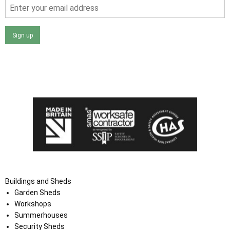
Sign up
I agree that my data will be used and stored as outlined in
the Terms and Conditions on the Ace Sheds website.
Buildings and Sheds
Garden Sheds
Workshops
Summerhouses
Security Sheds