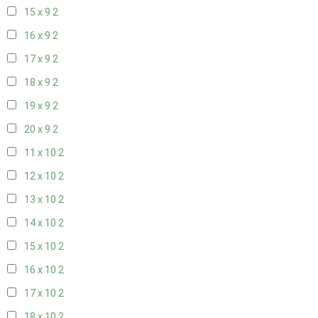
15 x 9
2
16 x 9
2
17 x 9
2
18 x 9
2
19 x 9
2
20 x 9
2
11 x 10
2
12 x 10
2
13 x 10
2
14 x 10
2
15 x 10
2
16 x 10
2
17 x 10
2
18 x 10
2