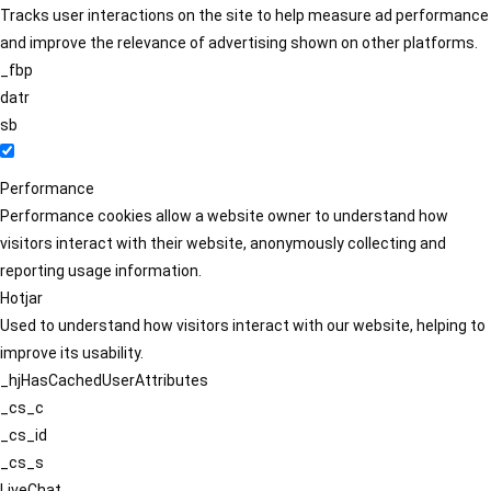
Tracks user interactions on the site to help measure ad performance
and improve the relevance of advertising shown on other platforms.
_fbp
datr
sb
Performance
Performance cookies allow a website owner to understand how
visitors interact with their website, anonymously collecting and
reporting usage information.
Hotjar
Used to understand how visitors interact with our website, helping to
improve its usability.
_hjHasCachedUserAttributes
_cs_c
_cs_id
_cs_s
LiveChat