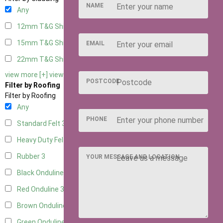
NAME
Any
12mm T&G Shiplap
3
15mm T&G Shiplap
3
EMAIL
22mm T&G Shiplap
3
view more [+]
view less [-]
POSTCODE
Filter by Roofing
Filter by Roofing
Any
PHONE
Standard Felt
3
Heavy Duty Felt
3
Rubber
3
YOUR MESSAGE AND LOCATION
Black Onduline
3
Red Onduline
3
Brown Onduline
3
Green Onduline
3