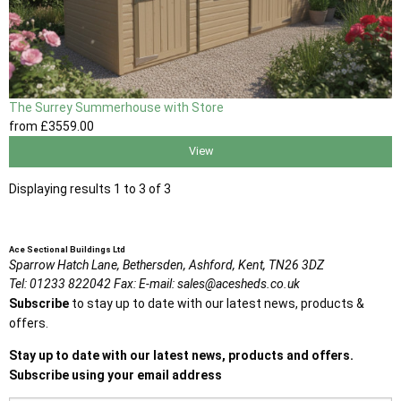
The Surrey Summerhouse with Store
from
£3559
.00
View
Displaying results 1 to 3 of 3
Ace Sectional Buildings Ltd
Sparrow Hatch Lane,
Bethersden, Ashford,
Kent,
TN26 3DZ
Tel:
01233 822042
Fax:
E-mail:
sales@acesheds.co.uk
Subscribe
to stay up to date with our latest news, products &
offers.
Stay up to date with our latest news, products and offers.
Subscribe using your email address