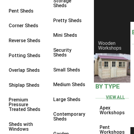
Storage
Sheds
8 x 6
1
Pent Sheds
8 x 7
1
Pretty Sheds
Corner Sheds
8 x 8
1
Mini Sheds
9 x 6
1
Reverse Sheds
Wooden
Workshops
9 x 7
1
Security
Sheds
Potting Sheds
9 x 8
1
9 x 9
1
Small Sheds
Overlap Sheds
10 x 6
2
Medium Sheds
Shiplap Sheds
BY TYPE
10 x 7
2
10 x 8
2
VIEW ALL
Large Sheds
Premium
Pressure
10 x 9
2
Apex
Treated Sheds
Workshops
Contemporary
10 x 10
2
Sheds
Sheds with
5 x 4
1
Pent
Windows
Workshops
Garden