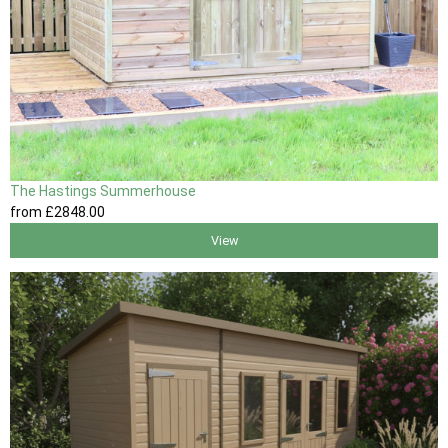
The Hastings Summerhouse
from
£2848
.00
View