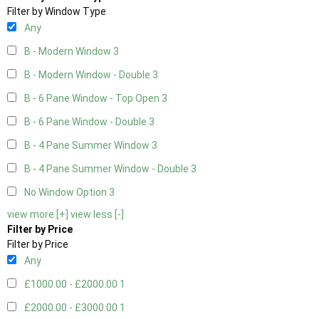
Filter by Window Type
Any
B - Modern Window
3
B - Modern Window - Double
3
B - 6 Pane Window - Top Open
3
B - 6 Pane Window - Double
3
B - 4 Pane Summer Window
3
B - 4 Pane Summer Window - Double
3
No Window Option
3
view more [+]
view less [-]
Filter by Price
Filter by Price
Any
£1000.00 - £2000.00
1
£2000.00 - £3000.00
1