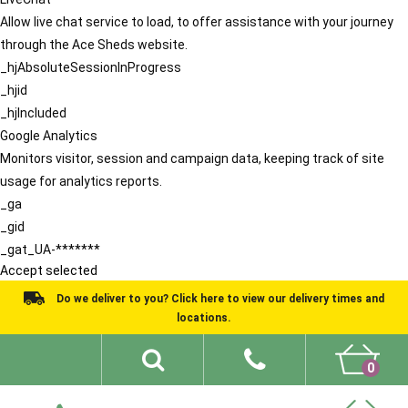
Allow live chat service to load, to offer assistance with your journey
through the Ace Sheds website.
_hjAbsoluteSessionInProgress
_hjid
_hjIncluded
Google Analytics
Monitors visitor, session and campaign data, keeping track of site
usage for analytics reports.
_ga
_gid
_gat_UA-*******
Accept selected
Do we deliver to you? Click here to view our delivery times and
locations.
0
Shed Ideas
About
What We Do