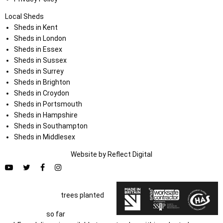
Local Sheds
Sheds in Kent
Sheds in London
Sheds in Essex
Sheds in Sussex
Sheds in Surrey
Sheds in Brighton
Sheds in Croydon
Sheds in Portsmouth
Sheds in Hampshire
Sheds in Southampton
Sheds in Middlesex
Website by
Refl
e
ct
Digital
trees planted
so far