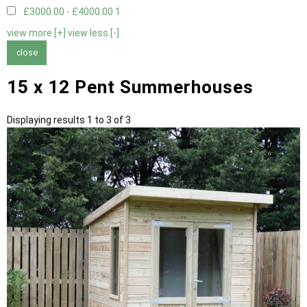
£3000.00 - £4000.00
1
view more [+]
view less [-]
close
15 x 12 Pent Summerhouses
Displaying results 1 to 3 of 3