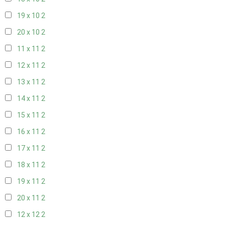
19 x 10
2
20 x 10
2
11 x 11
2
12 x 11
2
13 x 11
2
14 x 11
2
15 x 11
2
16 x 11
2
17 x 11
2
18 x 11
2
19 x 11
2
20 x 11
2
12 x 12
2