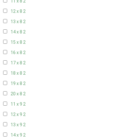
11 x 8
2
12 x 8
2
13 x 8
2
14 x 8
2
15 x 8
2
16 x 8
2
17 x 8
2
18 x 8
2
19 x 8
2
20 x 8
2
11 x 9
2
12 x 9
2
13 x 9
2
14 x 9
2