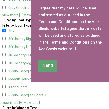
Grey Onduline
3
I agree that my data will be used
and stored as outlined in the
view more [+]
view less [-]
Filter by Door Type
Terms and Conditions on the Ace
Filter by Door Type
Sheds website.I agree that my data
Any
will be used and stored as outlined
3ft Joinery Right Hung
1
in the Terms and Conditions on the
3ft Joinery Left Hung
1
Ace Sheds website.
30" Joinery Left Hung
1
30" Joinery Right Hung
1
Send
9 Pane Georgian Door Right Hung
3
Modern Double
3
Ascot Doors
3
6 Pane Georgian Doors
3
view more [+]
view less [-]
Filter by Window Type