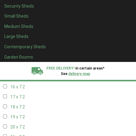
Security Sheds
18 x 6
2
Small Sheds
19 x 6
2
Medium Sheds
20 x 6
2
Large Sheds
11 x 7
2
Contemporary Sheds
12 x 7
2
13 x 7
2
Garden Rooms
14 x 7
2
FREE DELIVERY!
in certain areas*
See
delivery map
15 x 7
2
16 x 7
2
All our sheds are designed and crafted in
Kent!
17 x 7
2
FINANCE
Now Available.
Find out now
18 x 7
2
19 x 7
2
We plant trees for
every shed purchased
20 x 7
2