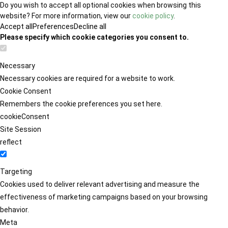
Do you wish to accept all optional cookies when browsing this
website? For more information, view our
cookie policy
.
Accept all
Preferences
Decline all
Please specify which cookie categories you consent to.
Necessary
Necessary cookies are required for a website to work.
Cookie Consent
Remembers the cookie preferences you set here.
cookieConsent
Site Session
reflect
Targeting
Cookies used to deliver relevant advertising and measure the
effectiveness of marketing campaigns based on your browsing
behavior.
Meta