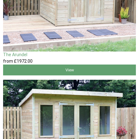
The Arundel
from
£1972
.00
View