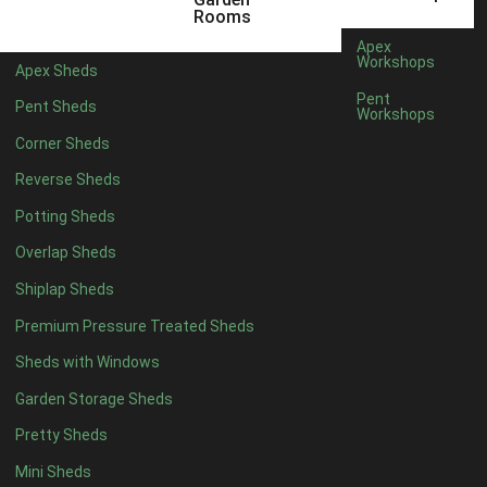
6 x 4
1
Rooms
7 x 4
1
Apex
Workshops
Apex Sheds
8 x 4
1
Pent
Pent Sheds
Workshops
5 x 5
1
Corner Sheds
6 x 5
1
Reverse Sheds
7 x 5
1
Potting Sheds
8 x 5
1
Overlap Sheds
11 x 6
2
Shiplap Sheds
12 x 6
2
Premium Pressure Treated Sheds
13 x 6
2
Sheds with Windows
14 x 6
2
Garden Storage Sheds
15 x 6
2
Pretty Sheds
16 x 6
2
Mini Sheds
17 x 6
2