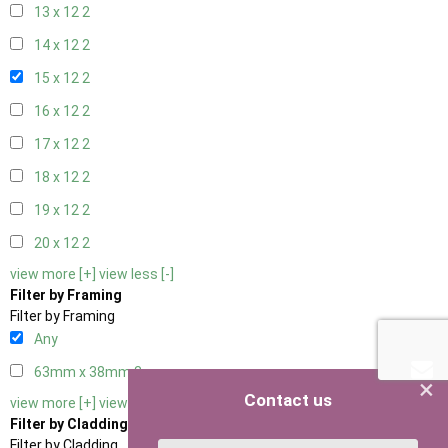
13 x 12
2
14 x 12
2
15 x 12
2
16 x 12
2
17 x 12
2
18 x 12
2
19 x 12
2
20 x 12
2
view more [+]
view less [-]
Filter by Framing
Filter by Framing
Any
63mm x 38mm
3
×
Contact us
view more [+]
view less [-]
Filter by Cladding
Filter by Cladding