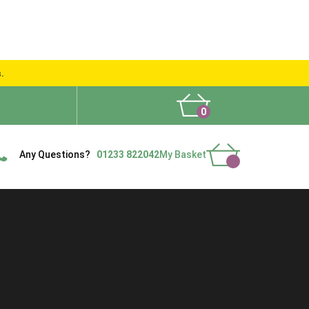
s.
0
What People Say
Show Site
Contact Us
Delivery
Any Questions?
01233 822042
My Basket