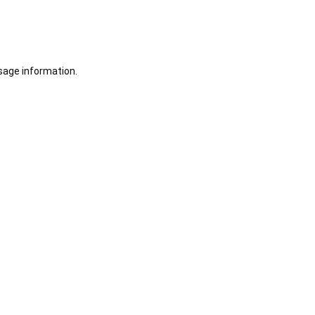
sage information.