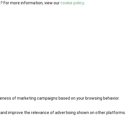
e? For more information, view our
cookie policy
.
iveness of marketing campaigns based on your browsing behavior.
 and improve the relevance of advertising shown on other platforms.