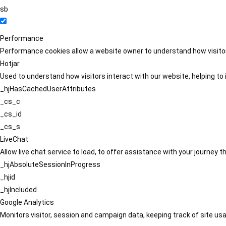
sb
Performance
Performance cookies allow a website owner to understand how visitors
Hotjar
Used to understand how visitors interact with our website, helping to i
_hjHasCachedUserAttributes
_cs_c
_cs_id
_cs_s
LiveChat
Allow live chat service to load, to offer assistance with your journey
_hjAbsoluteSessionInProgress
_hjid
_hjIncluded
Google Analytics
Monitors visitor, session and campaign data, keeping track of site usa