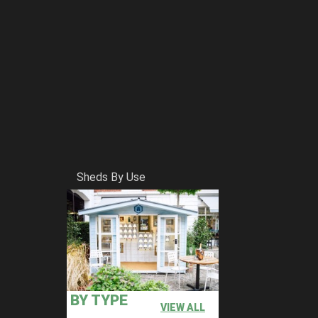
Sheds By Use
BY TYPE
VIEW ALL