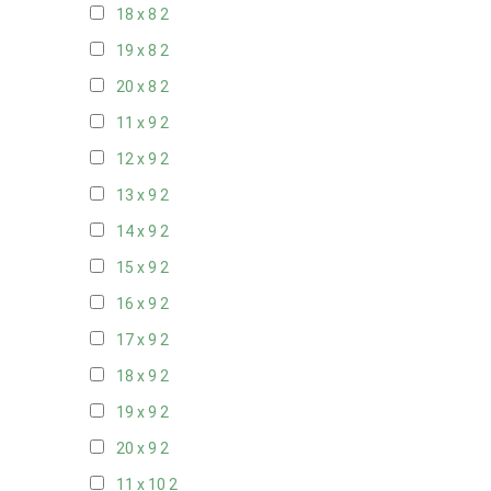
18 x 8
2
19 x 8
2
20 x 8
2
11 x 9
2
12 x 9
2
13 x 9
2
14 x 9
2
15 x 9
2
16 x 9
2
17 x 9
2
18 x 9
2
19 x 9
2
20 x 9
2
11 x 10
2