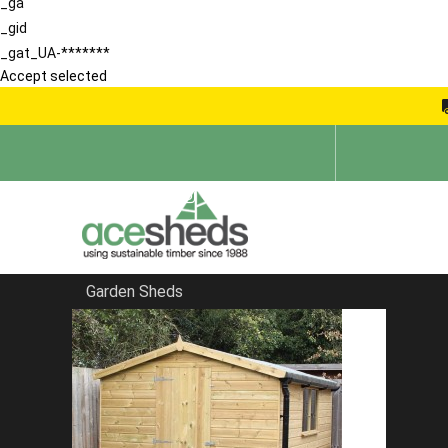
_ga
_gid
_gat_UA-*******
Accept selected
Garden Sheds
Home
Pent Summerhouses
FILTER