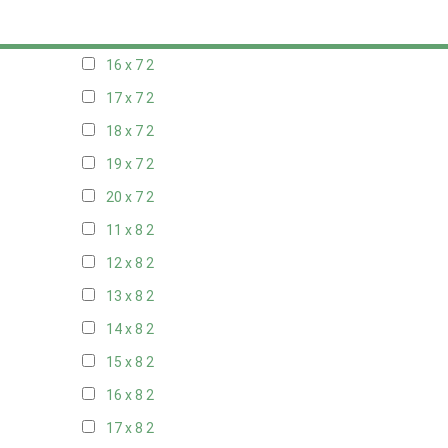
15 x 7
2
16 x 7
2
17 x 7
2
18 x 7
2
19 x 7
2
20 x 7
2
11 x 8
2
12 x 8
2
13 x 8
2
14 x 8
2
15 x 8
2
16 x 8
2
17 x 8
2