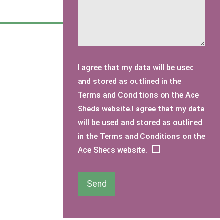
I agree that my data will be used
and stored as outlined in the
Terms and Conditions on the Ace
Sheds website.I agree that my data
will be used and stored as outlined
in the Terms and Conditions on the
Ace Sheds website.
Send