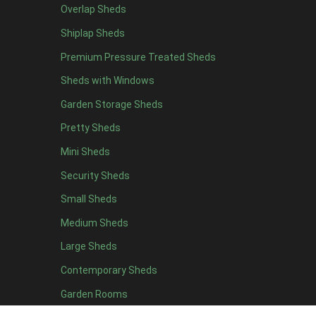
Overlap Sheds
11 x 6
2
Shiplap Sheds
12 x 6
2
Premium Pressure Treated Sheds
13 x 6
2
Sheds with Windows
14 x 6
2
Garden Storage Sheds
15 x 6
2
Pretty Sheds
16 x 6
2
Mini Sheds
17 x 6
2
Security Sheds
18 x 6
2
Small Sheds
19 x 6
2
20 x 6
2
Medium Sheds
11 x 7
2
Large Sheds
12 x 7
2
Contemporary Sheds
13 x 7
2
Garden Rooms
14 x 7
2