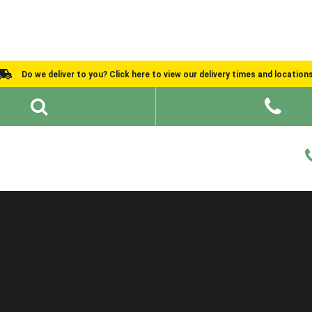
Do we deliver to you? Click here to view our delivery times and location
Shed Ideas
About
What We Do
Help and Advice