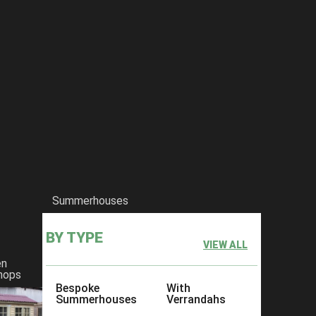
Summerhouses
BY TYPE
VIEW ALL
en
hops
Bespoke
With
Summerhouses
Verrandahs