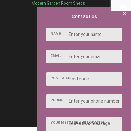
Modern Garden Room Sheds
×
Contact us
NAME
EMAIL
POSTCODE
PHONE
YOUR MESSAGE AND LOCATION