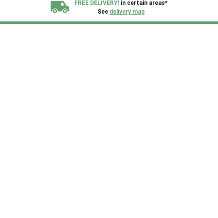
FREE DELIVERY!
in certain areas*
See
delivery map
All our sheds are designed and crafted in
Kent!
FINANCE
Now Available.
Find out now
We plant trees for
every shed purchased