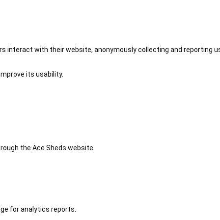
 interact with their website, anonymously collecting and reporting u
mprove its usability.
 through the Ace Sheds website.
ge for analytics reports.