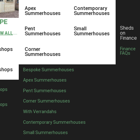
Apex
Contemporary
Summerhouses
Summerhouses
YPE
Sheds
Pent
Small
on
EW ALL
Summerhouses
Summerhouses
Finance
shops
Corner
Finance
FAQs
Summerhouses
shops
Bespoke Summerhouses
Apex Summerhouses
ops
Pent Summerhouses
Corner Summerhouses
ops
With Verrandahs
Contemporary Summerhouses
Small Summerhouses