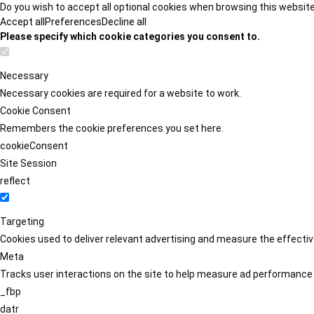
Do you wish to accept all optional cookies when browsing this websit
Accept all
Preferences
Decline all
Please specify which cookie categories you consent to.
Necessary
Necessary cookies are required for a website to work.
Cookie Consent
Remembers the cookie preferences you set here.
cookieConsent
Site Session
reflect
Targeting
Cookies used to deliver relevant advertising and measure the effect
Meta
Tracks user interactions on the site to help measure ad performance
_fbp
datr