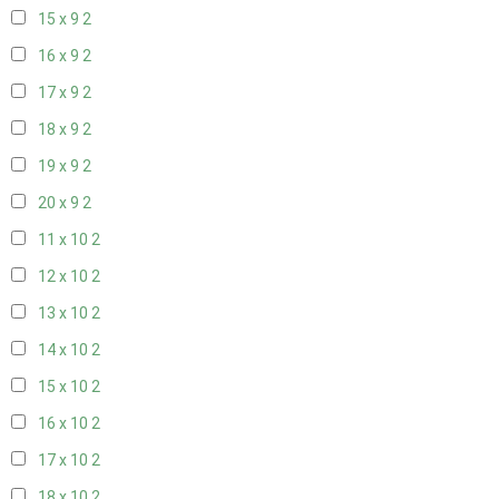
15 x 9
2
16 x 9
2
17 x 9
2
18 x 9
2
19 x 9
2
20 x 9
2
11 x 10
2
12 x 10
2
13 x 10
2
14 x 10
2
15 x 10
2
16 x 10
2
17 x 10
2
18 x 10
2