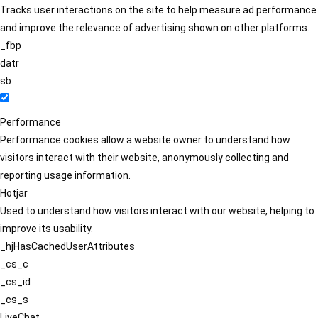
Tracks user interactions on the site to help measure ad performance
and improve the relevance of advertising shown on other platforms.
_fbp
datr
sb
Performance
Performance cookies allow a website owner to understand how
visitors interact with their website, anonymously collecting and
reporting usage information.
Hotjar
Used to understand how visitors interact with our website, helping to
improve its usability.
_hjHasCachedUserAttributes
_cs_c
_cs_id
_cs_s
LiveChat