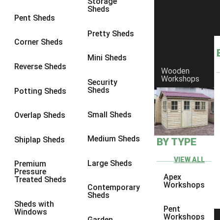
Storage
Sheds
8 x 6
1
Pent Sheds
8 x 7
1
Pretty Sheds
Corner Sheds
8 x 8
1
Mini Sheds
9 x 6
1
Reverse Sheds
Wooden
Workshops
9 x 7
1
Security
Sheds
Potting Sheds
9 x 8
1
9 x 9
1
Small Sheds
Overlap Sheds
10 x 6
2
Medium Sheds
Shiplap Sheds
BY TYPE
10 x 7
2
10 x 8
2
VIEW ALL
Large Sheds
Premium
Pressure
10 x 9
2
Apex
Treated Sheds
Workshops
Contemporary
10 x 10
2
Sheds
Sheds with
5 x 4
1
Pent
Windows
Workshops
Garden