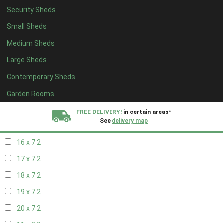
Security Sheds
18 x 6
2
Small Sheds
19 x 6
2
Medium Sheds
20 x 6
2
Large Sheds
11 x 7
2
Contemporary Sheds
12 x 7
2
13 x 7
2
Garden Rooms
14 x 7
2
FREE DELIVERY!
in certain areas*
See
delivery map
15 x 7
2
16 x 7
2
All our sheds are designed and crafted in
Kent!
17 x 7
2
FINANCE
Now Available.
Find out now
18 x 7
2
19 x 7
2
We plant trees for
every shed purchased
20 x 7
2