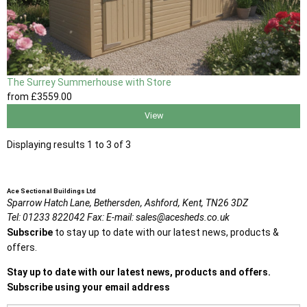
The Surrey Summerhouse with Store
from
£3559
.00
View
Displaying results 1 to 3 of 3
Ace Sectional Buildings Ltd
Sparrow Hatch Lane,
Bethersden, Ashford,
Kent,
TN26 3DZ
Tel:
01233 822042
Fax:
E-mail:
sales@acesheds.co.uk
Subscribe
to stay up to date with our latest news, products &
offers.
Stay up to date with our latest news, products and offers.
Subscribe using your email address