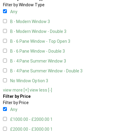
Filter by Window Type
Any
B - Modern Window
3
B - Modern Window - Double
3
B - 6 Pane Window - Top Open
3
B - 6 Pane Window - Double
3
B - 4 Pane Summer Window
3
B - 4 Pane Summer Window - Double
3
No Window Option
3
view more [+]
view less [-]
Filter by Price
Filter by Price
Any
£1000.00 - £2000.00
1
£2000.00 - £3000.00
1