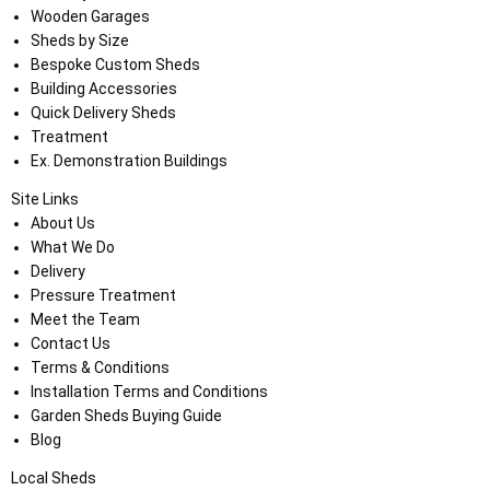
Wooden Garages
Sheds by Size
Bespoke Custom Sheds
Building Accessories
Quick Delivery Sheds
Treatment
Ex. Demonstration Buildings
Site Links
About Us
What We Do
Delivery
Pressure Treatment
Meet the Team
Contact Us
Terms & Conditions
Installation Terms and Conditions
Garden Sheds Buying Guide
Blog
Local Sheds