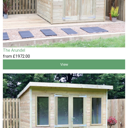
The Arundel
from
£1972
.00
View