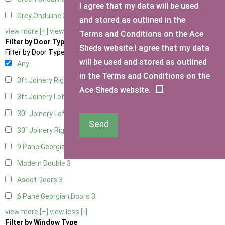
I agree that my data will be used
Grey Onduline
3
and stored as outlined in the
view more [+]
view less [-]
Terms and Conditions on the Ace
Filter by Door Type
Sheds website.I agree that my data
Filter by Door Type
will be used and stored as outlined
Any
in the Terms and Conditions on the
3ft Joinery Right Hung
1
Ace Sheds website.
3ft Joinery Left Hung
1
30" Joinery Left Hung
1
Send
30" Joinery Right Hung
1
9 Pane Georgian Door Right Hung
3
Modern Double
3
Ascot Doors
3
6 Pane Georgian Doors
3
view more [+]
view less [-]
Filter by Window Type