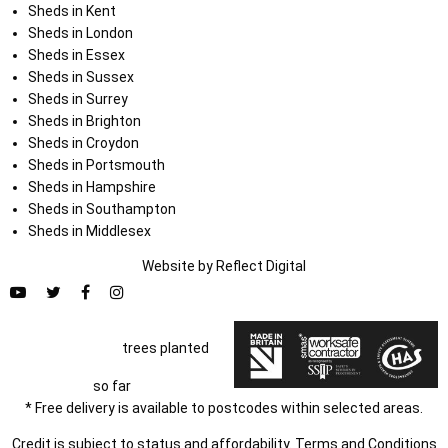
Sheds in Kent
Sheds in London
Sheds in Essex
Sheds in Sussex
Sheds in Surrey
Sheds in Brighton
Sheds in Croydon
Sheds in Portsmouth
Sheds in Hampshire
Sheds in Southampton
Sheds in Middlesex
Website by
Refl
e
ct
Digital
trees planted
so far
* Free delivery is available to postcodes within selected areas.
Credit is subject to status and affordability. Terms and Conditions