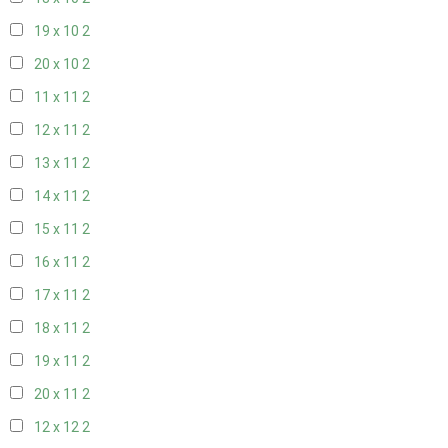
19 x 10
2
20 x 10
2
11 x 11
2
12 x 11
2
13 x 11
2
14 x 11
2
15 x 11
2
16 x 11
2
17 x 11
2
18 x 11
2
19 x 11
2
20 x 11
2
12 x 12
2