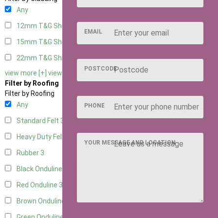
Any
12mm T&G Shiplap
3
EMAIL
15mm T&G Shiplap
3
22mm T&G Shiplap
3
POSTCODE
view more [+]
view less [-]
Filter by Roofing
Filter by Roofing
Any
PHONE
Standard Felt
3
Heavy Duty Felt
3
YOUR MESSAGE AND LOCATION
Rubber
3
Black Onduline
3
Red Onduline
3
Brown Onduline
3
Green Onduline
3