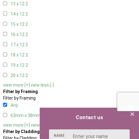
13 x 12
2
14 x 12
2
15 x 12
2
16 x 12
2
17 x 12
2
18 x 12
2
19 x 12
2
20 x 12
2
view more [+]
view less [-]
Filter by Framing
Filter by Framing
Any
×
63mm x 38mm
3
Contact us
view more [+]
view less [-]
Filter by Cladding
NAME
Filter by Cladding