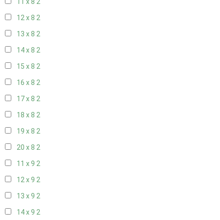
11 x 8
2
12 x 8
2
13 x 8
2
14 x 8
2
15 x 8
2
16 x 8
2
17 x 8
2
18 x 8
2
19 x 8
2
20 x 8
2
11 x 9
2
12 x 9
2
13 x 9
2
14 x 9
2