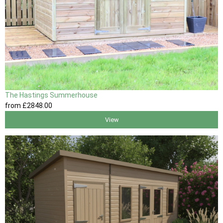
The Hastings Summerhouse
from
£2848
.00
View