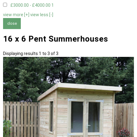
£3000.00 - £4000.00
1
view more [+]
view less [-]
close
16 x 6 Pent Summerhouses
Displaying results 1 to 3 of 3