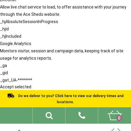
Allow live chat service to load, to offer assistance with your journey
through the Ace Sheds website.
_hjAbsoluteSessionInProgress
_hjid
_hjIncluded
Google Analytics
Monitors visitor, session and campaign data, keeping track of site
usage for analytics reports.
_ga
_gid
_gat_UA-*******
Accept selected
Do we deliver to you? Click here to view our delivery times and
locations.
0
Shed Ideas
About
What We Do