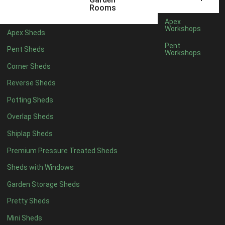
6 x 4
1
Rooms
7 x 4
1
Apex
Workshops
Apex Sheds
8 x 4
1
Pent
Pent Sheds
Workshops
5 x 5
1
Corner Sheds
6 x 5
1
Reverse Sheds
7 x 5
1
Potting Sheds
8 x 5
1
Overlap Sheds
11 x 6
2
Shiplap Sheds
12 x 6
2
Premium Pressure Treated Sheds
13 x 6
2
Sheds with Windows
14 x 6
2
Garden Storage Sheds
15 x 6
2
Pretty Sheds
16 x 6
2
Mini Sheds
17 x 6
2