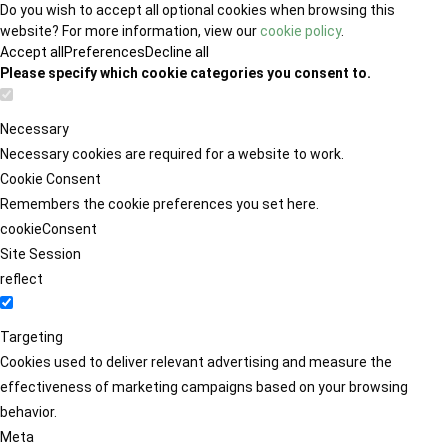
Do you wish to accept all optional cookies when browsing this
website? For more information, view our
cookie policy
.
Accept all
Preferences
Decline all
Please specify which cookie categories you consent to.
Necessary
Necessary cookies are required for a website to work.
Cookie Consent
Remembers the cookie preferences you set here.
cookieConsent
Site Session
reflect
Targeting
Cookies used to deliver relevant advertising and measure the
effectiveness of marketing campaigns based on your browsing
behavior.
Meta