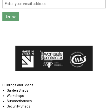
Sign up
I agree that my data will be used and stored as outlined in
the Terms and Conditions on the Ace Sheds website.
Buildings and Sheds
Garden Sheds
Workshops
Summerhouses
Security Sheds