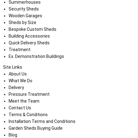
Summerhouses
Security Sheds
Wooden Garages
Sheds by Size
Bespoke Custom Sheds
Building Accessories
Quick Delivery Sheds
Treatment
Ex. Demonstration Buildings
Site Links
About Us
What We Do
Delivery
Pressure Treatment
Meet the Team
Contact Us
Terms & Conditions
Installation Terms and Conditions
Garden Sheds Buying Guide
Blog