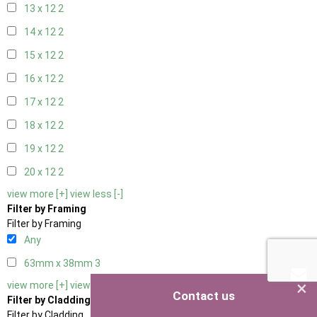
13 x 12
2
14 x 12
2
15 x 12
2
16 x 12
2
17 x 12
2
18 x 12
2
19 x 12
2
20 x 12
2
view more [+]
view less [-]
Filter by Framing
Filter by Framing
Any
63mm x 38mm
3
×
view more [+]
view less [-]
Contact us
Filter by Cladding
Filter by Cladding