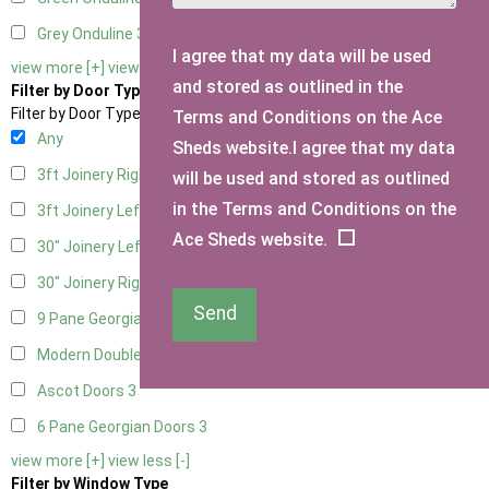
Grey Onduline
3
I agree that my data will be used
view more [+]
view less [-]
and stored as outlined in the
Filter by Door Type
Filter by Door Type
Terms and Conditions on the Ace
Any
Sheds website.I agree that my data
3ft Joinery Right Hung
1
will be used and stored as outlined
in the Terms and Conditions on the
3ft Joinery Left Hung
1
Ace Sheds website.
30" Joinery Left Hung
1
30" Joinery Right Hung
1
Send
9 Pane Georgian Door Right Hung
3
Modern Double
3
Ascot Doors
3
6 Pane Georgian Doors
3
view more [+]
view less [-]
Filter by Window Type