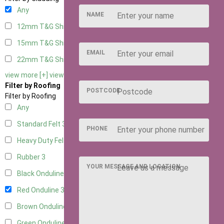
Any
NAME
12mm T&G Shiplap
3
15mm T&G Shiplap
3
EMAIL
22mm T&G Shiplap
3
view more [+]
view less [-]
Filter by Roofing
POSTCODE
Filter by Roofing
Any
Standard Felt
3
PHONE
Heavy Duty Felt
3
Rubber
3
YOUR MESSAGE AND LOCATION
Black Onduline
3
Red Onduline
3
Brown Onduline
3
Green Onduline
3