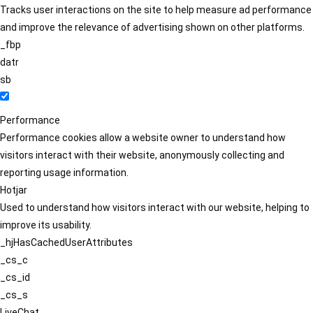
Tracks user interactions on the site to help measure ad performance
and improve the relevance of advertising shown on other platforms.
_fbp
datr
sb
Performance
Performance cookies allow a website owner to understand how
visitors interact with their website, anonymously collecting and
reporting usage information.
Hotjar
Used to understand how visitors interact with our website, helping to
improve its usability.
_hjHasCachedUserAttributes
_cs_c
_cs_id
_cs_s
LiveChat