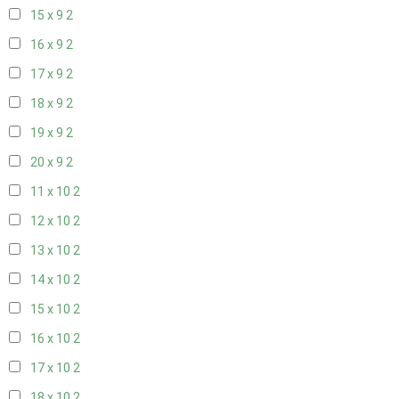
15 x 9
2
16 x 9
2
17 x 9
2
18 x 9
2
19 x 9
2
20 x 9
2
11 x 10
2
12 x 10
2
13 x 10
2
14 x 10
2
15 x 10
2
16 x 10
2
17 x 10
2
18 x 10
2