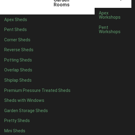
6 x 4
1
Rooms
7 x 4
1
Apex
Workshops
Apex Sheds
8 x 4
1
Pent
Pent Sheds
Workshops
5 x 5
1
Corner Sheds
6 x 5
1
Reverse Sheds
7 x 5
1
Potting Sheds
8 x 5
1
Overlap Sheds
11 x 6
2
Shiplap Sheds
12 x 6
2
Premium Pressure Treated Sheds
13 x 6
2
Sheds with Windows
14 x 6
2
Garden Storage Sheds
15 x 6
2
Pretty Sheds
16 x 6
2
Mini Sheds
17 x 6
2