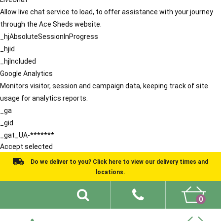
Allow live chat service to load, to offer assistance with your journey
through the Ace Sheds website.
_hjAbsoluteSessionInProgress
_hjid
_hjIncluded
Google Analytics
Monitors visitor, session and campaign data, keeping track of site
usage for analytics reports.
_ga
_gid
_gat_UA-*******
Accept selected
Do we deliver to you? Click here to view our delivery times and
locations.
0
Shed Ideas
About
What We Do