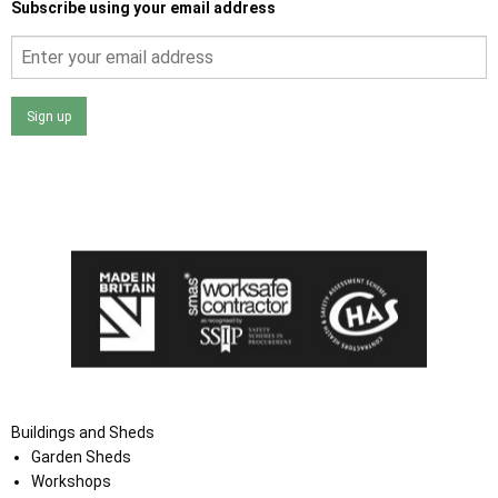
Subscribe using your email address
Sign up
I agree that my data will be used and stored as outlined in
the Terms and Conditions on the Ace Sheds website.
Buildings and Sheds
Garden Sheds
Workshops