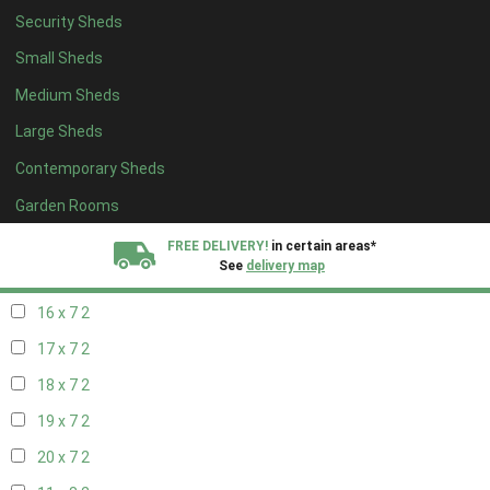
Security Sheds
18 x 6
2
Small Sheds
19 x 6
2
Medium Sheds
20 x 6
2
Large Sheds
11 x 7
2
Contemporary Sheds
12 x 7
2
13 x 7
2
Garden Rooms
14 x 7
2
FREE DELIVERY!
in certain areas*
See
delivery map
15 x 7
2
16 x 7
2
All our sheds are designed and crafted in
Kent!
17 x 7
2
FINANCE
Now Available.
Find out now
18 x 7
2
19 x 7
2
We plant trees for
every shed purchased
20 x 7
2