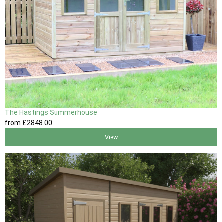
The Hastings Summerhouse
from
£2848
.00
View