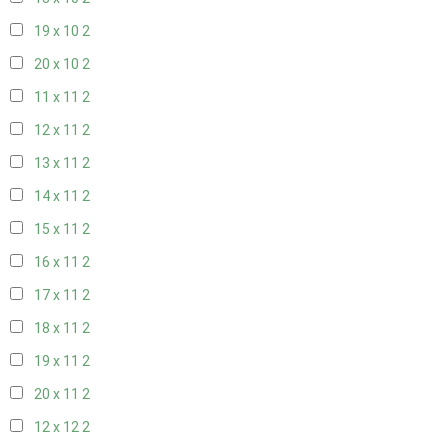
19 x 10
2
20 x 10
2
11 x 11
2
12 x 11
2
13 x 11
2
14 x 11
2
15 x 11
2
16 x 11
2
17 x 11
2
18 x 11
2
19 x 11
2
20 x 11
2
12 x 12
2