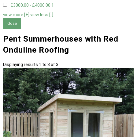
£3000.00 - £4000.00
1
view more [+]
view less [-]
close
Pent Summerhouses with Red
Onduline Roofing
Displaying results 1 to 3 of 3