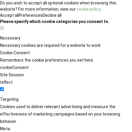
Do you wish to accept all optional cookies when browsing this
website? For more information, view our
cookie policy
.
Accept all
Preferences
Decline all
Please specify which cookie categories you consent to.
Necessary
Necessary cookies are required for a website to work.
Cookie Consent
Remembers the cookie preferences you set here.
cookieConsent
Site Session
reflect
Targeting
Cookies used to deliver relevant advertising and measure the
effectiveness of marketing campaigns based on your browsing
behavior.
Meta