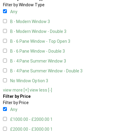
Filter by Window Type
Any
B - Modern Window
3
B - Modern Window - Double
3
B - 6 Pane Window - Top Open
3
B - 6 Pane Window - Double
3
B - 4 Pane Summer Window
3
B - 4 Pane Summer Window - Double
3
No Window Option
3
view more [+]
view less [-]
Filter by Price
Filter by Price
Any
£1000.00 - £2000.00
1
£2000.00 - £3000.00
1