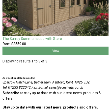
The Surrey Summerhouse with Store
from
£3559
.00
View
Displaying results 1 to 3 of 3
Ace Sectional Buildings Ltd
Sparrow Hatch Lane,
Bethersden, Ashford,
Kent,
TN26 3DZ
Tel:
01233 822042
Fax:
E-mail:
sales@acesheds.co.uk
Subscribe
to stay up to date with our latest news, products &
offers.
Stay up to date with our latest news, products and offers.