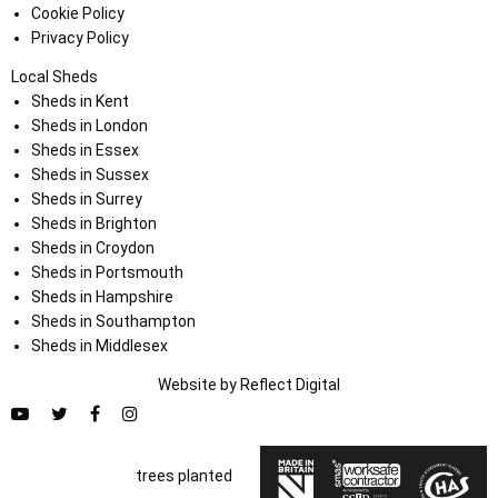
Cookie Policy
Privacy Policy
Local Sheds
Sheds in Kent
Sheds in London
Sheds in Essex
Sheds in Sussex
Sheds in Surrey
Sheds in Brighton
Sheds in Croydon
Sheds in Portsmouth
Sheds in Hampshire
Sheds in Southampton
Sheds in Middlesex
Website by
Refl
e
ct
Digital
trees planted