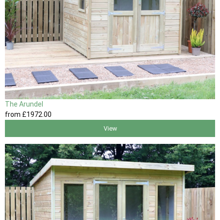
The Arundel
from
£1972
.00
View