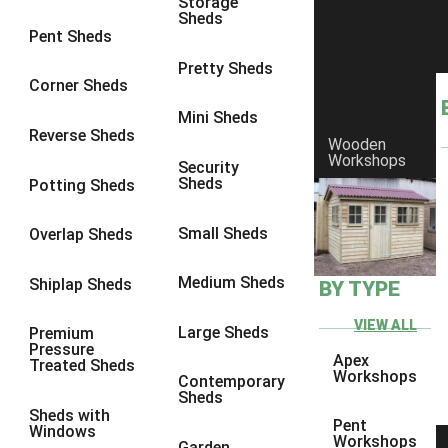
Storage
Sheds
8 x 6
1
Pent Sheds
8 x 7
1
Pretty Sheds
Corner Sheds
8 x 8
1
Mini Sheds
9 x 6
1
Reverse Sheds
Wooden
Workshops
9 x 7
1
Security
Sheds
Potting Sheds
9 x 8
1
9 x 9
1
Small Sheds
Overlap Sheds
10 x 6
2
Medium Sheds
Shiplap Sheds
BY TYPE
10 x 7
2
10 x 8
2
VIEW ALL
Large Sheds
Premium
Pressure
10 x 9
2
Apex
Treated Sheds
Workshops
Contemporary
10 x 10
2
Sheds
Sheds with
5 x 4
1
Pent
Windows
Workshops
Garden