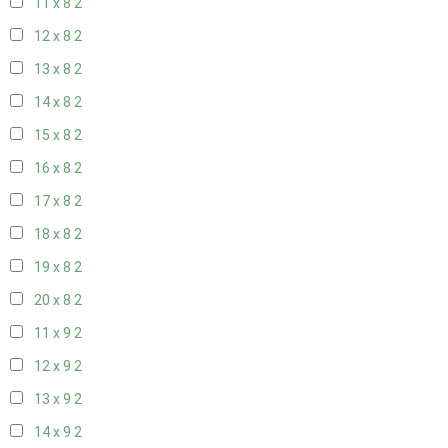
11 x 8
2
12 x 8
2
13 x 8
2
14 x 8
2
15 x 8
2
16 x 8
2
17 x 8
2
18 x 8
2
19 x 8
2
20 x 8
2
11 x 9
2
12 x 9
2
13 x 9
2
14 x 9
2