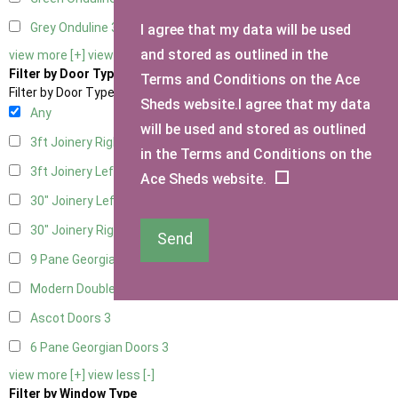
Grey Onduline
3
I agree that my data will be used
and stored as outlined in the
view more [+]
view less [-]
Filter by Door Type
Terms and Conditions on the Ace
Filter by Door Type
Sheds website.I agree that my data
Any
will be used and stored as outlined
3ft Joinery Right Hung
1
in the Terms and Conditions on the
3ft Joinery Left Hung
1
Ace Sheds website.
30" Joinery Left Hung
1
30" Joinery Right Hung
1
Send
9 Pane Georgian Door Right Hung
3
Modern Double
3
Ascot Doors
3
6 Pane Georgian Doors
3
view more [+]
view less [-]
Filter by Window Type