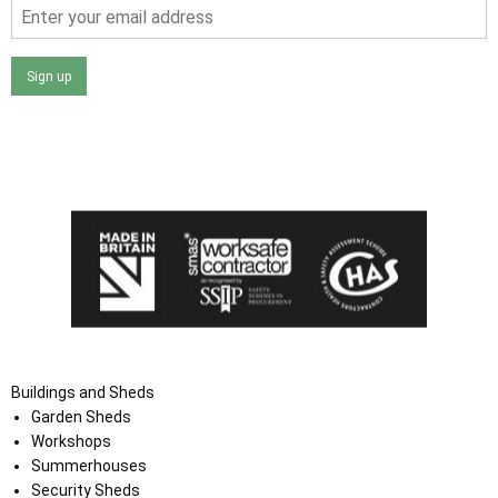
Sign up
I agree that my data will be used and stored as outlined in
the Terms and Conditions on the Ace Sheds website.
Buildings and Sheds
Garden Sheds
Workshops
Summerhouses
Security Sheds