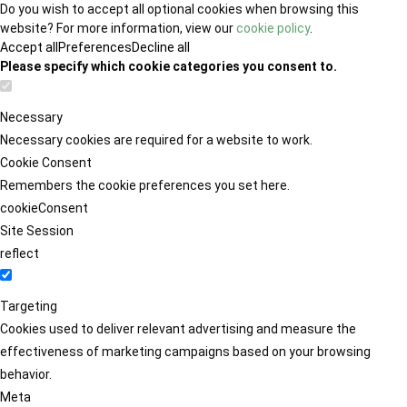
Do you wish to accept all optional cookies when browsing this
website? For more information, view our
cookie policy
.
Accept all
Preferences
Decline all
Please specify which cookie categories you consent to.
Necessary
Necessary cookies are required for a website to work.
Cookie Consent
Remembers the cookie preferences you set here.
cookieConsent
Site Session
reflect
Targeting
Cookies used to deliver relevant advertising and measure the
effectiveness of marketing campaigns based on your browsing
behavior.
Meta