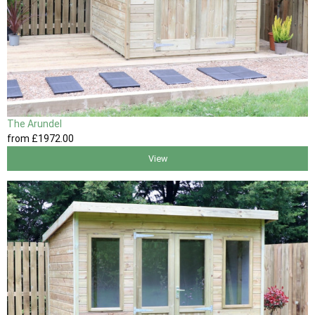
The Arundel
from
£1972
.00
View