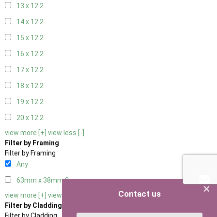
13 x 12
2
14 x 12
2
15 x 12
2
16 x 12
2
17 x 12
2
18 x 12
2
19 x 12
2
20 x 12
2
view more [+]
view less [-]
Filter by Framing
Filter by Framing
Any
63mm x 38mm
3
×
Contact us
view more [+]
view less [-]
Filter by Cladding
Filter by Cladding