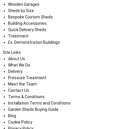
Wooden Garages
Sheds by Size
Bespoke Custom Sheds
Building Accessories
Quick Delivery Sheds
Treatment
Ex. Demonstration Buildings
Site Links
About Us
What We Do
Delivery
Pressure Treatment
Meet the Team
Contact Us
Terms & Conditions
Installation Terms and Conditions
Garden Sheds Buying Guide
Blog
Cookie Policy
Privacy Policy