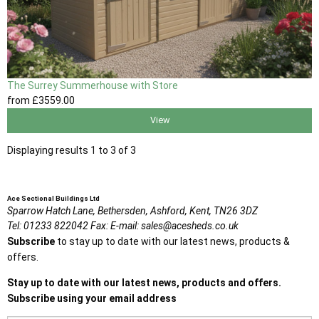
The Surrey Summerhouse with Store
from
£3559
.00
View
Displaying results 1 to 3 of 3
Ace Sectional Buildings Ltd
Sparrow Hatch Lane,
Bethersden, Ashford,
Kent,
TN26 3DZ
Tel:
01233 822042
Fax:
E-mail:
sales@acesheds.co.uk
Subscribe
to stay up to date with our latest news, products &
offers.
Stay up to date with our latest news, products and offers.
Subscribe using your email address