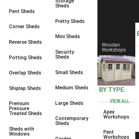
Storage
Sheds
8 x 6
1
Pent Sheds
8 x 7
1
Pretty Sheds
Corner Sheds
8 x 8
1
Mini Sheds
9 x 6
1
Reverse Sheds
Wooden
Workshops
9 x 7
1
Security
Sheds
Potting Sheds
9 x 8
1
9 x 9
1
Small Sheds
Overlap Sheds
10 x 6
2
Medium Sheds
Shiplap Sheds
BY TYPE
10 x 7
2
10 x 8
2
VIEW ALL
Large Sheds
Premium
Pressure
10 x 9
2
Apex
Treated Sheds
Workshops
Contemporary
10 x 10
2
Sheds
Sheds with
5 x 4
1
Pent
Windows
Workshops
Garden