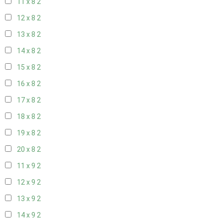
11 x 8
2
12 x 8
2
13 x 8
2
14 x 8
2
15 x 8
2
16 x 8
2
17 x 8
2
18 x 8
2
19 x 8
2
20 x 8
2
11 x 9
2
12 x 9
2
13 x 9
2
14 x 9
2