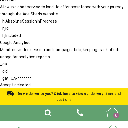
Allow live chat service to load, to offer assistance with your journey
through the Ace Sheds website.
_hjAbsoluteSessionInProgress
_hjid
_hjIncluded
Google Analytics
Monitors visitor, session and campaign data, keeping track of site
usage for analytics reports.
_ga
_gid
_gat_UA-*******
Accept selected
Do we deliver to you? Click here to view our delivery times and
locations.
0
Shed Ideas
About
What We Do