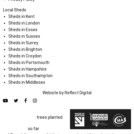
Local Sheds
Sheds in Kent
Sheds in London
Sheds in Essex
Sheds in Sussex
Sheds in Surrey
Sheds in Brighton
Sheds in Croydon
Sheds in Portsmouth
Sheds in Hampshire
Sheds in Southampton
Sheds in Middlesex
Website by
Refl
e
ct
Digital
trees planted
so far