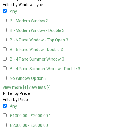
Filter by Window Type
Any
B - Modern Window
3
B - Modern Window - Double
3
B - 6 Pane Window - Top Open
3
B - 6 Pane Window - Double
3
B - 4 Pane Summer Window
3
B - 4 Pane Summer Window - Double
3
No Window Option
3
view more [+]
view less [-]
Filter by Price
Filter by Price
Any
£1000.00 - £2000.00
1
£2000.00 - £3000.00
1