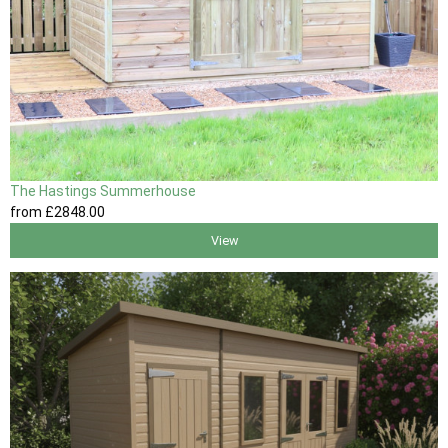
The Hastings Summerhouse
from
£2848
.00
View