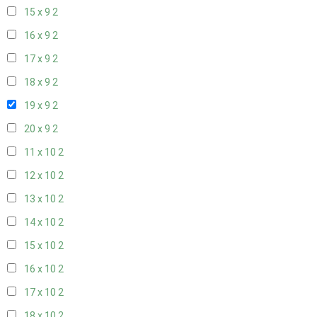
15 x 9
2
16 x 9
2
17 x 9
2
18 x 9
2
19 x 9
2
20 x 9
2
11 x 10
2
12 x 10
2
13 x 10
2
14 x 10
2
15 x 10
2
16 x 10
2
17 x 10
2
18 x 10
2