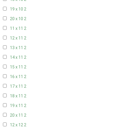
19 x 10
2
20 x 10
2
11 x 11
2
12 x 11
2
13 x 11
2
14 x 11
2
15 x 11
2
16 x 11
2
17 x 11
2
18 x 11
2
19 x 11
2
20 x 11
2
12 x 12
2