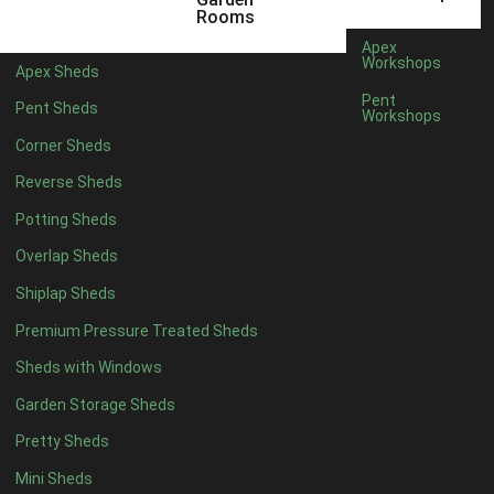
6 x 4
1
Rooms
7 x 4
1
Apex
Workshops
Apex Sheds
8 x 4
1
Pent
Pent Sheds
Workshops
5 x 5
1
Corner Sheds
6 x 5
1
Reverse Sheds
7 x 5
1
Potting Sheds
8 x 5
1
Overlap Sheds
11 x 6
2
Shiplap Sheds
12 x 6
2
Premium Pressure Treated Sheds
13 x 6
2
Sheds with Windows
14 x 6
2
Garden Storage Sheds
15 x 6
2
Pretty Sheds
16 x 6
2
Mini Sheds
17 x 6
2