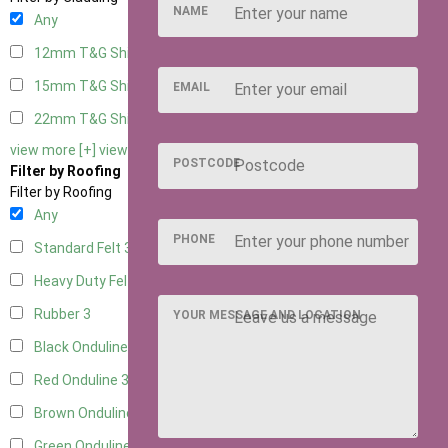
NAME
Any
12mm T&G Shiplap
3
15mm T&G Shiplap
3
EMAIL
22mm T&G Shiplap
3
view more [+]
view less [-]
POSTCODE
Filter by Roofing
Filter by Roofing
Any
PHONE
Standard Felt
3
Heavy Duty Felt
3
Rubber
3
YOUR MESSAGE AND LOCATION
Black Onduline
3
Red Onduline
3
Brown Onduline
3
Green Onduline
3