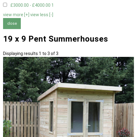
£3000.00 - £4000.00
1
view more [+]
view less [-]
close
19 x 9 Pent Summerhouses
Displaying results 1 to 3 of 3