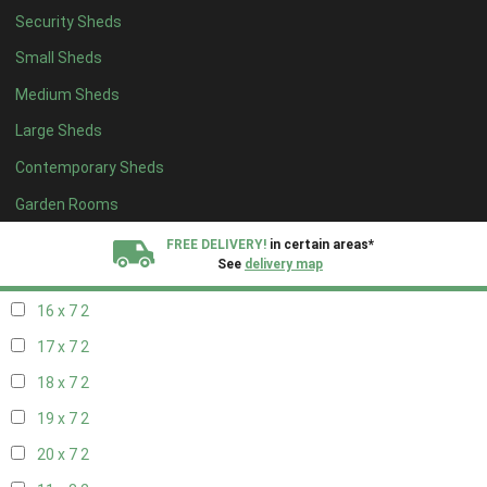
Security Sheds
18 x 6
2
Small Sheds
19 x 6
2
Medium Sheds
20 x 6
2
Large Sheds
11 x 7
2
Contemporary Sheds
12 x 7
2
13 x 7
2
Garden Rooms
14 x 7
2
FREE DELIVERY!
in certain areas*
See
delivery map
15 x 7
2
16 x 7
2
All our sheds are designed and crafted in
Kent!
17 x 7
2
FINANCE
Now Available.
Find out now
18 x 7
2
19 x 7
2
We plant trees for
every shed purchased
20 x 7
2