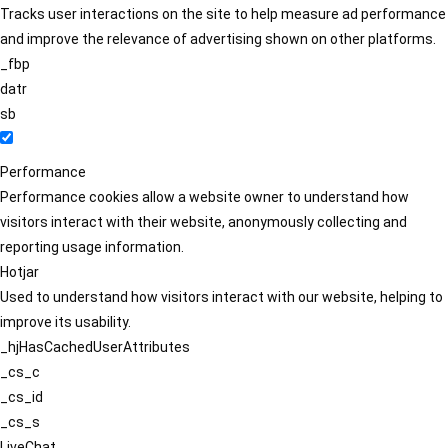
Tracks user interactions on the site to help measure ad performance
and improve the relevance of advertising shown on other platforms.
_fbp
datr
sb
Performance
Performance cookies allow a website owner to understand how
visitors interact with their website, anonymously collecting and
reporting usage information.
Hotjar
Used to understand how visitors interact with our website, helping to
improve its usability.
_hjHasCachedUserAttributes
_cs_c
_cs_id
_cs_s
LiveChat