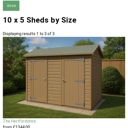
close
10 x 5 Sheds by Size
Displaying results 1 to 3 of 3
The Hertfordshire
from
£1344
.00