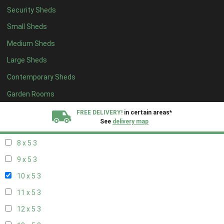
Security Sheds
14 x 4
2
Small Sheds
15 x 4
2
Medium Sheds
16 x 4
2
Large Sheds
17 x 4
2
Contemporary Sheds
18 x 4
2
19 x 4
2
Garden Rooms
20 x 4
2
FREE DELIVERY!
in certain areas*
See
delivery map
7 x 5
2
8 x 5
3
All our sheds are designed and crafted in
Kent!
9 x 5
3
FINANCE
Now Available.
Find out now
10 x 5
3
11 x 5
3
We plant trees for
every shed purchased
12 x 5
3