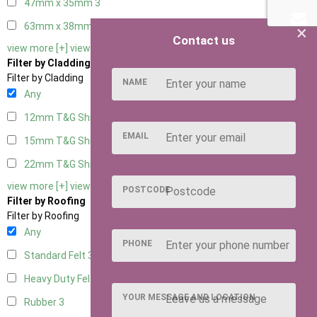
47mm x 35mm
3
63mm x 38mm
3
×
Contact us
view more [+]
view less [-]
Filter by Cladding
Filter by Cladding
NAME
Any
12mm T&G Shiplap
3
EMAIL
15mm T&G Shiplap
3
22mm T&G Shiplap
3
view more [+]
view less [-]
POSTCODE
Filter by Roofing
Filter by Roofing
Any
PHONE
Standard Felt
3
Heavy Duty Felt
3
YOUR MESSAGE AND LOCATION
Rubber
3