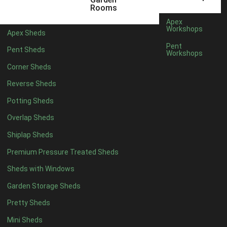
5 x 2
4
Rooms
6 x 2
3
Apex
Workshops
Apex Sheds
4 x 3
3
Pent
Pent Sheds
Workshops
5 x 3
3
Corner Sheds
4 x 4
3
Reverse Sheds
5 x 4
3
Potting Sheds
6 x 4
2
Overlap Sheds
7 x 4
4
Shiplap Sheds
8 x 4
5
Premium Pressure Treated Sheds
9 x 4
5
Sheds with Windows
10 x 4
5
Garden Storage Sheds
11 x 4
5
Pretty Sheds
12 x 4
5
Mini Sheds
13 x 4
2