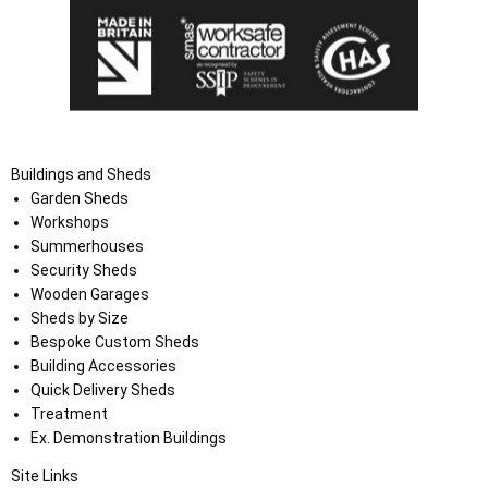
Buildings and Sheds
Garden Sheds
Workshops
Summerhouses
Security Sheds
Wooden Garages
Sheds by Size
Bespoke Custom Sheds
Building Accessories
Quick Delivery Sheds
Treatment
Ex. Demonstration Buildings
Site Links