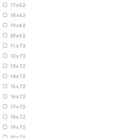
17 x 6
2
18 x 6
2
19 x 6
2
20 x 6
2
11 x 7
3
12 x 7
3
13 x 7
2
14 x 7
2
15 x 7
2
16 x 7
2
17 x 7
2
18 x 7
2
19 x 7
2
20 x 7
2