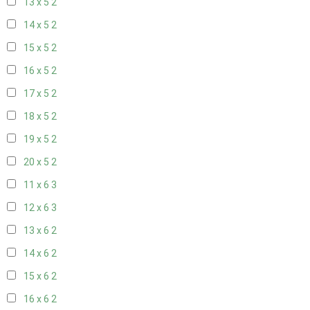
13 x 5
2
14 x 5
2
15 x 5
2
16 x 5
2
17 x 5
2
18 x 5
2
19 x 5
2
20 x 5
2
11 x 6
3
12 x 6
3
13 x 6
2
14 x 6
2
15 x 6
2
16 x 6
2