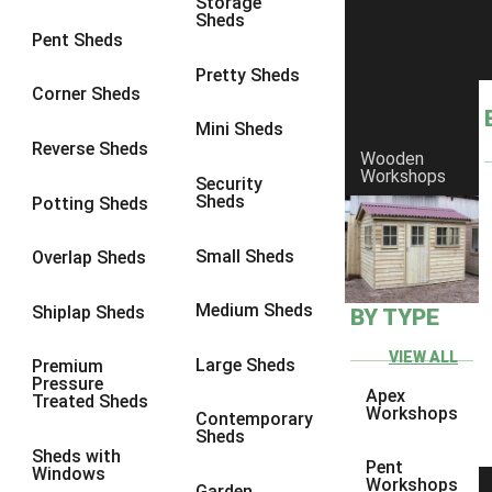
Storage
Sheds
8 x 7
3
Pent Sheds
8 x 8
3
Pretty Sheds
Corner Sheds
9 x 6
3
Mini Sheds
9 x 7
3
Reverse Sheds
Wooden
Workshops
9 x 8
3
Security
Sheds
Potting Sheds
9 x 9
3
10 x 6
3
Small Sheds
Overlap Sheds
10 x 7
3
Medium Sheds
Shiplap Sheds
BY TYPE
10 x 8
3
10 x 9
3
VIEW ALL
Large Sheds
Premium
Pressure
10 x 10
3
Apex
Treated Sheds
Workshops
Contemporary
4 x 2
4
Sheds
Sheds with
3 x 2
1
Pent
Windows
Workshops
Garden