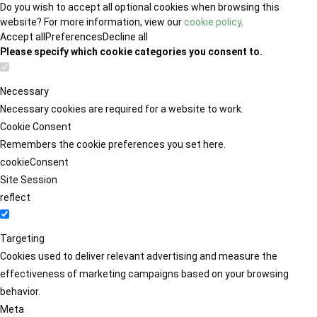
Do you wish to accept all optional cookies when browsing this
website? For more information, view our
cookie policy
.
Accept all
Preferences
Decline all
Please specify which cookie categories you consent to.
Necessary
Necessary cookies are required for a website to work.
Cookie Consent
Remembers the cookie preferences you set here.
cookieConsent
Site Session
reflect
Targeting
Cookies used to deliver relevant advertising and measure the
effectiveness of marketing campaigns based on your browsing
behavior.
Meta