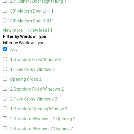
27" Joinery Door Right Hung
1
30" Modern Door LHH
1
30" Modern Door RHH
1
view more [+]
view less [-]
Filter by Window Type
Filter by Window Type
Any
1 Standard Fixed Window
2
1 Fixed Cross Window
2
Opening Cross
2
2 Standard Fixed Windows
2
2 Fixed Cross Windows
2
1 Standard Opening Window
2
2 Standard Windows - 1 Opening
2
2 Standard Window - 2 Opening
2