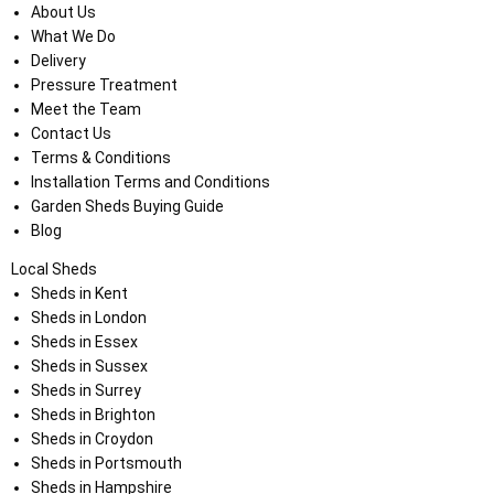
About Us
What We Do
Delivery
Pressure Treatment
Meet the Team
Contact Us
Terms & Conditions
Installation Terms and Conditions
Garden Sheds Buying Guide
Blog
Local Sheds
Sheds in Kent
Sheds in London
Sheds in Essex
Sheds in Sussex
Sheds in Surrey
Sheds in Brighton
Sheds in Croydon
Sheds in Portsmouth
Sheds in Hampshire