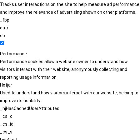
Tracks user interactions on the site to help measure ad performance
and improve the relevance of advertising shown on other platforms.
_fbp
datr
sb
Performance
Performance cookies allow a website owner to understand how
visitors interact with their website, anonymously collecting and
reporting usage information.
Hotjar
Used to understand how visitors interact with our website, helping to
improve its usability.
_hjHasCachedUserAttributes
_cs_c
_cs_id
_cs_s
LiveChat