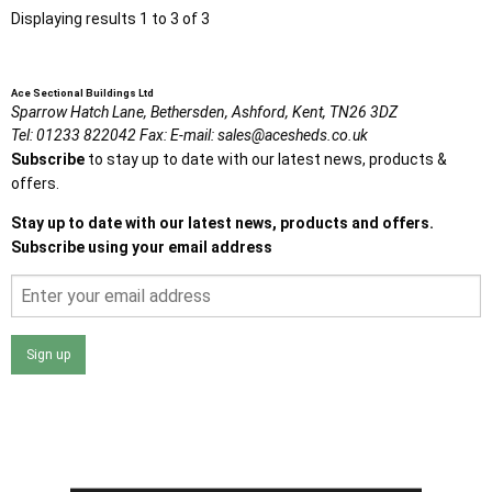
Displaying results 1 to 3 of 3
Ace Sectional Buildings Ltd
Sparrow Hatch Lane,
Bethersden, Ashford,
Kent,
TN26 3DZ
Tel:
01233 822042
Fax:
E-mail:
sales@acesheds.co.uk
Subscribe
to stay up to date with our latest news, products &
offers.
Stay up to date with our latest news, products and offers.
Subscribe using your email address
Sign up
I agree that my data will be used and stored as outlined in
the Terms and Conditions on the Ace Sheds website.