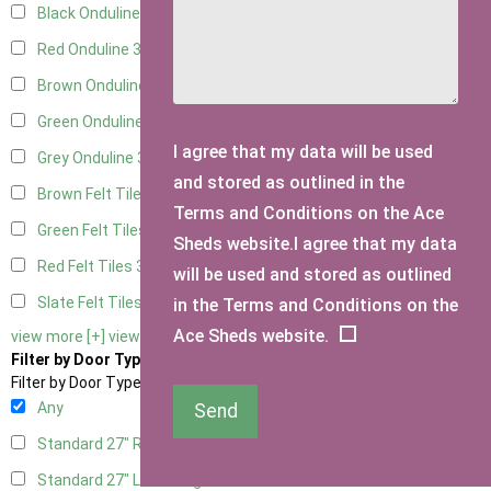
Black Onduline
3
Red Onduline
3
Brown Onduline
3
Green Onduline
3
I agree that my data will be used
Grey Onduline
3
and stored as outlined in the
Brown Felt Tiles
3
Terms and Conditions on the Ace
Green Felt Tiles
3
Sheds website.I agree that my data
Red Felt Tiles
3
will be used and stored as outlined
Slate Felt Tiles
3
in the Terms and Conditions on the
Ace Sheds website.
view more [+]
view less [-]
Filter by Door Type
Filter by Door Type
Any
Send
Standard 27" Right Hung
1
Standard 27" Left Hung
1