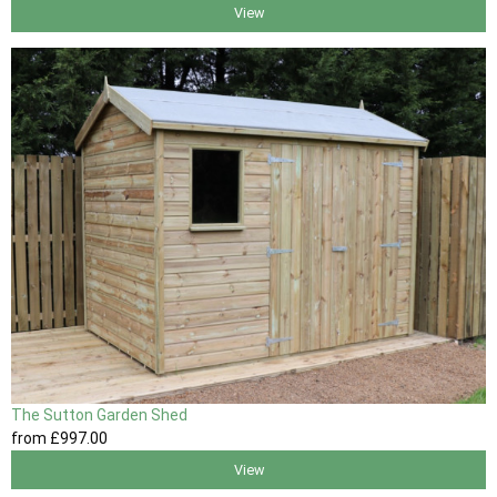
View
The Sutton Garden Shed
from
£997
.00
View