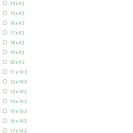
14 x 9
2
15 x 9
2
16 x 9
2
17 x 9
2
18 x 9
2
19 x 9
2
20 x 9
2
11 x 10
3
12 x 10
3
13 x 10
2
14 x 10
2
15 x 10
2
16 x 10
2
17 x 10
2