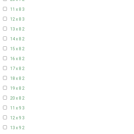
11 x 8
3
12 x 8
3
13 x 8
2
14 x 8
2
15 x 8
2
16 x 8
2
17 x 8
2
18 x 8
2
19 x 8
2
20 x 8
2
11 x 9
3
12 x 9
3
13 x 9
2