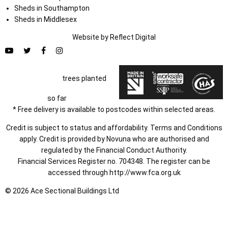
Sheds in Southampton
Sheds in Middlesex
Website by
Refl
e
ct
Digital
trees planted
so far
* Free delivery is available to postcodes within selected areas.
Credit is subject to status and affordability. Terms and Conditions
apply. Credit is provided by Novuna who are authorised and
regulated by the Financial Conduct Authority.
Financial Services Register no. 704348. The register can be
accessed through
http://www.fca.org.uk
© 2026 Ace Sectional Buildings Ltd