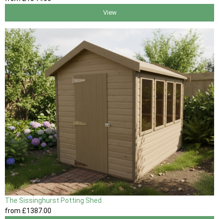
View
The Sissinghurst Potting Shed
from
£1387
.00