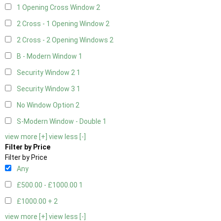
1 Opening Cross Window
2
2 Cross - 1 Opening Window
2
2 Cross - 2 Opening Windows
2
B - Modern Window
1
Security Window 2
1
Security Window 3
1
No Window Option
2
S-Modern Window - Double
1
view more [+]
view less [-]
Filter by Price
Filter by Price
Any
£500.00 - £1000.00
1
£1000.00 +
2
view more [+]
view less [-]