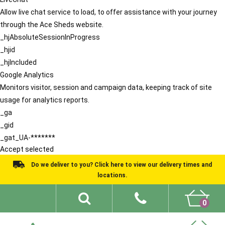
Allow live chat service to load, to offer assistance with your journey
through the Ace Sheds website.
_hjAbsoluteSessionInProgress
_hjid
_hjIncluded
Google Analytics
Monitors visitor, session and campaign data, keeping track of site
usage for analytics reports.
_ga
_gid
_gat_UA-*******
Accept selected
Do we deliver to you? Click here to view our delivery times and
locations.
0
Shed Ideas
About
What We Do