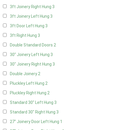
3ft Joinery Right Hung
3
3ft Joinery Left Hung
3
3ft Door Left Hung
3
3ft Right Hung
3
Double Standard Doors
2
30" Joinery Left Hung
3
30" Joinery Right Hung
3
Double Joinery
2
Pluckley Left Hung
2
Pluckley Right Hung
2
Standard 30" Left Hung
3
Standard 30" Right Hung
3
27" Joinery Door Left Hung
1