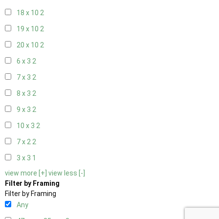
18 x 10
2
19 x 10
2
20 x 10
2
6 x 3
2
7 x 3
2
8 x 3
2
9 x 3
2
10 x 3
2
7 x 2
2
3 x 3
1
view more [+]
view less [-]
Filter by Framing
Filter by Framing
Any