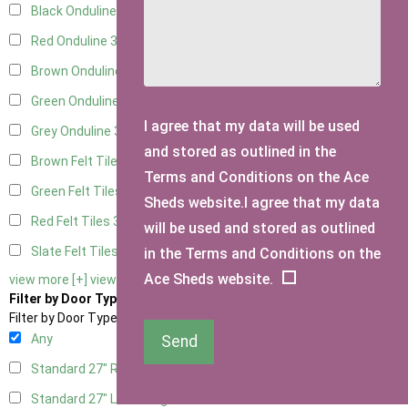
Black Onduline
3
Red Onduline
3
Brown Onduline
3
Green Onduline
3
I agree that my data will be used
Grey Onduline
3
and stored as outlined in the
Brown Felt Tiles
3
Terms and Conditions on the Ace
Green Felt Tiles
3
Sheds website.I agree that my data
Red Felt Tiles
3
will be used and stored as outlined
Slate Felt Tiles
3
in the Terms and Conditions on the
Ace Sheds website.
view more [+]
view less [-]
Filter by Door Type
Filter by Door Type
Any
Send
Standard 27" Right Hung
1
Standard 27" Left Hung
1