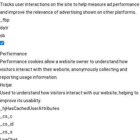
Tracks user interactions on the site to help measure ad performance
and improve the relevance of advertising shown on other platforms.
_fbp
datr
sb
Performance
Performance cookies allow a website owner to understand how
visitors interact with their website, anonymously collecting and
reporting usage information.
Hotjar
Used to understand how visitors interact with our website, helping to
improve its usability.
_hjHasCachedUserAttributes
_cs_c
_cs_id
_cs_s
LiveChat