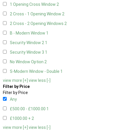
1 Opening Cross Window
2
2 Cross - 1 Opening Window
2
2 Cross - 2 Opening Windows
2
B - Modern Window
1
Security Window 2
1
Security Window 3
1
No Window Option
2
S-Modern Window - Double
1
view more [+]
view less [-]
Filter by Price
Filter by Price
Any
£500.00 - £1000.00
1
£1000.00 +
2
view more [+]
view less [-]