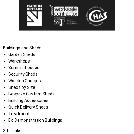
Buildings and Sheds
Garden Sheds
Workshops
Summerhouses
Security Sheds
Wooden Garages
Sheds by Size
Bespoke Custom Sheds
Building Accessories
Quick Delivery Sheds
Treatment
Ex. Demonstration Buildings
Site Links