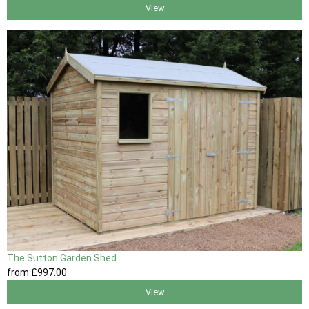
View
The Sutton Garden Shed
from
£997
.00
View