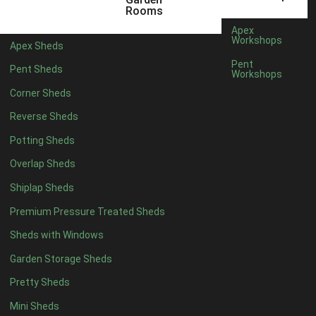
5 x 2
4
Rooms
6 x 2
3
Apex
Workshops
Apex Sheds
4 x 3
3
Pent
Pent Sheds
Workshops
5 x 3
3
Corner Sheds
4 x 4
3
Reverse Sheds
5 x 4
3
Potting Sheds
6 x 4
2
Overlap Sheds
7 x 4
4
Shiplap Sheds
8 x 4
5
Premium Pressure Treated Sheds
9 x 4
5
Sheds with Windows
10 x 4
5
Garden Storage Sheds
11 x 4
5
Pretty Sheds
12 x 4
5
Mini Sheds
13 x 4
2