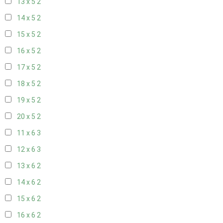
13 x 5
2
14 x 5
2
15 x 5
2
16 x 5
2
17 x 5
2
18 x 5
2
19 x 5
2
20 x 5
2
11 x 6
3
12 x 6
3
13 x 6
2
14 x 6
2
15 x 6
2
16 x 6
2