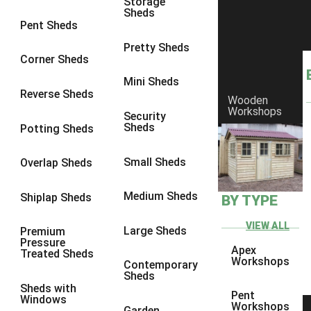
Storage
Sheds
8 x 7
3
Pent Sheds
8 x 8
3
Pretty Sheds
Corner Sheds
9 x 6
3
Mini Sheds
9 x 7
3
Reverse Sheds
Wooden
Workshops
9 x 8
3
Security
Sheds
Potting Sheds
9 x 9
3
10 x 6
3
Small Sheds
Overlap Sheds
10 x 7
3
Medium Sheds
Shiplap Sheds
BY TYPE
10 x 8
3
10 x 9
3
VIEW ALL
Large Sheds
Premium
Pressure
10 x 10
3
Apex
Treated Sheds
Workshops
Contemporary
4 x 2
4
Sheds
Sheds with
3 x 2
1
Pent
Windows
Workshops
Garden