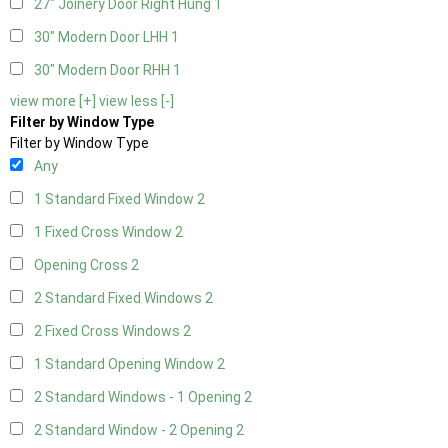
27" Joinery Door Right Hung
1
30" Modern Door LHH
1
30" Modern Door RHH
1
view more [+]
view less [-]
Filter by Window Type
Filter by Window Type
Any
1 Standard Fixed Window
2
1 Fixed Cross Window
2
Opening Cross
2
2 Standard Fixed Windows
2
2 Fixed Cross Windows
2
1 Standard Opening Window
2
2 Standard Windows - 1 Opening
2
2 Standard Window - 2 Opening
2