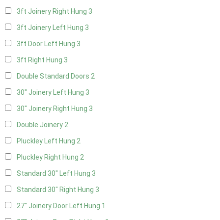
3ft Joinery Right Hung
3
3ft Joinery Left Hung
3
3ft Door Left Hung
3
3ft Right Hung
3
Double Standard Doors
2
30" Joinery Left Hung
3
30" Joinery Right Hung
3
Double Joinery
2
Pluckley Left Hung
2
Pluckley Right Hung
2
Standard 30" Left Hung
3
Standard 30" Right Hung
3
27" Joinery Door Left Hung
1