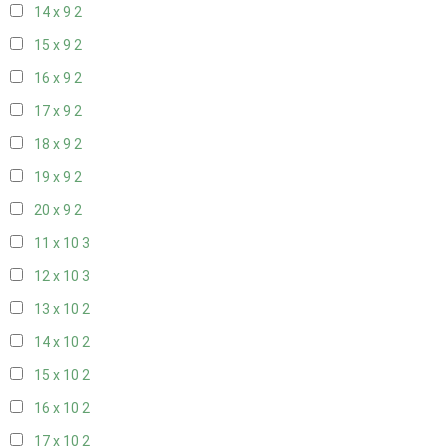
14 x 9
2
15 x 9
2
16 x 9
2
17 x 9
2
18 x 9
2
19 x 9
2
20 x 9
2
11 x 10
3
12 x 10
3
13 x 10
2
14 x 10
2
15 x 10
2
16 x 10
2
17 x 10
2