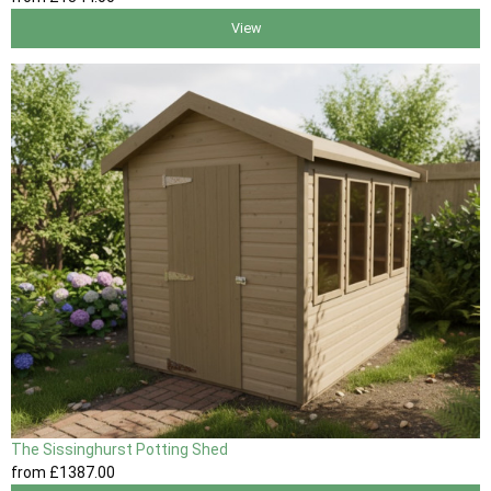
View
The Sissinghurst Potting Shed
from
£1387
.00