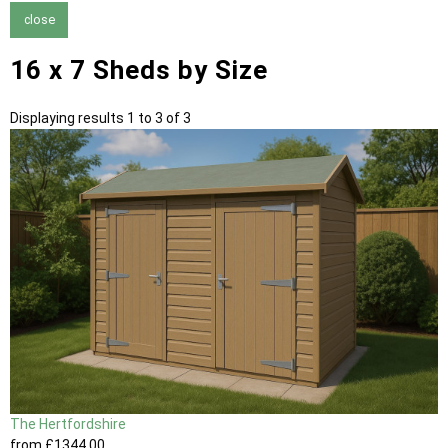
close
16 x 7 Sheds by Size
Displaying results 1 to 3 of 3
The Hertfordshire
from
£1344
.00