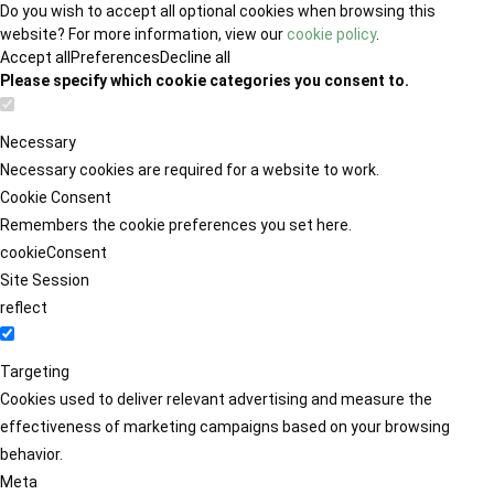
Do you wish to accept all optional cookies when browsing this
website? For more information, view our
cookie policy
.
Accept all
Preferences
Decline all
Please specify which cookie categories you consent to.
Necessary
Necessary cookies are required for a website to work.
Cookie Consent
Remembers the cookie preferences you set here.
cookieConsent
Site Session
reflect
Targeting
Cookies used to deliver relevant advertising and measure the
effectiveness of marketing campaigns based on your browsing
behavior.
Meta