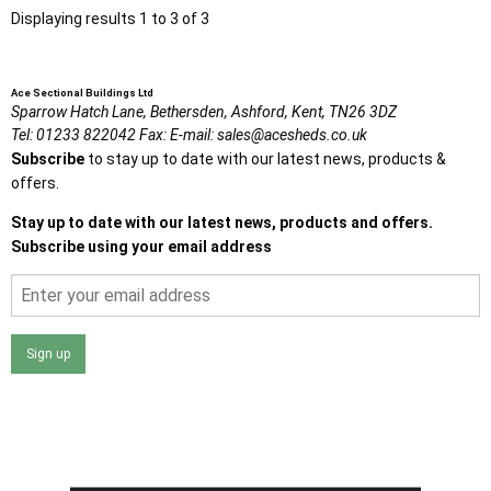
Displaying results 1 to 3 of 3
Ace Sectional Buildings Ltd
Sparrow Hatch Lane,
Bethersden, Ashford,
Kent,
TN26 3DZ
Tel:
01233 822042
Fax:
E-mail:
sales@acesheds.co.uk
Subscribe
to stay up to date with our latest news, products &
offers.
Stay up to date with our latest news, products and offers.
Subscribe using your email address
Sign up
I agree that my data will be used and stored as outlined in
the Terms and Conditions on the Ace Sheds website.