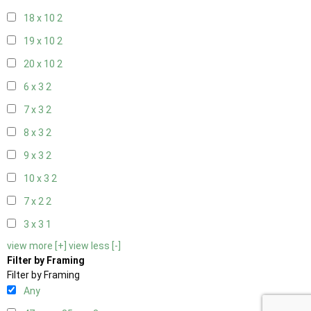
18 x 10
2
19 x 10
2
20 x 10
2
6 x 3
2
7 x 3
2
8 x 3
2
9 x 3
2
10 x 3
2
7 x 2
2
3 x 3
1
view more [+]
view less [-]
Filter by Framing
Filter by Framing
Any