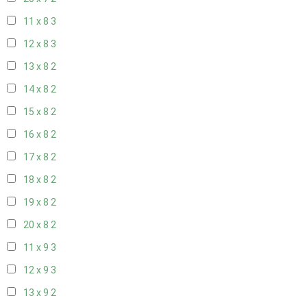
11 x 8
3
12 x 8
3
13 x 8
2
14 x 8
2
15 x 8
2
16 x 8
2
17 x 8
2
18 x 8
2
19 x 8
2
20 x 8
2
11 x 9
3
12 x 9
3
13 x 9
2