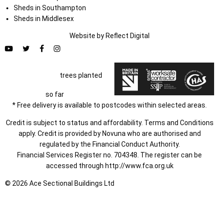
Sheds in Southampton
Sheds in Middlesex
Website by
Refl
e
ct
Digital
trees planted
so far
* Free delivery is available to postcodes within selected areas.
Credit is subject to status and affordability. Terms and Conditions
apply. Credit is provided by Novuna who are authorised and
regulated by the Financial Conduct Authority.
Financial Services Register no. 704348. The register can be
accessed through
http://www.fca.org.uk
© 2026 Ace Sectional Buildings Ltd