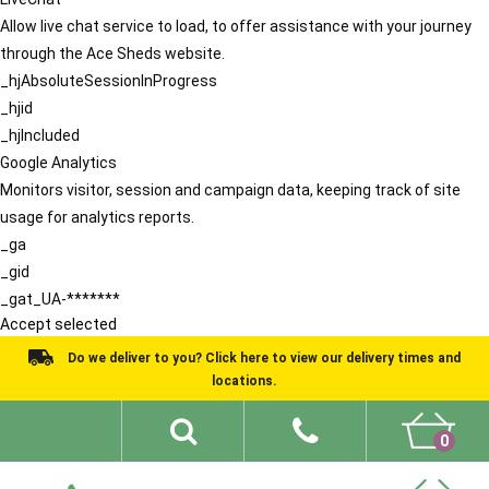
Allow live chat service to load, to offer assistance with your journey
through the Ace Sheds website.
_hjAbsoluteSessionInProgress
_hjid
_hjIncluded
Google Analytics
Monitors visitor, session and campaign data, keeping track of site
usage for analytics reports.
_ga
_gid
_gat_UA-*******
Accept selected
Do we deliver to you? Click here to view our delivery times and
locations.
0
Shed Ideas
About
What We Do