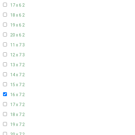
17 x 6
2
18 x 6
2
19 x 6
2
20 x 6
2
11 x 7
3
12 x 7
3
13 x 7
2
14 x 7
2
15 x 7
2
16 x 7
2
17 x 7
2
18 x 7
2
19 x 7
2
20 x 7
2