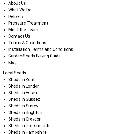
About Us
What We Do
Delivery
Pressure Treatment
Meet the Team
Contact Us
Terms & Conditions
Installation Terms and Conditions
Garden Sheds Buying Guide
Blog
Local Sheds
Sheds in Kent
Sheds in London
Sheds in Essex
Sheds in Sussex
Sheds in Surrey
Sheds in Brighton
Sheds in Croydon
Sheds in Portsmouth
Sheds in Hampshire