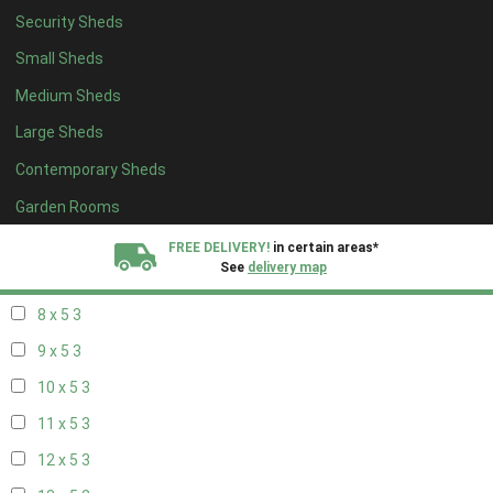
Security Sheds
14 x 4
2
Small Sheds
15 x 4
2
Medium Sheds
16 x 4
2
Large Sheds
17 x 4
2
Contemporary Sheds
18 x 4
2
19 x 4
2
Garden Rooms
20 x 4
2
FREE DELIVERY!
in certain areas*
See
delivery map
7 x 5
2
8 x 5
3
All our sheds are designed and crafted in
Kent!
9 x 5
3
FINANCE
Now Available.
Find out now
10 x 5
3
11 x 5
3
We plant trees for
every shed purchased
12 x 5
3