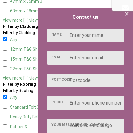
47mm x 35mm
3
63mm x 38mm
3
×
Contact us
view more [+]
view less [-]
Filter by Cladding
Filter by Cladding
NAME
Any
12mm T&G Shiplap
3
EMAIL
15mm T&G Shiplap
3
22mm T&G Shiplap
3
view more [+]
view less [-]
POSTCODE
Filter by Roofing
Filter by Roofing
Any
PHONE
Standard Felt
3
Heavy Duty Felt
3
YOUR MESSAGE AND LOCATION
Rubber
3