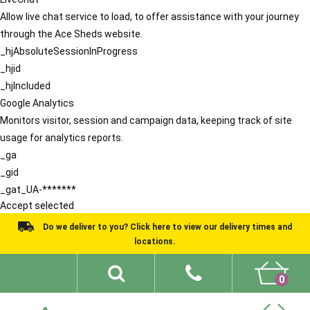
Allow live chat service to load, to offer assistance with your journey
through the Ace Sheds website.
_hjAbsoluteSessionInProgress
_hjid
_hjIncluded
Google Analytics
Monitors visitor, session and campaign data, keeping track of site
usage for analytics reports.
_ga
_gid
_gat_UA-*******
Accept selected
Do we deliver to you? Click here to view our delivery times and
locations.
0
Shed Ideas
About
What We Do