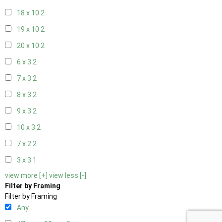
18 x 10
2
19 x 10
2
20 x 10
2
6 x 3
2
7 x 3
2
8 x 3
2
9 x 3
2
10 x 3
2
7 x 2
2
3 x 3
1
view more [+]
view less [-]
Filter by Framing
Filter by Framing
Any