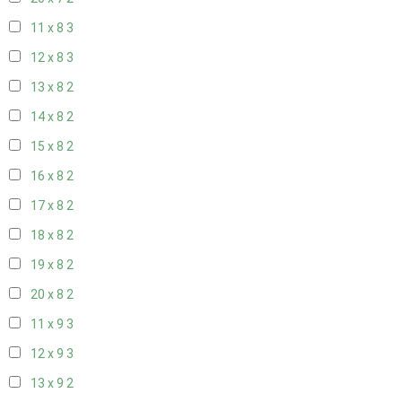
11 x 8
3
12 x 8
3
13 x 8
2
14 x 8
2
15 x 8
2
16 x 8
2
17 x 8
2
18 x 8
2
19 x 8
2
20 x 8
2
11 x 9
3
12 x 9
3
13 x 9
2