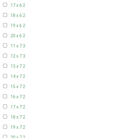
17 x 6
2
18 x 6
2
19 x 6
2
20 x 6
2
11 x 7
3
12 x 7
3
13 x 7
2
14 x 7
2
15 x 7
2
16 x 7
2
17 x 7
2
18 x 7
2
19 x 7
2
20 x 7
2