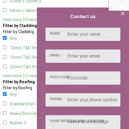
47mm x 35mm
3
63mm x 38mm
3
×
Contact us
view more [+]
view less [-]
Filter by Cladding
Filter by Cladding
NAME
Any
12mm T&G Shiplap
3
EMAIL
15mm T&G Shiplap
3
22mm T&G Shiplap
3
view more [+]
view less [-]
POSTCODE
Filter by Roofing
Filter by Roofing
Any
PHONE
Standard Felt
3
Heavy Duty Felt
3
YOUR MESSAGE AND LOCATION
Rubber
3