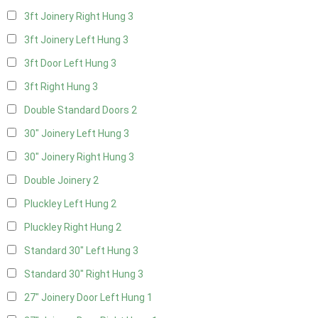
3ft Joinery Right Hung
3
3ft Joinery Left Hung
3
3ft Door Left Hung
3
3ft Right Hung
3
Double Standard Doors
2
30" Joinery Left Hung
3
30" Joinery Right Hung
3
Double Joinery
2
Pluckley Left Hung
2
Pluckley Right Hung
2
Standard 30" Left Hung
3
Standard 30" Right Hung
3
27" Joinery Door Left Hung
1