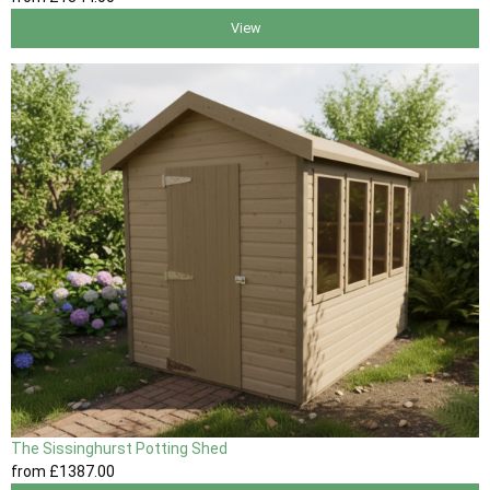
View
The Sissinghurst Potting Shed
from
£1387
.00