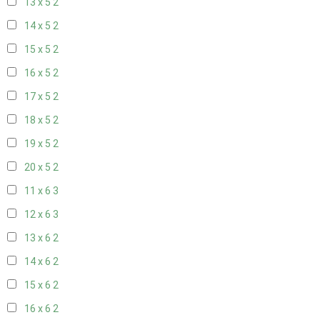
13 x 5
2
14 x 5
2
15 x 5
2
16 x 5
2
17 x 5
2
18 x 5
2
19 x 5
2
20 x 5
2
11 x 6
3
12 x 6
3
13 x 6
2
14 x 6
2
15 x 6
2
16 x 6
2