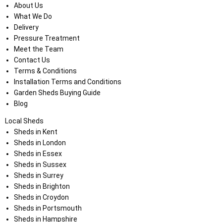
About Us
What We Do
Delivery
Pressure Treatment
Meet the Team
Contact Us
Terms & Conditions
Installation Terms and Conditions
Garden Sheds Buying Guide
Blog
Local Sheds
Sheds in Kent
Sheds in London
Sheds in Essex
Sheds in Sussex
Sheds in Surrey
Sheds in Brighton
Sheds in Croydon
Sheds in Portsmouth
Sheds in Hampshire