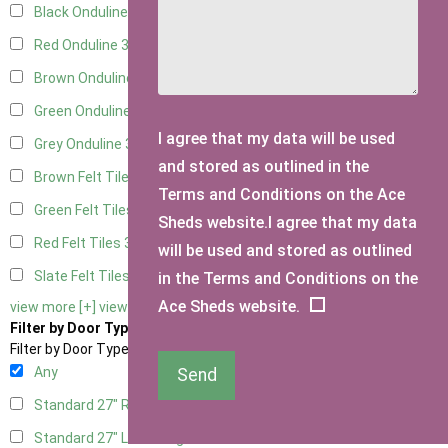
Black Onduline
3
Red Onduline
3
Brown Onduline
3
Green Onduline
3
I agree that my data will be used
Grey Onduline
3
and stored as outlined in the
Brown Felt Tiles
3
Terms and Conditions on the Ace
Green Felt Tiles
3
Sheds website.I agree that my data
Red Felt Tiles
3
will be used and stored as outlined
Slate Felt Tiles
3
in the Terms and Conditions on the
Ace Sheds website.
view more [+]
view less [-]
Filter by Door Type
Filter by Door Type
Any
Send
Standard 27" Right Hung
1
Standard 27" Left Hung
1