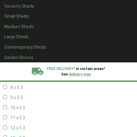
Security Sheds
14 x 4
2
Small Sheds
15 x 4
2
Medium Sheds
16 x 4
2
Large Sheds
17 x 4
2
Contemporary Sheds
18 x 4
2
19 x 4
2
Garden Rooms
20 x 4
2
FREE DELIVERY!
in certain areas*
See
delivery map
7 x 5
2
8 x 5
3
All our sheds are designed and crafted in
Kent!
9 x 5
3
FINANCE
Now Available.
Find out now
10 x 5
3
11 x 5
3
We plant trees for
every shed purchased
12 x 5
3