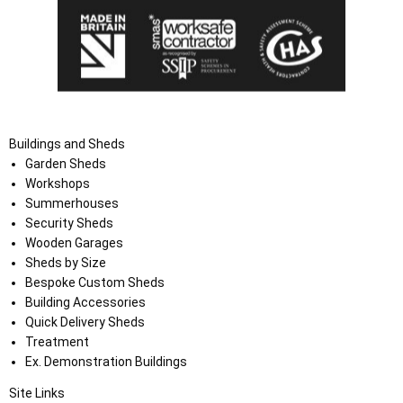
Buildings and Sheds
Garden Sheds
Workshops
Summerhouses
Security Sheds
Wooden Garages
Sheds by Size
Bespoke Custom Sheds
Building Accessories
Quick Delivery Sheds
Treatment
Ex. Demonstration Buildings
Site Links