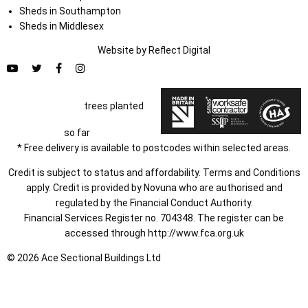
Sheds in Southampton
Sheds in Middlesex
Website by
Refl
e
ct
Digital
trees planted
so far
* Free delivery is available to postcodes within selected areas.
Credit is subject to status and affordability. Terms and Conditions
apply. Credit is provided by Novuna who are authorised and
regulated by the Financial Conduct Authority.
Financial Services Register no. 704348. The register can be
accessed through
http://www.fca.org.uk
© 2026 Ace Sectional Buildings Ltd