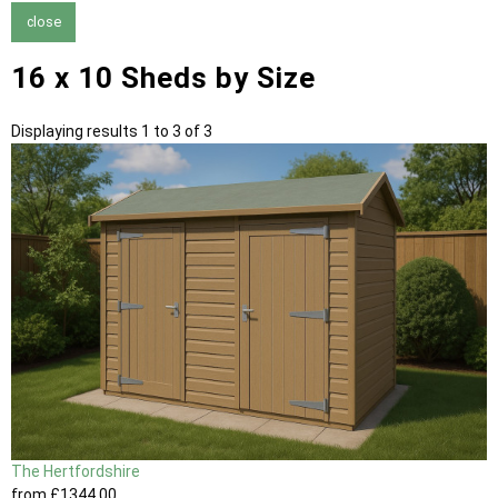
close
16 x 10 Sheds by Size
Displaying results 1 to 3 of 3
The Hertfordshire
from
£1344
.00