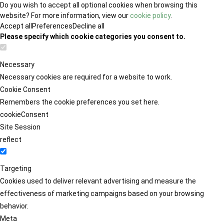
Do you wish to accept all optional cookies when browsing this
website? For more information, view our
cookie policy
.
Accept all
Preferences
Decline all
Please specify which cookie categories you consent to.
Necessary
Necessary cookies are required for a website to work.
Cookie Consent
Remembers the cookie preferences you set here.
cookieConsent
Site Session
reflect
Targeting
Cookies used to deliver relevant advertising and measure the
effectiveness of marketing campaigns based on your browsing
behavior.
Meta