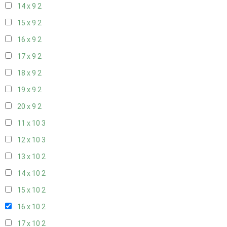
14 x 9
2
15 x 9
2
16 x 9
2
17 x 9
2
18 x 9
2
19 x 9
2
20 x 9
2
11 x 10
3
12 x 10
3
13 x 10
2
14 x 10
2
15 x 10
2
16 x 10
2
17 x 10
2