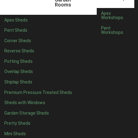
5 x 2
4
Rooms
6 x 2
3
Apex
Workshops
Apex Sheds
4 x 3
3
Pent
Pent Sheds
Workshops
5 x 3
3
Corner Sheds
4 x 4
3
Reverse Sheds
5 x 4
3
Potting Sheds
6 x 4
2
Overlap Sheds
7 x 4
4
Shiplap Sheds
8 x 4
5
Premium Pressure Treated Sheds
9 x 4
5
Sheds with Windows
10 x 4
5
Garden Storage Sheds
11 x 4
5
Pretty Sheds
12 x 4
5
Mini Sheds
13 x 4
2