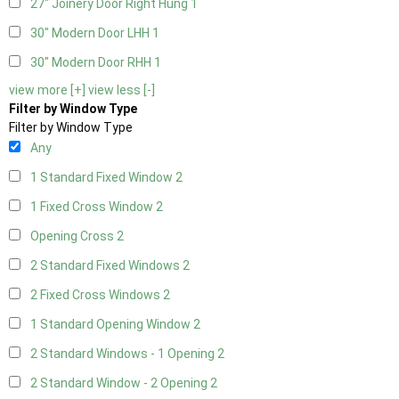
27" Joinery Door Right Hung
1
30" Modern Door LHH
1
30" Modern Door RHH
1
view more [+]
view less [-]
Filter by Window Type
Filter by Window Type
Any
1 Standard Fixed Window
2
1 Fixed Cross Window
2
Opening Cross
2
2 Standard Fixed Windows
2
2 Fixed Cross Windows
2
1 Standard Opening Window
2
2 Standard Windows - 1 Opening
2
2 Standard Window - 2 Opening
2