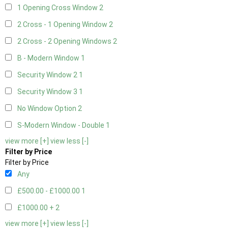
1 Opening Cross Window
2
2 Cross - 1 Opening Window
2
2 Cross - 2 Opening Windows
2
B - Modern Window
1
Security Window 2
1
Security Window 3
1
No Window Option
2
S-Modern Window - Double
1
view more [+]
view less [-]
Filter by Price
Filter by Price
Any
£500.00 - £1000.00
1
£1000.00 +
2
view more [+]
view less [-]