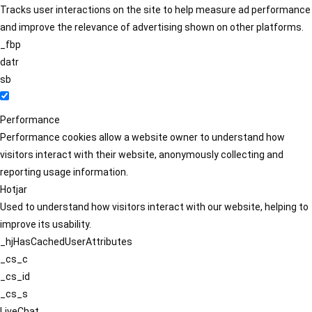
Tracks user interactions on the site to help measure ad performance
and improve the relevance of advertising shown on other platforms.
_fbp
datr
sb
Performance
Performance cookies allow a website owner to understand how
visitors interact with their website, anonymously collecting and
reporting usage information.
Hotjar
Used to understand how visitors interact with our website, helping to
improve its usability.
_hjHasCachedUserAttributes
_cs_c
_cs_id
_cs_s
LiveChat