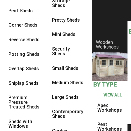
Storage
Sheds
8 x 7
3
Pent Sheds
8 x 8
3
Pretty Sheds
Corner Sheds
9 x 6
3
Mini Sheds
9 x 7
3
Reverse Sheds
Wooden
Workshops
9 x 8
3
Security
Sheds
Potting Sheds
9 x 9
3
10 x 6
3
Small Sheds
Overlap Sheds
10 x 7
3
Medium Sheds
Shiplap Sheds
BY TYPE
10 x 8
3
10 x 9
3
VIEW ALL
Large Sheds
Premium
Pressure
10 x 10
3
Apex
Treated Sheds
Workshops
Contemporary
4 x 2
4
Sheds
Sheds with
3 x 2
1
Pent
Windows
Workshops
Garden