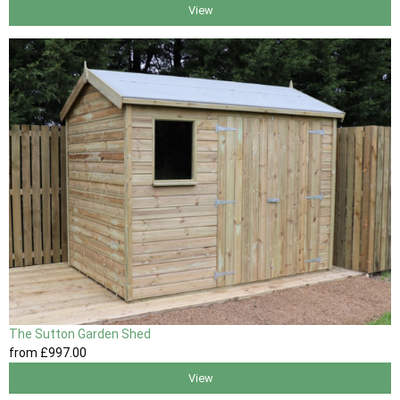
View
The Sutton Garden Shed
from
£997
.00
View