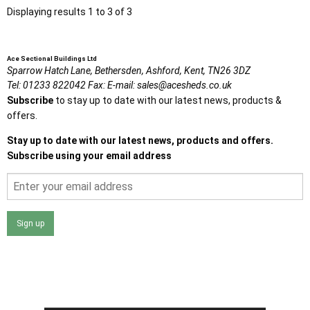
Displaying results 1 to 3 of 3
Ace Sectional Buildings Ltd
Sparrow Hatch Lane,
Bethersden, Ashford,
Kent,
TN26 3DZ
Tel:
01233 822042
Fax:
E-mail:
sales@acesheds.co.uk
Subscribe
to stay up to date with our latest news, products &
offers.
Stay up to date with our latest news, products and offers.
Subscribe using your email address
Sign up
I agree that my data will be used and stored as outlined in
the Terms and Conditions on the Ace Sheds website.