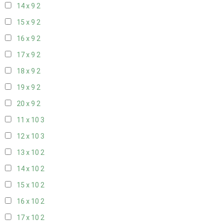
14 x 9
2
15 x 9
2
16 x 9
2
17 x 9
2
18 x 9
2
19 x 9
2
20 x 9
2
11 x 10
3
12 x 10
3
13 x 10
2
14 x 10
2
15 x 10
2
16 x 10
2
17 x 10
2