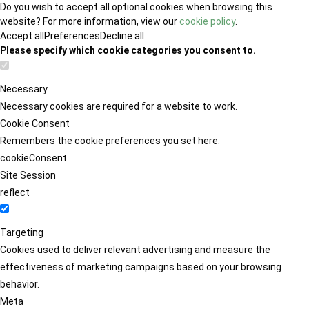
Do you wish to accept all optional cookies when browsing this
website? For more information, view our
cookie policy
.
Accept all
Preferences
Decline all
Please specify which cookie categories you consent to.
Necessary
Necessary cookies are required for a website to work.
Cookie Consent
Remembers the cookie preferences you set here.
cookieConsent
Site Session
reflect
Targeting
Cookies used to deliver relevant advertising and measure the
effectiveness of marketing campaigns based on your browsing
behavior.
Meta