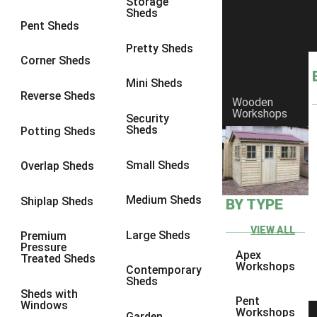
Storage
Sheds
8 x 7
3
Pent Sheds
8 x 8
3
Pretty Sheds
Corner Sheds
9 x 6
3
Mini Sheds
9 x 7
3
Reverse Sheds
Wooden
Workshops
9 x 8
3
Security
Sheds
Potting Sheds
9 x 9
3
10 x 6
3
Small Sheds
Overlap Sheds
10 x 7
3
Medium Sheds
Shiplap Sheds
BY TYPE
10 x 8
3
10 x 9
3
VIEW ALL
Large Sheds
Premium
Pressure
10 x 10
3
Apex
Treated Sheds
Workshops
Contemporary
4 x 2
4
Sheds
Sheds with
3 x 2
1
Pent
Windows
Workshops
Garden