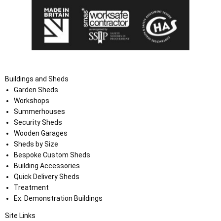
Buildings and Sheds
Garden Sheds
Workshops
Summerhouses
Security Sheds
Wooden Garages
Sheds by Size
Bespoke Custom Sheds
Building Accessories
Quick Delivery Sheds
Treatment
Ex. Demonstration Buildings
Site Links