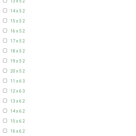
13 x 5
2
14 x 5
2
15 x 5
2
16 x 5
2
17 x 5
2
18 x 5
2
19 x 5
2
20 x 5
2
11 x 6
3
12 x 6
3
13 x 6
2
14 x 6
2
15 x 6
2
16 x 6
2