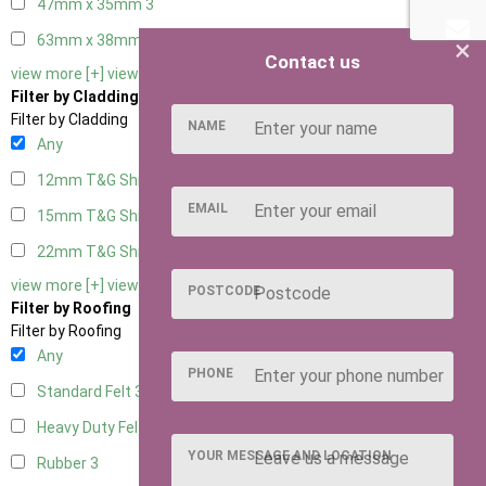
47mm x 35mm
3
63mm x 38mm
3
×
Contact us
view more [+]
view less [-]
Filter by Cladding
Filter by Cladding
NAME
Any
12mm T&G Shiplap
3
EMAIL
15mm T&G Shiplap
3
22mm T&G Shiplap
3
view more [+]
view less [-]
POSTCODE
Filter by Roofing
Filter by Roofing
Any
PHONE
Standard Felt
3
Heavy Duty Felt
3
YOUR MESSAGE AND LOCATION
Rubber
3