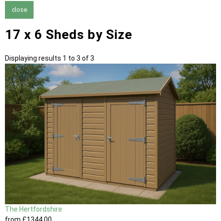
close
17 x 6 Sheds by Size
Displaying results 1 to 3 of 3
The Hertfordshire
from
£1344
.00