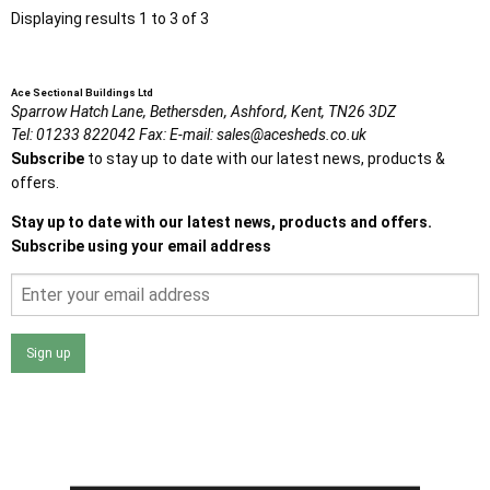
Displaying results 1 to 3 of 3
Ace Sectional Buildings Ltd
Sparrow Hatch Lane,
Bethersden, Ashford,
Kent,
TN26 3DZ
Tel:
01233 822042
Fax:
E-mail:
sales@acesheds.co.uk
Subscribe
to stay up to date with our latest news, products &
offers.
Stay up to date with our latest news, products and offers.
Subscribe using your email address
Sign up
I agree that my data will be used and stored as outlined in
the Terms and Conditions on the Ace Sheds website.