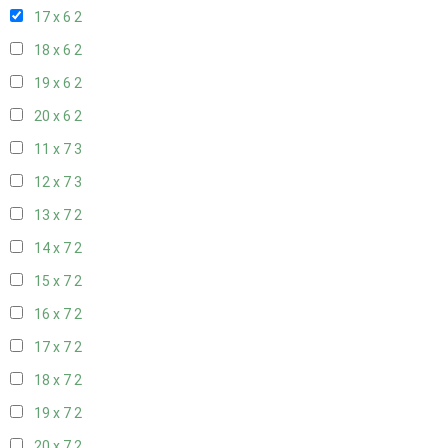
17 x 6
2
18 x 6
2
19 x 6
2
20 x 6
2
11 x 7
3
12 x 7
3
13 x 7
2
14 x 7
2
15 x 7
2
16 x 7
2
17 x 7
2
18 x 7
2
19 x 7
2
20 x 7
2