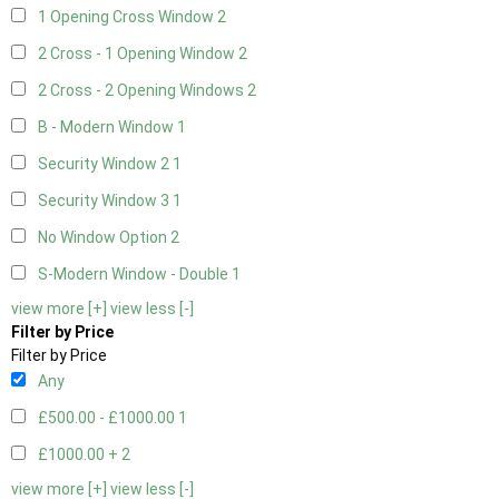
1 Opening Cross Window
2
2 Cross - 1 Opening Window
2
2 Cross - 2 Opening Windows
2
B - Modern Window
1
Security Window 2
1
Security Window 3
1
No Window Option
2
S-Modern Window - Double
1
view more [+]
view less [-]
Filter by Price
Filter by Price
Any
£500.00 - £1000.00
1
£1000.00 +
2
view more [+]
view less [-]