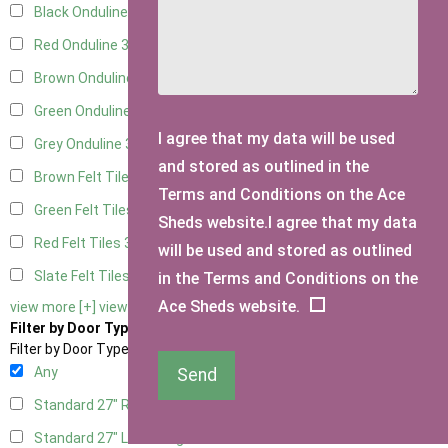
Black Onduline
3
Red Onduline
3
Brown Onduline
3
Green Onduline
3
I agree that my data will be used
Grey Onduline
3
and stored as outlined in the
Brown Felt Tiles
3
Terms and Conditions on the Ace
Green Felt Tiles
3
Sheds website.I agree that my data
Red Felt Tiles
3
will be used and stored as outlined
Slate Felt Tiles
3
in the Terms and Conditions on the
Ace Sheds website.
view more [+]
view less [-]
Filter by Door Type
Filter by Door Type
Any
Send
Standard 27" Right Hung
1
Standard 27" Left Hung
1