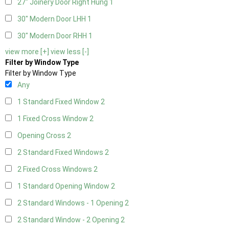
27" Joinery Door Right Hung
1
30" Modern Door LHH
1
30" Modern Door RHH
1
view more [+]
view less [-]
Filter by Window Type
Filter by Window Type
Any
1 Standard Fixed Window
2
1 Fixed Cross Window
2
Opening Cross
2
2 Standard Fixed Windows
2
2 Fixed Cross Windows
2
1 Standard Opening Window
2
2 Standard Windows - 1 Opening
2
2 Standard Window - 2 Opening
2