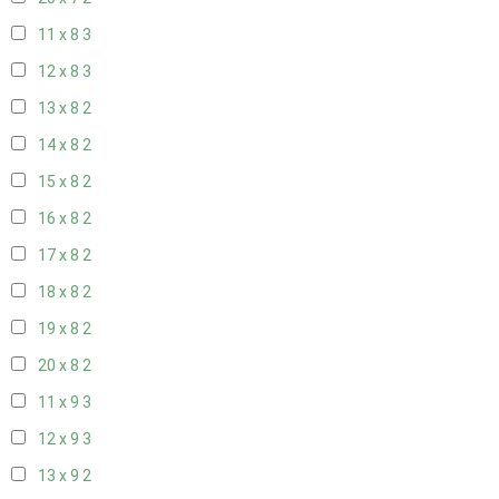
11 x 8
3
12 x 8
3
13 x 8
2
14 x 8
2
15 x 8
2
16 x 8
2
17 x 8
2
18 x 8
2
19 x 8
2
20 x 8
2
11 x 9
3
12 x 9
3
13 x 9
2