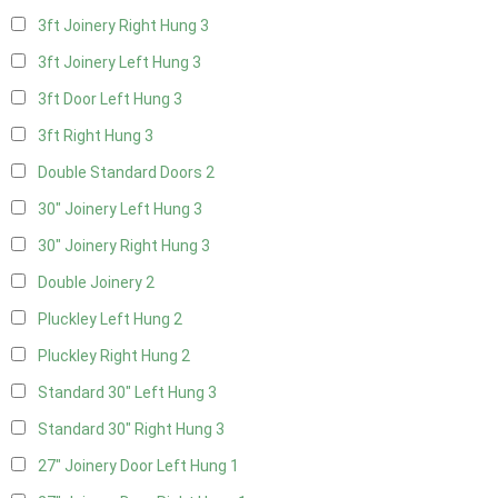
3ft Joinery Right Hung
3
3ft Joinery Left Hung
3
3ft Door Left Hung
3
3ft Right Hung
3
Double Standard Doors
2
30" Joinery Left Hung
3
30" Joinery Right Hung
3
Double Joinery
2
Pluckley Left Hung
2
Pluckley Right Hung
2
Standard 30" Left Hung
3
Standard 30" Right Hung
3
27" Joinery Door Left Hung
1