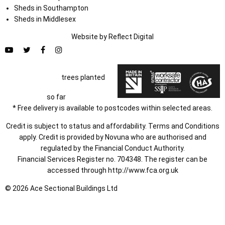
Sheds in Southampton
Sheds in Middlesex
Website by
Refl
e
ct
Digital
trees planted
so far
* Free delivery is available to postcodes within selected areas.
Credit is subject to status and affordability. Terms and Conditions
apply. Credit is provided by Novuna who are authorised and
regulated by the Financial Conduct Authority.
Financial Services Register no. 704348. The register can be
accessed through
http://www.fca.org.uk
© 2026 Ace Sectional Buildings Ltd