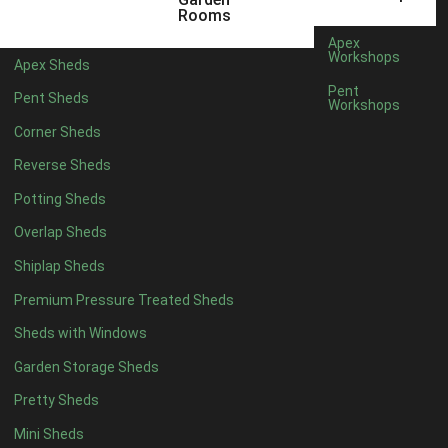
5 x 2
4
Rooms
6 x 2
3
Apex
Workshops
Apex Sheds
4 x 3
3
Pent
Pent Sheds
Workshops
5 x 3
3
Corner Sheds
4 x 4
3
Reverse Sheds
5 x 4
3
Potting Sheds
6 x 4
2
Overlap Sheds
7 x 4
4
Shiplap Sheds
8 x 4
5
Premium Pressure Treated Sheds
9 x 4
5
Sheds with Windows
10 x 4
5
Garden Storage Sheds
11 x 4
5
Pretty Sheds
12 x 4
5
Mini Sheds
13 x 4
2