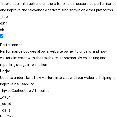
Tracks user interactions on the site to help measure ad performance
and improve the relevance of advertising shown on other platforms.
_fbp
datr
sb
Performance
Performance cookies allow a website owner to understand how
visitors interact with their website, anonymously collecting and
reporting usage information.
Hotjar
Used to understand how visitors interact with our website, helping to
improve its usability.
_hjHasCachedUserAttributes
_cs_c
_cs_id
_cs_s
LiveChat