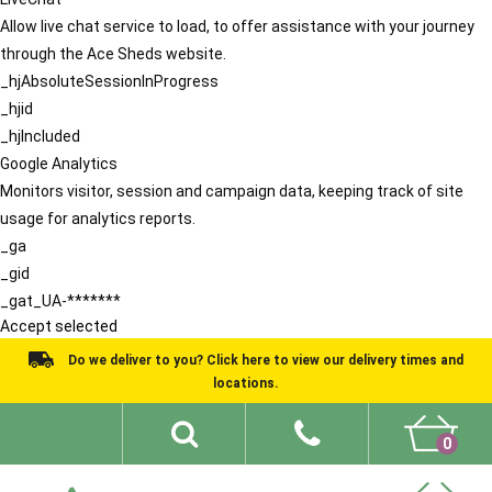
Allow live chat service to load, to offer assistance with your journey
through the Ace Sheds website.
_hjAbsoluteSessionInProgress
_hjid
_hjIncluded
Google Analytics
Monitors visitor, session and campaign data, keeping track of site
usage for analytics reports.
_ga
_gid
_gat_UA-*******
Accept selected
Do we deliver to you? Click here to view our delivery times and
locations.
0
Shed Ideas
About
What We Do