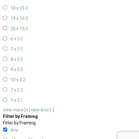
18 x 10
2
19 x 10
2
20 x 10
2
6 x 3
2
7 x 3
2
8 x 3
2
9 x 3
2
10 x 3
2
7 x 2
2
3 x 3
1
view more [+]
view less [-]
Filter by Framing
Filter by Framing
Any