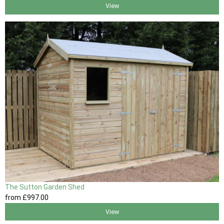
View
The Sutton Garden Shed
from
£997
.00
View