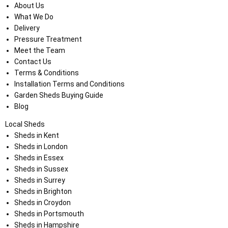
About Us
What We Do
Delivery
Pressure Treatment
Meet the Team
Contact Us
Terms & Conditions
Installation Terms and Conditions
Garden Sheds Buying Guide
Blog
Local Sheds
Sheds in Kent
Sheds in London
Sheds in Essex
Sheds in Sussex
Sheds in Surrey
Sheds in Brighton
Sheds in Croydon
Sheds in Portsmouth
Sheds in Hampshire