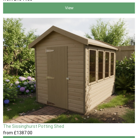
View
The Sissinghurst Potting Shed
from
£1387
.00