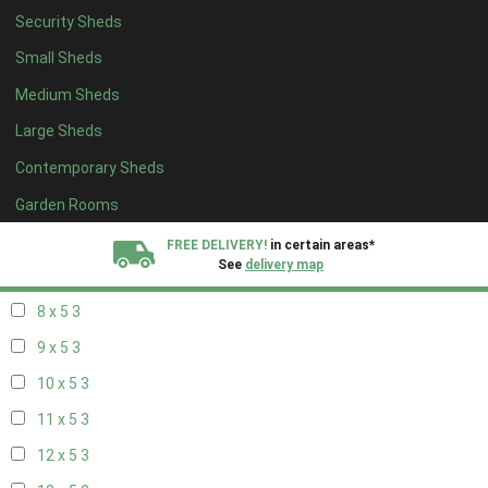
Security Sheds
14 x 4
2
Small Sheds
15 x 4
2
Medium Sheds
16 x 4
2
Large Sheds
17 x 4
2
Contemporary Sheds
18 x 4
2
19 x 4
2
Garden Rooms
20 x 4
2
FREE DELIVERY!
in certain areas*
See
delivery map
7 x 5
2
8 x 5
3
All our sheds are designed and crafted in
Kent!
9 x 5
3
FINANCE
Now Available.
Find out now
10 x 5
3
11 x 5
3
We plant trees for
every shed purchased
12 x 5
3