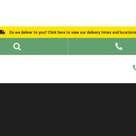
Do we deliver to you? Click here to view our delivery times and location
Shed Ideas
About
What We Do
Help and Advice