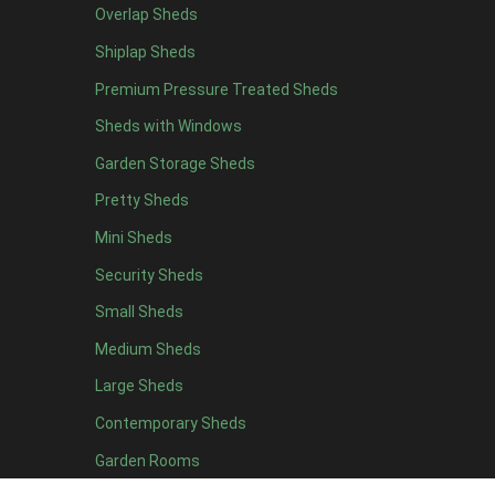
Overlap Sheds
7 x 4
4
Shiplap Sheds
8 x 4
5
Premium Pressure Treated Sheds
9 x 4
5
Sheds with Windows
10 x 4
5
Garden Storage Sheds
11 x 4
5
Pretty Sheds
12 x 4
5
Mini Sheds
13 x 4
2
Security Sheds
14 x 4
2
Small Sheds
15 x 4
2
16 x 4
2
Medium Sheds
17 x 4
2
Large Sheds
18 x 4
2
Contemporary Sheds
19 x 4
2
Garden Rooms
20 x 4
2