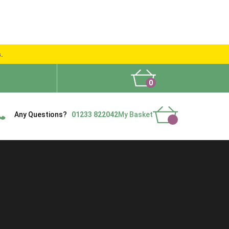
s.
0
What People Say
Show Site
Contact Us
Delivery
Any Questions?
01233 822042
My Basket