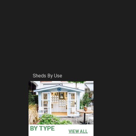
Sheds By Use
BY TYPE
VIEW ALL