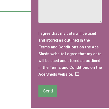
I agree that my data will be used
and stored as outlined in the
Terms and Conditions on the Ace
Sheds website.I agree that my data
will be used and stored as outlined
in the Terms and Conditions on the
Ace Sheds website.
Send