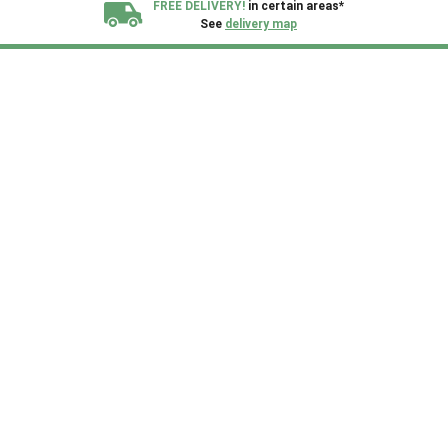
FREE DELIVERY!
in certain areas*
See
delivery map
All our sheds are designed and crafted in
Kent!
FINANCE
Now Available.
Find out now
We plant trees for
every shed purchased