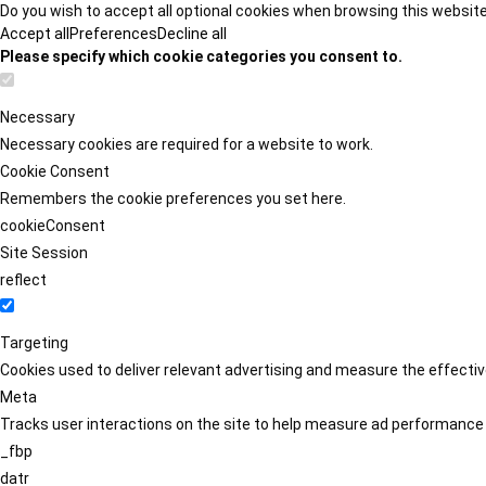
Do you wish to accept all optional cookies when browsing this websit
Accept all
Preferences
Decline all
Please specify which cookie categories you consent to.
Necessary
Necessary cookies are required for a website to work.
Cookie Consent
Remembers the cookie preferences you set here.
cookieConsent
Site Session
reflect
Targeting
Cookies used to deliver relevant advertising and measure the effect
Meta
Tracks user interactions on the site to help measure ad performance
_fbp
datr