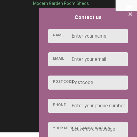
Modern Garden Room Sheds
×
Contact us
NAME
EMAIL
POSTCODE
PHONE
YOUR MESSAGE AND LOCATION