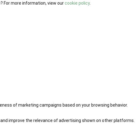
e? For more information, view our
cookie policy
.
iveness of marketing campaigns based on your browsing behavior.
 and improve the relevance of advertising shown on other platforms.