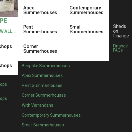
Apex
Contemporary
Summerhouses
Summerhouses
YPE
Sheds
Pent
Small
on
EW ALL
Summerhouses
Summerhouses
Finance
shops
Corner
Finance
FAQs
Summerhouses
shops
Bespoke Summerhouses
Apex Summerhouses
ops
Pent Summerhouses
Corner Summerhouses
ops
With Verrandahs
Contemporary Summerhouses
Small Summerhouses