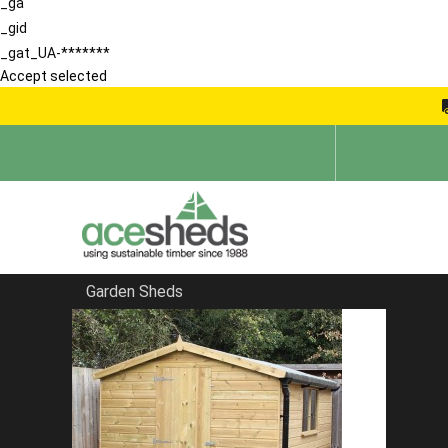
_ga
_gid
_gat_UA-*******
Accept selected
Garden Sheds
Home
Sheds by Size
FILTER