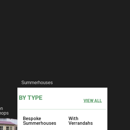
Summerhouses
BY TYPE
VIEW ALL
en
hops
Bespoke
With
Summerhouses
Verrandahs