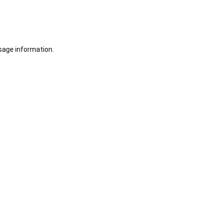
sage information.