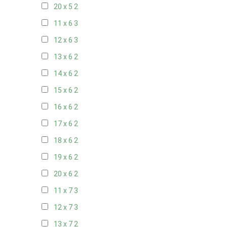
20 x 5
2
11 x 6
3
12 x 6
3
13 x 6
2
14 x 6
2
15 x 6
2
16 x 6
2
17 x 6
2
18 x 6
2
19 x 6
2
20 x 6
2
11 x 7
3
12 x 7
3
13 x 7
2