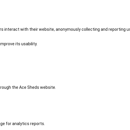
 interact with their website, anonymously collecting and reporting u
mprove its usability.
 through the Ace Sheds website.
ge for analytics reports.