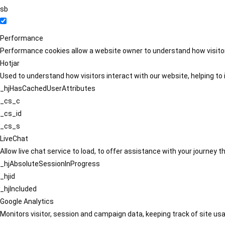
sb
Performance
Performance cookies allow a website owner to understand how visitors
Hotjar
Used to understand how visitors interact with our website, helping to i
_hjHasCachedUserAttributes
_cs_c
_cs_id
_cs_s
LiveChat
Allow live chat service to load, to offer assistance with your journey
_hjAbsoluteSessionInProgress
_hjid
_hjIncluded
Google Analytics
Monitors visitor, session and campaign data, keeping track of site usa