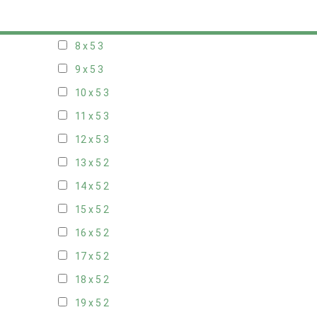
7 x 5
2
8 x 5
3
9 x 5
3
10 x 5
3
11 x 5
3
12 x 5
3
13 x 5
2
14 x 5
2
15 x 5
2
16 x 5
2
17 x 5
2
18 x 5
2
19 x 5
2