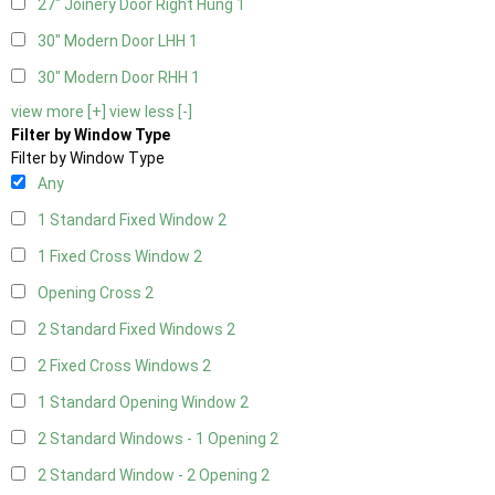
27" Joinery Door Right Hung
1
30" Modern Door LHH
1
30" Modern Door RHH
1
view more [+]
view less [-]
Filter by Window Type
Filter by Window Type
Any
1 Standard Fixed Window
2
1 Fixed Cross Window
2
Opening Cross
2
2 Standard Fixed Windows
2
2 Fixed Cross Windows
2
1 Standard Opening Window
2
2 Standard Windows - 1 Opening
2
2 Standard Window - 2 Opening
2