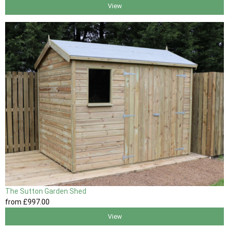
View
The Sutton Garden Shed
from
£997
.00
View