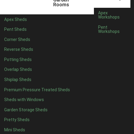
5 x 2
4
Rooms
6 x 2
3
Apex
Workshops
Apex Sheds
4 x 3
3
Pent
Pent Sheds
Workshops
5 x 3
3
Corner Sheds
4 x 4
3
Reverse Sheds
5 x 4
3
Potting Sheds
6 x 4
2
Overlap Sheds
7 x 4
4
Shiplap Sheds
8 x 4
5
Premium Pressure Treated Sheds
9 x 4
5
Sheds with Windows
10 x 4
5
Garden Storage Sheds
11 x 4
5
Pretty Sheds
12 x 4
5
Mini Sheds
13 x 4
2