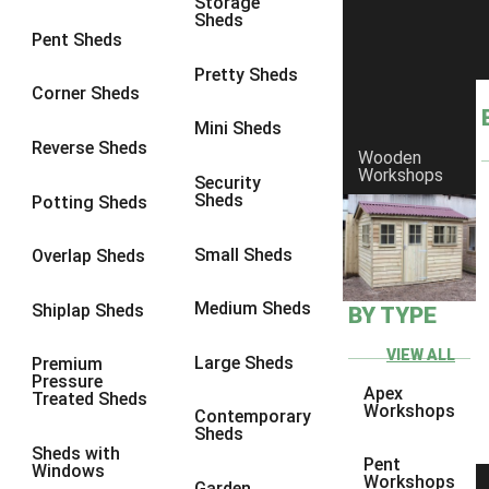
Storage
Sheds
8 x 7
3
Pent Sheds
8 x 8
3
Pretty Sheds
Corner Sheds
9 x 6
3
Mini Sheds
9 x 7
3
Reverse Sheds
Wooden
Workshops
9 x 8
3
Security
Sheds
Potting Sheds
9 x 9
3
10 x 6
3
Small Sheds
Overlap Sheds
10 x 7
3
Medium Sheds
Shiplap Sheds
BY TYPE
10 x 8
3
10 x 9
3
VIEW ALL
Large Sheds
Premium
Pressure
10 x 10
3
Apex
Treated Sheds
Workshops
Contemporary
4 x 2
4
Sheds
Sheds with
3 x 2
1
Pent
Windows
Workshops
Garden