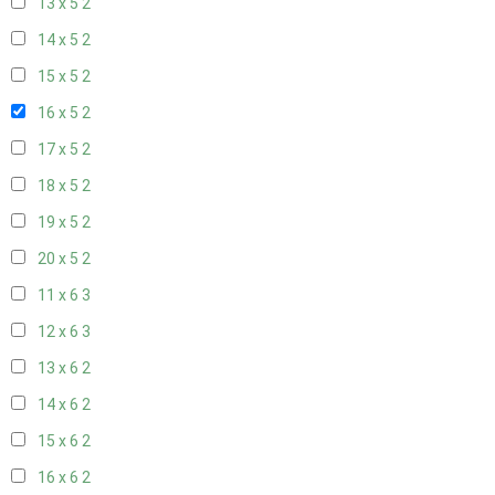
13 x 5
2
14 x 5
2
15 x 5
2
16 x 5
2
17 x 5
2
18 x 5
2
19 x 5
2
20 x 5
2
11 x 6
3
12 x 6
3
13 x 6
2
14 x 6
2
15 x 6
2
16 x 6
2