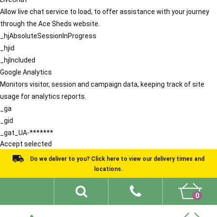
Allow live chat service to load, to offer assistance with your journey
through the Ace Sheds website.
_hjAbsoluteSessionInProgress
_hjid
_hjIncluded
Google Analytics
Monitors visitor, session and campaign data, keeping track of site
usage for analytics reports.
_ga
_gid
_gat_UA-*******
Accept selected
Do we deliver to you? Click here to view our delivery times and
locations.
0
Shed Ideas
About
What We Do