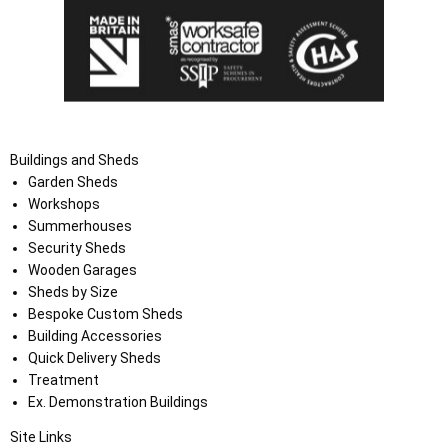
Buildings and Sheds
Garden Sheds
Workshops
Summerhouses
Security Sheds
Wooden Garages
Sheds by Size
Bespoke Custom Sheds
Building Accessories
Quick Delivery Sheds
Treatment
Ex. Demonstration Buildings
Site Links