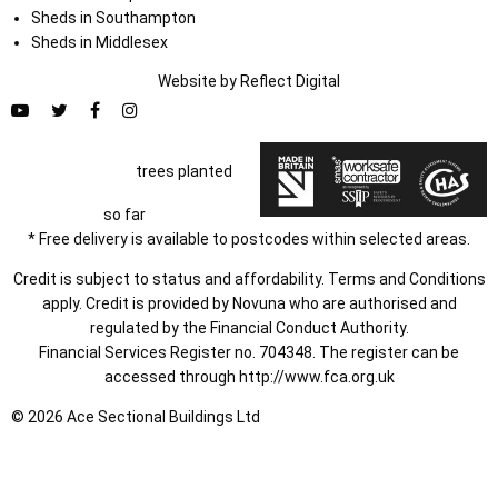
Sheds in Southampton
Sheds in Middlesex
Website by
Refl
e
ct
Digital
trees planted
so far
* Free delivery is available to postcodes within selected areas.
Credit is subject to status and affordability. Terms and Conditions
apply. Credit is provided by Novuna who are authorised and
regulated by the Financial Conduct Authority.
Financial Services Register no. 704348. The register can be
accessed through
http://www.fca.org.uk
© 2026 Ace Sectional Buildings Ltd