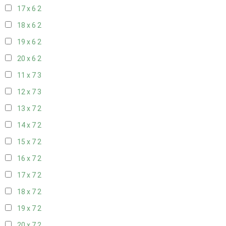
17 x 6
2
18 x 6
2
19 x 6
2
20 x 6
2
11 x 7
3
12 x 7
3
13 x 7
2
14 x 7
2
15 x 7
2
16 x 7
2
17 x 7
2
18 x 7
2
19 x 7
2
20 x 7
2