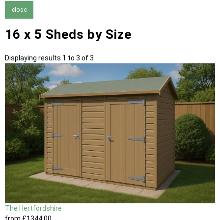
close
16 x 5 Sheds by Size
Displaying results 1 to 3 of 3
The Hertfordshire
from
£1344
.00