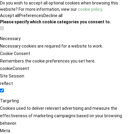
Do you wish to accept all optional cookies when browsing this
website? For more information, view our
cookie policy
.
Accept all
Preferences
Decline all
Please specify which cookie categories you consent to.
Necessary
Necessary cookies are required for a website to work.
Cookie Consent
Remembers the cookie preferences you set here.
cookieConsent
Site Session
reflect
Targeting
Cookies used to deliver relevant advertising and measure the
effectiveness of marketing campaigns based on your browsing
behavior.
Meta