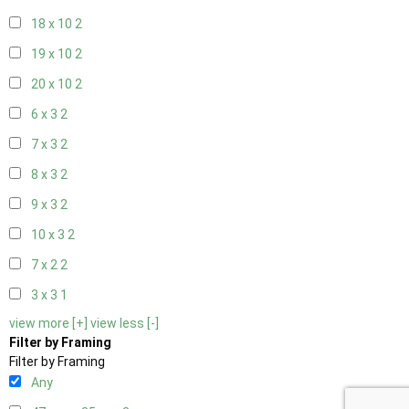
18 x 10
2
19 x 10
2
20 x 10
2
6 x 3
2
7 x 3
2
8 x 3
2
9 x 3
2
10 x 3
2
7 x 2
2
3 x 3
1
view more [+]
view less [-]
Filter by Framing
Filter by Framing
Any