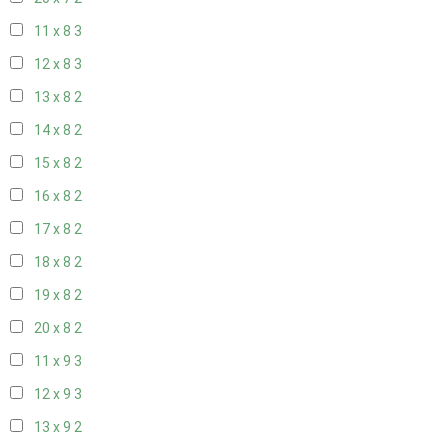
11 x 8
3
12 x 8
3
13 x 8
2
14 x 8
2
15 x 8
2
16 x 8
2
17 x 8
2
18 x 8
2
19 x 8
2
20 x 8
2
11 x 9
3
12 x 9
3
13 x 9
2