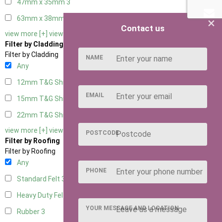
47mm x 35mm
3
63mm x 38mm
3
×
Contact us
view more [+]
view less [-]
Filter by Cladding
Filter by Cladding
NAME
Any
12mm T&G Shiplap
3
EMAIL
15mm T&G Shiplap
3
22mm T&G Shiplap
3
view more [+]
view less [-]
POSTCODE
Filter by Roofing
Filter by Roofing
Any
PHONE
Standard Felt
3
Heavy Duty Felt
3
YOUR MESSAGE AND LOCATION
Rubber
3