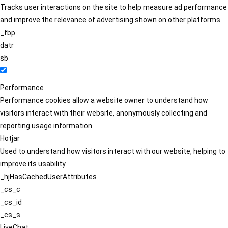
Tracks user interactions on the site to help measure ad performance
and improve the relevance of advertising shown on other platforms.
_fbp
datr
sb
Performance
Performance cookies allow a website owner to understand how
visitors interact with their website, anonymously collecting and
reporting usage information.
Hotjar
Used to understand how visitors interact with our website, helping to
improve its usability.
_hjHasCachedUserAttributes
_cs_c
_cs_id
_cs_s
LiveChat