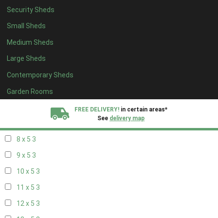
Security Sheds
14 x 4
2
Small Sheds
15 x 4
2
Medium Sheds
16 x 4
2
Large Sheds
17 x 4
2
Contemporary Sheds
18 x 4
2
19 x 4
2
Garden Rooms
20 x 4
2
FREE DELIVERY!
in certain areas*
See
delivery map
7 x 5
2
8 x 5
3
All our sheds are designed and crafted in
Kent!
9 x 5
3
FINANCE
Now Available.
Find out now
10 x 5
3
11 x 5
3
We plant trees for
every shed purchased
12 x 5
3