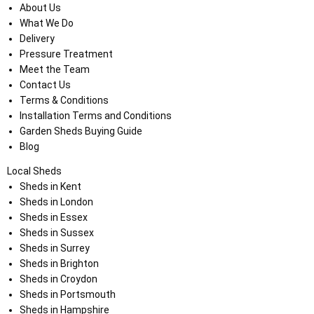
About Us
What We Do
Delivery
Pressure Treatment
Meet the Team
Contact Us
Terms & Conditions
Installation Terms and Conditions
Garden Sheds Buying Guide
Blog
Local Sheds
Sheds in Kent
Sheds in London
Sheds in Essex
Sheds in Sussex
Sheds in Surrey
Sheds in Brighton
Sheds in Croydon
Sheds in Portsmouth
Sheds in Hampshire