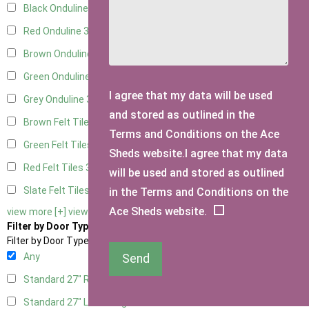
Black Onduline
3
Red Onduline
3
Brown Onduline
3
Green Onduline
3
I agree that my data will be used
Grey Onduline
3
and stored as outlined in the
Brown Felt Tiles
3
Terms and Conditions on the Ace
Green Felt Tiles
3
Sheds website.I agree that my data
Red Felt Tiles
3
will be used and stored as outlined
Slate Felt Tiles
3
in the Terms and Conditions on the
Ace Sheds website.
view more [+]
view less [-]
Filter by Door Type
Filter by Door Type
Any
Send
Standard 27" Right Hung
1
Standard 27" Left Hung
1