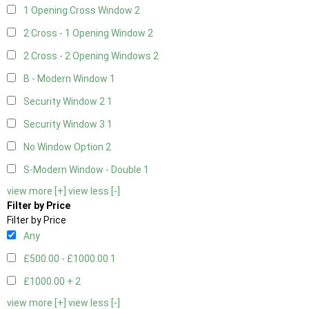
1 Opening Cross Window
2
2 Cross - 1 Opening Window
2
2 Cross - 2 Opening Windows
2
B - Modern Window
1
Security Window 2
1
Security Window 3
1
No Window Option
2
S-Modern Window - Double
1
view more [+]
view less [-]
Filter by Price
Filter by Price
Any
£500.00 - £1000.00
1
£1000.00 +
2
view more [+]
view less [-]