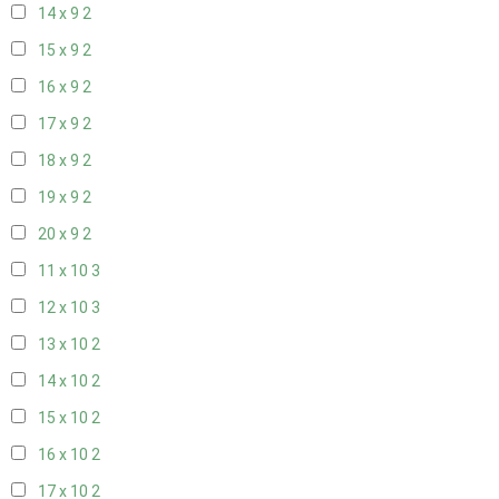
14 x 9
2
15 x 9
2
16 x 9
2
17 x 9
2
18 x 9
2
19 x 9
2
20 x 9
2
11 x 10
3
12 x 10
3
13 x 10
2
14 x 10
2
15 x 10
2
16 x 10
2
17 x 10
2