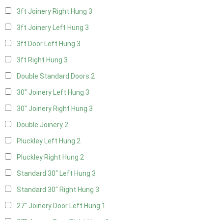
3ft Joinery Right Hung
3
3ft Joinery Left Hung
3
3ft Door Left Hung
3
3ft Right Hung
3
Double Standard Doors
2
30" Joinery Left Hung
3
30" Joinery Right Hung
3
Double Joinery
2
Pluckley Left Hung
2
Pluckley Right Hung
2
Standard 30" Left Hung
3
Standard 30" Right Hung
3
27" Joinery Door Left Hung
1