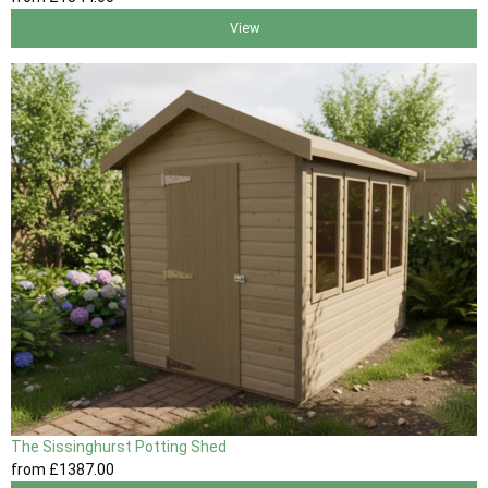
View
The Sissinghurst Potting Shed
from
£1387
.00