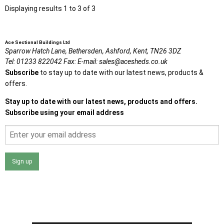
Displaying results 1 to 3 of 3
Ace Sectional Buildings Ltd
Sparrow Hatch Lane,
Bethersden, Ashford,
Kent,
TN26 3DZ
Tel:
01233 822042
Fax:
E-mail:
sales@acesheds.co.uk
Subscribe
to stay up to date with our latest news, products &
offers.
Stay up to date with our latest news, products and offers.
Subscribe using your email address
Sign up
I agree that my data will be used and stored as outlined in
the Terms and Conditions on the Ace Sheds website.