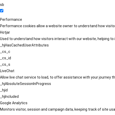
sb
Performance
Performance cookies allow a website owner to understand how visitors
Hotjar
Used to understand how visitors interact with our website, helping to i
_hjHasCachedUserAttributes
_cs_c
_cs_id
_cs_s
LiveChat
Allow live chat service to load, to offer assistance with your journey
_hjAbsoluteSessionInProgress
_hjid
_hjIncluded
Google Analytics
Monitors visitor, session and campaign data, keeping track of site usa