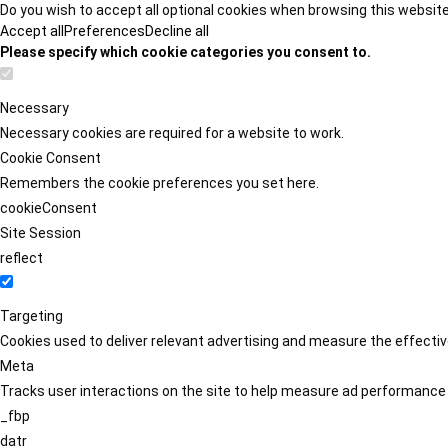
Do you wish to accept all optional cookies when browsing this websit
Accept all
Preferences
Decline all
Please specify which cookie categories you consent to.
Necessary
Necessary cookies are required for a website to work.
Cookie Consent
Remembers the cookie preferences you set here.
cookieConsent
Site Session
reflect
Targeting
Cookies used to deliver relevant advertising and measure the effect
Meta
Tracks user interactions on the site to help measure ad performance
_fbp
datr