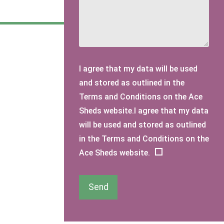
I agree that my data will be used
and stored as outlined in the
Terms and Conditions on the Ace
Sheds website.I agree that my data
will be used and stored as outlined
in the Terms and Conditions on the
Ace Sheds website.
Send