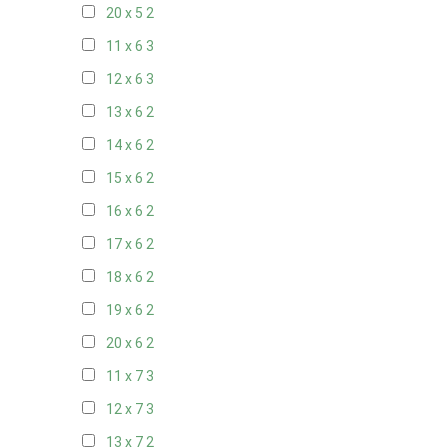
20 x 5
2
11 x 6
3
12 x 6
3
13 x 6
2
14 x 6
2
15 x 6
2
16 x 6
2
17 x 6
2
18 x 6
2
19 x 6
2
20 x 6
2
11 x 7
3
12 x 7
3
13 x 7
2