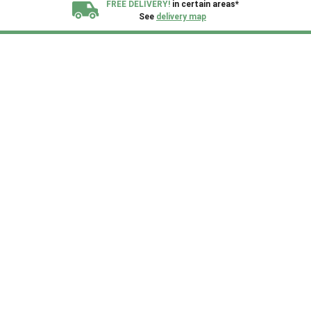
FREE DELIVERY!
in certain areas*
See
delivery map
All our sheds are designed and crafted in
Kent!
FINANCE
Now Available.
Find out now
We plant trees for
every shed purchased