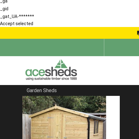
_ga
_gid
_gat_UA-*******
Accept selected
Garden Sheds
Home
Sheds by Size
FILTER