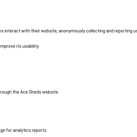
 interact with their website, anonymously collecting and reporting u
mprove its usability.
 through the Ace Sheds website.
ge for analytics reports.