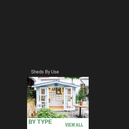
Sheds By Use
BY TYPE
VIEW ALL