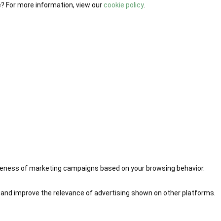
e? For more information, view our
cookie policy
.
iveness of marketing campaigns based on your browsing behavior.
 and improve the relevance of advertising shown on other platforms.