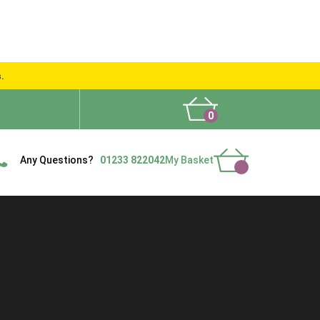
s.
0
What People Say
Show Site
Contact Us
Delivery
Any Questions?
01233 822042
My Basket