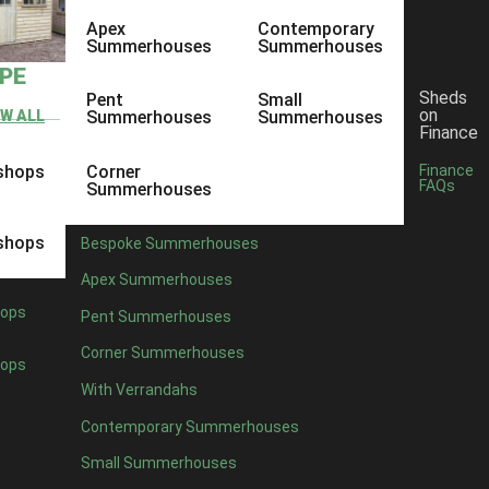
Apex
Contemporary
Summerhouses
Summerhouses
YPE
Sheds
Pent
Small
on
EW ALL
Summerhouses
Summerhouses
Finance
shops
Corner
Finance
FAQs
Summerhouses
shops
Bespoke Summerhouses
Apex Summerhouses
ops
Pent Summerhouses
Corner Summerhouses
ops
With Verrandahs
Contemporary Summerhouses
Small Summerhouses