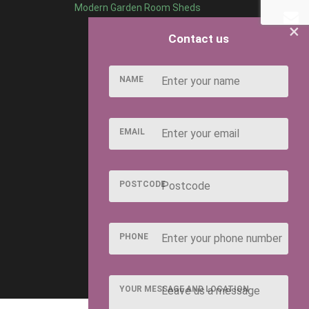
Modern Garden Room Sheds
×
Contact us
NAME
EMAIL
POSTCODE
PHONE
YOUR MESSAGE AND LOCATION