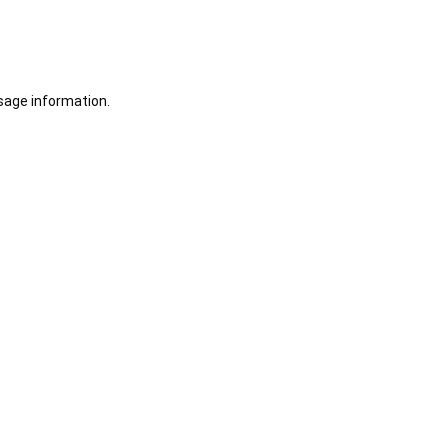
sage information.