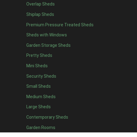
Overlap Sheds
7 x 4
4
Shiplap Sheds
8 x 4
5
Premium Pressure Treated Sheds
9 x 4
5
Sheds with Windows
10 x 4
5
Garden Storage Sheds
11 x 4
5
Pretty Sheds
12 x 4
5
Mini Sheds
13 x 4
2
Security Sheds
14 x 4
2
Small Sheds
15 x 4
2
16 x 4
2
Medium Sheds
17 x 4
2
Large Sheds
18 x 4
2
Contemporary Sheds
19 x 4
2
Garden Rooms
20 x 4
2