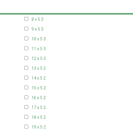
7 x 5
2
8 x 5
3
9 x 5
3
10 x 5
3
11 x 5
3
12 x 5
3
13 x 5
2
14 x 5
2
15 x 5
2
16 x 5
2
17 x 5
2
18 x 5
2
19 x 5
2