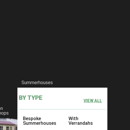
Summerhouses
BY TYPE
VIEW ALL
en
hops
Bespoke
With
Summerhouses
Verrandahs