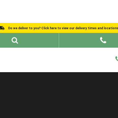
Do we deliver to you? Click here to view our delivery times and location
Shed Ideas
About
What We Do
Help and Advice