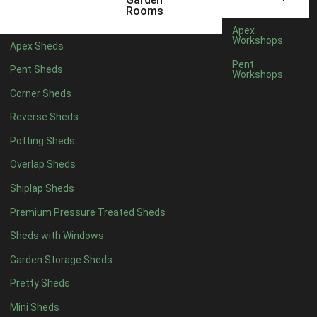
5 x 2
4
Rooms
6 x 2
3
Apex
Workshops
Apex Sheds
4 x 3
3
Pent
Pent Sheds
Workshops
5 x 3
3
Corner Sheds
4 x 4
3
Reverse Sheds
5 x 4
3
Potting Sheds
6 x 4
2
Overlap Sheds
7 x 4
4
Shiplap Sheds
8 x 4
5
Premium Pressure Treated Sheds
9 x 4
5
Sheds with Windows
10 x 4
5
Garden Storage Sheds
11 x 4
5
Pretty Sheds
12 x 4
5
Mini Sheds
13 x 4
2