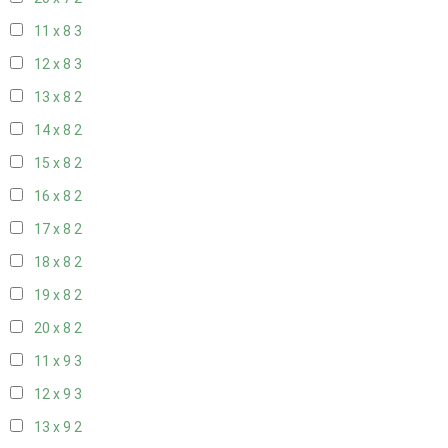
11 x 8
3
12 x 8
3
13 x 8
2
14 x 8
2
15 x 8
2
16 x 8
2
17 x 8
2
18 x 8
2
19 x 8
2
20 x 8
2
11 x 9
3
12 x 9
3
13 x 9
2