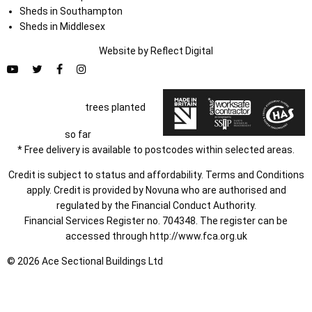
Sheds in Southampton
Sheds in Middlesex
Website by
Refl
e
ct
Digital
trees planted
so far
* Free delivery is available to postcodes within selected areas.
Credit is subject to status and affordability. Terms and Conditions
apply. Credit is provided by Novuna who are authorised and
regulated by the Financial Conduct Authority.
Financial Services Register no. 704348. The register can be
accessed through
http://www.fca.org.uk
© 2026 Ace Sectional Buildings Ltd