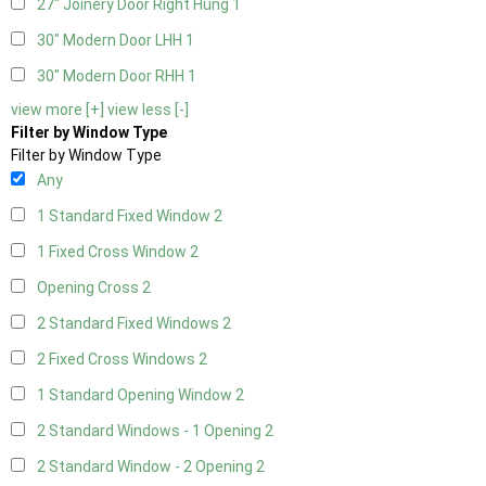
27" Joinery Door Right Hung
1
30" Modern Door LHH
1
30" Modern Door RHH
1
view more [+]
view less [-]
Filter by Window Type
Filter by Window Type
Any
1 Standard Fixed Window
2
1 Fixed Cross Window
2
Opening Cross
2
2 Standard Fixed Windows
2
2 Fixed Cross Windows
2
1 Standard Opening Window
2
2 Standard Windows - 1 Opening
2
2 Standard Window - 2 Opening
2