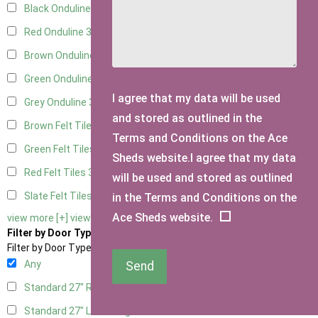
Black Onduline
3
Red Onduline
3
Brown Onduline
3
Green Onduline
3
I agree that my data will be used
Grey Onduline
3
and stored as outlined in the
Brown Felt Tiles
3
Terms and Conditions on the Ace
Green Felt Tiles
3
Sheds website.I agree that my data
Red Felt Tiles
3
will be used and stored as outlined
Slate Felt Tiles
3
in the Terms and Conditions on the
Ace Sheds website.
view more [+]
view less [-]
Filter by Door Type
Filter by Door Type
Any
Send
Standard 27" Right Hung
1
Standard 27" Left Hung
1