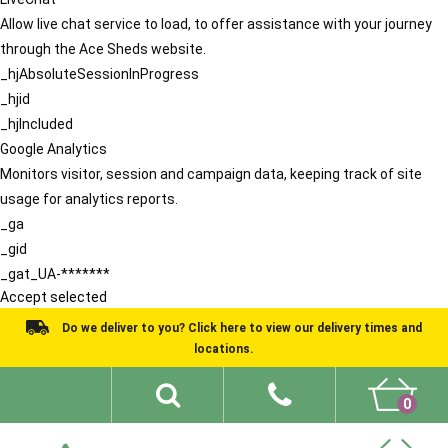
Allow live chat service to load, to offer assistance with your journey
through the Ace Sheds website.
_hjAbsoluteSessionInProgress
_hjid
_hjIncluded
Google Analytics
Monitors visitor, session and campaign data, keeping track of site
usage for analytics reports.
_ga
_gid
_gat_UA-*******
Accept selected
Do we deliver to you? Click here to view our delivery times and
locations.
0
Shed Ideas
About
What We Do