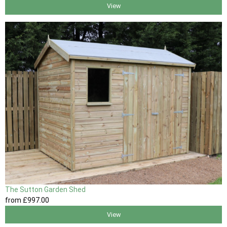
View
The Sutton Garden Shed
from
£997
.00
View