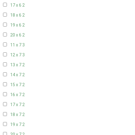
17 x 6
2
18 x 6
2
19 x 6
2
20 x 6
2
11 x 7
3
12 x 7
3
13 x 7
2
14 x 7
2
15 x 7
2
16 x 7
2
17 x 7
2
18 x 7
2
19 x 7
2
20 x 7
2