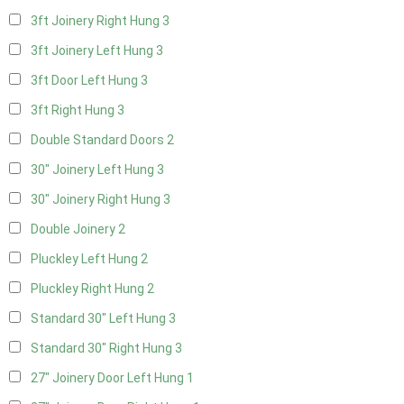
3ft Joinery Right Hung
3
3ft Joinery Left Hung
3
3ft Door Left Hung
3
3ft Right Hung
3
Double Standard Doors
2
30" Joinery Left Hung
3
30" Joinery Right Hung
3
Double Joinery
2
Pluckley Left Hung
2
Pluckley Right Hung
2
Standard 30" Left Hung
3
Standard 30" Right Hung
3
27" Joinery Door Left Hung
1