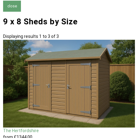
close
9 x 8 Sheds by Size
Displaying results 1 to 3 of 3
The Hertfordshire
from
£1344
.00