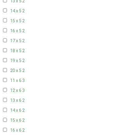
13 x 5
2
14 x 5
2
15 x 5
2
16 x 5
2
17 x 5
2
18 x 5
2
19 x 5
2
20 x 5
2
11 x 6
3
12 x 6
3
13 x 6
2
14 x 6
2
15 x 6
2
16 x 6
2