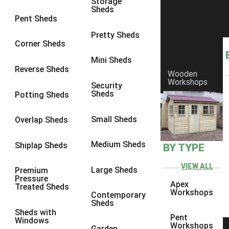
Storage
Sheds
8 x 7
3
Pent Sheds
8 x 8
3
Pretty Sheds
Corner Sheds
9 x 6
3
Mini Sheds
9 x 7
3
Reverse Sheds
Wooden
Workshops
9 x 8
3
Security
Sheds
Potting Sheds
9 x 9
3
10 x 6
3
Small Sheds
Overlap Sheds
10 x 7
3
Medium Sheds
Shiplap Sheds
BY TYPE
10 x 8
3
10 x 9
3
VIEW ALL
Large Sheds
Premium
Pressure
10 x 10
3
Apex
Treated Sheds
Workshops
Contemporary
4 x 2
4
Sheds
Sheds with
3 x 2
1
Pent
Windows
Workshops
Garden