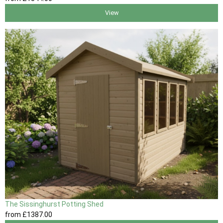
View
The Sissinghurst Potting Shed
from
£1387
.00