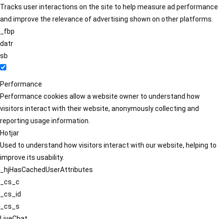
Tracks user interactions on the site to help measure ad performance
and improve the relevance of advertising shown on other platforms.
_fbp
datr
sb
Performance
Performance cookies allow a website owner to understand how
visitors interact with their website, anonymously collecting and
reporting usage information.
Hotjar
Used to understand how visitors interact with our website, helping to
improve its usability.
_hjHasCachedUserAttributes
_cs_c
_cs_id
_cs_s
LiveChat