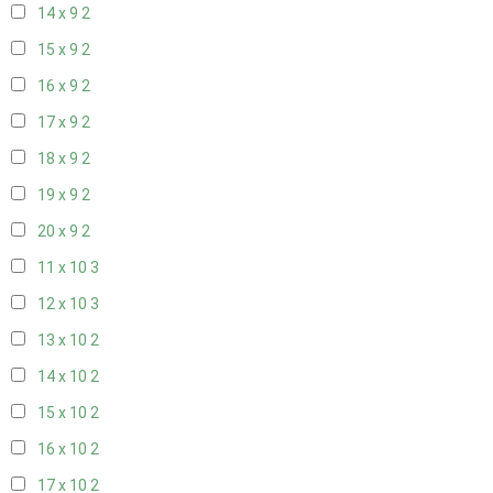
14 x 9
2
15 x 9
2
16 x 9
2
17 x 9
2
18 x 9
2
19 x 9
2
20 x 9
2
11 x 10
3
12 x 10
3
13 x 10
2
14 x 10
2
15 x 10
2
16 x 10
2
17 x 10
2