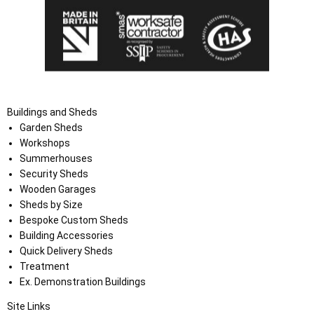
Buildings and Sheds
Garden Sheds
Workshops
Summerhouses
Security Sheds
Wooden Garages
Sheds by Size
Bespoke Custom Sheds
Building Accessories
Quick Delivery Sheds
Treatment
Ex. Demonstration Buildings
Site Links