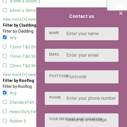
47mm x 35mm
3
63mm x 38mm
3
×
Contact us
view more [+]
view less [-]
Filter by Cladding
Filter by Cladding
NAME
Any
12mm T&G Shiplap
3
EMAIL
15mm T&G Shiplap
3
22mm T&G Shiplap
3
view more [+]
view less [-]
POSTCODE
Filter by Roofing
Filter by Roofing
Any
PHONE
Standard Felt
3
Heavy Duty Felt
3
YOUR MESSAGE AND LOCATION
Rubber
3