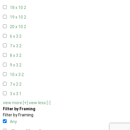
18 x 10
2
19 x 10
2
20 x 10
2
6 x 3
2
7 x 3
2
8 x 3
2
9 x 3
2
10 x 3
2
7 x 2
2
3 x 3
1
view more [+]
view less [-]
Filter by Framing
Filter by Framing
Any