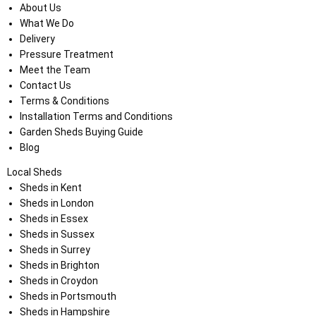
About Us
What We Do
Delivery
Pressure Treatment
Meet the Team
Contact Us
Terms & Conditions
Installation Terms and Conditions
Garden Sheds Buying Guide
Blog
Local Sheds
Sheds in Kent
Sheds in London
Sheds in Essex
Sheds in Sussex
Sheds in Surrey
Sheds in Brighton
Sheds in Croydon
Sheds in Portsmouth
Sheds in Hampshire