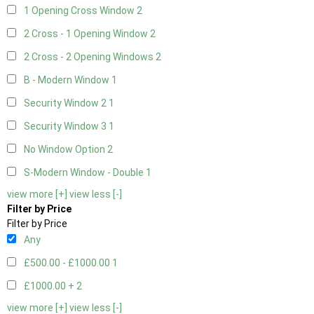
1 Opening Cross Window
2
2 Cross - 1 Opening Window
2
2 Cross - 2 Opening Windows
2
B - Modern Window
1
Security Window 2
1
Security Window 3
1
No Window Option
2
S-Modern Window - Double
1
view more [+]
view less [-]
Filter by Price
Filter by Price
Any
£500.00 - £1000.00
1
£1000.00 +
2
view more [+]
view less [-]