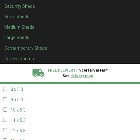
Security Sheds
14 x 4
2
Small Sheds
15 x 4
2
Medium Sheds
16 x 4
2
Large Sheds
17 x 4
2
Contemporary Sheds
18 x 4
2
19 x 4
2
Garden Rooms
20 x 4
2
FREE DELIVERY!
in certain areas*
See
delivery map
7 x 5
2
8 x 5
3
All our sheds are designed and crafted in
Kent!
9 x 5
3
FINANCE
Now Available.
Find out now
10 x 5
3
11 x 5
3
We plant trees for
every shed purchased
12 x 5
3