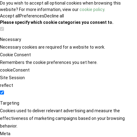
Do you wish to accept all optional cookies when browsing this
website? For more information, view our
cookie policy
.
Accept all
Preferences
Decline all
Please specify which cookie categories you consent to.
Necessary
Necessary cookies are required for a website to work.
Cookie Consent
Remembers the cookie preferences you set here.
cookieConsent
Site Session
reflect
Targeting
Cookies used to deliver relevant advertising and measure the
effectiveness of marketing campaigns based on your browsing
behavior.
Meta