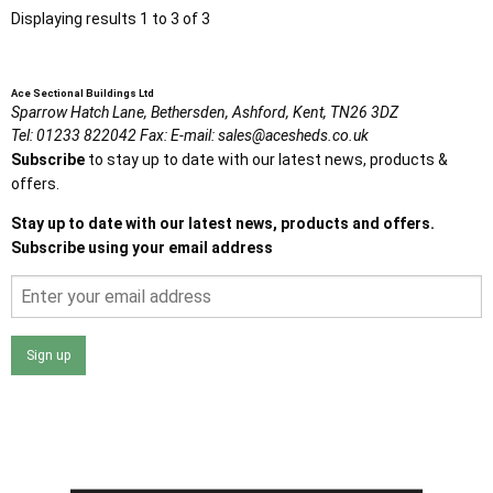
Displaying results 1 to 3 of 3
Ace Sectional Buildings Ltd
Sparrow Hatch Lane,
Bethersden, Ashford,
Kent,
TN26 3DZ
Tel:
01233 822042
Fax:
E-mail:
sales@acesheds.co.uk
Subscribe
to stay up to date with our latest news, products &
offers.
Stay up to date with our latest news, products and offers.
Subscribe using your email address
Sign up
I agree that my data will be used and stored as outlined in
the Terms and Conditions on the Ace Sheds website.