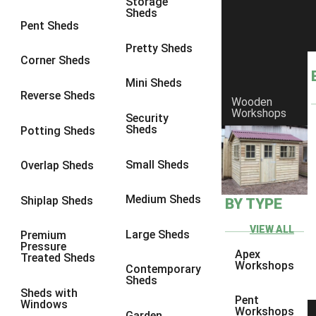
Storage
Sheds
8 x 7
3
Pent Sheds
8 x 8
3
Pretty Sheds
Corner Sheds
9 x 6
3
Mini Sheds
9 x 7
3
Reverse Sheds
Wooden
Workshops
9 x 8
3
Security
Sheds
Potting Sheds
9 x 9
3
10 x 6
3
Small Sheds
Overlap Sheds
10 x 7
3
Medium Sheds
Shiplap Sheds
BY TYPE
10 x 8
3
10 x 9
3
VIEW ALL
Large Sheds
Premium
Pressure
10 x 10
3
Apex
Treated Sheds
Workshops
Contemporary
4 x 2
3
Sheds
Sheds with
3 x 2
1
Pent
Windows
Workshops
Garden