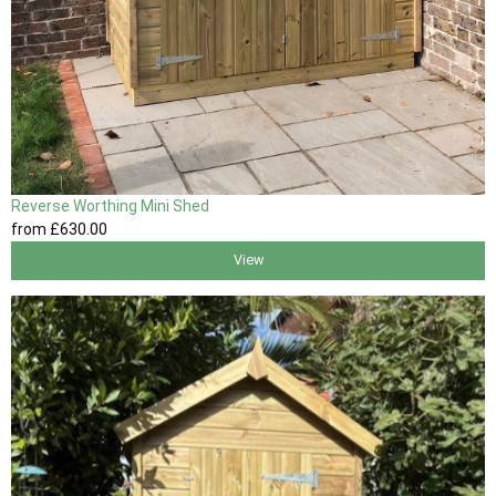
Reverse Worthing Mini Shed
from
£630
.00
View