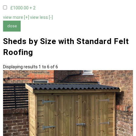
£1000.00 +
2
view more [+]
view less [-]
close
Sheds by Size with Standard Felt
Roofing
Displaying results 1 to 6 of 6