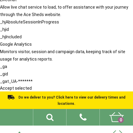
Allow live chat service to load, to offer assistance with your journey
through the Ace Sheds website.
_hjAbsoluteSessionInProgress
_hjid
_hjIncluded
Google Analytics
Monitors visitor, session and campaign data, keeping track of site
usage for analytics reports.
_ga
_gid
_gat_UA-*******
Accept selected
Do we deliver to you? Click here to view our delivery times and
locations.
0
Shed Ideas
About
What We Do