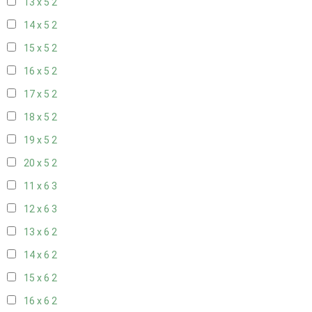
13 x 5
2
14 x 5
2
15 x 5
2
16 x 5
2
17 x 5
2
18 x 5
2
19 x 5
2
20 x 5
2
11 x 6
3
12 x 6
3
13 x 6
2
14 x 6
2
15 x 6
2
16 x 6
2