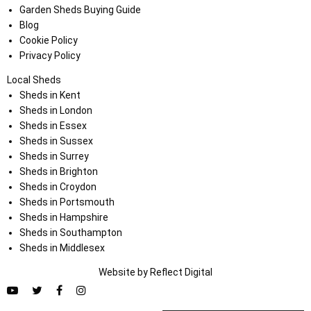
Garden Sheds Buying Guide
Blog
Cookie Policy
Privacy Policy
Local Sheds
Sheds in Kent
Sheds in London
Sheds in Essex
Sheds in Sussex
Sheds in Surrey
Sheds in Brighton
Sheds in Croydon
Sheds in Portsmouth
Sheds in Hampshire
Sheds in Southampton
Sheds in Middlesex
Website by
Refl
e
ct
Digital