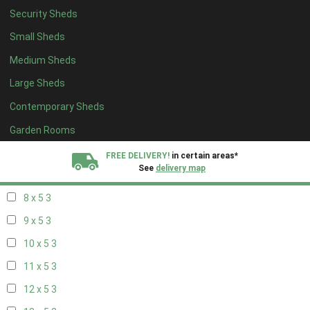
Security Sheds
14 x 4
2
Small Sheds
15 x 4
2
Medium Sheds
16 x 4
2
Large Sheds
17 x 4
2
Contemporary Sheds
18 x 4
2
19 x 4
2
Garden Rooms
20 x 4
2
FREE DELIVERY!
in certain areas*
See
delivery map
7 x 5
2
8 x 5
3
All our sheds are designed and crafted in
Kent!
9 x 5
3
FINANCE
Now Available.
Find out now
10 x 5
3
11 x 5
3
We plant trees for
every shed purchased
12 x 5
3