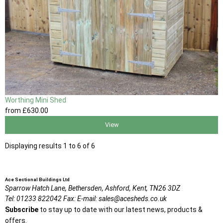
Worthing Mini Shed
from
£630
.00
View
Displaying results 1 to 6 of 6
Ace Sectional Buildings Ltd
Sparrow Hatch Lane,
Bethersden, Ashford,
Kent,
TN26 3DZ
Tel:
01233 822042
Fax:
E-mail:
sales@acesheds.co.uk
Subscribe
to stay up to date with our latest news, products &
offers.