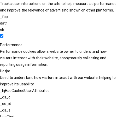
Tracks user interactions on the site to help measure ad performance
and improve the relevance of advertising shown on other platforms.
_fbp
datr
sb
Performance
Performance cookies allow a website owner to understand how
visitors interact with their website, anonymously collecting and
reporting usage information.
Hotjar
Used to understand how visitors interact with our website, helping to
improve its usability.
_hjHasCachedUserAttributes
_cs_c
_cs_id
_cs_s
LiveChat