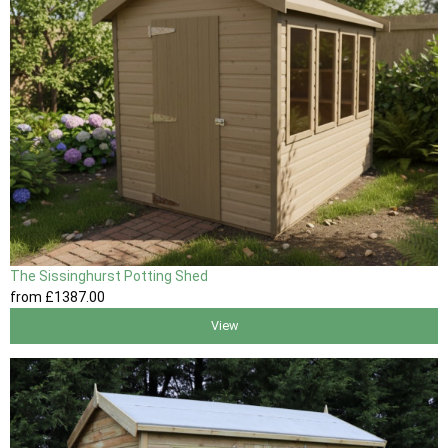
The Sissinghurst Potting Shed
from
£1387
.00
View