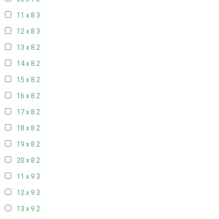
11 x 8
3
12 x 8
3
13 x 8
2
14 x 8
2
15 x 8
2
16 x 8
2
17 x 8
2
18 x 8
2
19 x 8
2
20 x 8
2
11 x 9
3
12 x 9
3
13 x 9
2