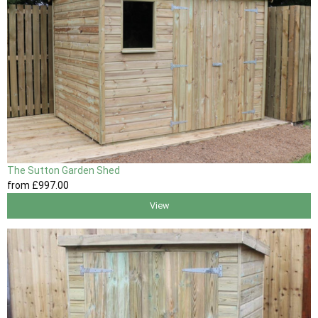
The Sutton Garden Shed
from
£997
.00
View