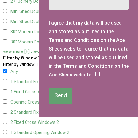
27" Joinery Door Right Hung
2
Mini Shed Double Doors
2
Mini Shed Double Doors small
2
I agree that my data will be used
and stored as outlined in the
30" Modern Door LHH
1
Terms and Conditions on the Ace
30" Modern Door RHH
1
Sheds website.I agree that my data
view more [+]
view less [-]
will be used and stored as outlined
Filter by Window Type
Filter by Window Type
in the Terms and Conditions on the
Any
Ace Sheds website.
1 Standard Fixed Window
2
1 Fixed Cross Window
2
Send
Opening Cross
2
2 Standard Fixed Windows
2
2 Fixed Cross Windows
2
1 Standard Opening Window
2