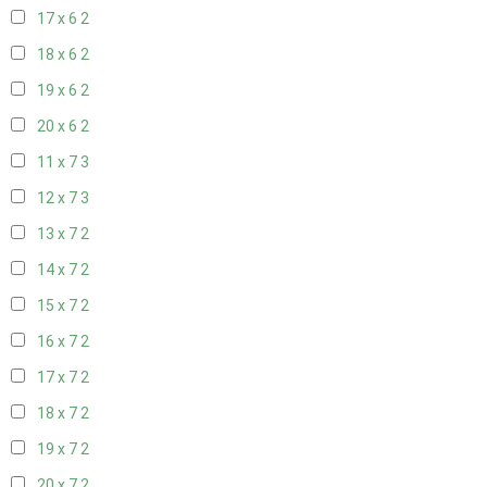
17 x 6
2
18 x 6
2
19 x 6
2
20 x 6
2
11 x 7
3
12 x 7
3
13 x 7
2
14 x 7
2
15 x 7
2
16 x 7
2
17 x 7
2
18 x 7
2
19 x 7
2
20 x 7
2