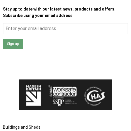
Stay up to date with our latest news, products and offers.
Subscribe using your email address
Sign up
I agree that my data will be used and stored as outlined in
the Terms and Conditions on the Ace Sheds website.
Buildings and Sheds