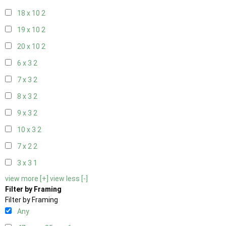
18 x 10
2
19 x 10
2
20 x 10
2
6 x 3
2
7 x 3
2
8 x 3
2
9 x 3
2
10 x 3
2
7 x 2
2
3 x 3
1
view more [+]
view less [-]
Filter by Framing
Filter by Framing
Any