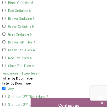
Black Onduline
6
Red Onduline
6
Brown Onduline
6
Green Onduline
6
Grey Onduline
6
Brown Felt Tiles
4
Green Felt Tiles
4
Red Felt Tiles
4
Slate Felt Tiles
4
view more [+]
view less [-]
Filter by Door Type
Filter by Door Type
Any
Standard 27" Right Hung
2
×
Standard 27" Left Hung
2
Contact us