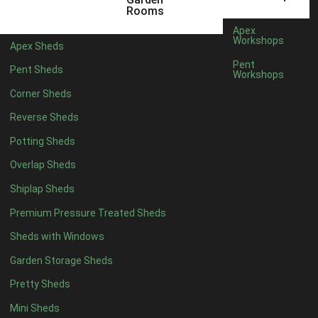
5 x 2
3
Rooms
6 x 2
2
Apex
Workshops
Apex Sheds
4 x 3
3
Pent
Pent Sheds
Workshops
5 x 3
3
Corner Sheds
4 x 4
3
Reverse Sheds
5 x 4
3
Potting Sheds
6 x 4
2
Overlap Sheds
7 x 4
4
Shiplap Sheds
8 x 4
5
Premium Pressure Treated Sheds
9 x 4
5
Sheds with Windows
10 x 4
5
Garden Storage Sheds
11 x 4
5
Pretty Sheds
12 x 4
5
Mini Sheds
13 x 4
2