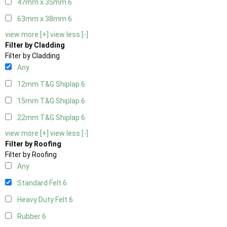
47mm x 35mm
6
63mm x 38mm
6
view more [+]
view less [-]
Filter by Cladding
Filter by Cladding
Any
12mm T&G Shiplap
6
15mm T&G Shiplap
6
22mm T&G Shiplap
6
view more [+]
view less [-]
Filter by Roofing
Filter by Roofing
Any
Standard Felt
6
Heavy Duty Felt
6
Rubber
6