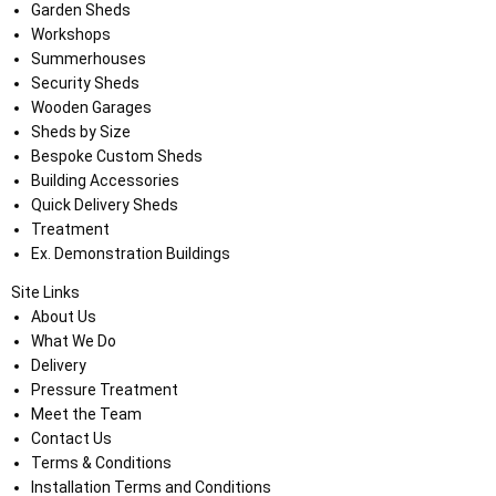
Garden Sheds
Workshops
Summerhouses
Security Sheds
Wooden Garages
Sheds by Size
Bespoke Custom Sheds
Building Accessories
Quick Delivery Sheds
Treatment
Ex. Demonstration Buildings
Site Links
About Us
What We Do
Delivery
Pressure Treatment
Meet the Team
Contact Us
Terms & Conditions
Installation Terms and Conditions