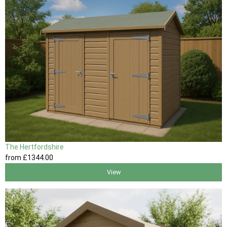
The Hertfordshire
from
£1344
.00
View