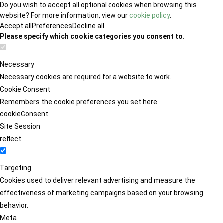
Do you wish to accept all optional cookies when browsing this
website? For more information, view our
cookie policy
.
Accept all
Preferences
Decline all
Please specify which cookie categories you consent to.
Necessary
Necessary cookies are required for a website to work.
Cookie Consent
Remembers the cookie preferences you set here.
cookieConsent
Site Session
reflect
Targeting
Cookies used to deliver relevant advertising and measure the
effectiveness of marketing campaigns based on your browsing
behavior.
Meta