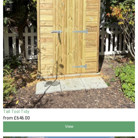
Tall Tool Tidy
from
£646
.00
View