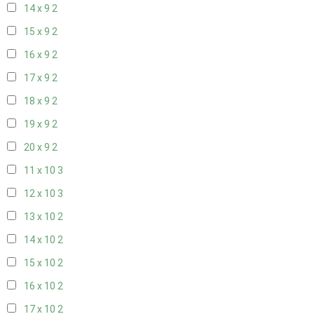
14 x 9
2
15 x 9
2
16 x 9
2
17 x 9
2
18 x 9
2
19 x 9
2
20 x 9
2
11 x 10
3
12 x 10
3
13 x 10
2
14 x 10
2
15 x 10
2
16 x 10
2
17 x 10
2