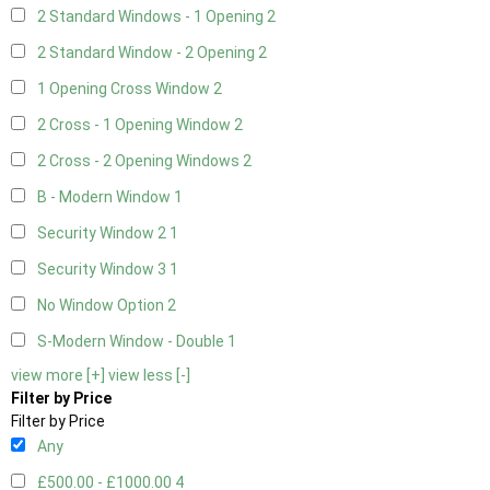
2 Standard Windows - 1 Opening
2
2 Standard Window - 2 Opening
2
1 Opening Cross Window
2
2 Cross - 1 Opening Window
2
2 Cross - 2 Opening Windows
2
B - Modern Window
1
Security Window 2
1
Security Window 3
1
No Window Option
2
S-Modern Window - Double
1
view more [+]
view less [-]
Filter by Price
Filter by Price
Any
£500.00 - £1000.00
4