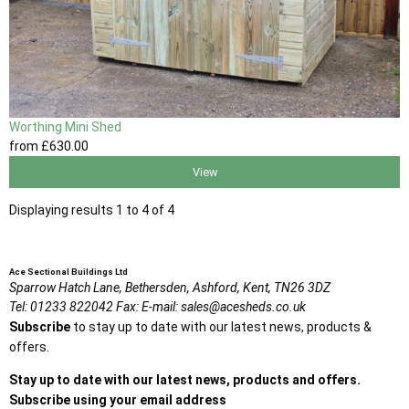
Worthing Mini Shed
from
£630
.00
View
Displaying results 1 to 4 of 4
Ace Sectional Buildings Ltd
Sparrow Hatch Lane,
Bethersden, Ashford,
Kent,
TN26 3DZ
Tel:
01233 822042
Fax:
E-mail:
sales@acesheds.co.uk
Subscribe
to stay up to date with our latest news, products &
offers.
Stay up to date with our latest news, products and offers.
Subscribe using your email address