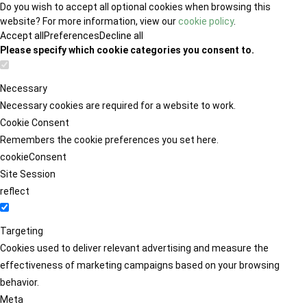
Do you wish to accept all optional cookies when browsing this
website? For more information, view our
cookie policy
.
Accept all
Preferences
Decline all
Please specify which cookie categories you consent to.
Necessary
Necessary cookies are required for a website to work.
Cookie Consent
Remembers the cookie preferences you set here.
cookieConsent
Site Session
reflect
Targeting
Cookies used to deliver relevant advertising and measure the
effectiveness of marketing campaigns based on your browsing
behavior.
Meta