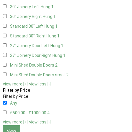
30" Joinery Left Hung
1
30" Joinery Right Hung
1
Standard 30" Left Hung
1
Standard 30" Right Hung
1
27" Joinery Door Left Hung
1
27" Joinery Door Right Hung
1
Mini Shed Double Doors
2
Mini Shed Double Doors small
2
view more [+]
view less [-]
Filter by Price
Filter by Price
Any
£500.00 - £1000.00
4
view more [+]
view less [-]
close