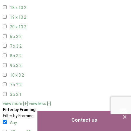
18 x 10
2
19 x 10
2
20 x 10
2
6 x 3
2
7 x 3
2
8 x 3
2
9 x 3
2
10 x 3
2
7 x 2
2
3 x 3
1
view more [+]
view less [-]
Filter by Framing
×
Filter by Framing
Contact us
Any