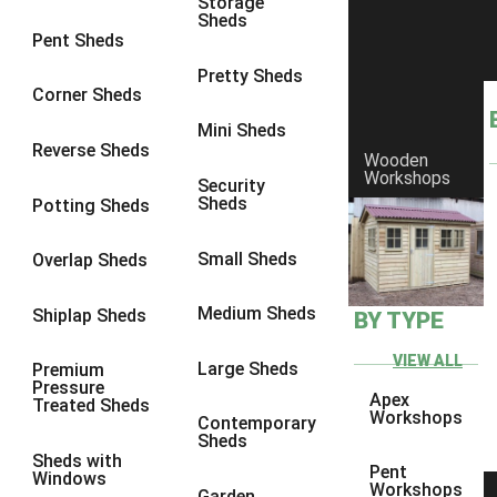
Storage
Sheds
8 x 7
3
Pent Sheds
8 x 8
3
Pretty Sheds
Corner Sheds
9 x 6
3
Mini Sheds
9 x 7
3
Reverse Sheds
Wooden
Workshops
9 x 8
3
Security
Sheds
Potting Sheds
9 x 9
3
10 x 6
3
Small Sheds
Overlap Sheds
10 x 7
3
Medium Sheds
Shiplap Sheds
BY TYPE
10 x 8
3
10 x 9
3
VIEW ALL
Large Sheds
Premium
Pressure
10 x 10
3
Apex
Treated Sheds
Workshops
Contemporary
4 x 2
4
Sheds
Sheds with
3 x 2
1
Pent
Windows
Workshops
Garden