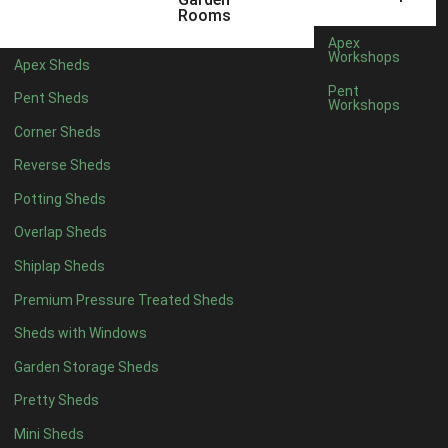
5 x 2
4
Rooms
6 x 2
3
Apex
Workshops
Apex Sheds
4 x 3
3
Pent
Pent Sheds
Workshops
5 x 3
3
Corner Sheds
4 x 4
3
Reverse Sheds
5 x 4
3
Potting Sheds
6 x 4
2
Overlap Sheds
7 x 4
4
Shiplap Sheds
8 x 4
5
Premium Pressure Treated Sheds
9 x 4
5
Sheds with Windows
10 x 4
5
Garden Storage Sheds
11 x 4
5
Pretty Sheds
12 x 4
5
Mini Sheds
13 x 4
2