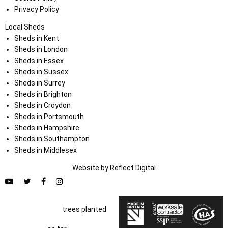
Privacy Policy
Local Sheds
Sheds in Kent
Sheds in London
Sheds in Essex
Sheds in Sussex
Sheds in Surrey
Sheds in Brighton
Sheds in Croydon
Sheds in Portsmouth
Sheds in Hampshire
Sheds in Southampton
Sheds in Middlesex
Website by
Refl
e
ct
Digital
trees planted