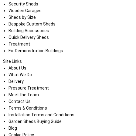
Security Sheds
Wooden Garages
Sheds by Size
Bespoke Custom Sheds
Building Accessories
Quick Delivery Sheds
Treatment
Ex. Demonstration Buildings
Site Links
About Us
What We Do
Delivery
Pressure Treatment
Meet the Team
Contact Us
Terms & Conditions
Installation Terms and Conditions
Garden Sheds Buying Guide
Blog
Cookie Policy