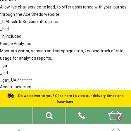
Allow live chat service to load, to offer assistance with your journey
through the Ace Sheds website.
_hjAbsoluteSessionInProgress
_hjid
_hjIncluded
Google Analytics
Monitors visitor, session and campaign data, keeping track of site
usage for analytics reports.
_ga
_gid
_gat_UA-*******
Accept selected
Do we deliver to you? Click here to view our delivery times and
locations.
0
Shed Ideas
About
What We Do