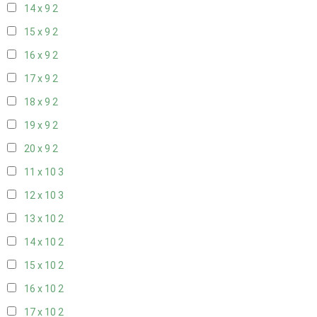
14 x 9
2
15 x 9
2
16 x 9
2
17 x 9
2
18 x 9
2
19 x 9
2
20 x 9
2
11 x 10
3
12 x 10
3
13 x 10
2
14 x 10
2
15 x 10
2
16 x 10
2
17 x 10
2