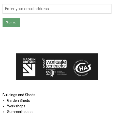
Sign up
I agree that my data will be used and stored as outlined in
the Terms and Conditions on the Ace Sheds website.
Buildings and Sheds
Garden Sheds
Workshops
Summerhouses