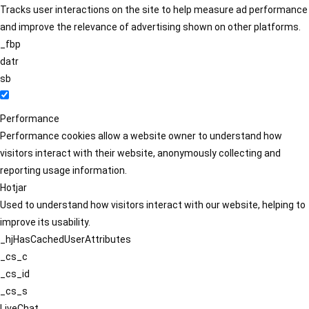
Tracks user interactions on the site to help measure ad performance
and improve the relevance of advertising shown on other platforms.
_fbp
datr
sb
Performance
Performance cookies allow a website owner to understand how
visitors interact with their website, anonymously collecting and
reporting usage information.
Hotjar
Used to understand how visitors interact with our website, helping to
improve its usability.
_hjHasCachedUserAttributes
_cs_c
_cs_id
_cs_s
LiveChat