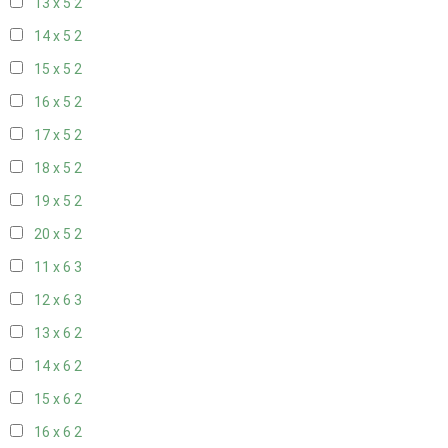
13 x 5
2
14 x 5
2
15 x 5
2
16 x 5
2
17 x 5
2
18 x 5
2
19 x 5
2
20 x 5
2
11 x 6
3
12 x 6
3
13 x 6
2
14 x 6
2
15 x 6
2
16 x 6
2