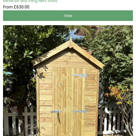
Reverse Worthing Mini Shed
from
£630
.00
View