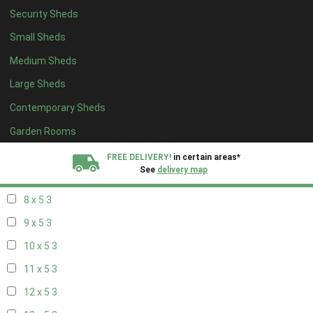
Security Sheds
14 x 4
2
Small Sheds
15 x 4
2
Medium Sheds
16 x 4
2
Large Sheds
17 x 4
2
Contemporary Sheds
18 x 4
2
19 x 4
2
Garden Rooms
20 x 4
2
FREE DELIVERY!
in certain areas*
See
delivery map
7 x 5
2
8 x 5
3
All our sheds are designed and crafted in
Kent!
9 x 5
3
FINANCE
Now Available.
Find out now
10 x 5
3
11 x 5
3
We plant trees for
every shed purchased
12 x 5
3