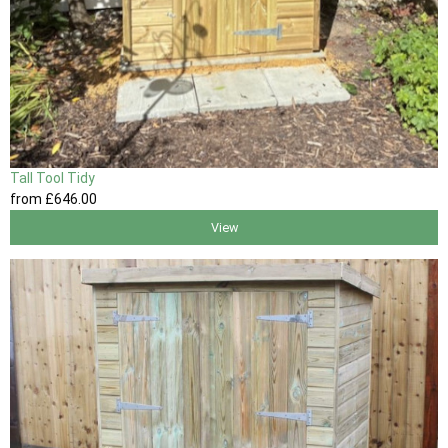
Tall Tool Tidy
from
£646
.00
View