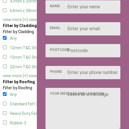
47mm x 35mm
3
NAME
63mm x 38mm
3
view more [+]
view less [-]
Filter by Cladding
EMAIL
Filter by Cladding
Any
12mm T&G Shiplap
3
POSTCODE
15mm T&G Shiplap
3
22mm T&G Shiplap
3
PHONE
view more [+]
view less [-]
Filter by Roofing
Filter by Roofing
YOUR MESSAGE AND LOCATION
Any
Standard Felt
3
Heavy Duty Felt
3
Rubber
3