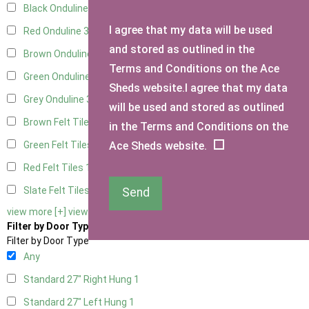
Black Onduline
3
I agree that my data will be used
Red Onduline
3
and stored as outlined in the
Brown Onduline
3
Terms and Conditions on the Ace
Green Onduline
3
Sheds website.I agree that my data
Grey Onduline
3
will be used and stored as outlined
Brown Felt Tiles
1
in the Terms and Conditions on the
Ace Sheds website.
Green Felt Tiles
1
Red Felt Tiles
1
Slate Felt Tiles
1
Send
view more [+]
view less [-]
Filter by Door Type
Filter by Door Type
Any
Standard 27" Right Hung
1
Standard 27" Left Hung
1