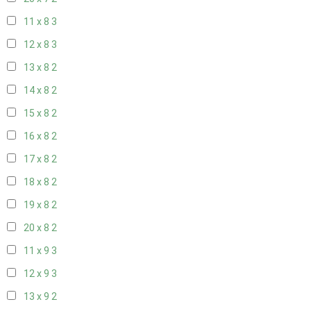
11 x 8
3
12 x 8
3
13 x 8
2
14 x 8
2
15 x 8
2
16 x 8
2
17 x 8
2
18 x 8
2
19 x 8
2
20 x 8
2
11 x 9
3
12 x 9
3
13 x 9
2