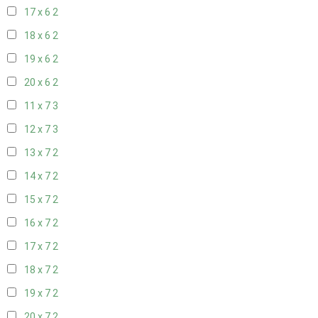
17 x 6
2
18 x 6
2
19 x 6
2
20 x 6
2
11 x 7
3
12 x 7
3
13 x 7
2
14 x 7
2
15 x 7
2
16 x 7
2
17 x 7
2
18 x 7
2
19 x 7
2
20 x 7
2