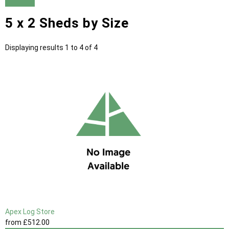
5 x 2 Sheds by Size
Displaying results 1 to 4 of 4
Apex Log Store
from
£512
.00