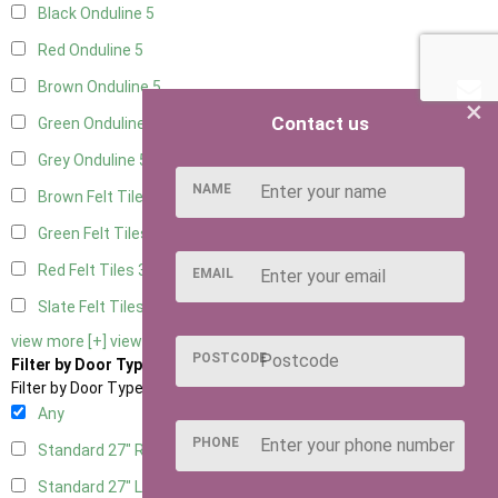
Black Onduline
5
Red Onduline
5
Brown Onduline
5
×
Contact us
Green Onduline
5
Grey Onduline
5
NAME
Brown Felt Tiles
3
Green Felt Tiles
3
Red Felt Tiles
3
EMAIL
Slate Felt Tiles
3
view more [+]
view less [-]
POSTCODE
Filter by Door Type
Filter by Door Type
Any
PHONE
Standard 27" Right Hung
1
Standard 27" Left Hung
1