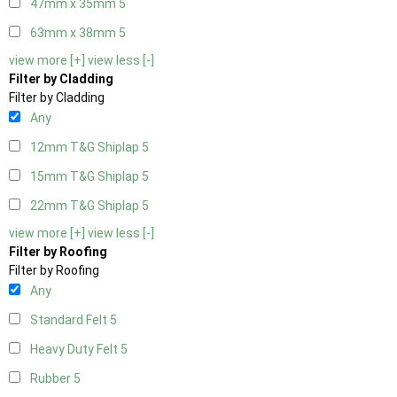
47mm x 35mm
5
63mm x 38mm
5
view more [+]
view less [-]
Filter by Cladding
Filter by Cladding
Any
12mm T&G Shiplap
5
15mm T&G Shiplap
5
22mm T&G Shiplap
5
view more [+]
view less [-]
Filter by Roofing
Filter by Roofing
Any
Standard Felt
5
Heavy Duty Felt
5
Rubber
5