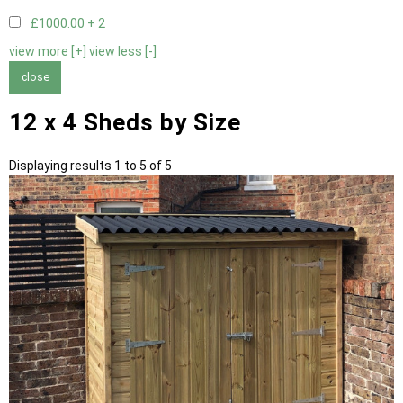
£1000.00 +
2
view more [+]
view less [-]
close
12 x 4 Sheds by Size
Displaying results 1 to 5 of 5