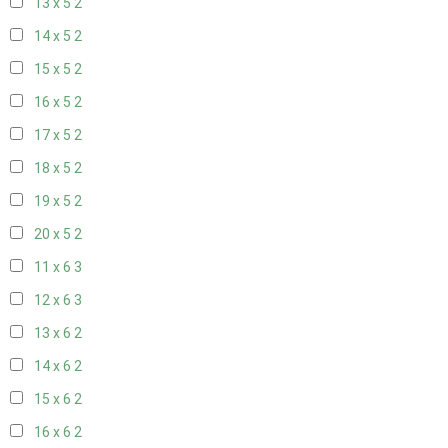
13 x 5
2
14 x 5
2
15 x 5
2
16 x 5
2
17 x 5
2
18 x 5
2
19 x 5
2
20 x 5
2
11 x 6
3
12 x 6
3
13 x 6
2
14 x 6
2
15 x 6
2
16 x 6
2