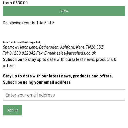
from
£630
.00
View
Displaying results 1 to 5 of 5
Ace Sectional Buildings Ltd
Sparrow Hatch Lane,
Bethersden, Ashford,
Kent,
TN26 3DZ
Tel:
01233 822042
Fax:
E-mail:
sales@acesheds.co.uk
Subscribe
to stay up to date with our latest news, products &
offers.
Stay up to date with our latest news, products and offers.
Subscribe using your email address
Sign up
I agree that my data will be used and stored as outlined in