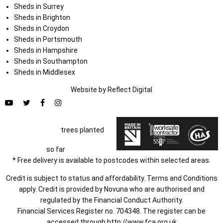
Sheds in Surrey
Sheds in Brighton
Sheds in Croydon
Sheds in Portsmouth
Sheds in Hampshire
Sheds in Southampton
Sheds in Middlesex
Website by
Refl
e
ct
Digital
trees planted
so far
* Free delivery is available to postcodes within selected areas.
Credit is subject to status and affordability. Terms and Conditions
apply. Credit is provided by Novuna who are authorised and
regulated by the Financial Conduct Authority.
Financial Services Register no. 704348. The register can be
accessed through
http://www.fca.org.uk