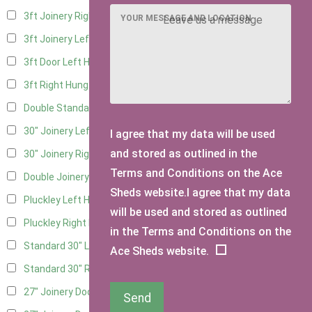
3ft Joinery Right Hung
3
YOUR MESSAGE AND LOCATION
3ft Joinery Left Hung
3
3ft Door Left Hung
3
3ft Right Hung
3
Double Standard Doors
2
30" Joinery Left Hung
3
I agree that my data will be used
and stored as outlined in the
30" Joinery Right Hung
3
Terms and Conditions on the Ace
Double Joinery
2
Sheds website.I agree that my data
Pluckley Left Hung
2
will be used and stored as outlined
Pluckley Right Hung
2
in the Terms and Conditions on the
Standard 30" Left Hung
3
Ace Sheds website.
Standard 30" Right Hung
3
27" Joinery Door Left Hung
1
Send