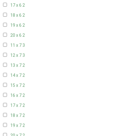
17 x 6
2
18 x 6
2
19 x 6
2
20 x 6
2
11 x 7
3
12 x 7
3
13 x 7
2
14 x 7
2
15 x 7
2
16 x 7
2
17 x 7
2
18 x 7
2
19 x 7
2
20 x 7
2