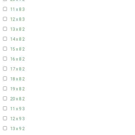
11 x 8
3
12 x 8
3
13 x 8
2
14 x 8
2
15 x 8
2
16 x 8
2
17 x 8
2
18 x 8
2
19 x 8
2
20 x 8
2
11 x 9
3
12 x 9
3
13 x 9
2