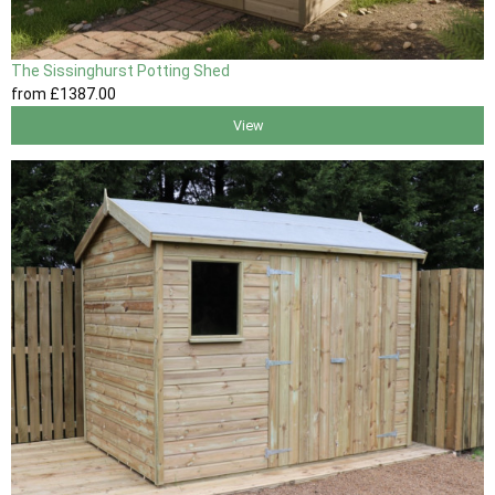
The Sissinghurst Potting Shed
from
£1387
.00
View