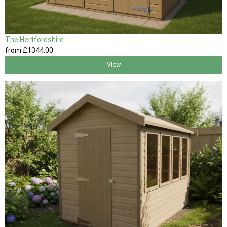
The Hertfordshire
from
£1344
.00
View