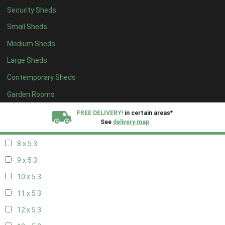
Security Sheds
14 x 4
2
Small Sheds
15 x 4
2
Medium Sheds
16 x 4
2
Large Sheds
17 x 4
2
Contemporary Sheds
18 x 4
2
19 x 4
2
Garden Rooms
20 x 4
2
FREE DELIVERY!
in certain areas*
See
delivery map
7 x 5
2
8 x 5
3
All our sheds are designed and crafted in
Kent!
9 x 5
3
FINANCE
Now Available.
Find out now
10 x 5
3
11 x 5
3
We plant trees for
every shed purchased
12 x 5
3