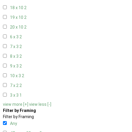
18 x 10
2
19 x 10
2
20 x 10
2
6 x 3
2
7 x 3
2
8 x 3
2
9 x 3
2
10 x 3
2
7 x 2
2
3 x 3
1
view more [+]
view less [-]
Filter by Framing
Filter by Framing
Any