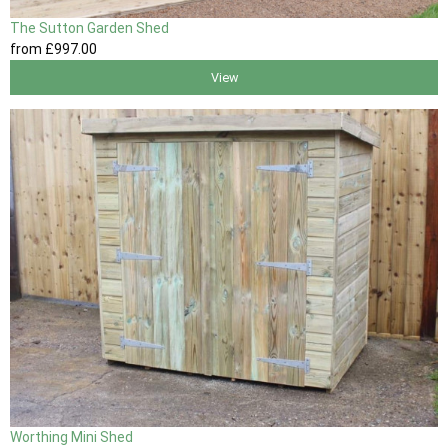
The Sutton Garden Shed
from
£997
.00
View
Worthing Mini Shed