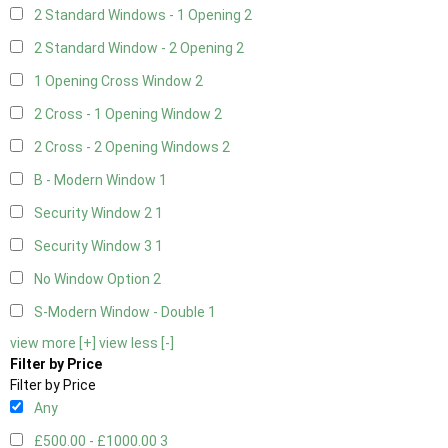
2 Standard Windows - 1 Opening
2
2 Standard Window - 2 Opening
2
1 Opening Cross Window
2
2 Cross - 1 Opening Window
2
2 Cross - 2 Opening Windows
2
B - Modern Window
1
Security Window 2
1
Security Window 3
1
No Window Option
2
S-Modern Window - Double
1
view more [+]
view less [-]
Filter by Price
Filter by Price
Any
£500.00 - £1000.00
3