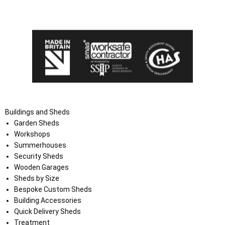
the Terms and Conditions on the Ace Sheds website.
Buildings and Sheds
Garden Sheds
Workshops
Summerhouses
Security Sheds
Wooden Garages
Sheds by Size
Bespoke Custom Sheds
Building Accessories
Quick Delivery Sheds
Treatment