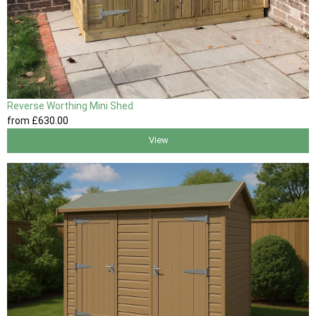
Reverse Worthing Mini Shed
from
£630
.00
View