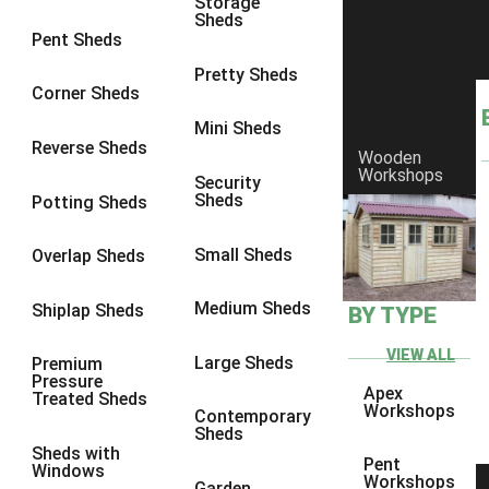
Storage
Sheds
8 x 7
3
Pent Sheds
8 x 8
3
Pretty Sheds
Corner Sheds
9 x 6
3
Mini Sheds
9 x 7
3
Reverse Sheds
Wooden
Workshops
9 x 8
3
Security
Sheds
Potting Sheds
9 x 9
3
10 x 6
3
Small Sheds
Overlap Sheds
10 x 7
3
Medium Sheds
Shiplap Sheds
BY TYPE
10 x 8
3
10 x 9
3
VIEW ALL
Large Sheds
Premium
Pressure
10 x 10
3
Apex
Treated Sheds
Workshops
Contemporary
4 x 2
4
Sheds
Sheds with
3 x 2
1
Pent
Windows
Workshops
Garden