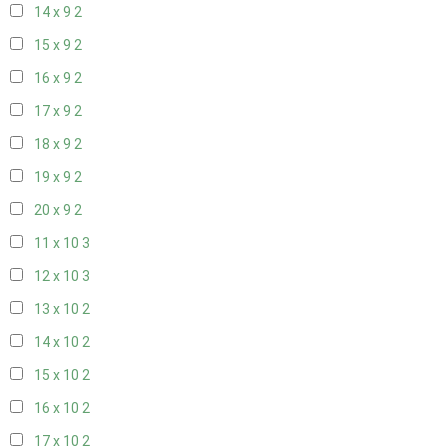
14 x 9
2
15 x 9
2
16 x 9
2
17 x 9
2
18 x 9
2
19 x 9
2
20 x 9
2
11 x 10
3
12 x 10
3
13 x 10
2
14 x 10
2
15 x 10
2
16 x 10
2
17 x 10
2