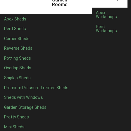
5 x 2
4
Rooms
6 x 2
3
Apex
Workshops
Apex Sheds
4 x 3
3
Pent
Pent Sheds
Workshops
5 x 3
3
Corner Sheds
4 x 4
3
Reverse Sheds
5 x 4
3
Potting Sheds
6 x 4
2
Overlap Sheds
7 x 4
4
Shiplap Sheds
8 x 4
5
Premium Pressure Treated Sheds
9 x 4
5
Sheds with Windows
10 x 4
5
Garden Storage Sheds
11 x 4
5
Pretty Sheds
12 x 4
5
Mini Sheds
13 x 4
2