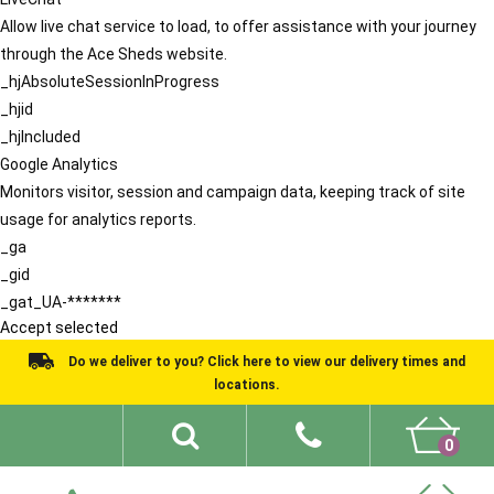
Allow live chat service to load, to offer assistance with your journey
through the Ace Sheds website.
_hjAbsoluteSessionInProgress
_hjid
_hjIncluded
Google Analytics
Monitors visitor, session and campaign data, keeping track of site
usage for analytics reports.
_ga
_gid
_gat_UA-*******
Accept selected
Do we deliver to you? Click here to view our delivery times and
locations.
0
Shed Ideas
About
What We Do