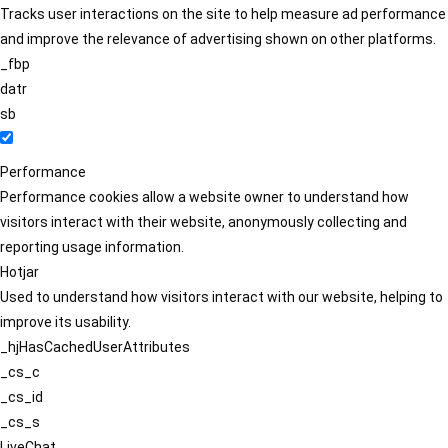
Tracks user interactions on the site to help measure ad performance
and improve the relevance of advertising shown on other platforms.
_fbp
datr
sb
Performance
Performance cookies allow a website owner to understand how
visitors interact with their website, anonymously collecting and
reporting usage information.
Hotjar
Used to understand how visitors interact with our website, helping to
improve its usability.
_hjHasCachedUserAttributes
_cs_c
_cs_id
_cs_s
LiveChat