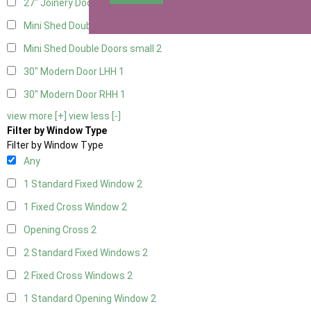
27" Joinery Door Right Hung
1
Mini Shed Double Doors
2
Mini Shed Double Doors small
2
30" Modern Door LHH
1
30" Modern Door RHH
1
view more [+]
view less [-]
Filter by Window Type
Filter by Window Type
Any
1 Standard Fixed Window
2
1 Fixed Cross Window
2
Opening Cross
2
2 Standard Fixed Windows
2
2 Fixed Cross Windows
2
1 Standard Opening Window
2