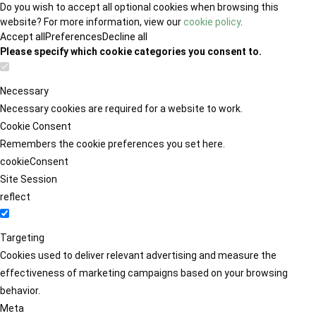
Do you wish to accept all optional cookies when browsing this
website? For more information, view our
cookie policy
.
Accept all
Preferences
Decline all
Please specify which cookie categories you consent to.
Necessary
Necessary cookies are required for a website to work.
Cookie Consent
Remembers the cookie preferences you set here.
cookieConsent
Site Session
reflect
Targeting
Cookies used to deliver relevant advertising and measure the
effectiveness of marketing campaigns based on your browsing
behavior.
Meta