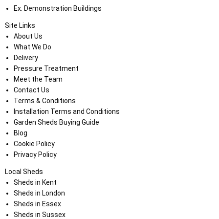
Ex. Demonstration Buildings
Site Links
About Us
What We Do
Delivery
Pressure Treatment
Meet the Team
Contact Us
Terms & Conditions
Installation Terms and Conditions
Garden Sheds Buying Guide
Blog
Cookie Policy
Privacy Policy
Local Sheds
Sheds in Kent
Sheds in London
Sheds in Essex
Sheds in Sussex