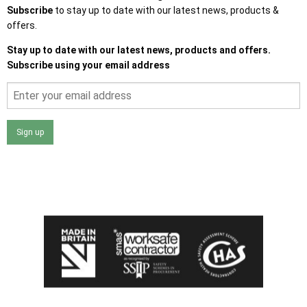
Subscribe
to stay up to date with our latest news, products &
offers.
Stay up to date with our latest news, products and offers.
Subscribe using your email address
Sign up
I agree that my data will be used and stored as outlined in
the Terms and Conditions on the Ace Sheds website.