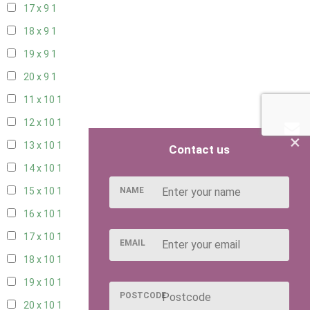
17 x 9
1
18 x 9
1
19 x 9
1
20 x 9
1
11 x 10
1
12 x 10
1
×
13 x 10
1
Contact us
14 x 10
1
NAME
15 x 10
1
16 x 10
1
17 x 10
1
EMAIL
18 x 10
1
19 x 10
1
POSTCODE
20 x 10
1