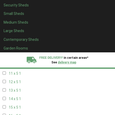
Security Sheds
19 x 4
1
Small Sheds
20 x 4
1
Medium Sheds
5 x 5
1
Large Sheds
6 x 5
1
Contemporary Sheds
7 x 5
2
8 x 5
2
Garden Rooms
9 x 5
1
FREE DELIVERY!
in certain areas*
See
delivery map
10 x 5
1
11 x 5
1
All our sheds are designed and crafted in
Kent!
12 x 5
1
FINANCE
Now Available.
Find out now
13 x 5
1
14 x 5
1
We plant trees for
every shed purchased
15 x 5
1