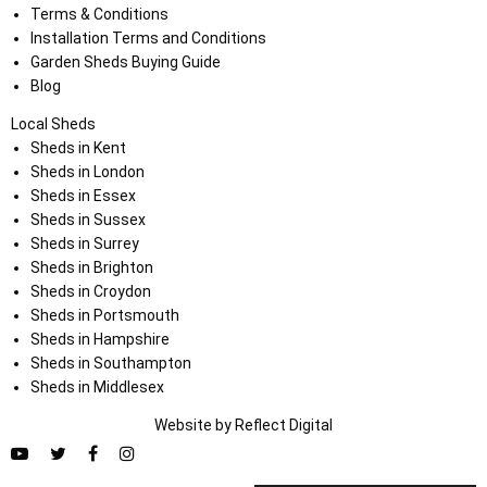
Terms & Conditions
Installation Terms and Conditions
Garden Sheds Buying Guide
Blog
Local Sheds
Sheds in Kent
Sheds in London
Sheds in Essex
Sheds in Sussex
Sheds in Surrey
Sheds in Brighton
Sheds in Croydon
Sheds in Portsmouth
Sheds in Hampshire
Sheds in Southampton
Sheds in Middlesex
Website by
Refl
e
ct
Digital