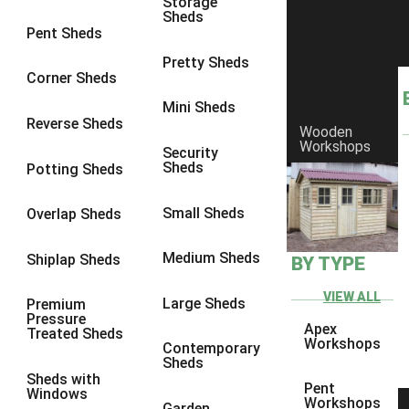
Storage
Sheds
8 x 6
1
Pent Sheds
8 x 7
1
Pretty Sheds
Corner Sheds
8 x 8
1
Mini Sheds
9 x 6
1
Reverse Sheds
Wooden
Workshops
9 x 7
1
Security
Sheds
Potting Sheds
9 x 8
1
9 x 9
1
Small Sheds
Overlap Sheds
10 x 6
1
Medium Sheds
Shiplap Sheds
BY TYPE
10 x 7
1
10 x 8
1
VIEW ALL
Large Sheds
Premium
Pressure
10 x 9
1
Apex
Treated Sheds
Workshops
Contemporary
10 x 10
1
Sheds
Sheds with
4 x 4
1
Pent
Windows
Workshops
Garden