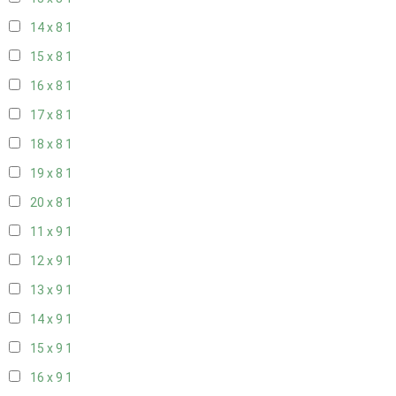
14 x 8
1
15 x 8
1
16 x 8
1
17 x 8
1
18 x 8
1
19 x 8
1
20 x 8
1
11 x 9
1
12 x 9
1
13 x 9
1
14 x 9
1
15 x 9
1
16 x 9
1