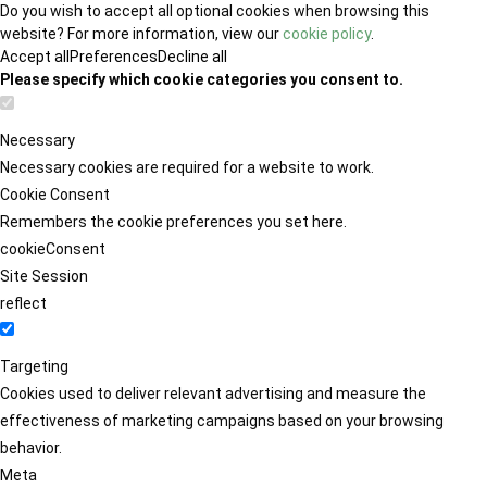
Do you wish to accept all optional cookies when browsing this
website? For more information, view our
cookie policy
.
Accept all
Preferences
Decline all
Please specify which cookie categories you consent to.
Necessary
Necessary cookies are required for a website to work.
Cookie Consent
Remembers the cookie preferences you set here.
cookieConsent
Site Session
reflect
Targeting
Cookies used to deliver relevant advertising and measure the
effectiveness of marketing campaigns based on your browsing
behavior.
Meta