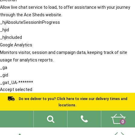
Allow live chat service to load, to offer assistance with your journey
through the Ace Sheds website.
_hjAbsoluteSessionInProgress
_hjid
_hjIncluded
Google Analytics
Monitors visitor, session and campaign data, keeping track of site
usage for analytics reports.
_ga
_gid
_gat_UA-*******
Accept selected
Do we deliver to you? Click here to view our delivery times and
locations.
0
Shed Ideas
About
What We Do