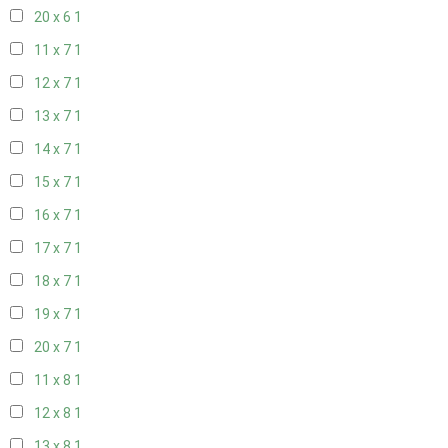
20 x 6
1
11 x 7
1
12 x 7
1
13 x 7
1
14 x 7
1
15 x 7
1
16 x 7
1
17 x 7
1
18 x 7
1
19 x 7
1
20 x 7
1
11 x 8
1
12 x 8
1
13 x 8
1