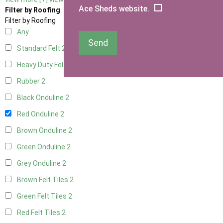
Ace Sheds website.
Filter by Roofing
Filter by Roofing
Any
Send
Standard Felt
2
Heavy Duty Felt
2
Rubber
2
Black Onduline
2
Red Onduline
2
Brown Onduline
2
Green Onduline
2
Grey Onduline
2
Brown Felt Tiles
2
Green Felt Tiles
2
Red Felt Tiles
2