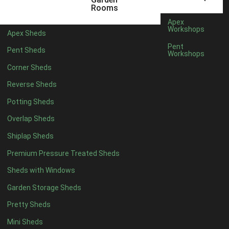
5 x 4
1
Rooms
6 x 4
1
Apex
Workshops
Apex Sheds
7 x 4
2
Pent
Pent Sheds
Workshops
8 x 4
2
Corner Sheds
9 x 4
1
Reverse Sheds
10 x 4
1
Potting Sheds
11 x 4
1
Overlap Sheds
12 x 4
1
Shiplap Sheds
13 x 4
1
Premium Pressure Treated Sheds
14 x 4
1
Sheds with Windows
15 x 4
1
Garden Storage Sheds
16 x 4
1
Pretty Sheds
17 x 4
1
Mini Sheds
18 x 4
1