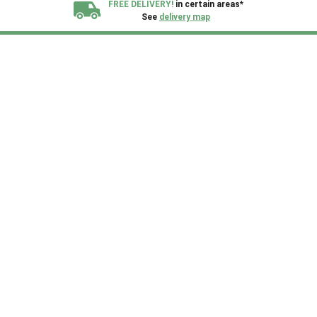
FREE DELIVERY!
in certain areas*
See
delivery map
All our sheds are designed and crafted in
Kent!
FINANCE
Now Available.
Find out now
We plant trees for
every shed purchased