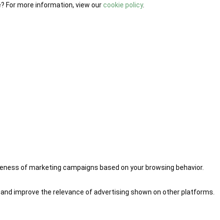
e? For more information, view our
cookie policy
.
iveness of marketing campaigns based on your browsing behavior.
 and improve the relevance of advertising shown on other platforms.