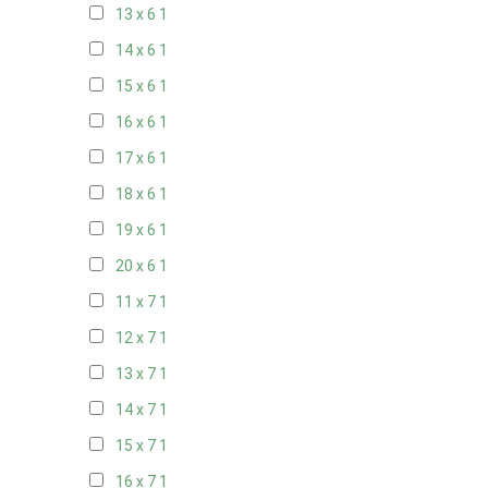
13 x 6
1
14 x 6
1
15 x 6
1
16 x 6
1
17 x 6
1
18 x 6
1
19 x 6
1
20 x 6
1
11 x 7
1
12 x 7
1
13 x 7
1
14 x 7
1
15 x 7
1
16 x 7
1