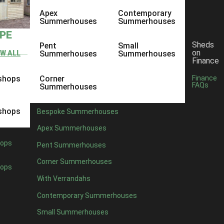
Apex
Contemporary
Summerhouses
Summerhouses
YPE
Sheds
Pent
Small
on
EW ALL
Summerhouses
Summerhouses
Finance
shops
Corner
Finance
FAQs
Summerhouses
shops
Bespoke Summerhouses
Apex Summerhouses
ops
Pent Summerhouses
Corner Summerhouses
ops
With Verrandahs
Contemporary Summerhouses
Small Summerhouses