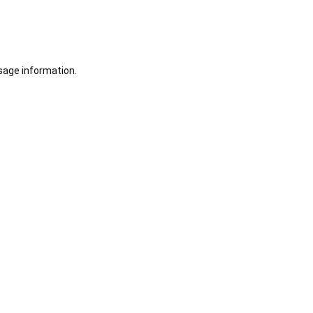
sage information.