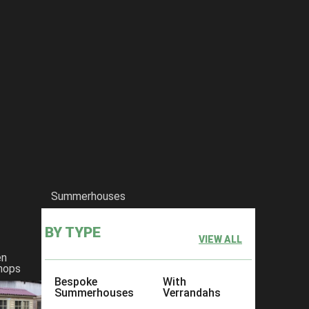
Summerhouses
BY TYPE
VIEW ALL
en
hops
Bespoke
With
Summerhouses
Verrandahs