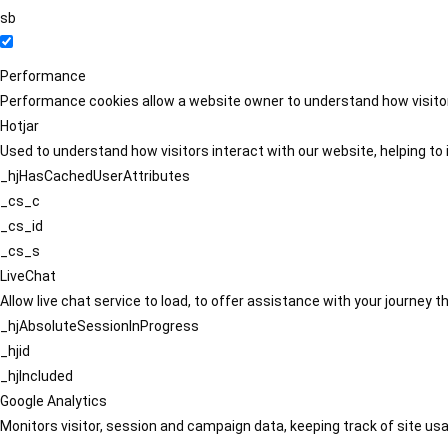
sb
Performance
Performance cookies allow a website owner to understand how visitors
Hotjar
Used to understand how visitors interact with our website, helping to i
_hjHasCachedUserAttributes
_cs_c
_cs_id
_cs_s
LiveChat
Allow live chat service to load, to offer assistance with your journey
_hjAbsoluteSessionInProgress
_hjid
_hjIncluded
Google Analytics
Monitors visitor, session and campaign data, keeping track of site usa