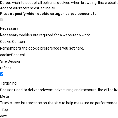
Do you wish to accept all optional cookies when browsing this websit
Accept all
Preferences
Decline all
Please specify which cookie categories you consent to.
Necessary
Necessary cookies are required for a website to work.
Cookie Consent
Remembers the cookie preferences you set here.
cookieConsent
Site Session
reflect
Targeting
Cookies used to deliver relevant advertising and measure the effect
Meta
Tracks user interactions on the site to help measure ad performance
_fbp
datr