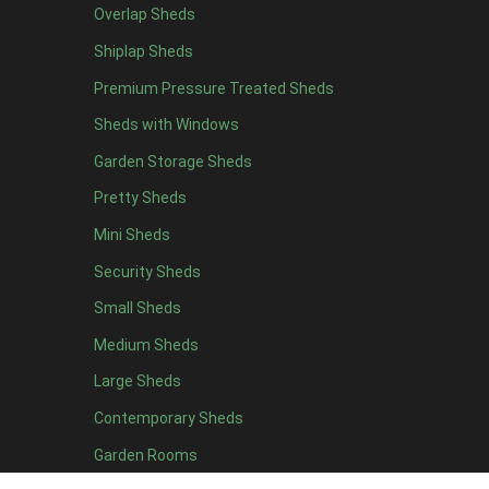
Overlap Sheds
12 x 4
1
Shiplap Sheds
13 x 4
1
Premium Pressure Treated Sheds
14 x 4
1
Sheds with Windows
15 x 4
1
Garden Storage Sheds
16 x 4
1
Pretty Sheds
17 x 4
1
Mini Sheds
18 x 4
1
Security Sheds
19 x 4
1
Small Sheds
20 x 4
1
5 x 5
1
Medium Sheds
6 x 5
1
Large Sheds
7 x 5
2
Contemporary Sheds
8 x 5
2
Garden Rooms
9 x 5
1