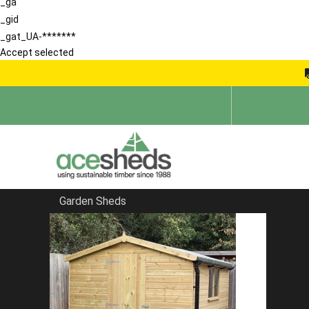
_ga
_gid
_gat_UA-*******
Accept selected
Garden Sheds
Home
Security Sheds
FILTER