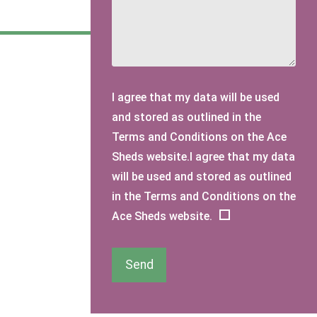
I agree that my data will be used
and stored as outlined in the
Terms and Conditions on the Ace
Sheds website.I agree that my data
will be used and stored as outlined
in the Terms and Conditions on the
Ace Sheds website.
Send