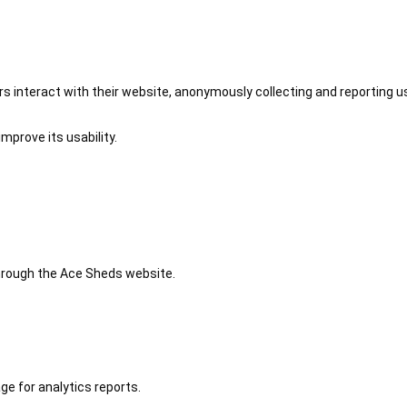
 interact with their website, anonymously collecting and reporting u
mprove its usability.
 through the Ace Sheds website.
ge for analytics reports.