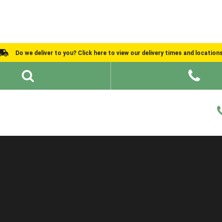
Do we deliver to you? Click here to view our delivery times and location
Shed Ideas
About
What We Do
Help and Advice