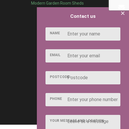
Modern Garden Room Sheds
×
Contact us
NAME
EMAIL
POSTCODE
PHONE
YOUR MESSAGE AND LOCATION