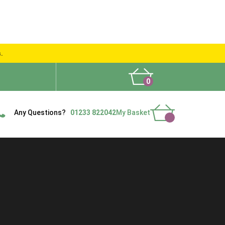
s.
0
What People Say
Show Site
Contact Us
Delivery
Any Questions?
01233 822042
My Basket