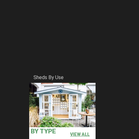
Sheds By Use
BY TYPE
VIEW ALL