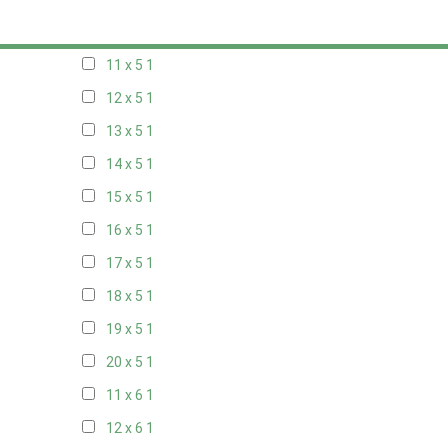
10 x 5
1
11 x 5
1
12 x 5
1
13 x 5
1
14 x 5
1
15 x 5
1
16 x 5
1
17 x 5
1
18 x 5
1
19 x 5
1
20 x 5
1
11 x 6
1
12 x 6
1