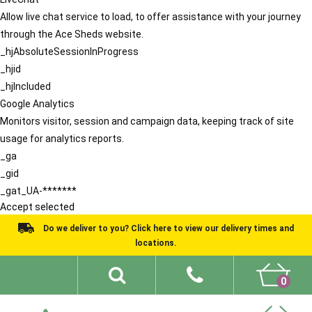
Allow live chat service to load, to offer assistance with your journey
through the Ace Sheds website.
_hjAbsoluteSessionInProgress
_hjid
_hjIncluded
Google Analytics
Monitors visitor, session and campaign data, keeping track of site
usage for analytics reports.
_ga
_gid
_gat_UA-*******
Accept selected
Do we deliver to you? Click here to view our delivery times and
locations.
0
Shed Ideas
About
What We Do