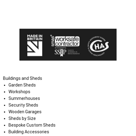
I agree that my data will be used and stored as outlined in
the Terms and Conditions on the Ace Sheds website.
Buildings and Sheds
Garden Sheds
Workshops
Summerhouses
Security Sheds
Wooden Garages
Sheds by Size
Bespoke Custom Sheds
Building Accessories