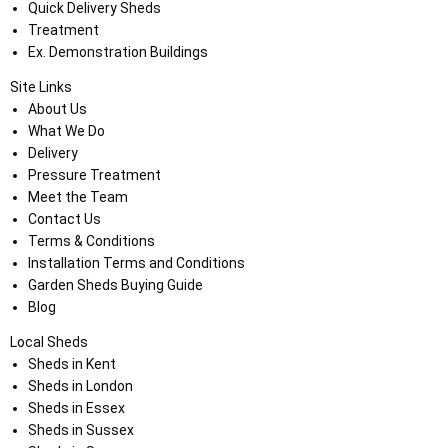
Quick Delivery Sheds
Treatment
Ex. Demonstration Buildings
Site Links
About Us
What We Do
Delivery
Pressure Treatment
Meet the Team
Contact Us
Terms & Conditions
Installation Terms and Conditions
Garden Sheds Buying Guide
Blog
Local Sheds
Sheds in Kent
Sheds in London
Sheds in Essex
Sheds in Sussex