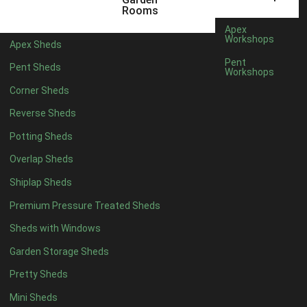
5 x 4
1
Rooms
6 x 4
1
Apex
Workshops
Apex Sheds
7 x 4
2
Pent
Pent Sheds
Workshops
8 x 4
2
Corner Sheds
9 x 4
1
Reverse Sheds
10 x 4
1
Potting Sheds
11 x 4
1
Overlap Sheds
12 x 4
1
Shiplap Sheds
13 x 4
1
Premium Pressure Treated Sheds
14 x 4
1
Sheds with Windows
15 x 4
1
Garden Storage Sheds
16 x 4
1
Pretty Sheds
17 x 4
1
Mini Sheds
18 x 4
1