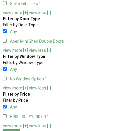
Slate Felt Tiles
1
view more [+]
view less [-]
Filter by Door Type
Filter by Door Type
Any
Apex Mini Shed Double Doors
1
view more [+]
view less [-]
Filter by Window Type
Filter by Window Type
Any
No Window Option
1
view more [+]
view less [-]
Filter by Price
Filter by Price
Any
£900.00 - £1000.00
1
view more [+]
view less [-]