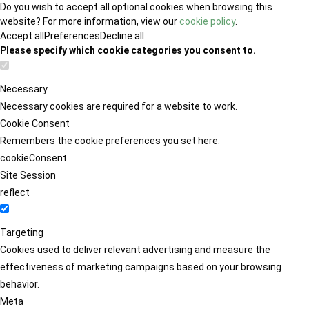
Do you wish to accept all optional cookies when browsing this
website? For more information, view our
cookie policy
.
Accept all
Preferences
Decline all
Please specify which cookie categories you consent to.
Necessary
Necessary cookies are required for a website to work.
Cookie Consent
Remembers the cookie preferences you set here.
cookieConsent
Site Session
reflect
Targeting
Cookies used to deliver relevant advertising and measure the
effectiveness of marketing campaigns based on your browsing
behavior.
Meta