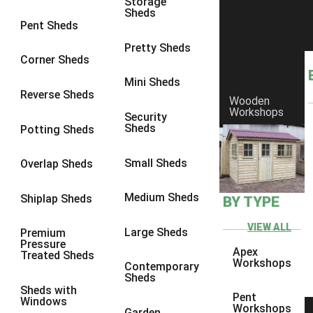
Storage
Sheds
8 x 6
1
Pent Sheds
8 x 7
1
Pretty Sheds
Corner Sheds
8 x 8
1
Mini Sheds
9 x 6
1
Reverse Sheds
Wooden
Workshops
9 x 7
1
Security
Sheds
Potting Sheds
9 x 8
1
9 x 9
1
Small Sheds
Overlap Sheds
10 x 6
1
Medium Sheds
Shiplap Sheds
BY TYPE
10 x 7
1
10 x 8
1
VIEW ALL
Large Sheds
Premium
Pressure
10 x 9
1
Apex
Treated Sheds
Workshops
Contemporary
10 x 10
1
Sheds
Sheds with
4 x 4
1
Pent
Windows
Workshops
Garden