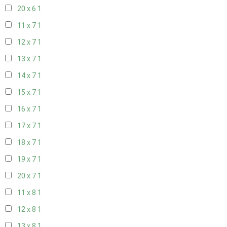
20 x 6
1
11 x 7
1
12 x 7
1
13 x 7
1
14 x 7
1
15 x 7
1
16 x 7
1
17 x 7
1
18 x 7
1
19 x 7
1
20 x 7
1
11 x 8
1
12 x 8
1
13 x 8
1