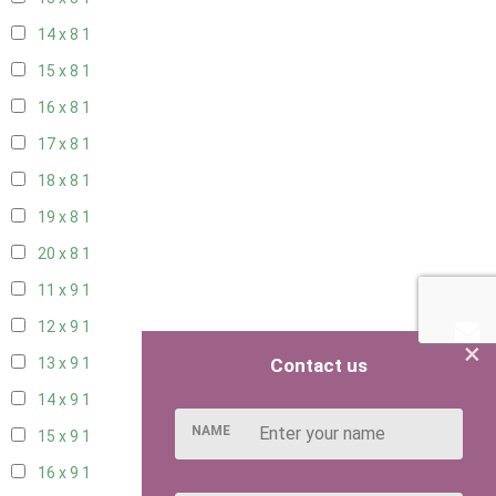
14 x 8
1
15 x 8
1
16 x 8
1
17 x 8
1
18 x 8
1
19 x 8
1
20 x 8
1
11 x 9
1
12 x 9
1
×
Contact us
13 x 9
1
14 x 9
1
NAME
15 x 9
1
16 x 9
1