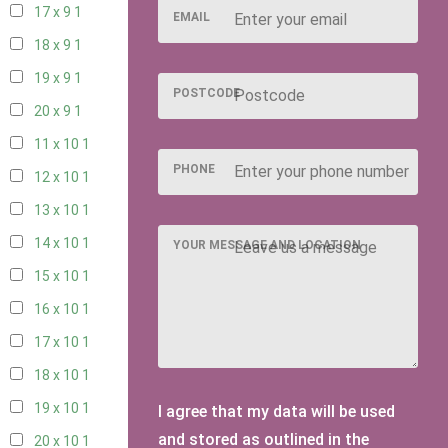
17 x 9
1
EMAIL
18 x 9
1
19 x 9
1
POSTCODE
20 x 9
1
11 x 10
1
PHONE
12 x 10
1
13 x 10
1
14 x 10
1
YOUR MESSAGE AND LOCATION
15 x 10
1
16 x 10
1
17 x 10
1
18 x 10
1
19 x 10
1
I agree that my data will be used
and stored as outlined in the
20 x 10
1