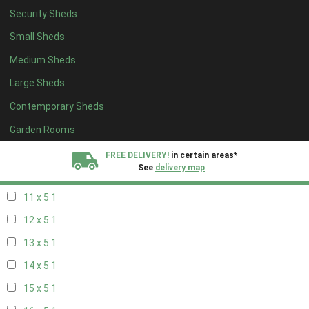
Security Sheds
19 x 4
1
Small Sheds
20 x 4
1
Medium Sheds
5 x 5
1
Large Sheds
6 x 5
1
Contemporary Sheds
7 x 5
2
8 x 5
2
Garden Rooms
9 x 5
1
FREE DELIVERY!
in certain areas*
See
delivery map
10 x 5
1
11 x 5
1
All our sheds are designed and crafted in
Kent!
12 x 5
1
FINANCE
Now Available.
Find out now
13 x 5
1
14 x 5
1
We plant trees for
every shed purchased
15 x 5
1