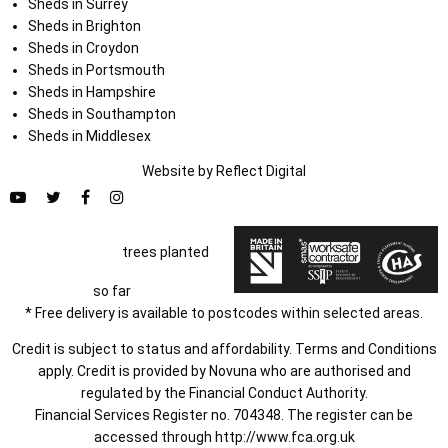
Sheds in Surrey
Sheds in Brighton
Sheds in Croydon
Sheds in Portsmouth
Sheds in Hampshire
Sheds in Southampton
Sheds in Middlesex
Website by
Refl
e
ct
Digital
trees planted
so far
* Free delivery is available to postcodes within selected areas.
Credit is subject to status and affordability. Terms and Conditions
apply. Credit is provided by Novuna who are authorised and
regulated by the Financial Conduct Authority.
Financial Services Register no. 704348. The register can be
accessed through
http://www.fca.org.uk