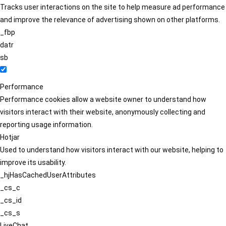
Tracks user interactions on the site to help measure ad performance
and improve the relevance of advertising shown on other platforms.
_fbp
datr
sb
Performance
Performance cookies allow a website owner to understand how
visitors interact with their website, anonymously collecting and
reporting usage information.
Hotjar
Used to understand how visitors interact with our website, helping to
improve its usability.
_hjHasCachedUserAttributes
_cs_c
_cs_id
_cs_s
LiveChat