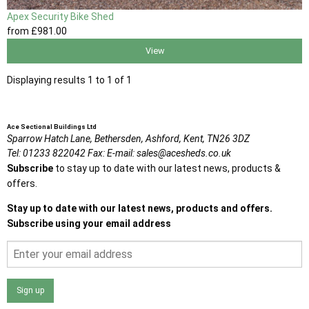
Apex Security Bike Shed
from
£981
.00
View
Displaying results 1 to 1 of 1
Ace Sectional Buildings Ltd
Sparrow Hatch Lane,
Bethersden, Ashford,
Kent,
TN26 3DZ
Tel:
01233 822042
Fax:
E-mail:
sales@acesheds.co.uk
Subscribe
to stay up to date with our latest news, products &
offers.
Stay up to date with our latest news, products and offers.
Subscribe using your email address
Sign up