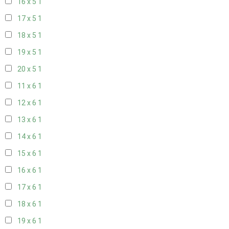
16 x 5
1
17 x 5
1
18 x 5
1
19 x 5
1
20 x 5
1
11 x 6
1
12 x 6
1
13 x 6
1
14 x 6
1
15 x 6
1
16 x 6
1
17 x 6
1
18 x 6
1
19 x 6
1