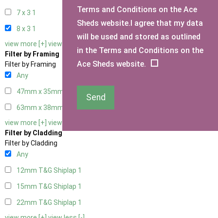
Terms and Conditions on the Ace
7 x 3
1
Sheds website.I agree that my data
8 x 3
1
will be used and stored as outlined
view more [+]
view less [-]
in the Terms and Conditions on the
Filter by Framing
Ace Sheds website.
Filter by Framing
Any
47mm x 35mm
1
Send
63mm x 38mm
1
view more [+]
view less [-]
Filter by Cladding
Filter by Cladding
Any
12mm T&G Shiplap
1
15mm T&G Shiplap
1
22mm T&G Shiplap
1
view more [+]
view less [-]