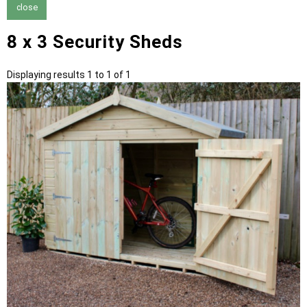
close
8 x 3 Security Sheds
Displaying results 1 to 1 of 1