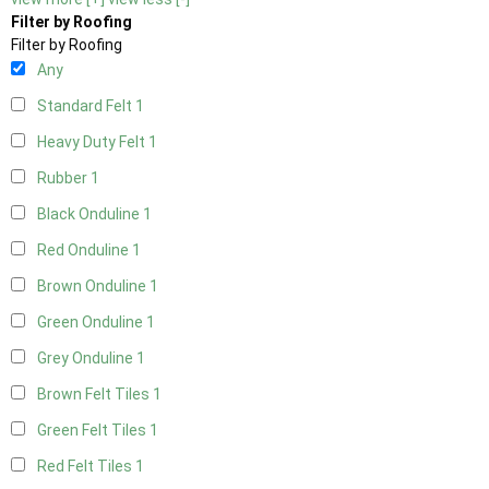
Filter by Roofing
Filter by Roofing
Any
Standard Felt
1
Heavy Duty Felt
1
Rubber
1
Black Onduline
1
Red Onduline
1
Brown Onduline
1
Green Onduline
1
Grey Onduline
1
Brown Felt Tiles
1
Green Felt Tiles
1
Red Felt Tiles
1