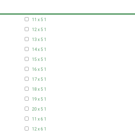
10 x 5
1
11 x 5
1
12 x 5
1
13 x 5
1
14 x 5
1
15 x 5
1
16 x 5
1
17 x 5
1
18 x 5
1
19 x 5
1
20 x 5
1
11 x 6
1
12 x 6
1