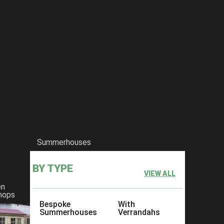
Summerhouses
BY TYPE
VIEW ALL
en
hops
Bespoke
With
Summerhouses
Verrandahs