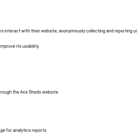
 interact with their website, anonymously collecting and reporting u
mprove its usability.
 through the Ace Sheds website.
ge for analytics reports.