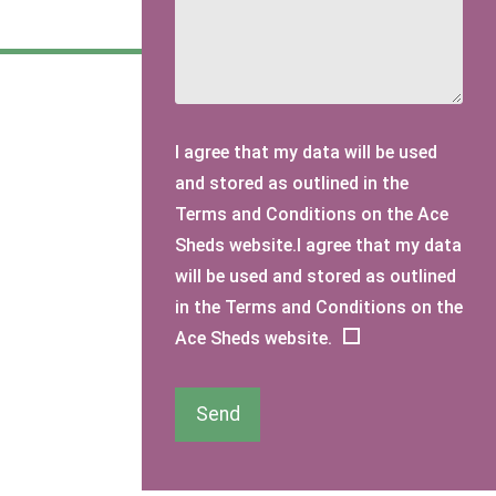
I agree that my data will be used
and stored as outlined in the
Terms and Conditions on the Ace
Sheds website.I agree that my data
will be used and stored as outlined
in the Terms and Conditions on the
Ace Sheds website.
Send