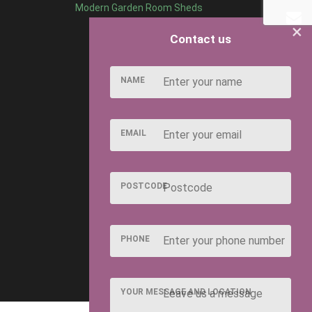
Modern Garden Room Sheds
×
Contact us
NAME
EMAIL
POSTCODE
PHONE
YOUR MESSAGE AND LOCATION