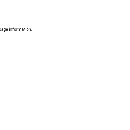
sage information.