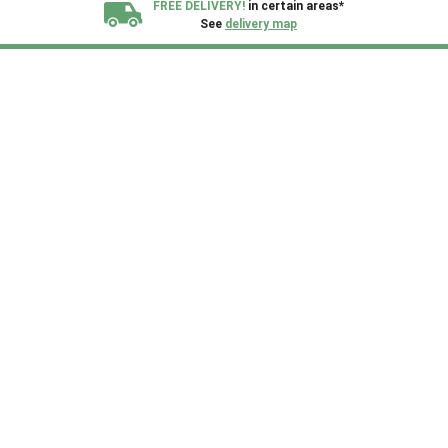
FREE DELIVERY!
in certain areas*
See
delivery map
All our sheds are designed and crafted in
Kent!
FINANCE
Now Available.
Find out now
We plant trees for
every shed purchased