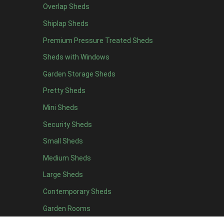
Overlap Sheds
12 x 4
1
Shiplap Sheds
13 x 4
1
Premium Pressure Treated Sheds
14 x 4
1
Sheds with Windows
15 x 4
1
Garden Storage Sheds
16 x 4
1
Pretty Sheds
17 x 4
1
Mini Sheds
18 x 4
1
Security Sheds
19 x 4
1
Small Sheds
20 x 4
1
5 x 5
1
Medium Sheds
6 x 5
1
Large Sheds
7 x 5
2
Contemporary Sheds
8 x 5
2
Garden Rooms
9 x 5
1