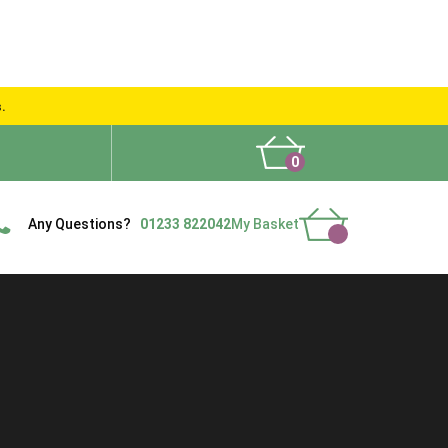
s.
0
What People Say
Show Site
Contact Us
Delivery
Any Questions?
01233 822042
My Basket