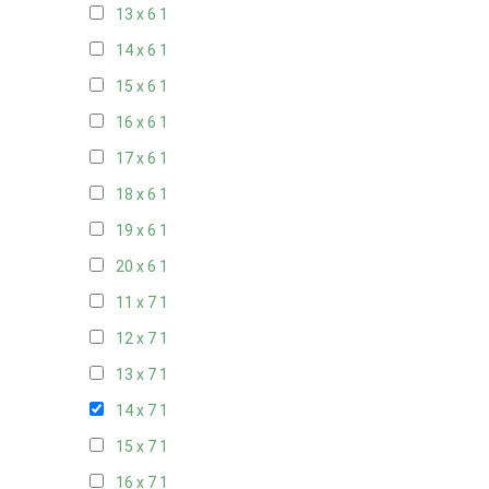
13 x 6
1
14 x 6
1
15 x 6
1
16 x 6
1
17 x 6
1
18 x 6
1
19 x 6
1
20 x 6
1
11 x 7
1
12 x 7
1
13 x 7
1
14 x 7
1
15 x 7
1
16 x 7
1