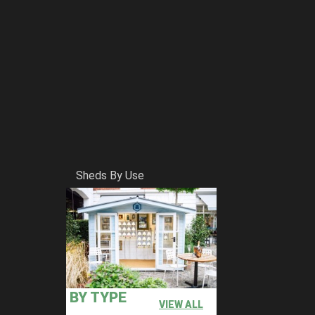
Sheds By Use
BY TYPE
VIEW ALL