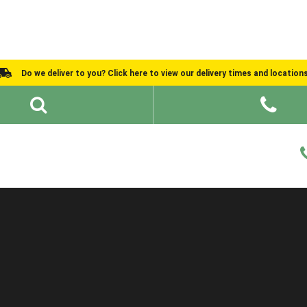
Do we deliver to you? Click here to view our delivery times and location
Shed Ideas
About
What We Do
Help and Advice