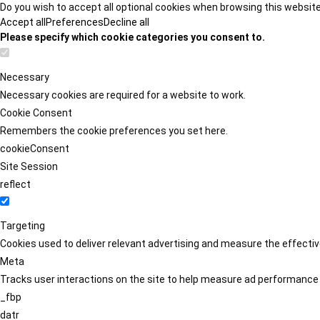
Do you wish to accept all optional cookies when browsing this websit
Accept all
Preferences
Decline all
Please specify which cookie categories you consent to.
Necessary
Necessary cookies are required for a website to work.
Cookie Consent
Remembers the cookie preferences you set here.
cookieConsent
Site Session
reflect
Targeting
Cookies used to deliver relevant advertising and measure the effect
Meta
Tracks user interactions on the site to help measure ad performance
_fbp
datr