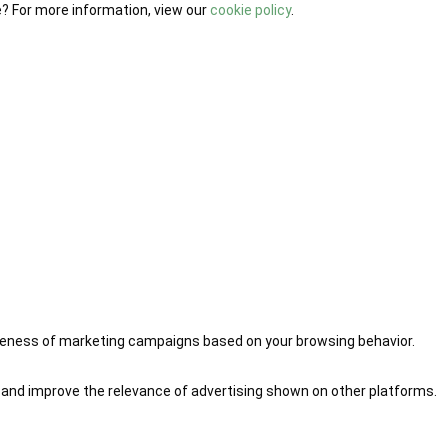
e? For more information, view our
cookie policy
.
iveness of marketing campaigns based on your browsing behavior.
 and improve the relevance of advertising shown on other platforms.