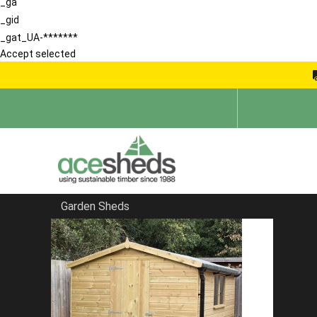
_ga
_gid
_gat_UA-*******
Accept selected
Garden Sheds
Home
Security Sheds
FILTER