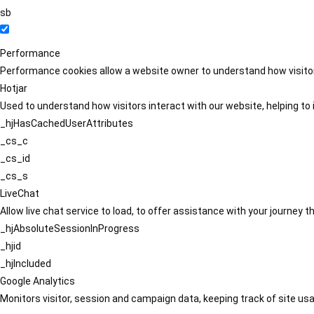
sb
Performance
Performance cookies allow a website owner to understand how visitors
Hotjar
Used to understand how visitors interact with our website, helping to i
_hjHasCachedUserAttributes
_cs_c
_cs_id
_cs_s
LiveChat
Allow live chat service to load, to offer assistance with your journey
_hjAbsoluteSessionInProgress
_hjid
_hjIncluded
Google Analytics
Monitors visitor, session and campaign data, keeping track of site usa