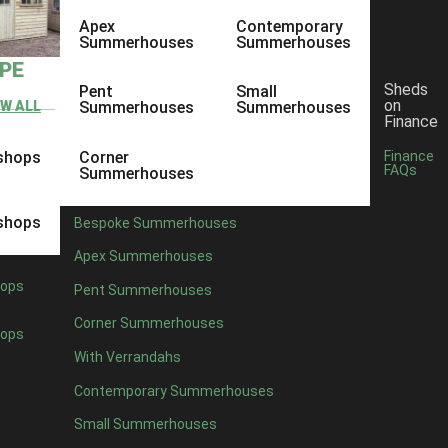
Apex
Contemporary
Summerhouses
Summerhouses
YPE
Sheds
Pent
Small
on
EW ALL
Summerhouses
Summerhouses
Finance
shops
Corner
Finance
FAQs
Summerhouses
shops
Bespoke Summerhouses
Apex Summerhouses
ops
Pent Summerhouses
Corner Summerhouses
ops
With Verrandahs
Contemporary Summerhouses
Small Summerhouses