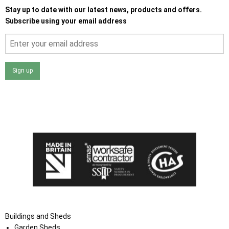
Stay up to date with our latest news, products and offers.
Subscribe using your email address
Sign up
I agree that my data will be used and stored as outlined in
the Terms and Conditions on the Ace Sheds website.
Buildings and Sheds
Garden Sheds