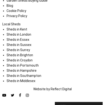
Garden Sheds Buying Guide
Blog
Cookie Policy
Privacy Policy
Local Sheds
Sheds in Kent
Sheds in London
Sheds in Essex
Sheds in Sussex
Sheds in Surrey
Sheds in Brighton
Sheds in Croydon
Sheds in Portsmouth
Sheds in Hampshire
Sheds in Southampton
Sheds in Middlesex
Website by
Refl
e
ct
Digital