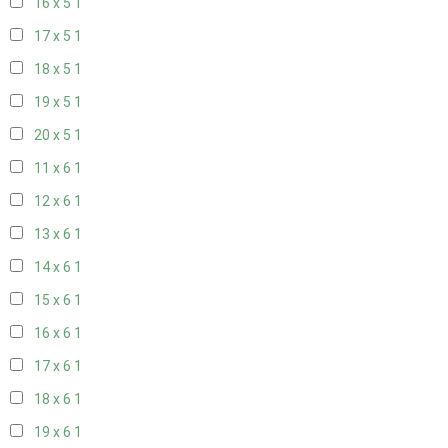
16 x 5
1
17 x 5
1
18 x 5
1
19 x 5
1
20 x 5
1
11 x 6
1
12 x 6
1
13 x 6
1
14 x 6
1
15 x 6
1
16 x 6
1
17 x 6
1
18 x 6
1
19 x 6
1