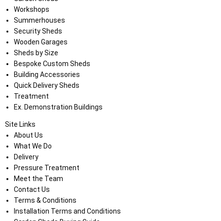
Workshops
Summerhouses
Security Sheds
Wooden Garages
Sheds by Size
Bespoke Custom Sheds
Building Accessories
Quick Delivery Sheds
Treatment
Ex. Demonstration Buildings
Site Links
About Us
What We Do
Delivery
Pressure Treatment
Meet the Team
Contact Us
Terms & Conditions
Installation Terms and Conditions