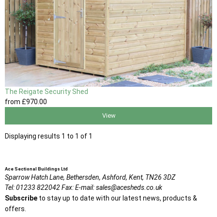
The Reigate Security Shed
from
£970
.00
View
Displaying results 1 to 1 of 1
Ace Sectional Buildings Ltd
Sparrow Hatch Lane,
Bethersden, Ashford,
Kent,
TN26 3DZ
Tel:
01233 822042
Fax:
E-mail:
sales@acesheds.co.uk
Subscribe
to stay up to date with our latest news, products &
offers.