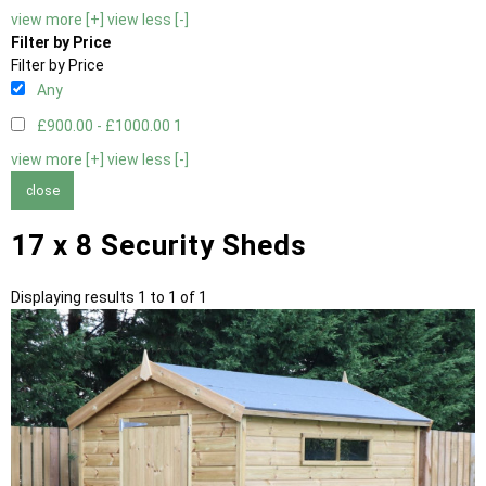
view more [+]
view less [-]
Filter by Price
Filter by Price
Any
£900.00 - £1000.00
1
view more [+]
view less [-]
close
17 x 8 Security Sheds
Displaying results 1 to 1 of 1