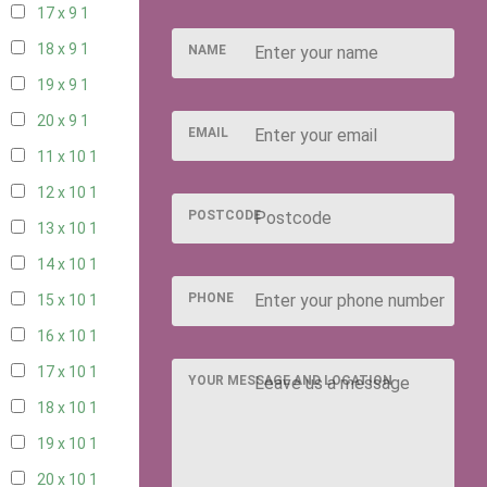
17 x 9
1
18 x 9
1
NAME
19 x 9
1
20 x 9
1
EMAIL
11 x 10
1
12 x 10
1
POSTCODE
13 x 10
1
14 x 10
1
PHONE
15 x 10
1
16 x 10
1
17 x 10
1
YOUR MESSAGE AND LOCATION
18 x 10
1
19 x 10
1
20 x 10
1