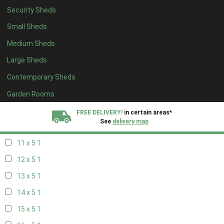
Security Sheds
19 x 4
1
Small Sheds
20 x 4
1
Medium Sheds
5 x 5
1
Large Sheds
6 x 5
1
Contemporary Sheds
7 x 5
2
8 x 5
2
Garden Rooms
9 x 5
1
FREE DELIVERY!
in certain areas*
See
delivery map
10 x 5
1
11 x 5
1
All our sheds are designed and crafted in
Kent!
12 x 5
1
FINANCE
Now Available.
Find out now
13 x 5
1
14 x 5
1
We plant trees for
every shed purchased
15 x 5
1