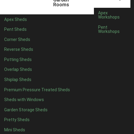
5 x 4
1
Rooms
6 x 4
1
Apex
Workshops
Apex Sheds
7 x 4
2
Pent
Pent Sheds
Workshops
8 x 4
2
Corner Sheds
9 x 4
1
Reverse Sheds
10 x 4
1
Potting Sheds
11 x 4
1
Overlap Sheds
12 x 4
1
Shiplap Sheds
13 x 4
1
Premium Pressure Treated Sheds
14 x 4
1
Sheds with Windows
15 x 4
1
Garden Storage Sheds
16 x 4
1
Pretty Sheds
17 x 4
1
Mini Sheds
18 x 4
1