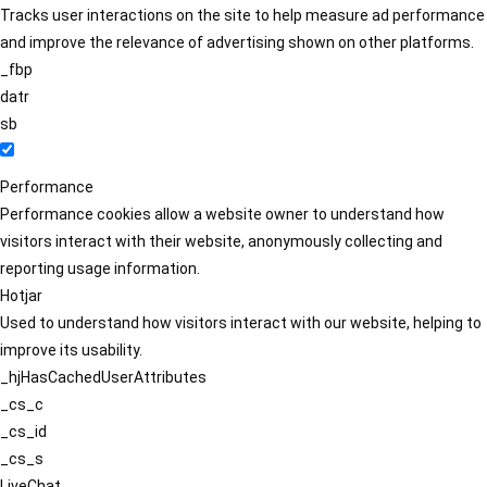
Tracks user interactions on the site to help measure ad performance
and improve the relevance of advertising shown on other platforms.
_fbp
datr
sb
Performance
Performance cookies allow a website owner to understand how
visitors interact with their website, anonymously collecting and
reporting usage information.
Hotjar
Used to understand how visitors interact with our website, helping to
improve its usability.
_hjHasCachedUserAttributes
_cs_c
_cs_id
_cs_s
LiveChat