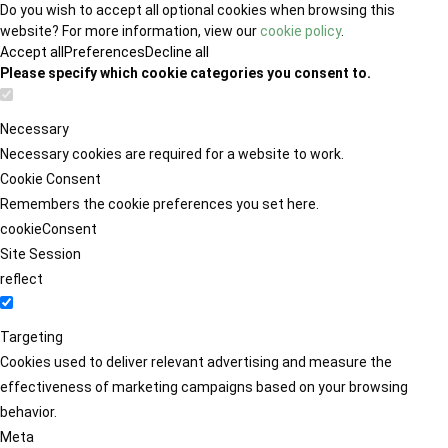
Do you wish to accept all optional cookies when browsing this
website? For more information, view our
cookie policy
.
Accept all
Preferences
Decline all
Please specify which cookie categories you consent to.
Necessary
Necessary cookies are required for a website to work.
Cookie Consent
Remembers the cookie preferences you set here.
cookieConsent
Site Session
reflect
Targeting
Cookies used to deliver relevant advertising and measure the
effectiveness of marketing campaigns based on your browsing
behavior.
Meta