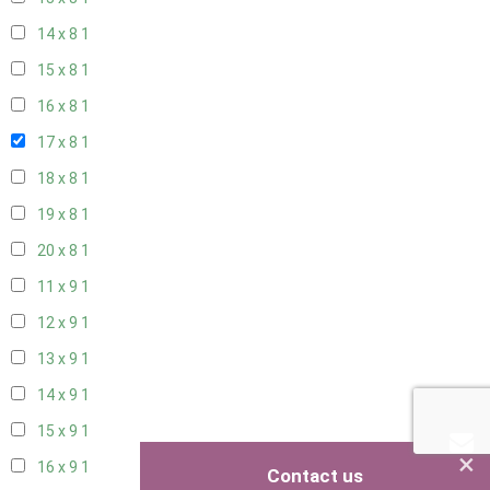
14 x 8
1
15 x 8
1
16 x 8
1
17 x 8
1
18 x 8
1
19 x 8
1
20 x 8
1
11 x 9
1
12 x 9
1
13 x 9
1
14 x 9
1
15 x 9
1
×
16 x 9
1
Contact us