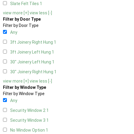
Slate Felt Tiles
1
view more [+]
view less [-]
Filter by Door Type
Filter by Door Type
Any
3ft Joinery Right Hung
1
3ft Joinery Left Hung
1
30" Joinery Left Hung
1
30" Joinery Right Hung
1
view more [+]
view less [-]
Filter by Window Type
Filter by Window Type
Any
Security Window 2
1
Security Window 3
1
No Window Option
1