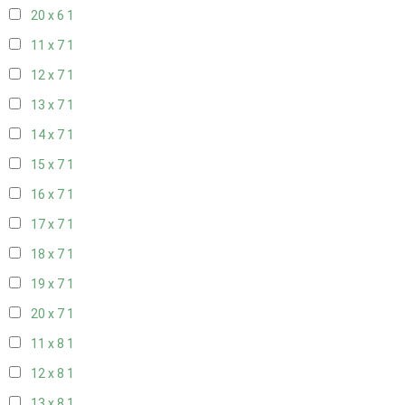
20 x 6
1
11 x 7
1
12 x 7
1
13 x 7
1
14 x 7
1
15 x 7
1
16 x 7
1
17 x 7
1
18 x 7
1
19 x 7
1
20 x 7
1
11 x 8
1
12 x 8
1
13 x 8
1