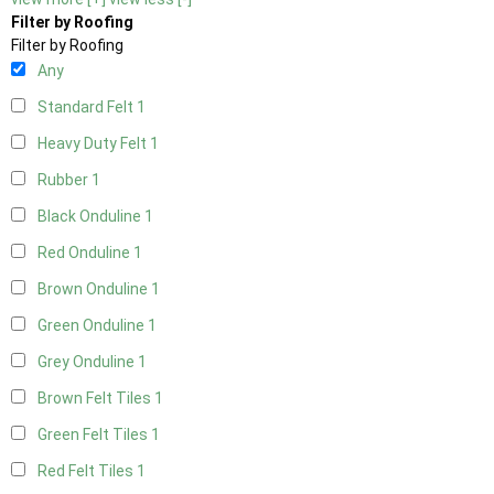
Filter by Roofing
Filter by Roofing
Any
Standard Felt
1
Heavy Duty Felt
1
Rubber
1
Black Onduline
1
Red Onduline
1
Brown Onduline
1
Green Onduline
1
Grey Onduline
1
Brown Felt Tiles
1
Green Felt Tiles
1
Red Felt Tiles
1