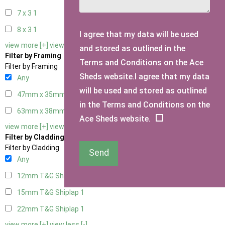
7 x 3
1
8 x 3
1
I agree that my data will be used
view more [+]
view less [-]
and stored as outlined in the
Filter by Framing
Terms and Conditions on the Ace
Filter by Framing
Sheds website.I agree that my data
Any
will be used and stored as outlined
47mm x 35mm
1
in the Terms and Conditions on the
63mm x 38mm
1
Ace Sheds website.
view more [+]
view less [-]
Filter by Cladding
Filter by Cladding
Send
Any
12mm T&G Shiplap
1
15mm T&G Shiplap
1
22mm T&G Shiplap
1
view more [+]
view less [-]