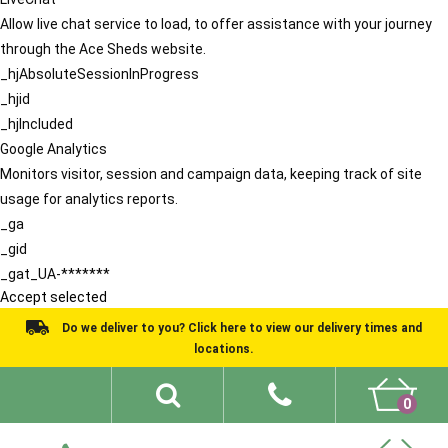
Allow live chat service to load, to offer assistance with your journey
through the Ace Sheds website.
_hjAbsoluteSessionInProgress
_hjid
_hjIncluded
Google Analytics
Monitors visitor, session and campaign data, keeping track of site
usage for analytics reports.
_ga
_gid
_gat_UA-*******
Accept selected
Do we deliver to you? Click here to view our delivery times and
locations.
0
Shed Ideas
About
What We Do