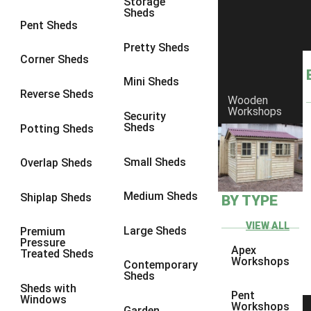
Storage
Sheds
8 x 6
1
Pent Sheds
8 x 7
1
Pretty Sheds
Corner Sheds
8 x 8
1
Mini Sheds
9 x 6
1
Reverse Sheds
Wooden
Workshops
9 x 7
1
Security
Sheds
Potting Sheds
9 x 8
1
9 x 9
1
Small Sheds
Overlap Sheds
10 x 6
1
Medium Sheds
Shiplap Sheds
BY TYPE
10 x 7
1
10 x 8
1
VIEW ALL
Large Sheds
Premium
Pressure
10 x 9
1
Apex
Treated Sheds
Workshops
Contemporary
10 x 10
1
Sheds
Sheds with
4 x 4
1
Pent
Windows
Workshops
Garden