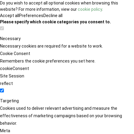
Do you wish to accept all optional cookies when browsing this
website? For more information, view our
cookie policy
.
Accept all
Preferences
Decline all
Please specify which cookie categories you consent to.
Necessary
Necessary cookies are required for a website to work.
Cookie Consent
Remembers the cookie preferences you set here.
cookieConsent
Site Session
reflect
Targeting
Cookies used to deliver relevant advertising and measure the
effectiveness of marketing campaigns based on your browsing
behavior.
Meta