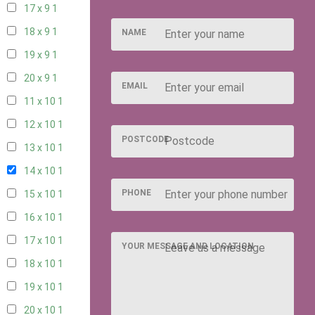
17 x 9
1
18 x 9
1
NAME
19 x 9
1
20 x 9
1
EMAIL
11 x 10
1
12 x 10
1
POSTCODE
13 x 10
1
14 x 10
1
PHONE
15 x 10
1
16 x 10
1
17 x 10
1
YOUR MESSAGE AND LOCATION
18 x 10
1
19 x 10
1
20 x 10
1