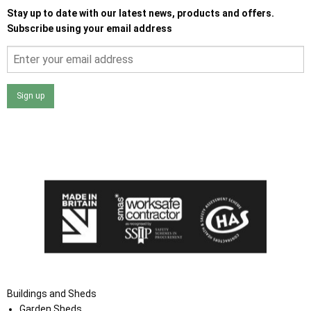
Stay up to date with our latest news, products and offers.
Subscribe using your email address
Sign up
I agree that my data will be used and stored as outlined in
the Terms and Conditions on the Ace Sheds website.
Buildings and Sheds
Garden Sheds