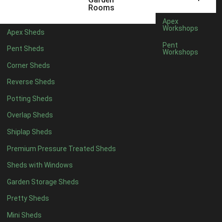
5 x 4
1
Rooms
6 x 4
1
Apex
Workshops
Apex Sheds
7 x 4
2
Pent
Pent Sheds
Workshops
8 x 4
2
Corner Sheds
9 x 4
1
Reverse Sheds
10 x 4
1
Potting Sheds
11 x 4
1
Overlap Sheds
12 x 4
1
Shiplap Sheds
13 x 4
1
Premium Pressure Treated Sheds
14 x 4
1
Sheds with Windows
15 x 4
1
Garden Storage Sheds
16 x 4
1
Pretty Sheds
17 x 4
1
Mini Sheds
18 x 4
1