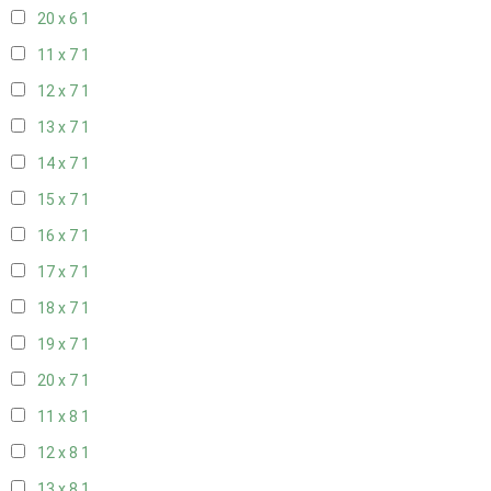
20 x 6
1
11 x 7
1
12 x 7
1
13 x 7
1
14 x 7
1
15 x 7
1
16 x 7
1
17 x 7
1
18 x 7
1
19 x 7
1
20 x 7
1
11 x 8
1
12 x 8
1
13 x 8
1