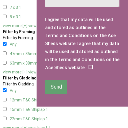
7 x 3
1
8 x 3
1
I agree that my data will be used
view more [+]
view less [-]
and stored as outlined in the
Filter by Framing
Terms and Conditions on the Ace
Filter by Framing
Sheds website.I agree that my data
Any
will be used and stored as outlined
47mm x 35mm
1
in the Terms and Conditions on the
63mm x 38mm
1
Ace Sheds website.
view more [+]
view less [-]
Filter by Cladding
Filter by Cladding
Send
Any
12mm T&G Shiplap
1
15mm T&G Shiplap
1
22mm T&G Shiplap
1
view more [+]
view less [-]