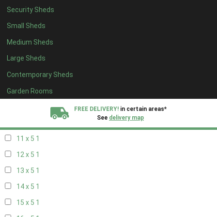
Security Sheds
19 x 4
1
Small Sheds
20 x 4
1
Medium Sheds
5 x 5
1
Large Sheds
6 x 5
1
Contemporary Sheds
7 x 5
2
8 x 5
2
Garden Rooms
9 x 5
1
FREE DELIVERY!
in certain areas*
See
delivery map
10 x 5
1
11 x 5
1
All our sheds are designed and crafted in
Kent!
12 x 5
1
FINANCE
Now Available.
Find out now
13 x 5
1
14 x 5
1
We plant trees for
every shed purchased
15 x 5
1