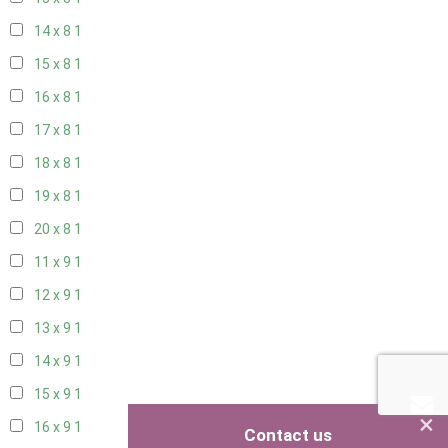
14 x 8
1
15 x 8
1
16 x 8
1
17 x 8
1
18 x 8
1
19 x 8
1
20 x 8
1
11 x 9
1
12 x 9
1
13 x 9
1
14 x 9
1
15 x 9
1
×
16 x 9
1
Contact us