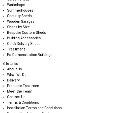
Workshops
Summerhouses
Security Sheds
Wooden Garages
Sheds by Size
Bespoke Custom Sheds
Building Accessories
Quick Delivery Sheds
Treatment
Ex. Demonstration Buildings
Site Links
About Us
What We Do
Delivery
Pressure Treatment
Meet the Team
Contact Us
Terms & Conditions
Installation Terms and Conditions