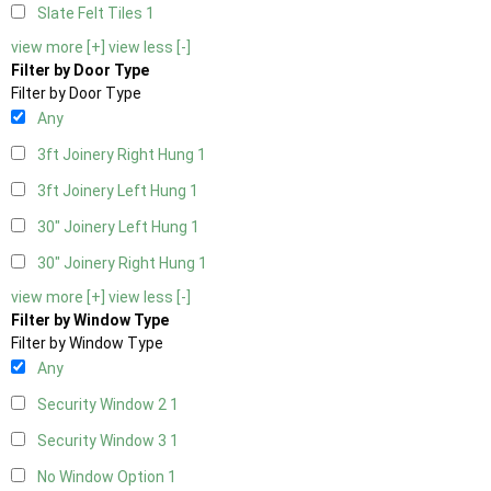
Slate Felt Tiles
1
view more [+]
view less [-]
Filter by Door Type
Filter by Door Type
Any
3ft Joinery Right Hung
1
3ft Joinery Left Hung
1
30" Joinery Left Hung
1
30" Joinery Right Hung
1
view more [+]
view less [-]
Filter by Window Type
Filter by Window Type
Any
Security Window 2
1
Security Window 3
1
No Window Option
1