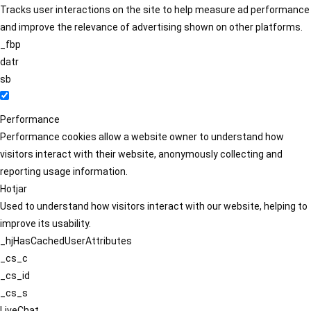
Tracks user interactions on the site to help measure ad performance
and improve the relevance of advertising shown on other platforms.
_fbp
datr
sb
Performance
Performance cookies allow a website owner to understand how
visitors interact with their website, anonymously collecting and
reporting usage information.
Hotjar
Used to understand how visitors interact with our website, helping to
improve its usability.
_hjHasCachedUserAttributes
_cs_c
_cs_id
_cs_s
LiveChat