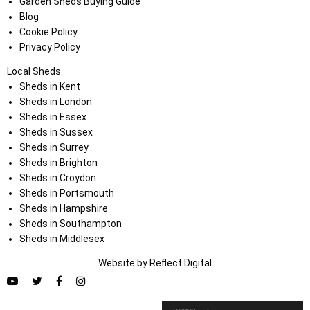
Garden Sheds Buying Guide
Blog
Cookie Policy
Privacy Policy
Local Sheds
Sheds in Kent
Sheds in London
Sheds in Essex
Sheds in Sussex
Sheds in Surrey
Sheds in Brighton
Sheds in Croydon
Sheds in Portsmouth
Sheds in Hampshire
Sheds in Southampton
Sheds in Middlesex
Website by
Refl
e
ct
Digital