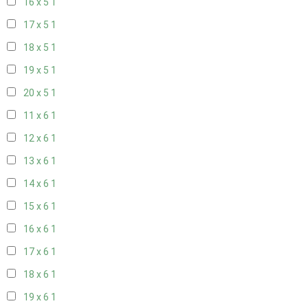
16 x 5
1
17 x 5
1
18 x 5
1
19 x 5
1
20 x 5
1
11 x 6
1
12 x 6
1
13 x 6
1
14 x 6
1
15 x 6
1
16 x 6
1
17 x 6
1
18 x 6
1
19 x 6
1