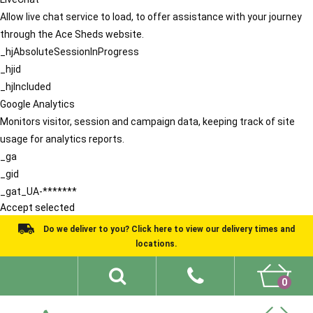
Allow live chat service to load, to offer assistance with your journey
through the Ace Sheds website.
_hjAbsoluteSessionInProgress
_hjid
_hjIncluded
Google Analytics
Monitors visitor, session and campaign data, keeping track of site
usage for analytics reports.
_ga
_gid
_gat_UA-*******
Accept selected
Do we deliver to you? Click here to view our delivery times and
locations.
0
Shed Ideas
About
What We Do