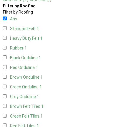
Filter by Roofing
Filter by Roofing
Any
Standard Felt
1
Heavy Duty Felt
1
Rubber
1
Black Onduline
1
Red Onduline
1
Brown Onduline
1
Green Onduline
1
Grey Onduline
1
Brown Felt Tiles
1
Green Felt Tiles
1
Red Felt Tiles
1