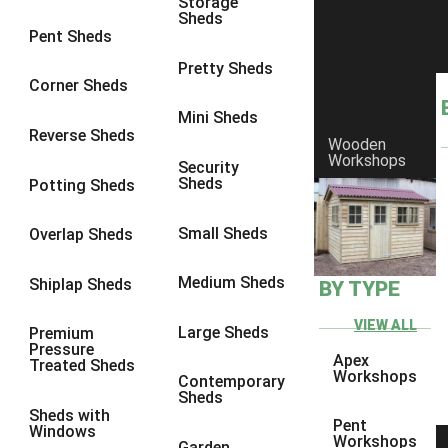
Storage
Sheds
8 x 6
1
Pent Sheds
8 x 7
1
Pretty Sheds
Corner Sheds
8 x 8
1
Mini Sheds
9 x 6
1
Reverse Sheds
Wooden
Workshops
9 x 7
1
Security
Sheds
Potting Sheds
9 x 8
1
9 x 9
1
Small Sheds
Overlap Sheds
10 x 6
1
Medium Sheds
Shiplap Sheds
BY TYPE
10 x 7
1
10 x 8
1
VIEW ALL
Large Sheds
Premium
Pressure
10 x 9
1
Apex
Treated Sheds
Workshops
Contemporary
10 x 10
1
Sheds
Sheds with
4 x 4
1
Pent
Windows
Workshops
Garden