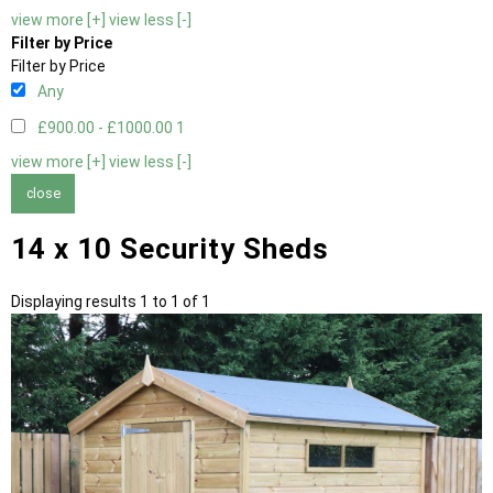
view more [+]
view less [-]
Filter by Price
Filter by Price
Any
£900.00 - £1000.00
1
view more [+]
view less [-]
close
14 x 10 Security Sheds
Displaying results 1 to 1 of 1