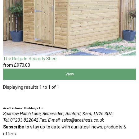
The Reigate Security Shed
from
£970
.00
View
Displaying results 1 to 1 of 1
Ace Sectional Buildings Ltd
Sparrow Hatch Lane,
Bethersden, Ashford,
Kent,
TN26 3DZ
Tel:
01233 822042
Fax:
E-mail:
sales@acesheds.co.uk
Subscribe
to stay up to date with our latest news, products &
offers.