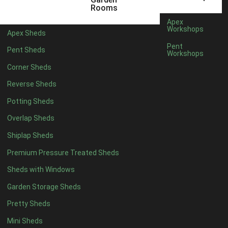
5 x 4
1
Rooms
6 x 4
1
Apex
Workshops
Apex Sheds
7 x 4
2
Pent
Pent Sheds
Workshops
8 x 4
2
Corner Sheds
9 x 4
1
Reverse Sheds
10 x 4
1
Potting Sheds
11 x 4
1
Overlap Sheds
12 x 4
1
Shiplap Sheds
13 x 4
1
Premium Pressure Treated Sheds
14 x 4
1
Sheds with Windows
15 x 4
1
Garden Storage Sheds
16 x 4
1
Pretty Sheds
17 x 4
1
Mini Sheds
18 x 4
1