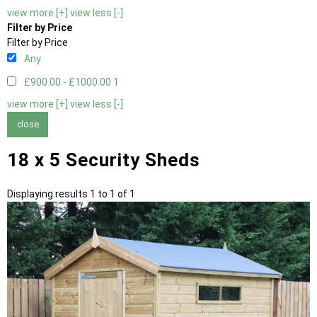
view more [+]
view less [-]
Filter by Price
Filter by Price
Any
£900.00 - £1000.00
1
view more [+]
view less [-]
close
18 x 5 Security Sheds
Displaying results 1 to 1 of 1