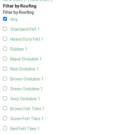
Filter by Roofing
Filter by Roofing
Any
Standard Felt
1
Heavy Duty Felt
1
Rubber
1
Black Onduline
1
Red Onduline
1
Brown Onduline
1
Green Onduline
1
Grey Onduline
1
Brown Felt Tiles
1
Green Felt Tiles
1
Red Felt Tiles
1