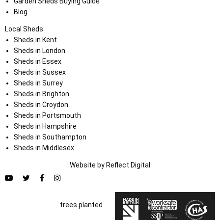
Garden Sheds Buying Guide
Blog
Local Sheds
Sheds in Kent
Sheds in London
Sheds in Essex
Sheds in Sussex
Sheds in Surrey
Sheds in Brighton
Sheds in Croydon
Sheds in Portsmouth
Sheds in Hampshire
Sheds in Southampton
Sheds in Middlesex
Website by
Refl
e
ct
Digital
trees planted