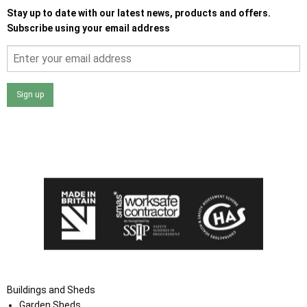
Stay up to date with our latest news, products and offers.
Subscribe using your email address
Sign up
I agree that my data will be used and stored as outlined in
the Terms and Conditions on the Ace Sheds website.
Buildings and Sheds
Garden Sheds