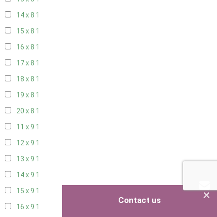
14 x 8
1
15 x 8
1
16 x 8
1
17 x 8
1
18 x 8
1
19 x 8
1
20 x 8
1
11 x 9
1
12 x 9
1
13 x 9
1
14 x 9
1
×
15 x 9
1
Contact us
16 x 9
1