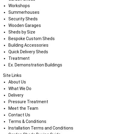
Workshops
Summerhouses
Security Sheds
Wooden Garages
Sheds by Size
Bespoke Custom Sheds
Building Accessories
Quick Delivery Sheds
Treatment
Ex. Demonstration Buildings
Site Links
About Us
What We Do
Delivery
Pressure Treatment
Meet the Team
Contact Us
Terms & Conditions
Installation Terms and Conditions