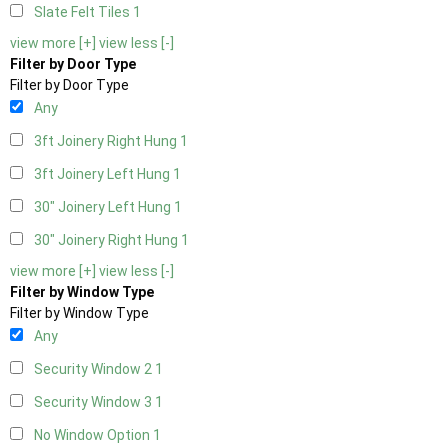
Slate Felt Tiles
1
view more [+]
view less [-]
Filter by Door Type
Filter by Door Type
Any
3ft Joinery Right Hung
1
3ft Joinery Left Hung
1
30" Joinery Left Hung
1
30" Joinery Right Hung
1
view more [+]
view less [-]
Filter by Window Type
Filter by Window Type
Any
Security Window 2
1
Security Window 3
1
No Window Option
1