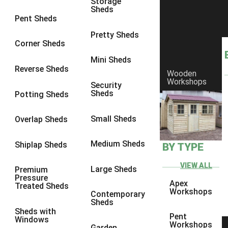
Storage
Sheds
8 x 6
1
Pent Sheds
8 x 7
1
Pretty Sheds
Corner Sheds
8 x 8
1
Mini Sheds
9 x 6
1
Reverse Sheds
Wooden
Workshops
9 x 7
1
Security
Sheds
Potting Sheds
9 x 8
1
9 x 9
1
Small Sheds
Overlap Sheds
10 x 6
1
Medium Sheds
Shiplap Sheds
BY TYPE
10 x 7
1
10 x 8
1
VIEW ALL
Large Sheds
Premium
Pressure
10 x 9
1
Apex
Treated Sheds
Workshops
Contemporary
10 x 10
1
Sheds
Sheds with
4 x 4
1
Pent
Windows
Workshops
Garden