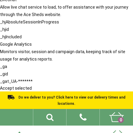
Allow live chat service to load, to offer assistance with your journey
through the Ace Sheds website.
_hjAbsoluteSessionInProgress
_hjid
_hjIncluded
Google Analytics
Monitors visitor, session and campaign data, keeping track of site
usage for analytics reports.
_ga
_gid
_gat_UA-*******
Accept selected
Do we deliver to you? Click here to view our delivery times and
locations.
0
Shed Ideas
About
What We Do