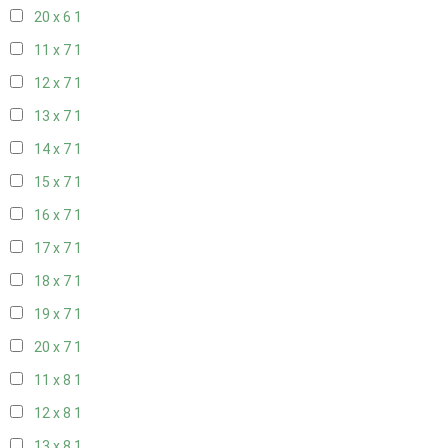
20 x 6
1
11 x 7
1
12 x 7
1
13 x 7
1
14 x 7
1
15 x 7
1
16 x 7
1
17 x 7
1
18 x 7
1
19 x 7
1
20 x 7
1
11 x 8
1
12 x 8
1
13 x 8
1