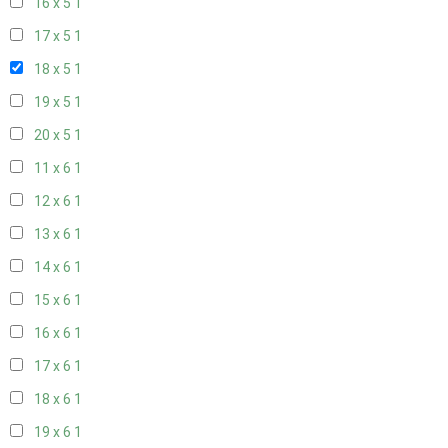
16 x 5
1
17 x 5
1
18 x 5
1
19 x 5
1
20 x 5
1
11 x 6
1
12 x 6
1
13 x 6
1
14 x 6
1
15 x 6
1
16 x 6
1
17 x 6
1
18 x 6
1
19 x 6
1