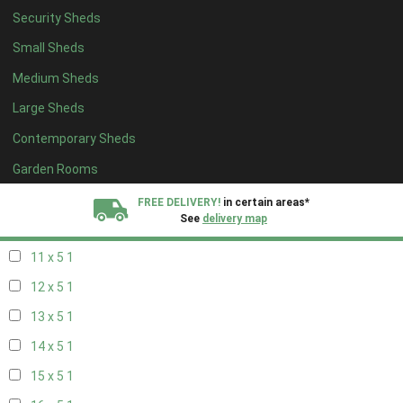
Security Sheds
19 x 4
1
Small Sheds
20 x 4
1
Medium Sheds
5 x 5
1
Large Sheds
6 x 5
1
Contemporary Sheds
7 x 5
2
8 x 5
2
Garden Rooms
9 x 5
1
FREE DELIVERY!
in certain areas*
See
delivery map
10 x 5
1
11 x 5
1
All our sheds are designed and crafted in
Kent!
12 x 5
1
FINANCE
Now Available.
Find out now
13 x 5
1
14 x 5
1
We plant trees for
every shed purchased
15 x 5
1