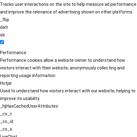
Tracks user interactions on the site to help measure ad performance
and improve the relevance of advertising shown on other platforms.
_fbp
datr
sb
Performance
Performance cookies allow a website owner to understand how
visitors interact with their website, anonymously collecting and
reporting usage information.
Hotjar
Used to understand how visitors interact with our website, helping to
improve its usability.
_hjHasCachedUserAttributes
_cs_c
_cs_id
_cs_s
LiveChat