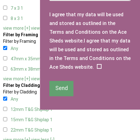
7 x 3
1
I agree that my data will be used
8 x 3
1
and stored as outlined in the
view more [+]
view less [-]
Terms and Conditions on the Ace
Filter by Framing
Sheds website.I agree that my data
Filter by Framing
Any
will be used and stored as outlined
in the Terms and Conditions on the
47mm x 35mm
1
Ace Sheds website.
63mm x 38mm
1
view more [+]
view less [-]
Filter by Cladding
Send
Filter by Cladding
Any
12mm T&G Shiplap
1
15mm T&G Shiplap
1
22mm T&G Shiplap
1
view more [+]
view less [-]