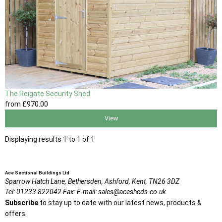
The Reigate Security Shed
from
£970
.00
View
Displaying results 1 to 1 of 1
Ace Sectional Buildings Ltd
Sparrow Hatch Lane,
Bethersden, Ashford,
Kent,
TN26 3DZ
Tel:
01233 822042
Fax:
E-mail:
sales@acesheds.co.uk
Subscribe
to stay up to date with our latest news, products &
offers.