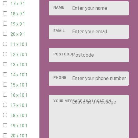
17 x 9
1
NAME
18 x 9
1
19 x 9
1
EMAIL
20 x 9
1
11 x 10
1
POSTCODE
12 x 10
1
13 x 10
1
14 x 10
1
PHONE
15 x 10
1
16 x 10
1
YOUR MESSAGE AND LOCATION
17 x 10
1
18 x 10
1
19 x 10
1
20 x 10
1