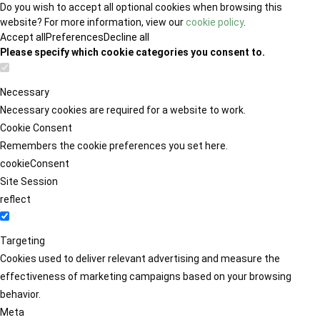
Do you wish to accept all optional cookies when browsing this
website? For more information, view our
cookie policy
.
Accept all
Preferences
Decline all
Please specify which cookie categories you consent to.
Necessary
Necessary cookies are required for a website to work.
Cookie Consent
Remembers the cookie preferences you set here.
cookieConsent
Site Session
reflect
Targeting
Cookies used to deliver relevant advertising and measure the
effectiveness of marketing campaigns based on your browsing
behavior.
Meta