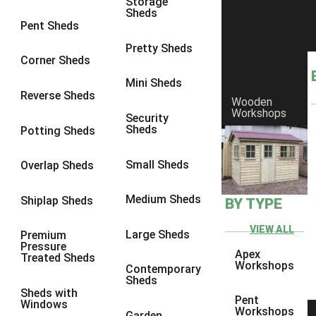
Storage
Sheds
8 x 6
1
Pent Sheds
8 x 7
1
Pretty Sheds
Corner Sheds
8 x 8
1
Mini Sheds
9 x 6
1
Reverse Sheds
Wooden
Workshops
9 x 7
1
Security
Sheds
Potting Sheds
9 x 8
1
9 x 9
1
Small Sheds
Overlap Sheds
10 x 6
1
Medium Sheds
Shiplap Sheds
BY TYPE
10 x 7
1
10 x 8
1
VIEW ALL
Large Sheds
Premium
Pressure
10 x 9
1
Apex
Treated Sheds
Workshops
Contemporary
10 x 10
1
Sheds
Sheds with
4 x 4
1
Pent
Windows
Workshops
Garden