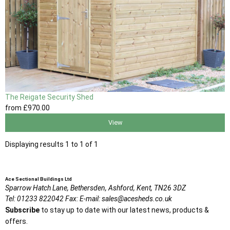
The Reigate Security Shed
from
£970
.00
View
Displaying results 1 to 1 of 1
Ace Sectional Buildings Ltd
Sparrow Hatch Lane,
Bethersden, Ashford,
Kent,
TN26 3DZ
Tel:
01233 822042
Fax:
E-mail:
sales@acesheds.co.uk
Subscribe
to stay up to date with our latest news, products &
offers.