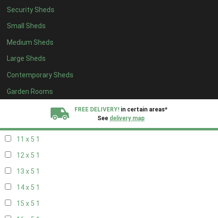
Security Sheds
19 x 4
1
Small Sheds
20 x 4
1
Medium Sheds
5 x 5
1
Large Sheds
6 x 5
1
Contemporary Sheds
7 x 5
2
8 x 5
2
Garden Rooms
9 x 5
1
FREE DELIVERY!
in certain areas*
See
delivery map
10 x 5
1
11 x 5
1
All our sheds are designed and crafted in
Kent!
12 x 5
1
FINANCE
Now Available.
Find out now
13 x 5
1
14 x 5
1
We plant trees for
every shed purchased
15 x 5
1