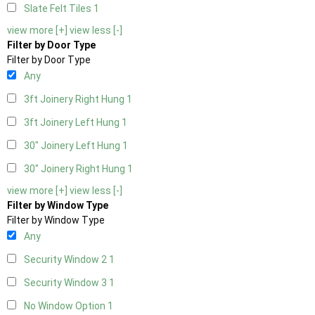
Slate Felt Tiles
1
view more [+]
view less [-]
Filter by Door Type
Filter by Door Type
Any
3ft Joinery Right Hung
1
3ft Joinery Left Hung
1
30" Joinery Left Hung
1
30" Joinery Right Hung
1
view more [+]
view less [-]
Filter by Window Type
Filter by Window Type
Any
Security Window 2
1
Security Window 3
1
No Window Option
1