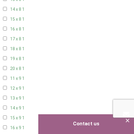
14 x 8
1
15 x 8
1
16 x 8
1
17 x 8
1
18 x 8
1
19 x 8
1
20 x 8
1
11 x 9
1
12 x 9
1
13 x 9
1
14 x 9
1
×
15 x 9
1
Contact us
16 x 9
1