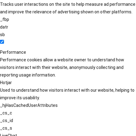
Tracks user interactions on the site to help measure ad performance
and improve the relevance of advertising shown on other platforms.
_fbp
datr
sb
Performance
Performance cookies allow a website owner to understand how
visitors interact with their website, anonymously collecting and
reporting usage information.
Hotjar
Used to understand how visitors interact with our website, helping to
improve its usability.
_hjHasCachedUserAttributes
_cs_c
_cs_id
_cs_s
LiveChat