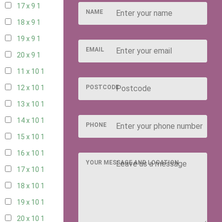
17 x 9
1
NAME
18 x 9
1
19 x 9
1
EMAIL
20 x 9
1
11 x 10
1
POSTCODE
12 x 10
1
13 x 10
1
14 x 10
1
PHONE
15 x 10
1
16 x 10
1
YOUR MESSAGE AND LOCATION
17 x 10
1
18 x 10
1
19 x 10
1
20 x 10
1