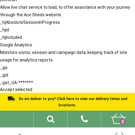
Allow live chat service to load, to offer assistance with your journey
through the Ace Sheds website.
_hjAbsoluteSessionInProgress
_hjid
_hjIncluded
Google Analytics
Monitors visitor, session and campaign data, keeping track of site
usage for analytics reports.
_ga
_gid
_gat_UA-*******
Accept selected
Do we deliver to you? Click here to view our delivery times and
locations.
0
Shed Ideas
About
What We Do