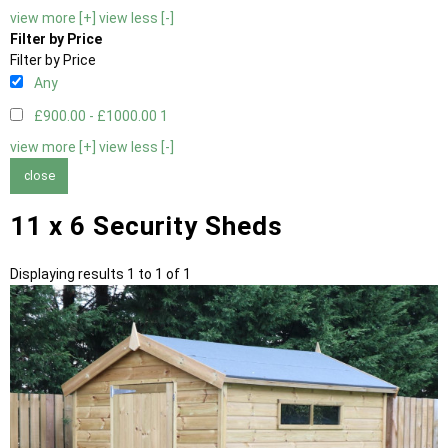
view more [+]
view less [-]
Filter by Price
Filter by Price
Any
£900.00 - £1000.00
1
view more [+]
view less [-]
close
11 x 6 Security Sheds
Displaying results 1 to 1 of 1