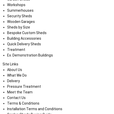
Workshops
Summerhouses
Security Sheds
Wooden Garages
Sheds by Size
Bespoke Custom Sheds
Building Accessories
Quick Delivery Sheds
Treatment
Ex. Demonstration Buildings
Site Links
About Us
What We Do
Delivery
Pressure Treatment
Meet the Team
Contact Us
Terms & Conditions
Installation Terms and Conditions