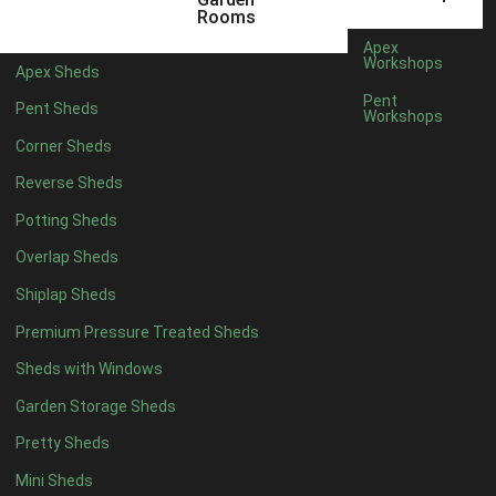
5 x 4
1
Rooms
6 x 4
1
Apex
Workshops
Apex Sheds
7 x 4
2
Pent
Pent Sheds
Workshops
8 x 4
2
Corner Sheds
9 x 4
1
Reverse Sheds
10 x 4
1
Potting Sheds
11 x 4
1
Overlap Sheds
12 x 4
1
Shiplap Sheds
13 x 4
1
Premium Pressure Treated Sheds
14 x 4
1
Sheds with Windows
15 x 4
1
Garden Storage Sheds
16 x 4
1
Pretty Sheds
17 x 4
1
Mini Sheds
18 x 4
1