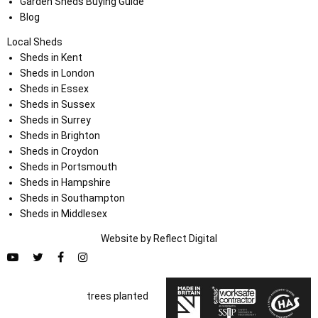
Garden Sheds Buying Guide
Blog
Local Sheds
Sheds in Kent
Sheds in London
Sheds in Essex
Sheds in Sussex
Sheds in Surrey
Sheds in Brighton
Sheds in Croydon
Sheds in Portsmouth
Sheds in Hampshire
Sheds in Southampton
Sheds in Middlesex
Website by
Refl
e
ct
Digital
trees planted