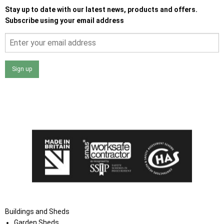
Stay up to date with our latest news, products and offers.
Subscribe using your email address
Sign up
I agree that my data will be used and stored as outlined in
the Terms and Conditions on the Ace Sheds website.
Buildings and Sheds
Garden Sheds