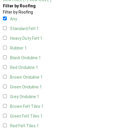
Filter by Roofing
Filter by Roofing
Any
Standard Felt
1
Heavy Duty Felt
1
Rubber
1
Black Onduline
1
Red Onduline
1
Brown Onduline
1
Green Onduline
1
Grey Onduline
1
Brown Felt Tiles
1
Green Felt Tiles
1
Red Felt Tiles
1