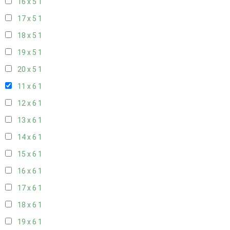
16 x 5
1
17 x 5
1
18 x 5
1
19 x 5
1
20 x 5
1
11 x 6
1
12 x 6
1
13 x 6
1
14 x 6
1
15 x 6
1
16 x 6
1
17 x 6
1
18 x 6
1
19 x 6
1