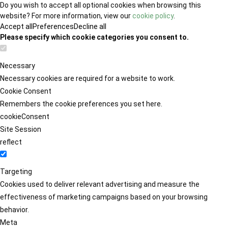
Do you wish to accept all optional cookies when browsing this
website? For more information, view our
cookie policy
.
Accept all
Preferences
Decline all
Please specify which cookie categories you consent to.
Necessary
Necessary cookies are required for a website to work.
Cookie Consent
Remembers the cookie preferences you set here.
cookieConsent
Site Session
reflect
Targeting
Cookies used to deliver relevant advertising and measure the
effectiveness of marketing campaigns based on your browsing
behavior.
Meta