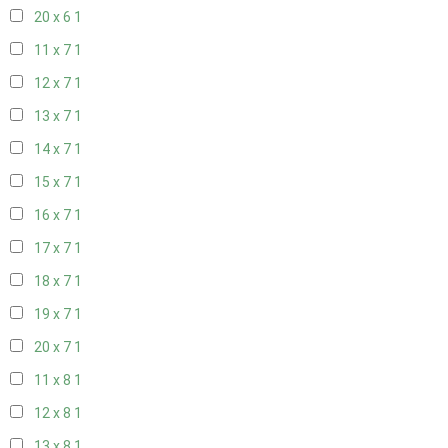
20 x 6
1
11 x 7
1
12 x 7
1
13 x 7
1
14 x 7
1
15 x 7
1
16 x 7
1
17 x 7
1
18 x 7
1
19 x 7
1
20 x 7
1
11 x 8
1
12 x 8
1
13 x 8
1