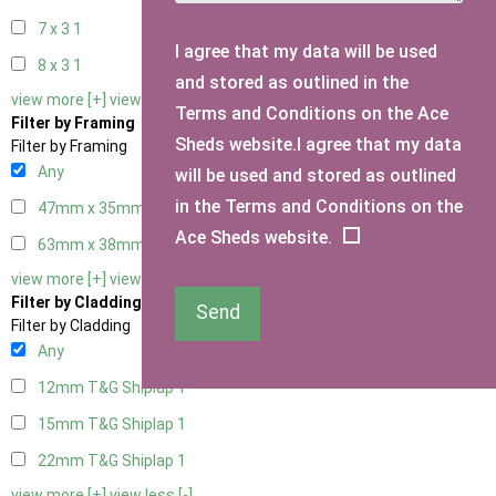
7 x 3
1
I agree that my data will be used
8 x 3
1
and stored as outlined in the
view more [+]
view less [-]
Terms and Conditions on the Ace
Filter by Framing
Sheds website.I agree that my data
Filter by Framing
Any
will be used and stored as outlined
in the Terms and Conditions on the
47mm x 35mm
1
Ace Sheds website.
63mm x 38mm
1
view more [+]
view less [-]
Filter by Cladding
Send
Filter by Cladding
Any
12mm T&G Shiplap
1
15mm T&G Shiplap
1
22mm T&G Shiplap
1
view more [+]
view less [-]