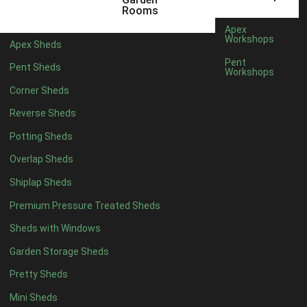
5 x 4
1
Rooms
6 x 4
1
Apex
Workshops
Apex Sheds
7 x 4
2
Pent
Pent Sheds
Workshops
8 x 4
2
Corner Sheds
9 x 4
1
Reverse Sheds
10 x 4
1
Potting Sheds
11 x 4
1
Overlap Sheds
12 x 4
1
Shiplap Sheds
13 x 4
1
Premium Pressure Treated Sheds
14 x 4
1
Sheds with Windows
15 x 4
1
Garden Storage Sheds
16 x 4
1
Pretty Sheds
17 x 4
1
Mini Sheds
18 x 4
1