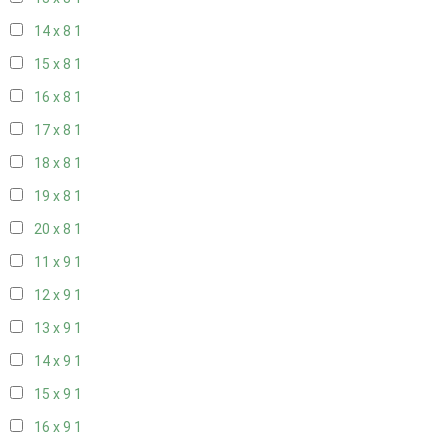
14 x 8
1
15 x 8
1
16 x 8
1
17 x 8
1
18 x 8
1
19 x 8
1
20 x 8
1
11 x 9
1
12 x 9
1
13 x 9
1
14 x 9
1
15 x 9
1
16 x 9
1