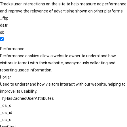
Tracks user interactions on the site to help measure ad performance
and improve the relevance of advertising shown on other platforms.
_fbp
datr
sb
Performance
Performance cookies allow a website owner to understand how
visitors interact with their website, anonymously collecting and
reporting usage information.
Hotjar
Used to understand how visitors interact with our website, helping to
improve its usability.
_hjHasCachedUserAttributes
_cs_c
_cs_id
_cs_s
LiveChat