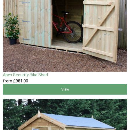
Apex Security Bike Shed
from
£981
.00
View