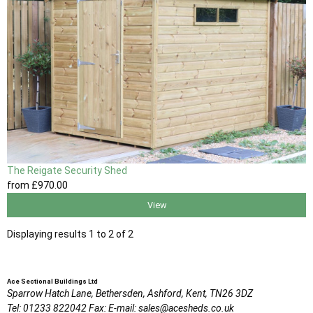
The Reigate Security Shed
from
£970
.00
View
Displaying results 1 to 2 of 2
Ace Sectional Buildings Ltd
Sparrow Hatch Lane,
Bethersden, Ashford,
Kent,
TN26 3DZ
Tel:
01233 822042
Fax:
E-mail:
sales@acesheds.co.uk