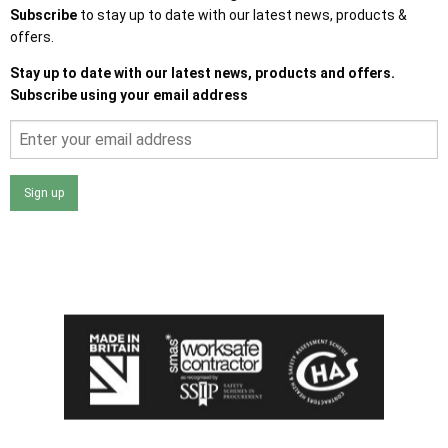
Subscribe
to stay up to date with our latest news, products &
offers.
Stay up to date with our latest news, products and offers.
Subscribe using your email address
Sign up
I agree that my data will be used and stored as outlined in
the Terms and Conditions on the Ace Sheds website.