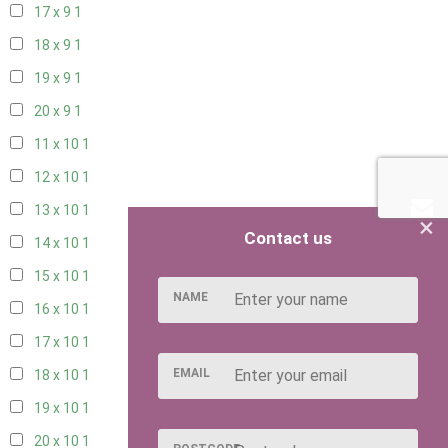
17 x 9
1
18 x 9
1
19 x 9
1
20 x 9
1
11 x 10
1
12 x 10
1
13 x 10
1
×
Contact us
14 x 10
1
15 x 10
1
NAME
16 x 10
1
17 x 10
1
EMAIL
18 x 10
1
19 x 10
1
20 x 10
1