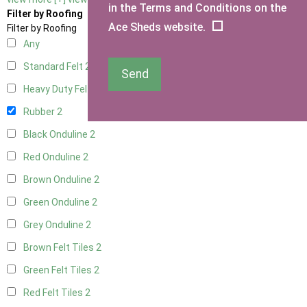
in the Terms and Conditions on the
Filter by Roofing
Ace Sheds website.
Filter by Roofing
Any
Standard Felt
2
Send
Heavy Duty Felt
2
Rubber
2
Black Onduline
2
Red Onduline
2
Brown Onduline
2
Green Onduline
2
Grey Onduline
2
Brown Felt Tiles
2
Green Felt Tiles
2
Red Felt Tiles
2