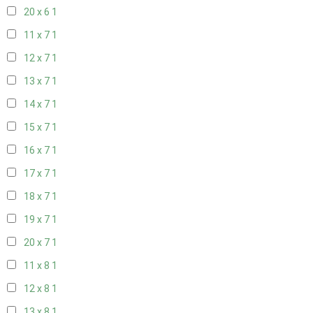
20 x 6
1
11 x 7
1
12 x 7
1
13 x 7
1
14 x 7
1
15 x 7
1
16 x 7
1
17 x 7
1
18 x 7
1
19 x 7
1
20 x 7
1
11 x 8
1
12 x 8
1
13 x 8
1