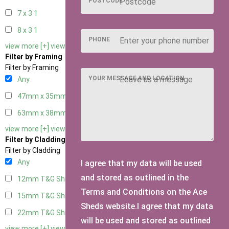
POSTCODE
7 x 3
1
8 x 3
1
PHONE
view more [+]
view less [-]
Filter by Framing
Filter by Framing
YOUR MESSAGE AND LOCATION
Any
47mm x 35mm
2
63mm x 38mm
2
view more [+]
view less [-]
Filter by Cladding
Filter by Cladding
Any
I agree that my data will be used
and stored as outlined in the
12mm T&G Shiplap
2
Terms and Conditions on the Ace
15mm T&G Shiplap
2
Sheds website.I agree that my data
22mm T&G Shiplap
2
will be used and stored as outlined
view more [+]
view less [-]