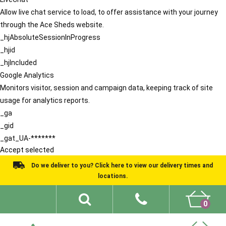
Allow live chat service to load, to offer assistance with your journey
through the Ace Sheds website.
_hjAbsoluteSessionInProgress
_hjid
_hjIncluded
Google Analytics
Monitors visitor, session and campaign data, keeping track of site
usage for analytics reports.
_ga
_gid
_gat_UA-*******
Accept selected
Do we deliver to you? Click here to view our delivery times and
locations.
0
Shed Ideas
About
What We Do