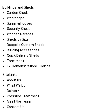
Buildings and Sheds
Garden Sheds
Workshops
Summerhouses
Security Sheds
Wooden Garages
Sheds by Size
Bespoke Custom Sheds
Building Accessories
Quick Delivery Sheds
Treatment
Ex. Demonstration Buildings
Site Links
About Us
What We Do
Delivery
Pressure Treatment
Meet the Team
Contact Us