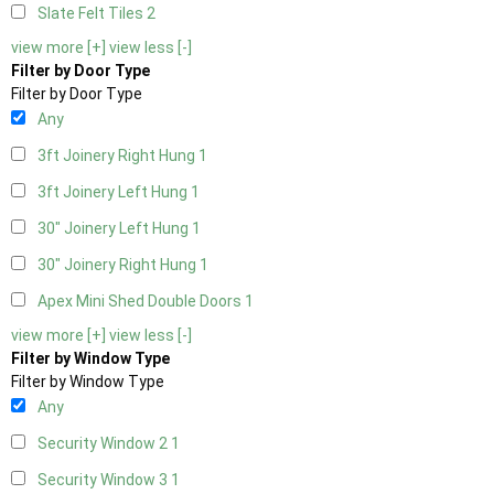
Slate Felt Tiles
2
view more [+]
view less [-]
Filter by Door Type
Filter by Door Type
Any
3ft Joinery Right Hung
1
3ft Joinery Left Hung
1
30" Joinery Left Hung
1
30" Joinery Right Hung
1
Apex Mini Shed Double Doors
1
view more [+]
view less [-]
Filter by Window Type
Filter by Window Type
Any
Security Window 2
1
Security Window 3
1