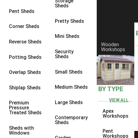
Storage
Sheds
8 x 6
1
Pent Sheds
8 x 7
1
Pretty Sheds
Corner Sheds
8 x 8
1
Mini Sheds
9 x 6
1
Reverse Sheds
Wooden
Workshops
9 x 7
1
Security
Sheds
Potting Sheds
9 x 8
1
9 x 9
1
Small Sheds
Overlap Sheds
10 x 6
1
Medium Sheds
Shiplap Sheds
BY TYPE
10 x 7
1
10 x 8
1
VIEW ALL
Large Sheds
Premium
Pressure
10 x 9
1
Apex
Treated Sheds
Workshops
Contemporary
10 x 10
1
Sheds
Sheds with
4 x 4
1
Pent
Windows
Workshops
Garden