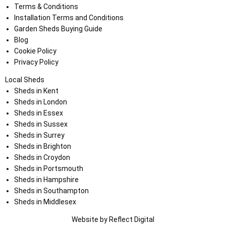
Terms & Conditions
Installation Terms and Conditions
Garden Sheds Buying Guide
Blog
Cookie Policy
Privacy Policy
Local Sheds
Sheds in Kent
Sheds in London
Sheds in Essex
Sheds in Sussex
Sheds in Surrey
Sheds in Brighton
Sheds in Croydon
Sheds in Portsmouth
Sheds in Hampshire
Sheds in Southampton
Sheds in Middlesex
Website by
Refl
e
ct
Digital