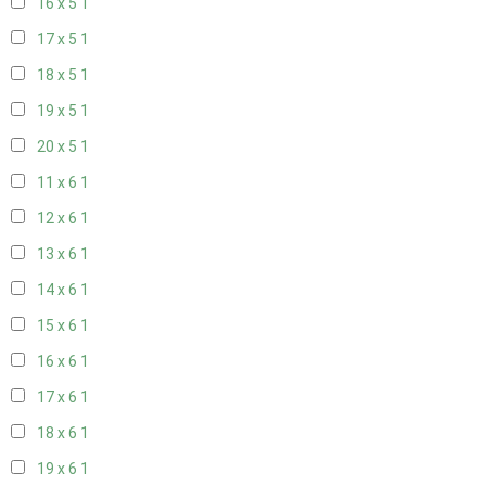
16 x 5
1
17 x 5
1
18 x 5
1
19 x 5
1
20 x 5
1
11 x 6
1
12 x 6
1
13 x 6
1
14 x 6
1
15 x 6
1
16 x 6
1
17 x 6
1
18 x 6
1
19 x 6
1