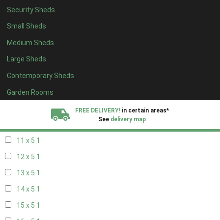
Security Sheds
19 x 4
1
Small Sheds
20 x 4
1
Medium Sheds
5 x 5
1
Large Sheds
6 x 5
1
Contemporary Sheds
7 x 5
2
8 x 5
2
Garden Rooms
9 x 5
1
FREE DELIVERY!
in certain areas*
See
delivery map
10 x 5
1
11 x 5
1
All our sheds are designed and crafted in
Kent!
12 x 5
1
FINANCE
Now Available.
Find out now
13 x 5
1
14 x 5
1
We plant trees for
every shed purchased
15 x 5
1