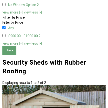
No Window Option
2
view more [+]
view less [-]
Filter by Price
Filter by Price
Any
£900.00 - £1000.00
2
view more [+]
view less [-]
close
Security Sheds with Rubber
Roofing
Displaying results 1 to 2 of 2