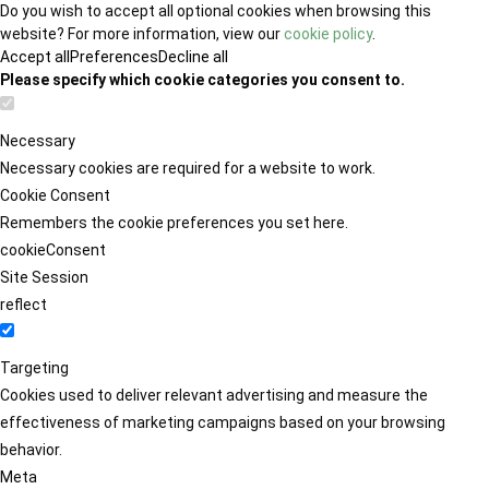
Do you wish to accept all optional cookies when browsing this
website? For more information, view our
cookie policy
.
Accept all
Preferences
Decline all
Please specify which cookie categories you consent to.
Necessary
Necessary cookies are required for a website to work.
Cookie Consent
Remembers the cookie preferences you set here.
cookieConsent
Site Session
reflect
Targeting
Cookies used to deliver relevant advertising and measure the
effectiveness of marketing campaigns based on your browsing
behavior.
Meta