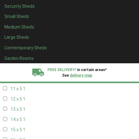
Security Sheds
19 x 4
1
Small Sheds
20 x 4
1
Medium Sheds
5 x 5
1
Large Sheds
6 x 5
1
Contemporary Sheds
7 x 5
2
8 x 5
2
Garden Rooms
9 x 5
1
FREE DELIVERY!
in certain areas*
See
delivery map
10 x 5
1
11 x 5
1
All our sheds are designed and crafted in
Kent!
12 x 5
1
FINANCE
Now Available.
Find out now
13 x 5
1
14 x 5
1
We plant trees for
every shed purchased
15 x 5
1