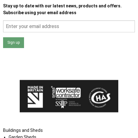
Stay up to date with our latest news, products and offers.
Subscribe using your email address
Sign up
I agree that my data will be used and stored as outlined in
the Terms and Conditions on the Ace Sheds website.
Buildings and Sheds
Garden Sheds