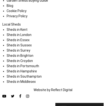
Garden Sheds Buying Guide
Blog
Cookie Policy
Privacy Policy
Local Sheds
Sheds in Kent
Sheds in London
Sheds in Essex
Sheds in Sussex
Sheds in Surrey
Sheds in Brighton
Sheds in Croydon
Sheds in Portsmouth
Sheds in Hampshire
Sheds in Southampton
Sheds in Middlesex
Website by
Refl
e
ct
Digital