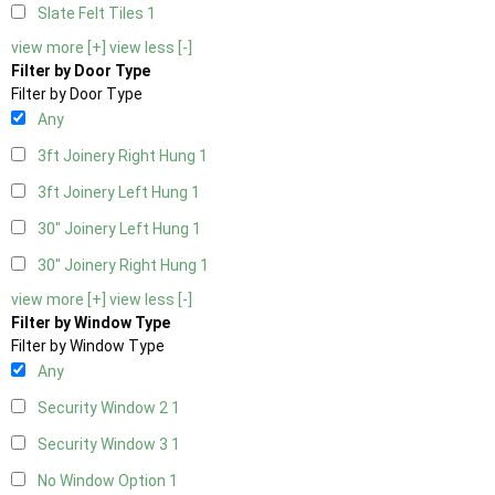
Slate Felt Tiles
1
view more [+]
view less [-]
Filter by Door Type
Filter by Door Type
Any
3ft Joinery Right Hung
1
3ft Joinery Left Hung
1
30" Joinery Left Hung
1
30" Joinery Right Hung
1
view more [+]
view less [-]
Filter by Window Type
Filter by Window Type
Any
Security Window 2
1
Security Window 3
1
No Window Option
1