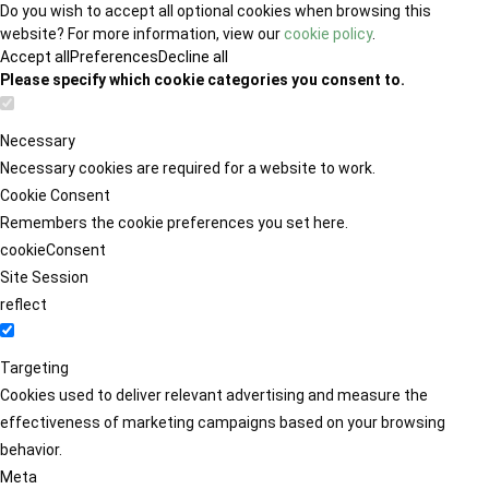
Do you wish to accept all optional cookies when browsing this
website? For more information, view our
cookie policy
.
Accept all
Preferences
Decline all
Please specify which cookie categories you consent to.
Necessary
Necessary cookies are required for a website to work.
Cookie Consent
Remembers the cookie preferences you set here.
cookieConsent
Site Session
reflect
Targeting
Cookies used to deliver relevant advertising and measure the
effectiveness of marketing campaigns based on your browsing
behavior.
Meta