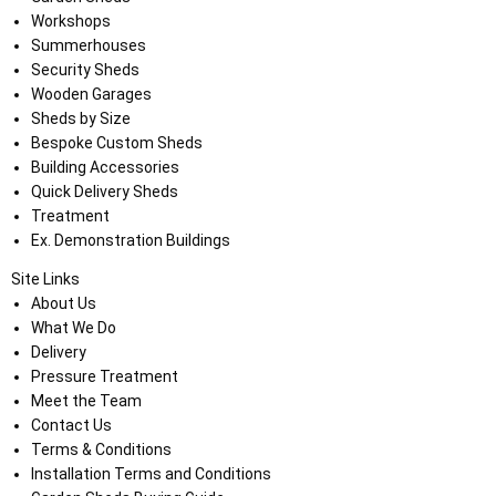
Workshops
Summerhouses
Security Sheds
Wooden Garages
Sheds by Size
Bespoke Custom Sheds
Building Accessories
Quick Delivery Sheds
Treatment
Ex. Demonstration Buildings
Site Links
About Us
What We Do
Delivery
Pressure Treatment
Meet the Team
Contact Us
Terms & Conditions
Installation Terms and Conditions