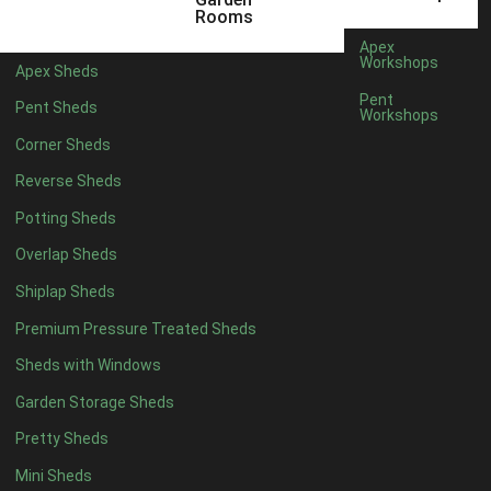
5 x 4
1
Rooms
6 x 4
1
Apex
Workshops
Apex Sheds
7 x 4
2
Pent
Pent Sheds
Workshops
8 x 4
2
Corner Sheds
9 x 4
1
Reverse Sheds
10 x 4
1
Potting Sheds
11 x 4
1
Overlap Sheds
12 x 4
1
Shiplap Sheds
13 x 4
1
Premium Pressure Treated Sheds
14 x 4
1
Sheds with Windows
15 x 4
1
Garden Storage Sheds
16 x 4
1
Pretty Sheds
17 x 4
1
Mini Sheds
18 x 4
1