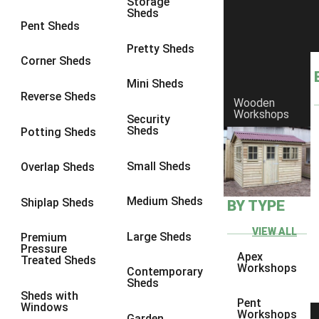
Storage
Sheds
8 x 6
1
Pent Sheds
8 x 7
1
Pretty Sheds
Corner Sheds
8 x 8
1
Mini Sheds
9 x 6
1
Reverse Sheds
Wooden
Workshops
9 x 7
1
Security
Sheds
Potting Sheds
9 x 8
1
9 x 9
1
Small Sheds
Overlap Sheds
10 x 6
1
Medium Sheds
Shiplap Sheds
BY TYPE
10 x 7
1
10 x 8
1
VIEW ALL
Large Sheds
Premium
Pressure
10 x 9
1
Apex
Treated Sheds
Workshops
Contemporary
10 x 10
1
Sheds
Sheds with
4 x 4
1
Pent
Windows
Workshops
Garden