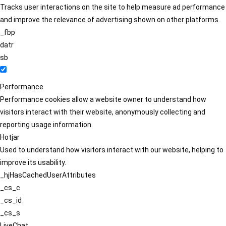
Tracks user interactions on the site to help measure ad performance
and improve the relevance of advertising shown on other platforms.
_fbp
datr
sb
Performance
Performance cookies allow a website owner to understand how
visitors interact with their website, anonymously collecting and
reporting usage information.
Hotjar
Used to understand how visitors interact with our website, helping to
improve its usability.
_hjHasCachedUserAttributes
_cs_c
_cs_id
_cs_s
LiveChat