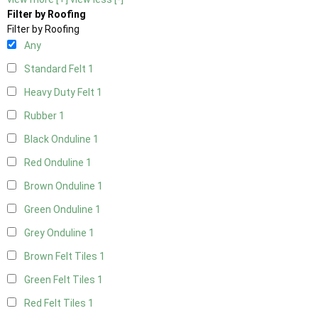
Filter by Roofing
Filter by Roofing
Any
Standard Felt
1
Heavy Duty Felt
1
Rubber
1
Black Onduline
1
Red Onduline
1
Brown Onduline
1
Green Onduline
1
Grey Onduline
1
Brown Felt Tiles
1
Green Felt Tiles
1
Red Felt Tiles
1