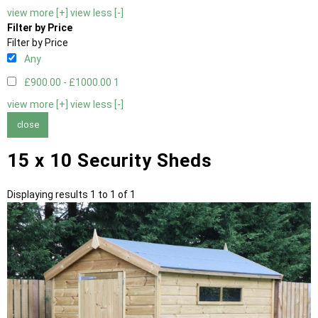
view more [+]
view less [-]
Filter by Price
Filter by Price
Any
£900.00 - £1000.00
1
view more [+]
view less [-]
close
15 x 10 Security Sheds
Displaying results 1 to 1 of 1