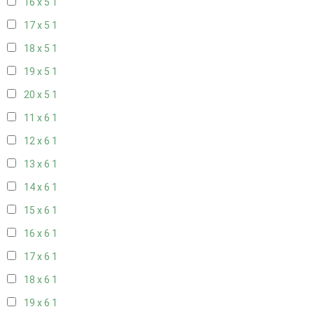
16 x 5
1
17 x 5
1
18 x 5
1
19 x 5
1
20 x 5
1
11 x 6
1
12 x 6
1
13 x 6
1
14 x 6
1
15 x 6
1
16 x 6
1
17 x 6
1
18 x 6
1
19 x 6
1