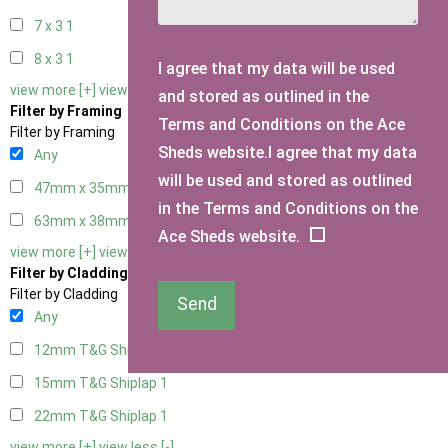
7 x 3
1
8 x 3
1
I agree that my data will be used
view more [+]
view less [-]
and stored as outlined in the
Filter by Framing
Terms and Conditions on the Ace
Filter by Framing
Sheds website.I agree that my data
Any
will be used and stored as outlined
47mm x 35mm
1
in the Terms and Conditions on the
63mm x 38mm
1
Ace Sheds website.
view more [+]
view less [-]
Filter by Cladding
Filter by Cladding
Send
Any
12mm T&G Shiplap
1
15mm T&G Shiplap
1
22mm T&G Shiplap
1
view more [+]
view less [-]