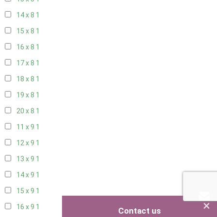
14 x 8
1
15 x 8
1
16 x 8
1
17 x 8
1
18 x 8
1
19 x 8
1
20 x 8
1
11 x 9
1
12 x 9
1
13 x 9
1
14 x 9
1
15 x 9
1
×
16 x 9
1
Contact us