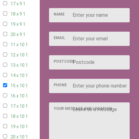
17 x 9
1
18 x 9
1
NAME
19 x 9
1
20 x 9
1
EMAIL
11 x 10
1
12 x 10
1
POSTCODE
13 x 10
1
14 x 10
1
PHONE
15 x 10
1
16 x 10
1
17 x 10
1
YOUR MESSAGE AND LOCATION
18 x 10
1
19 x 10
1
20 x 10
1