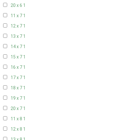
20 x 6
1
11 x 7
1
12 x 7
1
13 x 7
1
14 x 7
1
15 x 7
1
16 x 7
1
17 x 7
1
18 x 7
1
19 x 7
1
20 x 7
1
11 x 8
1
12 x 8
1
13 x 8
1