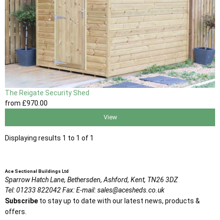
The Reigate Security Shed
from
£970
.00
View
Displaying results 1 to 1 of 1
Ace Sectional Buildings Ltd
Sparrow Hatch Lane,
Bethersden, Ashford,
Kent,
TN26 3DZ
Tel:
01233 822042
Fax:
E-mail:
sales@acesheds.co.uk
Subscribe
to stay up to date with our latest news, products &
offers.