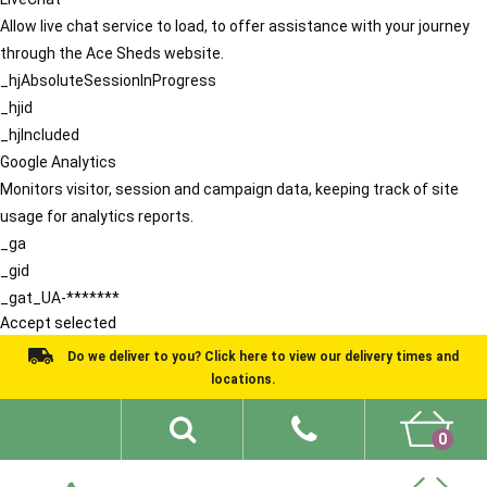
Allow live chat service to load, to offer assistance with your journey
through the Ace Sheds website.
_hjAbsoluteSessionInProgress
_hjid
_hjIncluded
Google Analytics
Monitors visitor, session and campaign data, keeping track of site
usage for analytics reports.
_ga
_gid
_gat_UA-*******
Accept selected
Do we deliver to you? Click here to view our delivery times and
locations.
0
Shed Ideas
About
What We Do