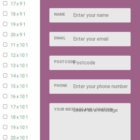
17 x 9
1
18 x 9
1
NAME
19 x 9
1
20 x 9
1
EMAIL
11 x 10
1
12 x 10
1
POSTCODE
13 x 10
1
14 x 10
1
PHONE
15 x 10
1
16 x 10
1
17 x 10
1
YOUR MESSAGE AND LOCATION
18 x 10
1
19 x 10
1
20 x 10
1