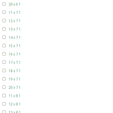
20 x 6
1
11 x 7
1
12 x 7
1
13 x 7
1
14 x 7
1
15 x 7
1
16 x 7
1
17 x 7
1
18 x 7
1
19 x 7
1
20 x 7
1
11 x 8
1
12 x 8
1
13 x 8
1