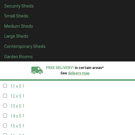
Security Sheds
19 x 4
1
Small Sheds
20 x 4
1
Medium Sheds
5 x 5
1
Large Sheds
6 x 5
1
Contemporary Sheds
7 x 5
2
8 x 5
2
Garden Rooms
9 x 5
1
FREE DELIVERY!
in certain areas*
See
delivery map
10 x 5
1
11 x 5
1
All our sheds are designed and crafted in
Kent!
12 x 5
1
FINANCE
Now Available.
Find out now
13 x 5
1
14 x 5
1
We plant trees for
every shed purchased
15 x 5
1