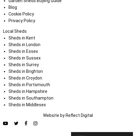
Garden Sheds Buying Guide
Blog
Cookie Policy
Privacy Policy
Local Sheds
Sheds in Kent
Sheds in London
Sheds in Essex
Sheds in Sussex
Sheds in Surrey
Sheds in Brighton
Sheds in Croydon
Sheds in Portsmouth
Sheds in Hampshire
Sheds in Southampton
Sheds in Middlesex
Website by
Refl
e
ct
Digital