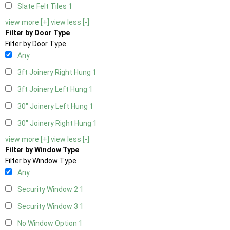
Slate Felt Tiles
1
view more [+]
view less [-]
Filter by Door Type
Filter by Door Type
Any
3ft Joinery Right Hung
1
3ft Joinery Left Hung
1
30" Joinery Left Hung
1
30" Joinery Right Hung
1
view more [+]
view less [-]
Filter by Window Type
Filter by Window Type
Any
Security Window 2
1
Security Window 3
1
No Window Option
1