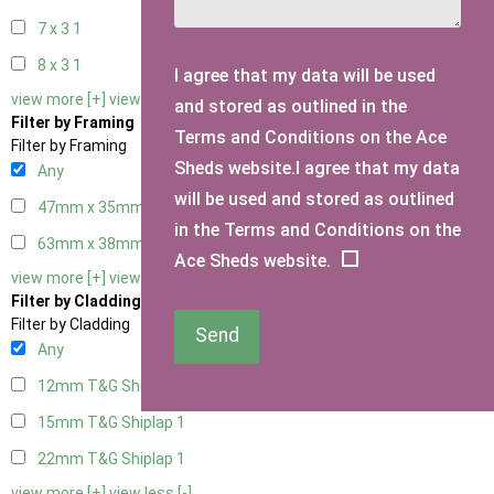
7 x 3
1
8 x 3
1
I agree that my data will be used
view more [+]
view less [-]
and stored as outlined in the
Filter by Framing
Terms and Conditions on the Ace
Filter by Framing
Sheds website.I agree that my data
Any
will be used and stored as outlined
47mm x 35mm
1
in the Terms and Conditions on the
63mm x 38mm
1
Ace Sheds website.
view more [+]
view less [-]
Filter by Cladding
Filter by Cladding
Send
Any
12mm T&G Shiplap
1
15mm T&G Shiplap
1
22mm T&G Shiplap
1
view more [+]
view less [-]