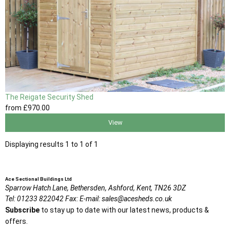
The Reigate Security Shed
from
£970
.00
View
Displaying results 1 to 1 of 1
Ace Sectional Buildings Ltd
Sparrow Hatch Lane,
Bethersden, Ashford,
Kent,
TN26 3DZ
Tel:
01233 822042
Fax:
E-mail:
sales@acesheds.co.uk
Subscribe
to stay up to date with our latest news, products &
offers.