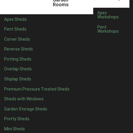
5 x 4
1
Rooms
6 x 4
1
Apex
Workshops
Apex Sheds
7 x 4
2
Pent
Pent Sheds
Workshops
8 x 4
2
Corner Sheds
9 x 4
1
Reverse Sheds
10 x 4
1
Potting Sheds
11 x 4
1
Overlap Sheds
12 x 4
1
Shiplap Sheds
13 x 4
1
Premium Pressure Treated Sheds
14 x 4
1
Sheds with Windows
15 x 4
1
Garden Storage Sheds
16 x 4
1
Pretty Sheds
17 x 4
1
Mini Sheds
18 x 4
1