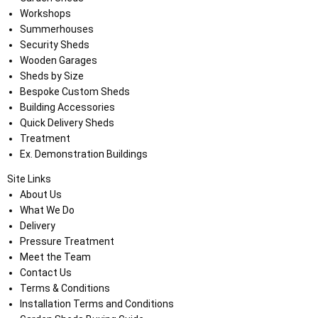
Workshops
Summerhouses
Security Sheds
Wooden Garages
Sheds by Size
Bespoke Custom Sheds
Building Accessories
Quick Delivery Sheds
Treatment
Ex. Demonstration Buildings
Site Links
About Us
What We Do
Delivery
Pressure Treatment
Meet the Team
Contact Us
Terms & Conditions
Installation Terms and Conditions