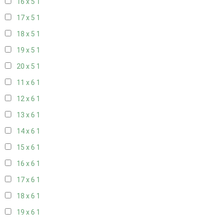
16 x 5
1
17 x 5
1
18 x 5
1
19 x 5
1
20 x 5
1
11 x 6
1
12 x 6
1
13 x 6
1
14 x 6
1
15 x 6
1
16 x 6
1
17 x 6
1
18 x 6
1
19 x 6
1