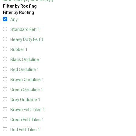
Filter by Roofing
Filter by Roofing
Any
Standard Felt
1
Heavy Duty Felt
1
Rubber
1
Black Onduline
1
Red Onduline
1
Brown Onduline
1
Green Onduline
1
Grey Onduline
1
Brown Felt Tiles
1
Green Felt Tiles
1
Red Felt Tiles
1