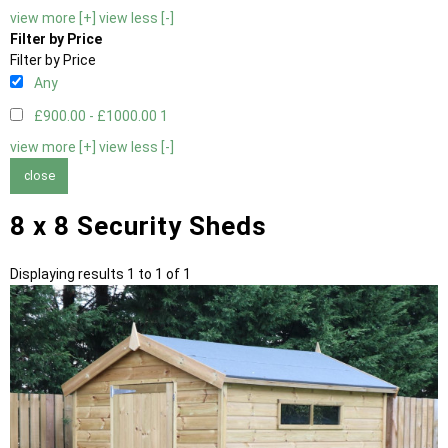
view more [+]
view less [-]
Filter by Price
Filter by Price
Any
£900.00 - £1000.00
1
view more [+]
view less [-]
close
8 x 8 Security Sheds
Displaying results 1 to 1 of 1