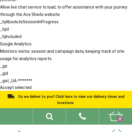
Allow live chat service to load, to offer assistance with your journey
through the Ace Sheds website.
_hjAbsoluteSessionInProgress
_hjid
_hjIncluded
Google Analytics
Monitors visitor, session and campaign data, keeping track of site
usage for analytics reports.
_ga
_gid
_gat_UA-*******
Accept selected
Do we deliver to you? Click here to view our delivery times and
locations.
0
Shed Ideas
About
What We Do