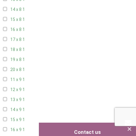
14 x 8
1
15 x 8
1
16 x 8
1
17 x 8
1
18 x 8
1
19 x 8
1
20 x 8
1
11 x 9
1
12 x 9
1
13 x 9
1
14 x 9
1
15 x 9
1
×
16 x 9
1
Contact us