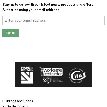
Stay up to date with our latest news, products and offers.
Subscribe using your email address
Sign up
I agree that my data will be used and stored as outlined in
the Terms and Conditions on the Ace Sheds website.
Buildings and Sheds
Garden Sheds