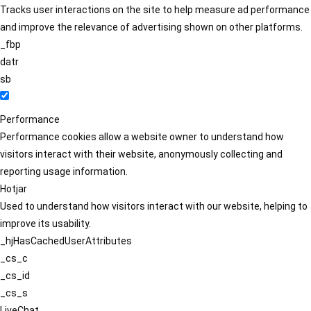
Tracks user interactions on the site to help measure ad performance
and improve the relevance of advertising shown on other platforms.
_fbp
datr
sb
Performance
Performance cookies allow a website owner to understand how
visitors interact with their website, anonymously collecting and
reporting usage information.
Hotjar
Used to understand how visitors interact with our website, helping to
improve its usability.
_hjHasCachedUserAttributes
_cs_c
_cs_id
_cs_s
LiveChat