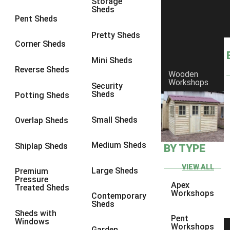
Storage
Sheds
8 x 6
1
Pent Sheds
8 x 7
1
Pretty Sheds
Corner Sheds
8 x 8
1
Mini Sheds
9 x 6
1
Reverse Sheds
Wooden
Workshops
9 x 7
1
Security
Sheds
Potting Sheds
9 x 8
1
9 x 9
1
Small Sheds
Overlap Sheds
10 x 6
1
Medium Sheds
Shiplap Sheds
BY TYPE
10 x 7
1
10 x 8
1
VIEW ALL
Large Sheds
Premium
Pressure
10 x 9
1
Apex
Treated Sheds
Workshops
Contemporary
10 x 10
1
Sheds
Sheds with
4 x 4
1
Pent
Windows
Workshops
Garden