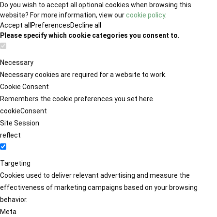
Do you wish to accept all optional cookies when browsing this
website? For more information, view our
cookie policy
.
Accept all
Preferences
Decline all
Please specify which cookie categories you consent to.
Necessary
Necessary cookies are required for a website to work.
Cookie Consent
Remembers the cookie preferences you set here.
cookieConsent
Site Session
reflect
Targeting
Cookies used to deliver relevant advertising and measure the
effectiveness of marketing campaigns based on your browsing
behavior.
Meta