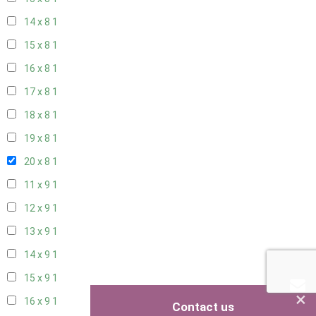
14 x 8
1
15 x 8
1
16 x 8
1
17 x 8
1
18 x 8
1
19 x 8
1
20 x 8
1
11 x 9
1
12 x 9
1
13 x 9
1
14 x 9
1
15 x 9
1
×
16 x 9
1
Contact us