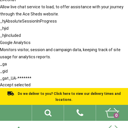
Allow live chat service to load, to offer assistance with your journey
through the Ace Sheds website.
_hjAbsoluteSessionInProgress
_hjid
_hjIncluded
Google Analytics
Monitors visitor, session and campaign data, keeping track of site
usage for analytics reports.
_ga
_gid
_gat_UA-*******
Accept selected
Do we deliver to you? Click here to view our delivery times and
locations.
0
Shed Ideas
About
What We Do