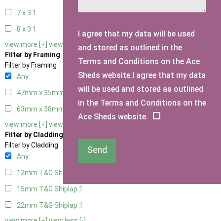
7 x 3
1
8 x 3
1
I agree that my data will be used
view more [+]
view less [-]
and stored as outlined in the
Filter by Framing
Terms and Conditions on the Ace
Filter by Framing
Sheds website.I agree that my data
Any
will be used and stored as outlined
47mm x 35mm
1
in the Terms and Conditions on the
63mm x 38mm
1
Ace Sheds website.
view more [+]
view less [-]
Filter by Cladding
Filter by Cladding
Send
Any
12mm T&G Shiplap
1
15mm T&G Shiplap
1
22mm T&G Shiplap
1
view more [+]
view less [-]