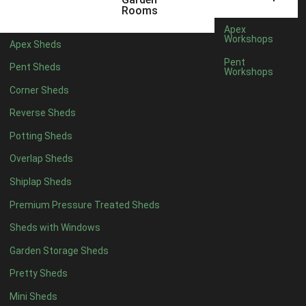
5 x 4
1
Rooms
6 x 4
1
Apex
Workshops
Apex Sheds
7 x 4
2
Pent
Pent Sheds
Workshops
8 x 4
2
Corner Sheds
9 x 4
1
Reverse Sheds
10 x 4
1
Potting Sheds
11 x 4
1
Overlap Sheds
12 x 4
1
Shiplap Sheds
13 x 4
1
Premium Pressure Treated Sheds
14 x 4
1
Sheds with Windows
15 x 4
1
Garden Storage Sheds
16 x 4
1
Pretty Sheds
17 x 4
1
Mini Sheds
18 x 4
1