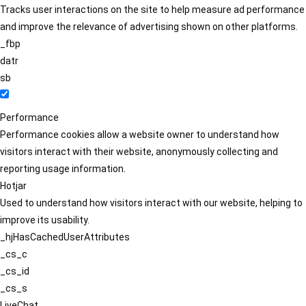
Tracks user interactions on the site to help measure ad performance
and improve the relevance of advertising shown on other platforms.
_fbp
datr
sb
Performance
Performance cookies allow a website owner to understand how
visitors interact with their website, anonymously collecting and
reporting usage information.
Hotjar
Used to understand how visitors interact with our website, helping to
improve its usability.
_hjHasCachedUserAttributes
_cs_c
_cs_id
_cs_s
LiveChat