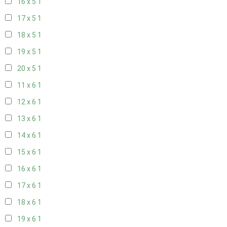
16 x 5
1
17 x 5
1
18 x 5
1
19 x 5
1
20 x 5
1
11 x 6
1
12 x 6
1
13 x 6
1
14 x 6
1
15 x 6
1
16 x 6
1
17 x 6
1
18 x 6
1
19 x 6
1