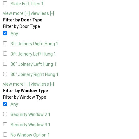
Slate Felt Tiles
1
view more [+]
view less [-]
Filter by Door Type
Filter by Door Type
Any
3ft Joinery Right Hung
1
3ft Joinery Left Hung
1
30" Joinery Left Hung
1
30" Joinery Right Hung
1
view more [+]
view less [-]
Filter by Window Type
Filter by Window Type
Any
Security Window 2
1
Security Window 3
1
No Window Option
1