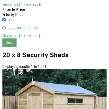
view more [+]
view less [-]
Filter by Price
Filter by Price
Any
£900.00 - £1000.00
1
view more [+]
view less [-]
close
20 x 8 Security Sheds
Displaying results 1 to 1 of 1