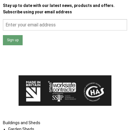
Stay up to date with our latest news, products and offers.
Subscribe using your email address
Sign up
I agree that my data will be used and stored as outlined in
the Terms and Conditions on the Ace Sheds website.
Buildings and Sheds
Garden Sheds