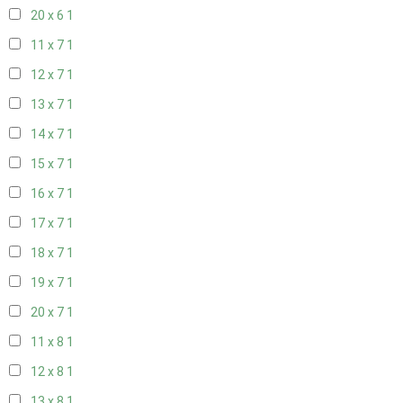
20 x 6
1
11 x 7
1
12 x 7
1
13 x 7
1
14 x 7
1
15 x 7
1
16 x 7
1
17 x 7
1
18 x 7
1
19 x 7
1
20 x 7
1
11 x 8
1
12 x 8
1
13 x 8
1