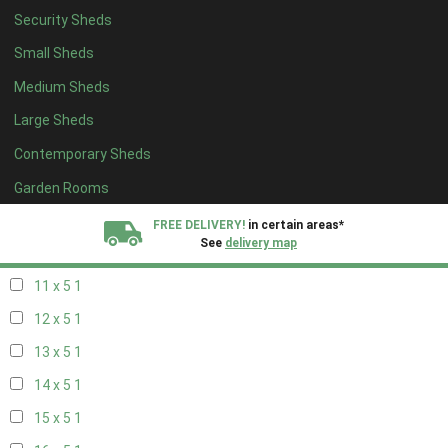
Security Sheds
19 x 4
1
Small Sheds
20 x 4
1
Medium Sheds
5 x 5
1
Large Sheds
6 x 5
1
Contemporary Sheds
7 x 5
2
8 x 5
2
Garden Rooms
9 x 5
1
FREE DELIVERY!
in certain areas*
See
delivery map
10 x 5
1
11 x 5
1
All our sheds are designed and crafted in
Kent!
12 x 5
1
FINANCE
Now Available.
Find out now
13 x 5
1
14 x 5
1
We plant trees for
every shed purchased
15 x 5
1