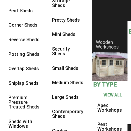
Storage
Sheds
8 x 6
1
Pent Sheds
8 x 7
1
Pretty Sheds
Corner Sheds
8 x 8
1
Mini Sheds
9 x 6
1
Reverse Sheds
Wooden
Workshops
9 x 7
1
Security
Sheds
Potting Sheds
9 x 8
1
9 x 9
1
Small Sheds
Overlap Sheds
10 x 6
1
Medium Sheds
Shiplap Sheds
BY TYPE
10 x 7
1
10 x 8
1
VIEW ALL
Large Sheds
Premium
Pressure
10 x 9
1
Apex
Treated Sheds
Workshops
Contemporary
10 x 10
1
Sheds
Sheds with
4 x 4
1
Pent
Windows
Workshops
Garden