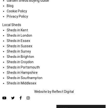
Garden Sheds Buying Guide
Blog
Cookie Policy
Privacy Policy
Local Sheds
Sheds in Kent
Sheds in London
Sheds in Essex
Sheds in Sussex
Sheds in Surrey
Sheds in Brighton
Sheds in Croydon
Sheds in Portsmouth
Sheds in Hampshire
Sheds in Southampton
Sheds in Middlesex
Website by
Refl
e
ct
Digital