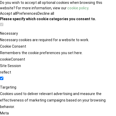
Do you wish to accept all optional cookies when browsing this
website? For more information, view our
cookie policy
.
Accept all
Preferences
Decline all
Please specify which cookie categories you consent to.
Necessary
Necessary cookies are required for a website to work.
Cookie Consent
Remembers the cookie preferences you set here.
cookieConsent
Site Session
reflect
Targeting
Cookies used to deliver relevant advertising and measure the
effectiveness of marketing campaigns based on your browsing
behavior.
Meta