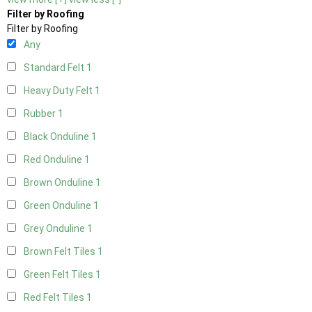
Filter by Roofing
Filter by Roofing
Any
Standard Felt
1
Heavy Duty Felt
1
Rubber
1
Black Onduline
1
Red Onduline
1
Brown Onduline
1
Green Onduline
1
Grey Onduline
1
Brown Felt Tiles
1
Green Felt Tiles
1
Red Felt Tiles
1