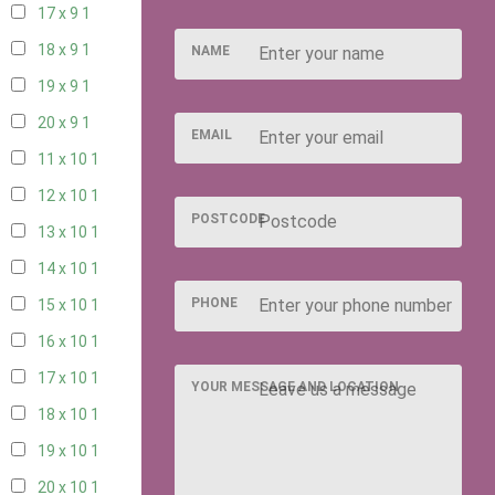
17 x 9
1
18 x 9
1
NAME
19 x 9
1
20 x 9
1
EMAIL
11 x 10
1
12 x 10
1
POSTCODE
13 x 10
1
14 x 10
1
PHONE
15 x 10
1
16 x 10
1
17 x 10
1
YOUR MESSAGE AND LOCATION
18 x 10
1
19 x 10
1
20 x 10
1