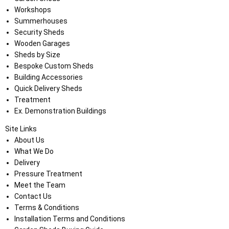
Workshops
Summerhouses
Security Sheds
Wooden Garages
Sheds by Size
Bespoke Custom Sheds
Building Accessories
Quick Delivery Sheds
Treatment
Ex. Demonstration Buildings
Site Links
About Us
What We Do
Delivery
Pressure Treatment
Meet the Team
Contact Us
Terms & Conditions
Installation Terms and Conditions