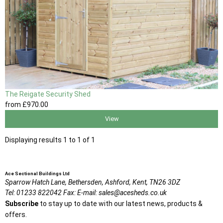
The Reigate Security Shed
from
£970
.00
View
Displaying results 1 to 1 of 1
Ace Sectional Buildings Ltd
Sparrow Hatch Lane,
Bethersden, Ashford,
Kent,
TN26 3DZ
Tel:
01233 822042
Fax:
E-mail:
sales@acesheds.co.uk
Subscribe
to stay up to date with our latest news, products &
offers.