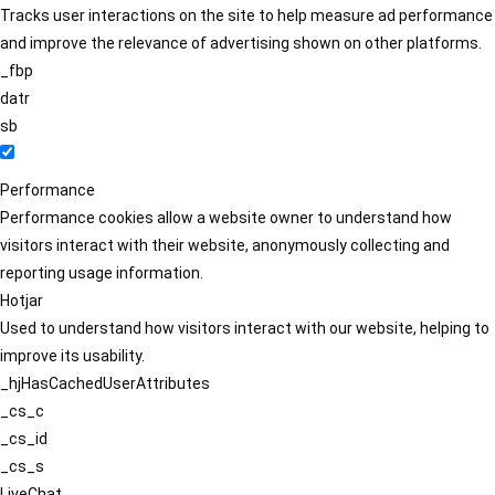
Tracks user interactions on the site to help measure ad performance
and improve the relevance of advertising shown on other platforms.
_fbp
datr
sb
Performance
Performance cookies allow a website owner to understand how
visitors interact with their website, anonymously collecting and
reporting usage information.
Hotjar
Used to understand how visitors interact with our website, helping to
improve its usability.
_hjHasCachedUserAttributes
_cs_c
_cs_id
_cs_s
LiveChat