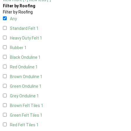
Filter by Roofing
Filter by Roofing
Any
Standard Felt
1
Heavy Duty Felt
1
Rubber
1
Black Onduline
1
Red Onduline
1
Brown Onduline
1
Green Onduline
1
Grey Onduline
1
Brown Felt Tiles
1
Green Felt Tiles
1
Red Felt Tiles
1