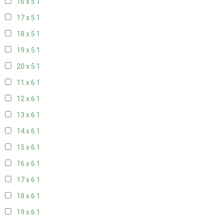
16 x 5
1
17 x 5
1
18 x 5
1
19 x 5
1
20 x 5
1
11 x 6
1
12 x 6
1
13 x 6
1
14 x 6
1
15 x 6
1
16 x 6
1
17 x 6
1
18 x 6
1
19 x 6
1