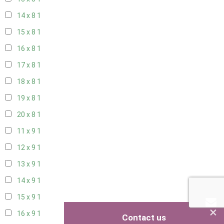
14 x 8
1
15 x 8
1
16 x 8
1
17 x 8
1
18 x 8
1
19 x 8
1
20 x 8
1
11 x 9
1
12 x 9
1
13 x 9
1
14 x 9
1
15 x 9
1
×
16 x 9
1
Contact us