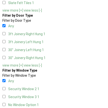
Slate Felt Tiles
1
view more [+]
view less [-]
Filter by Door Type
Filter by Door Type
Any
3ft Joinery Right Hung
1
3ft Joinery Left Hung
1
30" Joinery Left Hung
1
30" Joinery Right Hung
1
view more [+]
view less [-]
Filter by Window Type
Filter by Window Type
Any
Security Window 2
1
Security Window 3
1
No Window Option
1