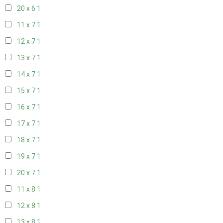
20 x 6
1
11 x 7
1
12 x 7
1
13 x 7
1
14 x 7
1
15 x 7
1
16 x 7
1
17 x 7
1
18 x 7
1
19 x 7
1
20 x 7
1
11 x 8
1
12 x 8
1
13 x 8
1