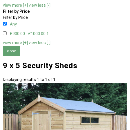
view more [+]
view less [-]
Filter by Price
Filter by Price
Any
£900.00 - £1000.00
1
view more [+]
view less [-]
close
9 x 5 Security Sheds
Displaying results 1 to 1 of 1