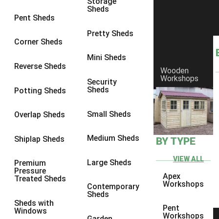
Storage
Sheds
8 x 6
1
Pent Sheds
8 x 7
1
Pretty Sheds
Corner Sheds
8 x 8
1
Mini Sheds
9 x 6
1
Reverse Sheds
Wooden
Workshops
9 x 7
1
Security
Sheds
Potting Sheds
9 x 8
1
9 x 9
1
Small Sheds
Overlap Sheds
10 x 6
1
Medium Sheds
Shiplap Sheds
BY TYPE
10 x 7
1
10 x 8
1
VIEW ALL
Large Sheds
Premium
Pressure
10 x 9
1
Apex
Treated Sheds
Workshops
Contemporary
10 x 10
1
Sheds
Sheds with
4 x 4
1
Pent
Windows
Workshops
Garden