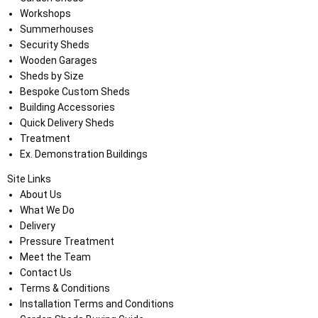
Workshops
Summerhouses
Security Sheds
Wooden Garages
Sheds by Size
Bespoke Custom Sheds
Building Accessories
Quick Delivery Sheds
Treatment
Ex. Demonstration Buildings
Site Links
About Us
What We Do
Delivery
Pressure Treatment
Meet the Team
Contact Us
Terms & Conditions
Installation Terms and Conditions