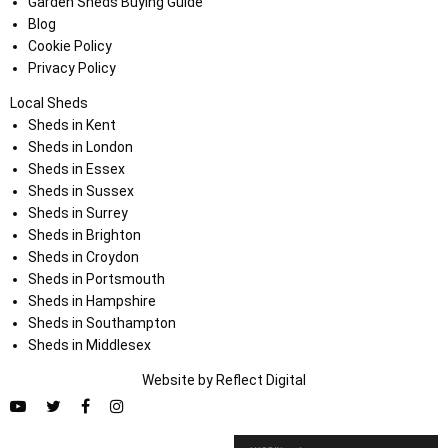
Garden Sheds Buying Guide
Blog
Cookie Policy
Privacy Policy
Local Sheds
Sheds in Kent
Sheds in London
Sheds in Essex
Sheds in Sussex
Sheds in Surrey
Sheds in Brighton
Sheds in Croydon
Sheds in Portsmouth
Sheds in Hampshire
Sheds in Southampton
Sheds in Middlesex
Website by
Refl
e
ct
Digital