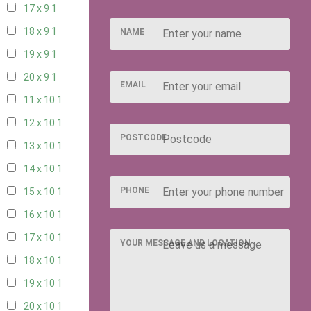
17 x 9
1
18 x 9
1
NAME
19 x 9
1
20 x 9
1
EMAIL
11 x 10
1
12 x 10
1
POSTCODE
13 x 10
1
14 x 10
1
PHONE
15 x 10
1
16 x 10
1
17 x 10
1
YOUR MESSAGE AND LOCATION
18 x 10
1
19 x 10
1
20 x 10
1