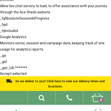
Allow live chat service to load, to offer assistance with your journey
through the Ace Sheds website.
_hjAbsoluteSessionInProgress
_hjid
_hjIncluded
Google Analytics
Monitors visitor, session and campaign data, keeping track of site
usage for analytics reports.
_ga
_gid
_gat_UA-*******
Accept selected
Do we deliver to you? Click here to view our delivery times and
locations.
0
Shed Ideas
About
What We Do