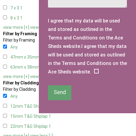
7 x 3
1
8 x 3
1
I agree that my data will be used
view more [+]
view less [-]
and stored as outlined in the
Filter by Framing
Terms and Conditions on the Ace
Filter by Framing
Sheds website.I agree that my data
Any
will be used and stored as outlined
47mm x 35mm
1
in the Terms and Conditions on the
63mm x 38mm
1
Ace Sheds website.
view more [+]
view less [-]
Filter by Cladding
Filter by Cladding
Send
Any
12mm T&G Shiplap
1
15mm T&G Shiplap
1
22mm T&G Shiplap
1
view more [+]
view less [-]