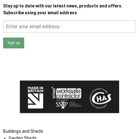
Stay up to date with our latest news, products and offers.
Subscribe using your email address
Sign up
I agree that my data will be used and stored as outlined in
the Terms and Conditions on the Ace Sheds website.
Buildings and Sheds
Garden Sheds