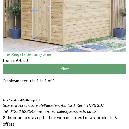
The Reigate Security Shed
from
£970
.00
View
Displaying results 1 to 1 of 1
Ace Sectional Buildings Ltd
Sparrow Hatch Lane,
Bethersden, Ashford,
Kent,
TN26 3DZ
Tel:
01233 822042
Fax:
E-mail:
sales@acesheds.co.uk
Subscribe
to stay up to date with our latest news, products &
offers.