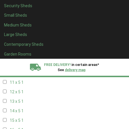
Security Sheds
19 x 4
1
Small Sheds
20 x 4
1
Medium Sheds
5 x 5
1
Large Sheds
6 x 5
1
Contemporary Sheds
7 x 5
2
8 x 5
2
Garden Rooms
9 x 5
1
FREE DELIVERY!
in certain areas*
See
delivery map
10 x 5
1
11 x 5
1
All our sheds are designed and crafted in
Kent!
12 x 5
1
FINANCE
Now Available.
Find out now
13 x 5
1
14 x 5
1
We plant trees for
every shed purchased
15 x 5
1