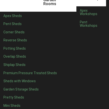
5 x 4
1
Rooms
6 x 4
1
Apex
Workshops
Apex Sheds
7 x 4
2
Pent
Pent Sheds
Workshops
8 x 4
2
Corner Sheds
9 x 4
1
Reverse Sheds
10 x 4
1
Potting Sheds
11 x 4
1
Overlap Sheds
12 x 4
1
Shiplap Sheds
13 x 4
1
Premium Pressure Treated Sheds
14 x 4
1
Sheds with Windows
15 x 4
1
Garden Storage Sheds
16 x 4
1
Pretty Sheds
17 x 4
1
Mini Sheds
18 x 4
1