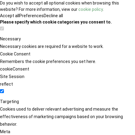
Do you wish to accept all optional cookies when browsing this
website? For more information, view our
cookie policy
.
Accept all
Preferences
Decline all
Please specify which cookie categories you consent to.
Necessary
Necessary cookies are required for a website to work.
Cookie Consent
Remembers the cookie preferences you set here.
cookieConsent
Site Session
reflect
Targeting
Cookies used to deliver relevant advertising and measure the
effectiveness of marketing campaigns based on your browsing
behavior.
Meta