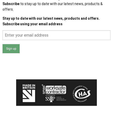
Subscribe
to stay up to date with our latest news, products &
offers.
Stay up to date with our latest news, products and offers.
Subscribe using your email address
Sign up
I agree that my data will be used and stored as outlined in
the Terms and Conditions on the Ace Sheds website.