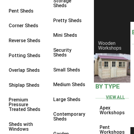
Storage
Sheds
8 x 6
1
Pent Sheds
8 x 7
1
Pretty Sheds
Corner Sheds
8 x 8
1
Mini Sheds
9 x 6
1
Reverse Sheds
Wooden
Workshops
9 x 7
1
Security
Sheds
Potting Sheds
9 x 8
1
9 x 9
1
Small Sheds
Overlap Sheds
10 x 6
1
Medium Sheds
Shiplap Sheds
BY TYPE
10 x 7
1
10 x 8
1
VIEW ALL
Large Sheds
Premium
Pressure
10 x 9
1
Apex
Treated Sheds
Workshops
Contemporary
10 x 10
1
Sheds
Sheds with
4 x 4
1
Pent
Windows
Workshops
Garden