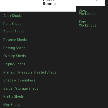
5 x 4
1
Rooms
6 x 4
1
Apex
Workshops
Apex Sheds
7 x 4
2
Pent
Pent Sheds
Workshops
8 x 4
2
Corner Sheds
9 x 4
1
Reverse Sheds
10 x 4
1
Potting Sheds
11 x 4
1
Overlap Sheds
12 x 4
1
Shiplap Sheds
13 x 4
1
Premium Pressure Treated Sheds
14 x 4
1
Sheds with Windows
15 x 4
1
Garden Storage Sheds
16 x 4
1
Pretty Sheds
17 x 4
1
Mini Sheds
18 x 4
1