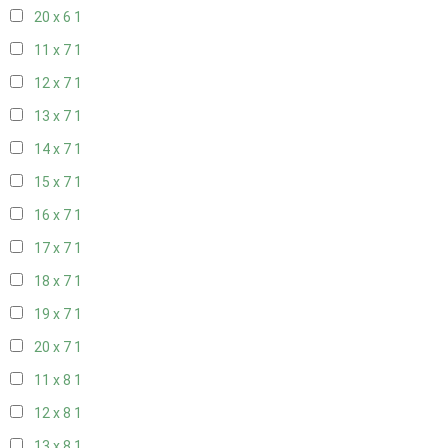
20 x 6
1
11 x 7
1
12 x 7
1
13 x 7
1
14 x 7
1
15 x 7
1
16 x 7
1
17 x 7
1
18 x 7
1
19 x 7
1
20 x 7
1
11 x 8
1
12 x 8
1
13 x 8
1