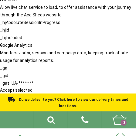
Allow live chat service to load, to offer assistance with your journey
through the Ace Sheds website.
_hjAbsoluteSessionInProgress
_hjid
_hjIncluded
Google Analytics
Monitors visitor, session and campaign data, keeping track of site
usage for analytics reports.
_ga
_gid
_gat_UA-*******
Accept selected
Do we deliver to you? Click here to view our delivery times and
locations.
0
Shed Ideas
About
What We Do