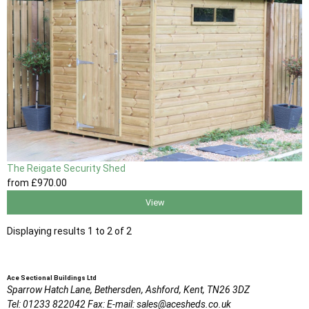
The Reigate Security Shed
from
£970
.00
View
Displaying results 1 to 2 of 2
Ace Sectional Buildings Ltd
Sparrow Hatch Lane,
Bethersden, Ashford,
Kent,
TN26 3DZ
Tel:
01233 822042
Fax:
E-mail:
sales@acesheds.co.uk