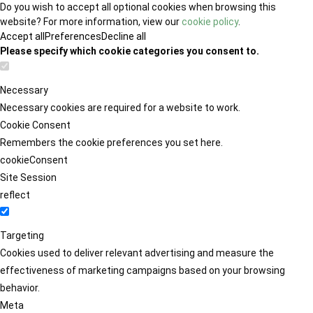
Do you wish to accept all optional cookies when browsing this
website? For more information, view our
cookie policy
.
Accept all
Preferences
Decline all
Please specify which cookie categories you consent to.
Necessary
Necessary cookies are required for a website to work.
Cookie Consent
Remembers the cookie preferences you set here.
cookieConsent
Site Session
reflect
Targeting
Cookies used to deliver relevant advertising and measure the
effectiveness of marketing campaigns based on your browsing
behavior.
Meta