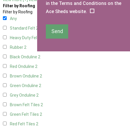
in the Terms and Conditions on the
Filter by Roofing
Ace Sheds website.
Filter by Roofing
Any
Standard Felt
2
Send
Heavy Duty Felt
2
Rubber
2
Black Onduline
2
Red Onduline
2
Brown Onduline
2
Green Onduline
2
Grey Onduline
2
Brown Felt Tiles
2
Green Felt Tiles
2
Red Felt Tiles
2