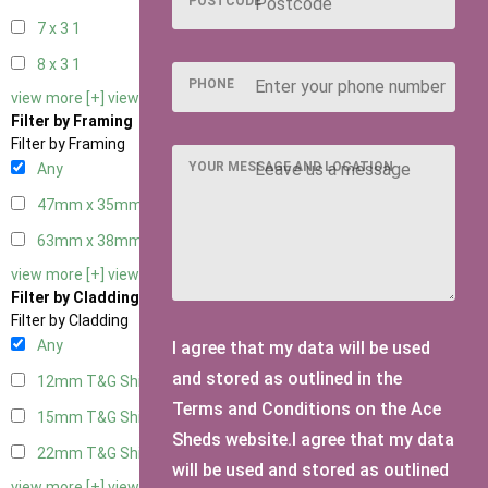
POSTCODE
7 x 3
1
8 x 3
1
PHONE
view more [+]
view less [-]
Filter by Framing
Filter by Framing
YOUR MESSAGE AND LOCATION
Any
47mm x 35mm
2
63mm x 38mm
2
view more [+]
view less [-]
Filter by Cladding
Filter by Cladding
Any
I agree that my data will be used
and stored as outlined in the
12mm T&G Shiplap
2
Terms and Conditions on the Ace
15mm T&G Shiplap
2
Sheds website.I agree that my data
22mm T&G Shiplap
2
will be used and stored as outlined
view more [+]
view less [-]