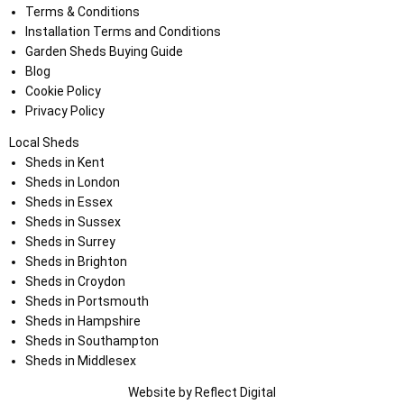
Terms & Conditions
Installation Terms and Conditions
Garden Sheds Buying Guide
Blog
Cookie Policy
Privacy Policy
Local Sheds
Sheds in Kent
Sheds in London
Sheds in Essex
Sheds in Sussex
Sheds in Surrey
Sheds in Brighton
Sheds in Croydon
Sheds in Portsmouth
Sheds in Hampshire
Sheds in Southampton
Sheds in Middlesex
Website by
Refl
e
ct
Digital