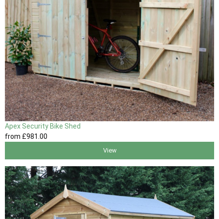
Apex Security Bike Shed
from
£981
.00
View