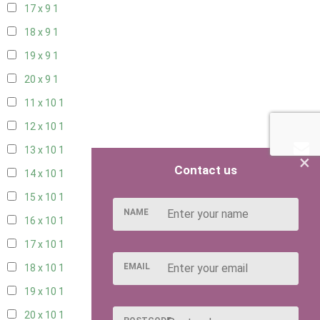
17 x 9
1
18 x 9
1
19 x 9
1
20 x 9
1
11 x 10
1
12 x 10
1
13 x 10
1
×
Contact us
14 x 10
1
15 x 10
1
NAME
16 x 10
1
17 x 10
1
EMAIL
18 x 10
1
19 x 10
1
20 x 10
1