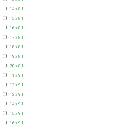
14 x 8
1
15 x 8
1
16 x 8
1
17 x 8
1
18 x 8
1
19 x 8
1
20 x 8
1
11 x 9
1
12 x 9
1
13 x 9
1
14 x 9
1
15 x 9
1
16 x 9
1