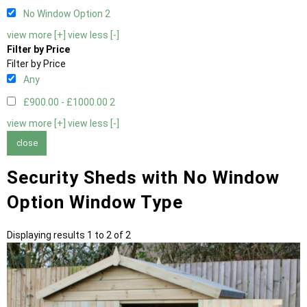
No Window Option
2
view more [+]
view less [-]
Filter by Price
Filter by Price
Any
£900.00 - £1000.00
2
view more [+]
view less [-]
close
Security Sheds with No Window
Option Window Type
Displaying results 1 to 2 of 2