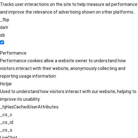
Tracks user interactions on the site to help measure ad performance
and improve the relevance of advertising shown on other platforms.
_fbp
datr
sb
Performance
Performance cookies allow a website owner to understand how
visitors interact with their website, anonymously collecting and
reporting usage information.
Hotjar
Used to understand how visitors interact with our website, helping to
improve its usability.
_hjHasCachedUserAttributes
_cs_c
_cs_id
_cs_s
LiveChat