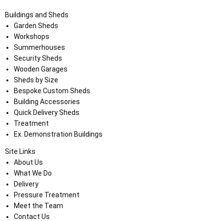
Buildings and Sheds
Garden Sheds
Workshops
Summerhouses
Security Sheds
Wooden Garages
Sheds by Size
Bespoke Custom Sheds
Building Accessories
Quick Delivery Sheds
Treatment
Ex. Demonstration Buildings
Site Links
About Us
What We Do
Delivery
Pressure Treatment
Meet the Team
Contact Us