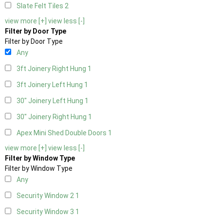
Slate Felt Tiles
2
view more [+]
view less [-]
Filter by Door Type
Filter by Door Type
Any
3ft Joinery Right Hung
1
3ft Joinery Left Hung
1
30" Joinery Left Hung
1
30" Joinery Right Hung
1
Apex Mini Shed Double Doors
1
view more [+]
view less [-]
Filter by Window Type
Filter by Window Type
Any
Security Window 2
1
Security Window 3
1