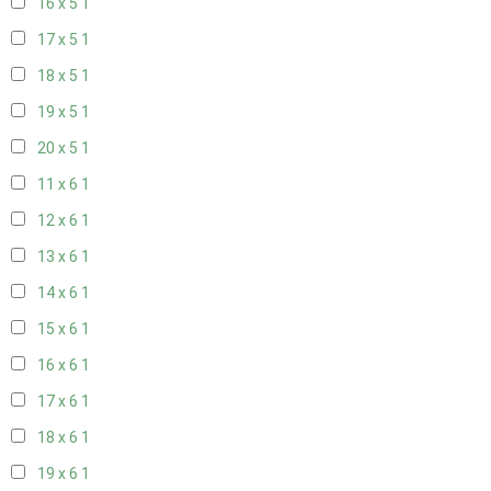
16 x 5
1
17 x 5
1
18 x 5
1
19 x 5
1
20 x 5
1
11 x 6
1
12 x 6
1
13 x 6
1
14 x 6
1
15 x 6
1
16 x 6
1
17 x 6
1
18 x 6
1
19 x 6
1