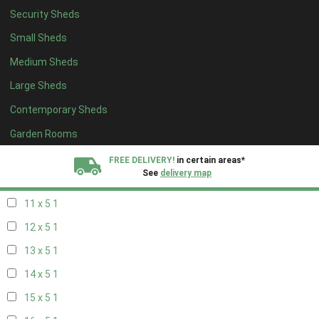
Security Sheds
19 x 4
1
Small Sheds
20 x 4
1
Medium Sheds
5 x 5
1
Large Sheds
6 x 5
1
Contemporary Sheds
7 x 5
2
8 x 5
2
Garden Rooms
9 x 5
1
FREE DELIVERY!
in certain areas*
See
delivery map
10 x 5
1
11 x 5
1
All our sheds are designed and crafted in
Kent!
12 x 5
1
FINANCE
Now Available.
Find out now
13 x 5
1
14 x 5
1
We plant trees for
every shed purchased
15 x 5
1